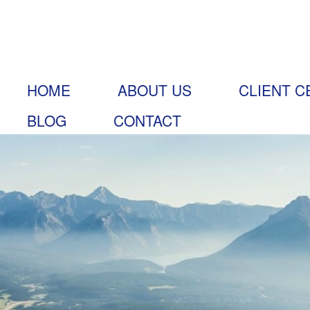
HOME
ABOUT US
CLIENT C
BLOG
CONTACT