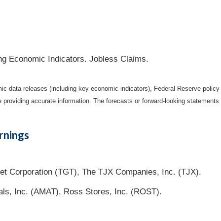
ng Economic Indicators. Jobless Claims.
 data releases (including key economic indicators), Federal Reserve polic
be providing accurate information. The forecasts or forward-looking statemen
rnings
t Corporation (TGT), The TJX Companies, Inc. (TJX).
als, Inc. (AMAT), Ross Stores, Inc. (ROST).