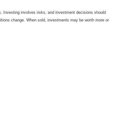
es. Investing involves risks, and investment decisions should
onditions change. When sold, investments may be worth more or