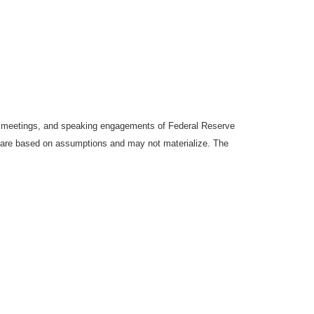
y meetings, and speaking engagements of Federal Reserve
ts are based on assumptions and may not materialize. The