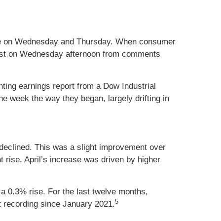
elease on Wednesday and Thursday. When consumer
 boost on Wednesday afternoon from comments
ting earnings report from a Dow Industrial
he week the way they began, largely drifting in
 declined. This was a slight improvement over
 rise. April’s increase was driven by higher
 a 0.3% rise. For the last twelve months,
5
 recording since January 2021.