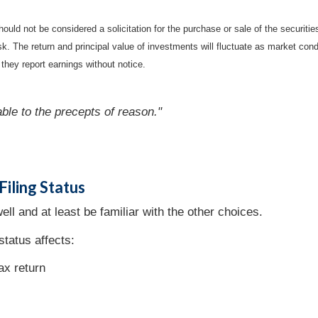
ould not be considered a solicitation for the purchase or sale of the securiti
isk. The return and principal value of investments will fluctuate as market c
they report earnings without notice.
able to the precepts of reason."
iling Status
ell and at least be familiar with the other choices.
status affects:
tax return