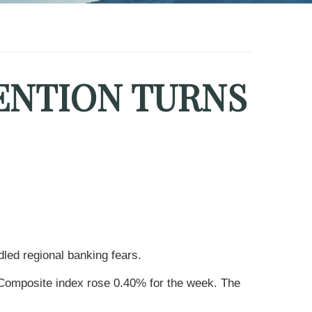
ENTION TURNS
led regional banking fears.
Composite index rose 0.40% for the week. The