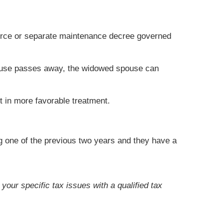
ivorce or separate maintenance decree governed
 spouse passes away, the widowed spouse can
t in more favorable treatment.
ng one of the previous two years and they have a
your specific tax issues with a qualified tax