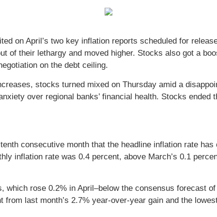
waited on April’s two key inflation reports scheduled for r
 out of their lethargy and moved higher. Stocks also got a
egotiation on the debt ceiling.
 increases, stocks turned mixed on Thursday amid a disappoin
nxiety over regional banks’ financial health. Stocks ended t
enth consecutive month that the headline inflation rate has
ly inflation rate was 0.4 percent, above March’s 0.1 percent
s, which rose 0.2% in April–below the consensus forecast of
 from last month’s 2.7% year-over-year gain and the lowest