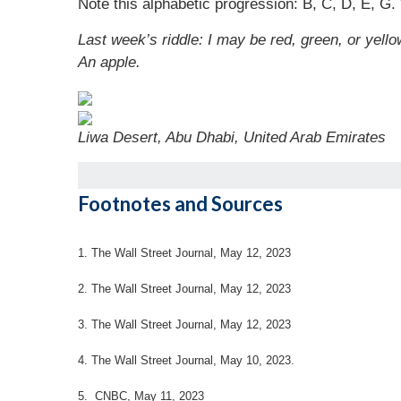
Note this alphabetic progression: B, C, D, E, G. 
Last week’s riddle: I may be red, green, or yello
An apple.
Liwa Desert, Abu Dhabi, United Arab Emirates
Footnotes and Sources
1. The Wall Street Journal, May 12, 2023
2. The Wall Street Journal, May 12, 2023
3. The Wall Street Journal, May 12, 2023
4.
The Wall Street Journal, May 10, 2023.
5. CNBC, May 11, 2023