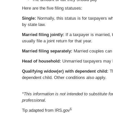
Here are the five filing statuses:
Single:
Normally, this status is for taxpayers w
by state law.
Married filing jointly:
If a taxpayer is married,
usually file a joint return for that year.
Married filing separately:
Married couples can c
Head of household:
Unmarried taxpayers may be 
Qualifying widow(er) with dependent child:
Th
dependent child. Other conditions also apply.
*This information is not intended to substitute f
professional.
6
Tip adapted from IRS.gov