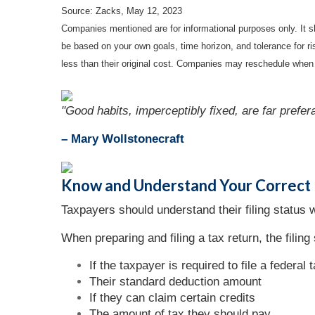
Source: Zacks, May 12, 2023
Companies mentioned are for informational purposes only. It sh
be based on your own goals, time horizon, and tolerance for r
less than their original cost. Companies may reschedule when 
"Good habits, imperceptibly fixed, are far prefer
– Mary Wollstonecraft
Know and Understand Your Correct F
Taxpayers should understand their filing status w
When preparing and filing a tax return, the filing 
If the taxpayer is required to file a federal 
Their standard deduction amount
If they can claim certain credits
The amount of tax they should pay