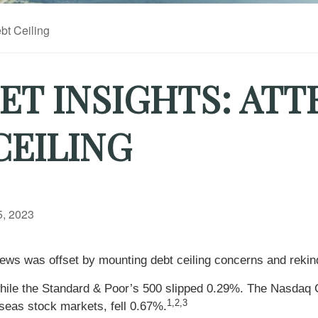
T INSIGHTS: ATT
CEILING
, 2023
ews was offset by mounting debt ceiling concerns and rekind
while the Standard & Poor’s 500 slipped 0.29%. The Nasdaq 
1,2,3
eas stock markets, fell 0.67%.