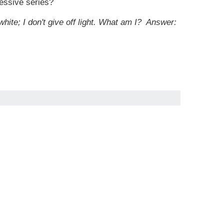
cessive series?
white; I don't give off light. What am I?
Answer: