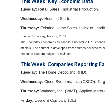
This Week: Key Economic Data
Tuesday:
Retail Sales. Industrial Production.
Wednesday:
Housing Starts.
Thursday:
Existing Home Sales. Index of Leadi
Source: Econoday, May 12, 2023
The Econoday economic calendar lists upcoming U.S. economic
officials. The content is developed from sources believed to 
forecasts also are subject to revision.
This Week: Companies Reporting Ea
Tuesday:
The Home Depot, Inc. (HD).
Wednesday:
Cisco Systems, Inc. (CSCO), Targe
Thursday:
Walmart, Inc. (WMT), Applied Materi
Friday:
Deere & Company (DE)