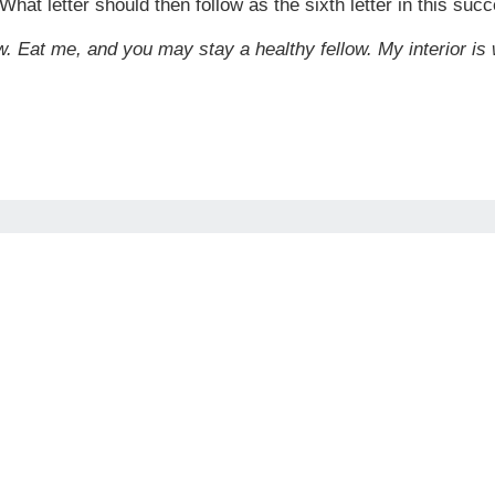
What letter should then follow as the sixth letter in this suc
w. Eat me, and you may stay a healthy fellow. My interior is 