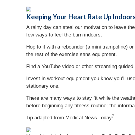
Keeping Your Heart Rate Up Indoor
A rainy day can steal our motivation to leave t
few ways to feel the burn indoors.
Hop to it with a rebounder (a mini trampoline) o
the rest of the exercise sans equipment.
Find a YouTube video or other streaming guided w
Invest in workout equipment you know you’ll use. 
stationary one.
There are many ways to stay fit while the weathe
before beginning any fitness routine; the informa
7
Tip adapted from Medical News Today