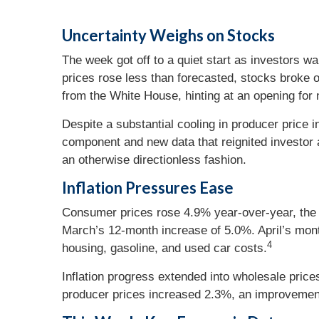
Uncertainty Weighs on Stocks
The week got off to a quiet start as investors 
prices rose less than forecasted, stocks broke
from the White House, hinting at an opening for n
Despite a substantial cooling in producer price
component and new data that reignited investor a
an otherwise directionless fashion.
Inflation Pressures Ease
Consumer prices rose 4.9% year-over-year, the t
March’s 12-month increase of 5.0%. April’s month
4
housing, gasoline, and used car costs.
Inflation progress extended into wholesale price
producer prices increased 2.3%, an improvement