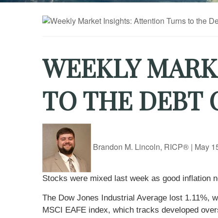
WEEKLY MARKE
TO THE DEBT 
Brandon M. Lincoln, RICP®
|
May 15
Stocks were mixed last week as good inflation n
The Dow Jones Industrial Average lost 1.11%, 
MSCI EAFE index, which tracks developed overs