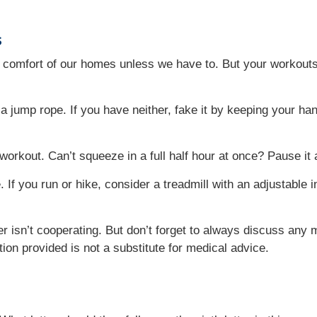
s
he comfort of our homes unless we have to. But your workouts
r a jump rope. If you have neither, fake it by keeping your h
orkout. Can’t squeeze in a full half hour at once? Pause it
If you run or hike, consider a treadmill with an adjustable in
r isn’t cooperating. But don’t forget to always discuss any
tion provided is not a substitute for medical advice.