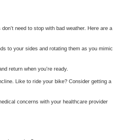
 don’t need to stop with bad weather. Here are a
ands to your sides and rotating them as you mimic
 and return when you’re ready.
cline. Like to ride your bike? Consider getting a
 medical concerns with your healthcare provider