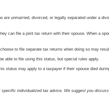
ho are unmarried, divorced, or legally separated under a d
 they can file a joint tax return with their spouse. When a
hoose to file separate tax returns when doing so may resul
able to file using this status, but special rules apply.
is status may apply to a taxpayer if their spouse died duri
or specific individualized tax advice. We suggest you discuss 