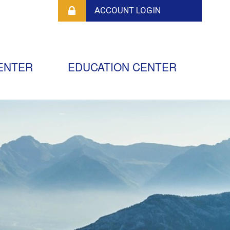
ENTER
EDUCATION CENTER