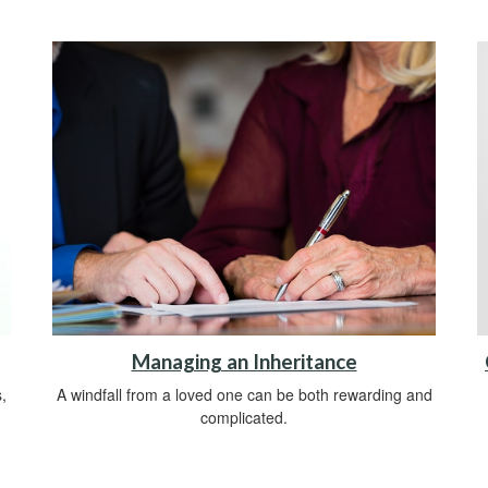
Managing an Inheritance
,
A windfall from a loved one can be both rewarding and
complicated.