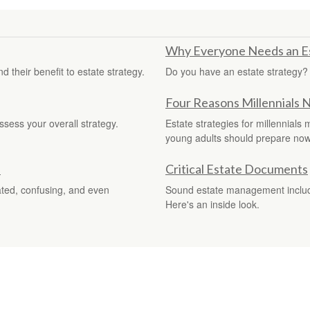
Why Everyone Needs an Es
 their benefit to estate strategy.
Do you have an estate strategy?
Four Reasons Millennials 
ssess your overall strategy.
Estate strategies for millennials
young adults should prepare now
s
Critical Estate Documents
ated, confusing, and even
Sound estate management include
Here's an inside look.