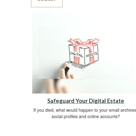
Safeguard Your Digital Estate
If you died, what would happen to your email archives
social profiles and online accounts?