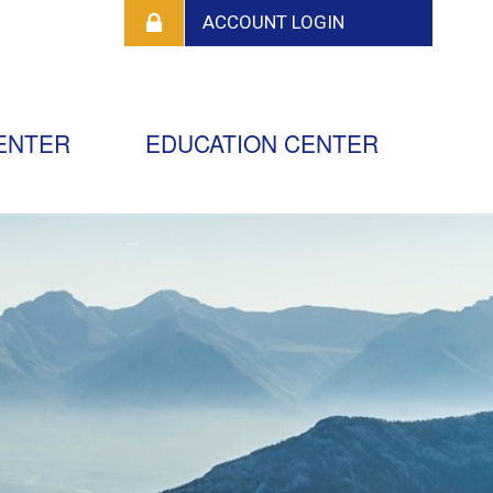
ENTER
EDUCATION CENTER