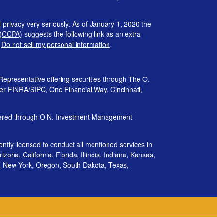
 privacy very seriously. As of January 1, 2020 the
 (CCPA)
suggests the following link as an extra
:
Do not sell my personal information
.
Representative offering securities through The O.
ber
FINRA
/
SIPC
, One Financial Way, Cincinnati,
ffered through O.N. Investment Management
rently licensed to conduct all mentioned services in
izona, California, Florida, Illinois, Indiana, Kansas,
, New York, Oregon, South Dakota, Texas,