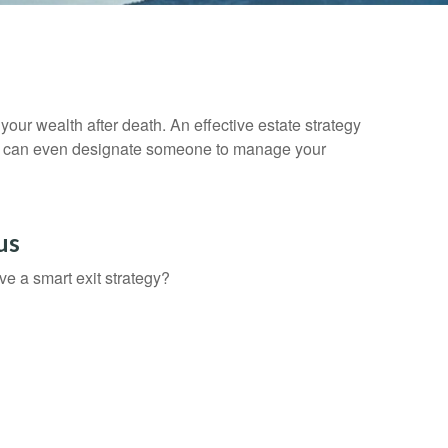
your wealth after death. An effective estate strategy
. It can even designate someone to manage your
us
ve a smart exit strategy?