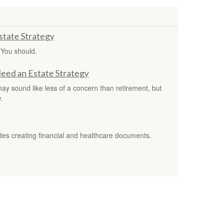
tate Strategy
 You should.
Need an Estate Strategy
 may sound like less of a concern than retirement, but
.
s creating financial and healthcare documents.