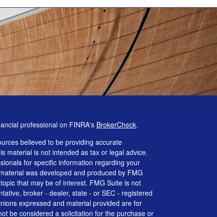
nancial professional on FINRA's
BrokerCheck
.
urces believed to be providing accurate
is material is not intended as tax or legal advice.
ssionals for specific information regarding your
his material was developed and produced by FMG
 topic that may be of interest. FMG Suite is not
tative, broker - dealer, state - or SEC - registered
inions expressed and material provided are for
ot be considered a solicitation for the purchase or