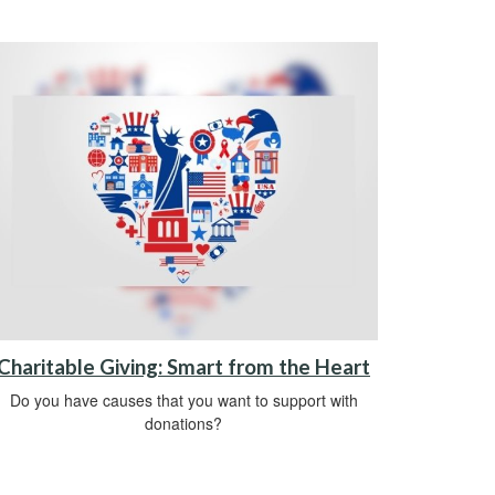
Charitable Giving: Smart from the Heart
Do you have causes that you want to support with
donations?