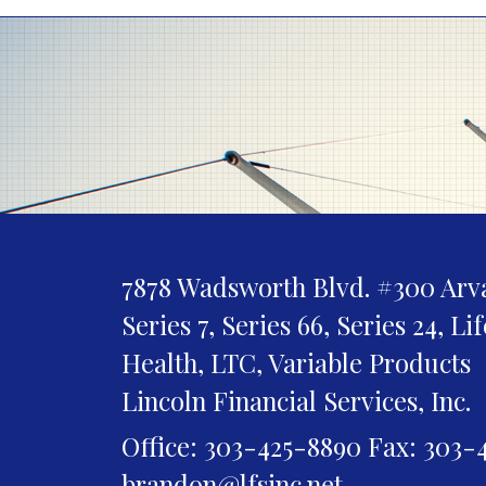
7878 Wadsworth Blvd. #300
Arv
Series 7, Series 66, Series 24, Li
Health, LTC, Variable Products
Lincoln Financial Services, Inc.
Office: 303-425-8890
Fax: 303-
brandon@lfsinc.net