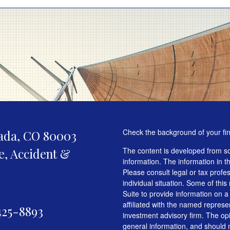
Check the background of your fi
ada,
CO
80003
fe, Accident &
The content is developed from so
information. The information in th
Please consult legal or tax profe
individual situation. Some of t
Suite to provide information on a
affiliated with the named represen
425-8893
investment advisory firm. The op
general information, and should n