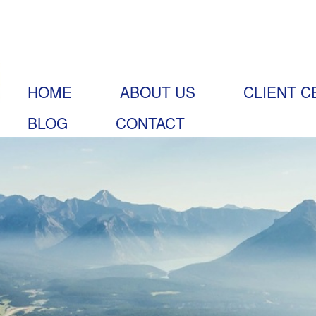
HOME
ABOUT US
CLIENT C
BLOG
CONTACT