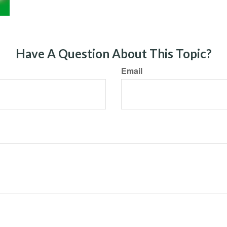
Have A Question About This Topic?
Email