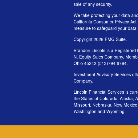
sale of any security.
We take protecting your data and
California Consumer Privacy Act
measure to safeguard your data
Copyright 2026 FMG Suite.
Brandon Lincoln is a Registered 
N. Equity Sales Company, Mem
Ohio 45242 (513)794 6794.
Investment Advisory Services o
Company.
Lincoln Financial Services is cur
the States of Colorado, Alaska, Ar
Missouri, Nebraska, New Mexico
Washington and Wyoming.