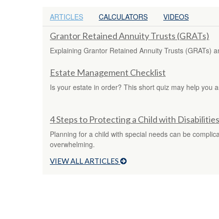
ARTICLES
CALCULATORS
VIDEOS
Grantor Retained Annuity Trusts (GRATs)
Explaining Grantor Retained Annuity Trusts (GRATs) and
Estate Management Checklist
Is your estate in order? This short quiz may help you a
4 Steps to Protecting a Child with Disabilitie
Planning for a child with special needs can be complic
overwhelming.
VIEW ALL ARTICLES