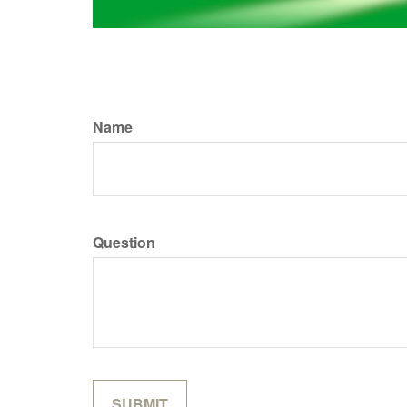
Name
Question