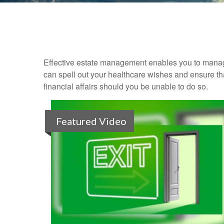
Effective estate management enables you to manage yo
can spell out your healthcare wishes and ensure th
financial affairs should you be unable to do so.
Featured Video