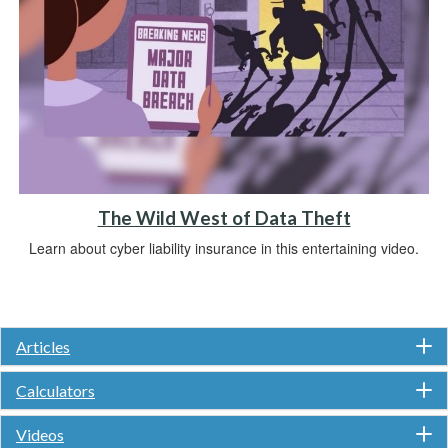
The Wild West of Data Theft
Learn about cyber liability insurance in this entertaining video.
Articles
Calculators
Videos