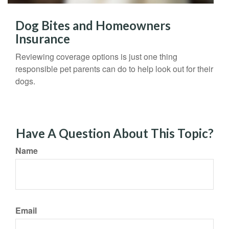
Dog Bites and Homeowners
Insurance
Reviewing coverage options is just one thing
responsible pet parents can do to help look out for their
dogs.
Have A Question About This Topic?
Name
Email