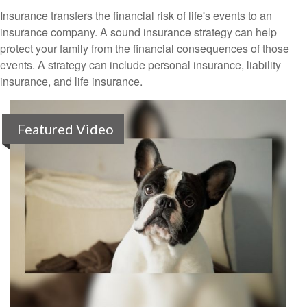
Insurance transfers the financial risk of life's events to an
insurance company. A sound insurance strategy can help
protect your family from the financial consequences of those
events. A strategy can include personal insurance, liability
insurance, and life insurance.
Featured Video