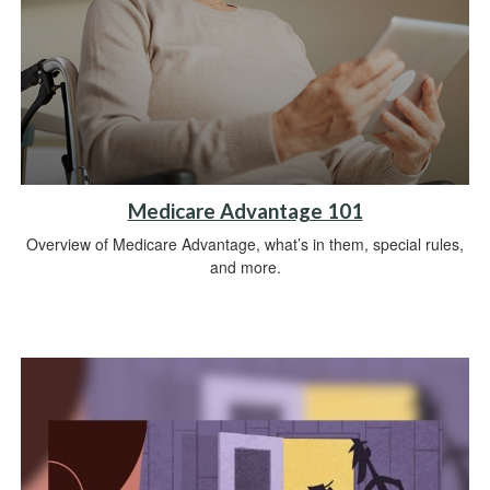
Medicare Advantage 101
Overview of Medicare Advantage, what’s in them, special rules,
and more.