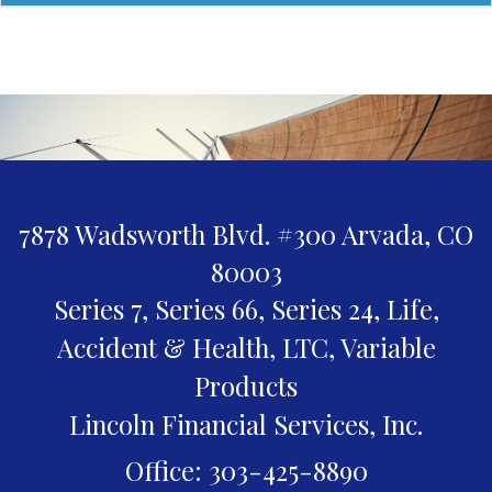
7878 Wadsworth Blvd. #300
Arvada,
CO
80003
Series 7, Series 66, Series 24, Life,
Accident & Health, LTC, Variable
Products
Lincoln Financial Services, Inc.
Office: 303-425-8890