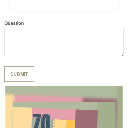
Question