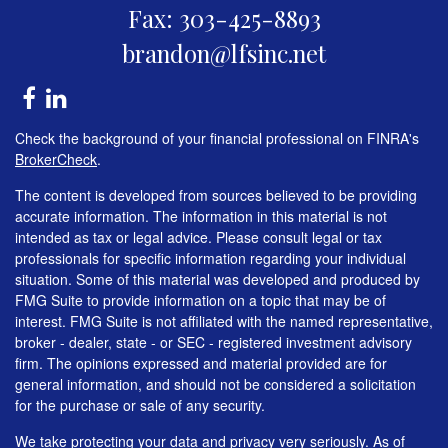
Fax: 303-425-8893
brandon@lfsinc.net
Check the background of your financial professional on FINRA's
BrokerCheck
.
The content is developed from sources believed to be providing
accurate information. The information in this material is not
intended as tax or legal advice. Please consult legal or tax
professionals for specific information regarding your individual
situation. Some of this material was developed and produced by
FMG Suite to provide information on a topic that may be of
interest. FMG Suite is not affiliated with the named representative,
broker - dealer, state - or SEC - registered investment advisory
firm. The opinions expressed and material provided are for
general information, and should not be considered a solicitation
for the purchase or sale of any security.
We take protecting your data and privacy very seriously. As of