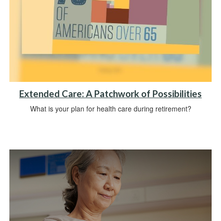
Extended Care: A Patchwork of Possibilities
What is your plan for health care during retirement?