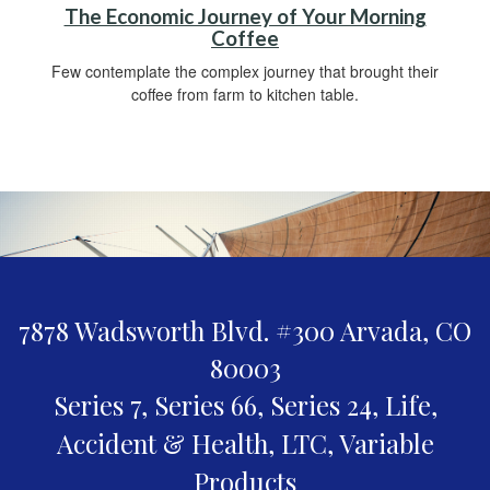
The Economic Journey of Your Morning
Coffee
Few contemplate the complex journey that brought their
coffee from farm to kitchen table.
7878 Wadsworth Blvd. #300
Arvada,
CO
80003
Series 7, Series 66, Series 24, Life,
Accident & Health, LTC, Variable
Products