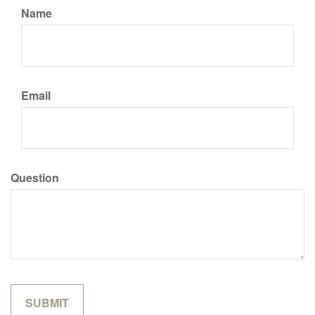
Name
Email
Question