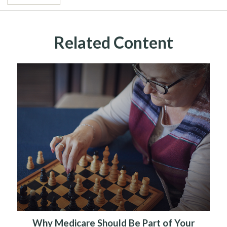
Related Content
Why Medicare Should Be Part of Your