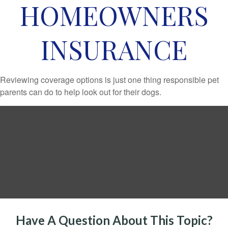
HOMEOWNERS
INSURANCE
Reviewing coverage options is just one thing responsible pet
parents can do to help look out for their dogs.
Have A Question About This Topic?