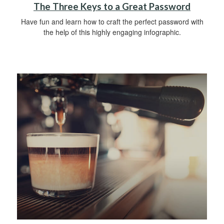
The Three Keys to a Great Password
Have fun and learn how to craft the perfect password with
the help of this highly engaging infographic.