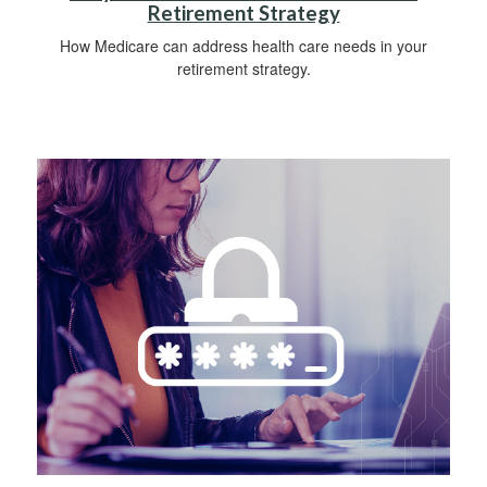
Retirement Strategy
How Medicare can address health care needs in your
retirement strategy.