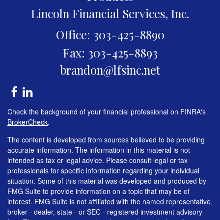
Lincoln Financial Services, Inc.
Office: 303-425-8890
Fax: 303-425-8893
brandon@lfsinc.net
Check the background of your financial professional on FINRA's
BrokerCheck
.
The content is developed from sources believed to be providing
accurate information. The information in this material is not
intended as tax or legal advice. Please consult legal or tax
professionals for specific information regarding your individual
situation. Some of this material was developed and produced by
FMG Suite to provide information on a topic that may be of
interest. FMG Suite is not affiliated with the named representative,
broker - dealer, state - or SEC - registered investment advisory