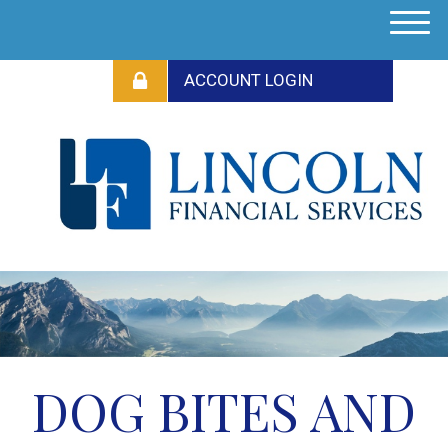
M
e
n
u
DOG BITES AND