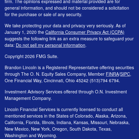
firm. The opinions expressed and material provided are for
general information, and should not be considered a solicitation
for the purchase or sale of any security.
We take protecting your data and privacy very seriously. As of
January 1, 2020 the
California Consumer Privacy Act (CCPA)
suggests the following link as an extra measure to safeguard your
data:
Do not sell my personal information
.
Copyright 2026 FMG Suite.
Brandon Lincoln is a Registered Representative offering securities
through The O. N. Equity Sales Company, Member
FINRA
/
SIPC
,
One Financial Way, Cincinnati, Ohio 45242 (513)794 6794.
Investment Advisory Services offered through O.N. Investment
Management Company.
Lincoln Financial Services is currently licensed to conduct all
mentioned services in the States of Colorado, Alaska, Arizona,
California, Florida, Illinois, Indiana, Kansas, Missouri, Nebraska,
New Mexico, New York, Oregon, South Dakota, Texas,
Washington and Wyoming.