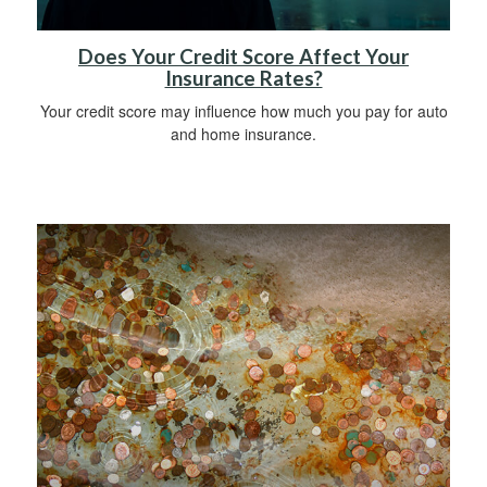
Does Your Credit Score Affect Your
Insurance Rates?
Your credit score may influence how much you pay for auto
and home insurance.