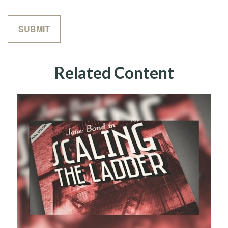
Related Content