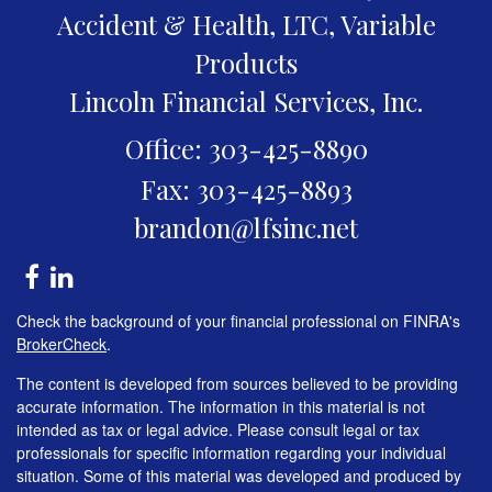
Accident & Health, LTC, Variable
Products
Lincoln Financial Services, Inc.
Office: 303-425-8890
Fax: 303-425-8893
brandon@lfsinc.net
Check the background of your financial professional on FINRA's
BrokerCheck
.
The content is developed from sources believed to be providing
accurate information. The information in this material is not
intended as tax or legal advice. Please consult legal or tax
professionals for specific information regarding your individual
situation. Some of this material was developed and produced by