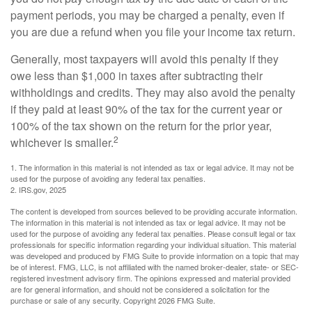
payment periods, you may be charged a penalty, even if
you are due a refund when you file your income tax return.
Generally, most taxpayers will avoid this penalty if they
owe less than $1,000 in taxes after subtracting their
withholdings and credits. They may also avoid the penalty
if they paid at least 90% of the tax for the current year or
100% of the tax shown on the return for the prior year,
2
whichever is smaller.
1. The information in this material is not intended as tax or legal advice. It may not be
used for the purpose of avoiding any federal tax penalties.
2. IRS.gov, 2025
The content is developed from sources believed to be providing accurate information.
The information in this material is not intended as tax or legal advice. It may not be
used for the purpose of avoiding any federal tax penalties. Please consult legal or tax
professionals for specific information regarding your individual situation. This material
was developed and produced by FMG Suite to provide information on a topic that may
be of interest. FMG, LLC, is not affiliated with the named broker-dealer, state- or SEC-
registered investment advisory firm. The opinions expressed and material provided
are for general information, and should not be considered a solicitation for the
purchase or sale of any security. Copyright
2026 FMG Suite.