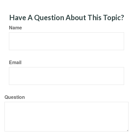
Have A Question About This Topic?
Name
Email
Question