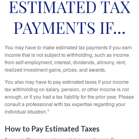
ESTIMATED TAX
PAYMENTS IF…
You may have to make estimated tax payments if you earn
income that is not subject to withholding, such as income
from self-employment, interest, dividends, alimony, rent,
realized investment gains, prizes, and awards.
You also may have to pay estimated taxes if your income
tax withholding on salary, pension, or other income is not
enough, or if you had a tax liability for the prior year. Please
consult a professional with tax expertise regarding your
1
individual situation.
How to Pay Estimated Taxes