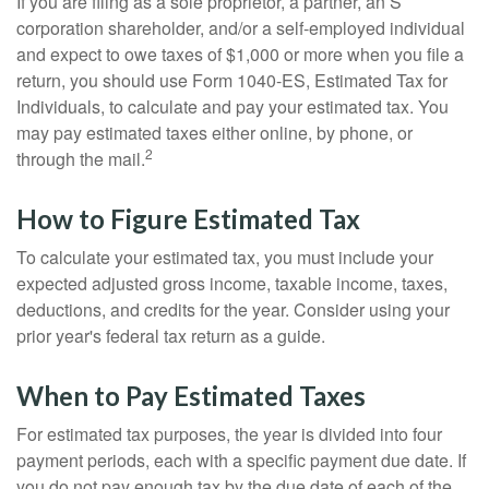
If you are filing as a sole proprietor, a partner, an S
corporation shareholder, and/or a self-employed individual
and expect to owe taxes of $1,000 or more when you file a
return, you should use Form 1040-ES, Estimated Tax for
Individuals, to calculate and pay your estimated tax. You
may pay estimated taxes either online, by phone, or
2
through the mail.
How to Figure Estimated Tax
To calculate your estimated tax, you must include your
expected adjusted gross income, taxable income, taxes,
deductions, and credits for the year. Consider using your
prior year's federal tax return as a guide.
When to Pay Estimated Taxes
For estimated tax purposes, the year is divided into four
payment periods, each with a specific payment due date. If
you do not pay enough tax by the due date of each of the