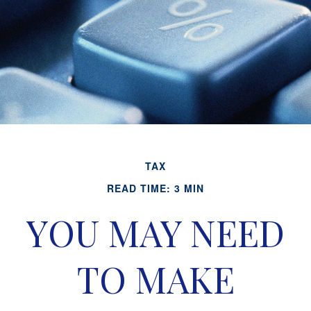
TAX
READ TIME: 3 MIN
YOU MAY NEED
TO MAKE