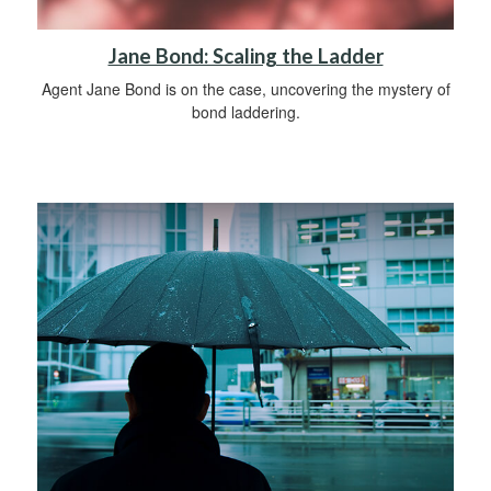
Jane Bond: Scaling the Ladder
Agent Jane Bond is on the case, uncovering the mystery of
bond laddering.