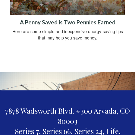
A Penny Saved is Two Pennies Earned
Here are some simple and inexpensive energy-saving tips
that may help you save money.
7878 Wadsworth Blvd. #300
Arvada,
CO
80003
Series 7, Series 66, Series 24, Life,