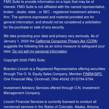
FMG Suite to provide information on a topic that may be of
interest. FMG Suite is not affiliated with the named representative,
broker - dealer, state - or SEC - registered investment advisory
firm. The opinions expressed and material provided are for
general information, and should not be considered a solicitation
for the purchase or sale of any security.
We take protecting your data and privacy very seriously. As of
January 1, 2020 the
California Consumer Privacy Act (CCPA)
suggests the following link as an extra measure to safeguard your
data:
Do not sell my personal information
.
Copyright 2026 FMG Suite.
Brandon Lincoln is a Registered Representative offering securities
through The O. N. Equity Sales Company, Member
FINRA
/
SIPC
,
One Financial Way, Cincinnati, Ohio 45242 (513)794 6794.
Investment Advisory Services offered through O.N. Investment
Management Company.
Lincoln Financial Services is currently licensed to conduct all
mentioned services in the States of Colorado, Alaska, Arizona,