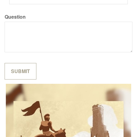
Question