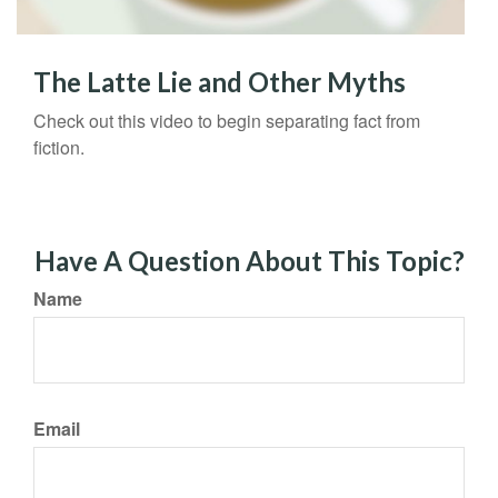
The Latte Lie and Other Myths
Check out this video to begin separating fact from
fiction.
Have A Question About This Topic?
Name
Email