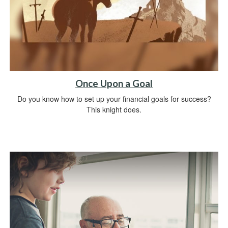
Once Upon a Goal
Do you know how to set up your financial goals for success?
This knight does.