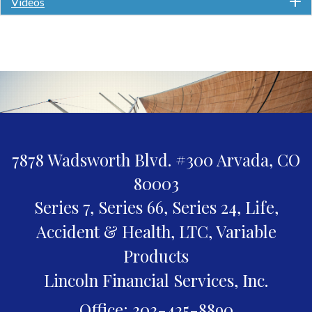
Videos
7878 Wadsworth Blvd. #300
Arvada,
CO
80003
Series 7, Series 66, Series 24, Life,
Accident & Health, LTC, Variable
Products
Lincoln Financial Services, Inc.
Office: 303-425-8890