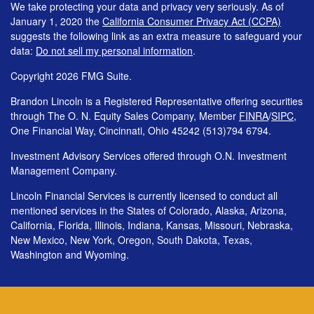
We take protecting your data and privacy very seriously. As of
January 1, 2020 the
California Consumer Privacy Act (CCPA)
suggests the following link as an extra measure to safeguard your
data:
Do not sell my personal information
.
Copyright 2026 FMG Suite.
Brandon Lincoln is a Registered Representative offering securities
through The O. N. Equity Sales Company, Member
FINRA
/
SIPC
,
One Financial Way, Cincinnati, Ohio 45242 (513)794 6794.
Investment Advisory Services offered through O.N. Investment
Management Company.
Lincoln Financial Services is currently licensed to conduct all
mentioned services in the States of Colorado, Alaska, Arizona,
California, Florida, Illinois, Indiana, Kansas, Missouri, Nebraska,
New Mexico, New York, Oregon, South Dakota, Texas,
Washington and Wyoming.