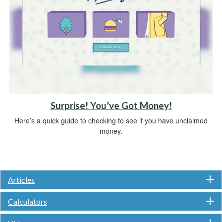
Surprise! You’ve Got Money!
Here’s a quick guide to checking to see if you have unclaimed
money.
Articles
Calculators