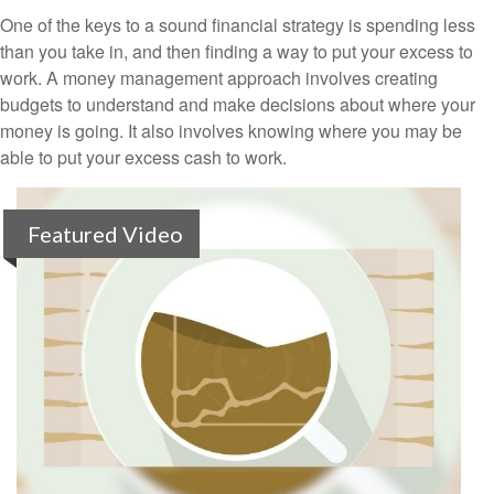
One of the keys to a sound financial strategy is spending less
than you take in, and then finding a way to put your excess to
work. A money management approach involves creating
budgets to understand and make decisions about where your
money is going. It also involves knowing where you may be
able to put your excess cash to work.
Featured Video