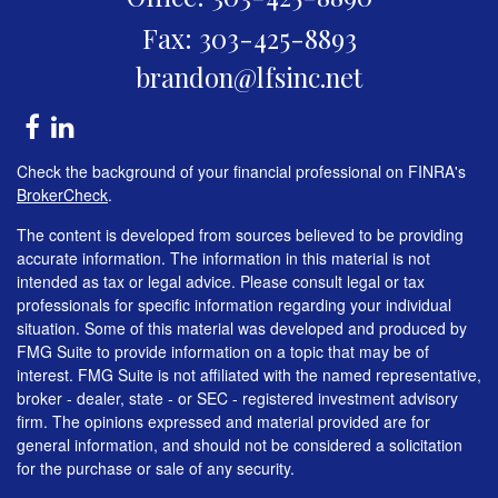
Fax: 303-425-8893
brandon@lfsinc.net
Check the background of your financial professional on FINRA's
BrokerCheck
.
The content is developed from sources believed to be providing
accurate information. The information in this material is not
intended as tax or legal advice. Please consult legal or tax
professionals for specific information regarding your individual
situation. Some of this material was developed and produced by
FMG Suite to provide information on a topic that may be of
interest. FMG Suite is not affiliated with the named representative,
broker - dealer, state - or SEC - registered investment advisory
firm. The opinions expressed and material provided are for
general information, and should not be considered a solicitation
for the purchase or sale of any security.