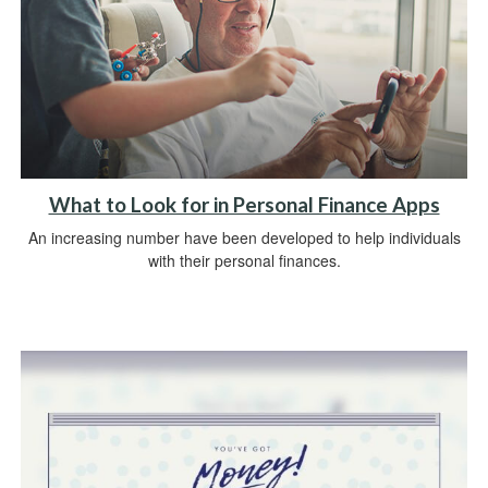
What to Look for in Personal Finance Apps
An increasing number have been developed to help individuals
with their personal finances.