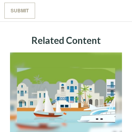
Related Content