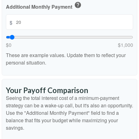
help
Additional Monthly Payment
$
$0
$1,000
These are example values. Update them to reflect your
personal situation.
Your Payoff Comparison
Seeing the total interest cost of a minimum-payment
strategy can be a wake-up call, but it's also an opportunity.
Use the "Additional Monthly Payment" field to find a
balance that fits your budget while maximizing your
savings.