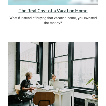
The Real Cost of a Vacation Home
What if instead of buying that vacation home, you invested
the money?