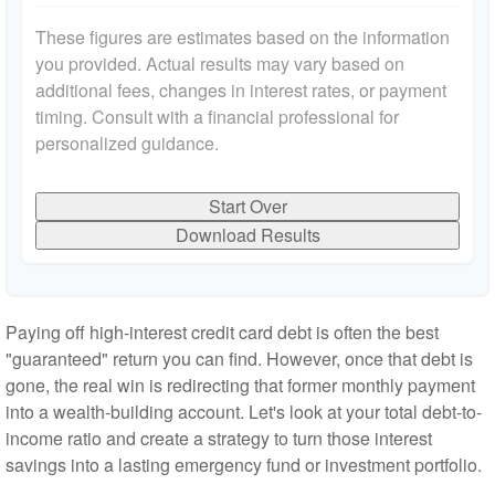
These figures are estimates based on the information
you provided. Actual results may vary based on
additional fees, changes in interest rates, or payment
timing. Consult with a financial professional for
personalized guidance.
Start Over
Download Results
Paying off high-interest credit card debt is often the best
"guaranteed" return you can find. However, once that debt is
gone, the real win is redirecting that former monthly payment
into a wealth-building account. Let's look at your total debt-to-
income ratio and create a strategy to turn those interest
savings into a lasting emergency fund or investment portfolio.