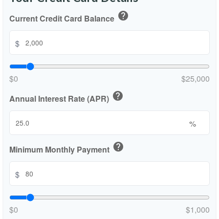
help
Current Credit Card Balance
$
$0
$25,000
help
Annual Interest Rate (APR)
%
help
Minimum Monthly Payment
$
$0
$1,000