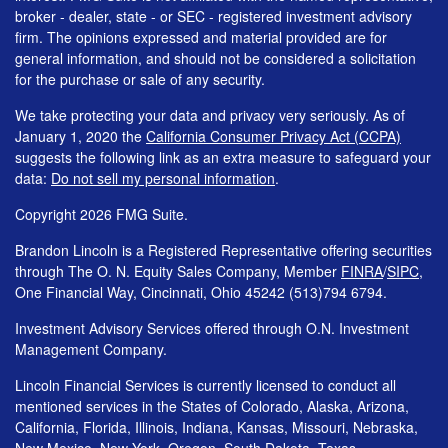
broker - dealer, state - or SEC - registered investment advisory
firm. The opinions expressed and material provided are for
general information, and should not be considered a solicitation
for the purchase or sale of any security.
We take protecting your data and privacy very seriously. As of
January 1, 2020 the
California Consumer Privacy Act (CCPA)
suggests the following link as an extra measure to safeguard your
data:
Do not sell my personal information
.
Copyright 2026 FMG Suite.
Brandon Lincoln is a Registered Representative offering securities
through The O. N. Equity Sales Company, Member
FINRA
/
SIPC
,
One Financial Way, Cincinnati, Ohio 45242 (513)794 6794.
Investment Advisory Services offered through O.N. Investment
Management Company.
Lincoln Financial Services is currently licensed to conduct all
mentioned services in the States of Colorado, Alaska, Arizona,
California, Florida, Illinois, Indiana, Kansas, Missouri, Nebraska,
New Mexico, New York, Oregon, South Dakota, Texas,