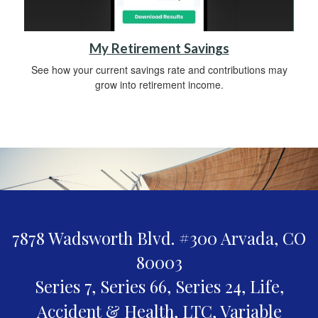
My Retirement Savings
See how your current savings rate and contributions may
grow into retirement income.
7878 Wadsworth Blvd. #300
Arvada,
CO
80003
Series 7, Series 66, Series 24, Life,
Accident & Health, LTC, Variable