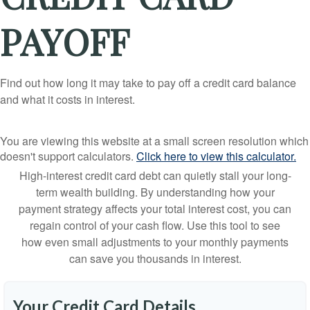
PAYOFF
Find out how long it may take to pay off a credit card balance
and what it costs in interest.
You are viewing this website at a small screen resolution which
doesn't support calculators.
Click here to view this calculator.
High-interest credit card debt can quietly stall your long-
term wealth building. By understanding how your
payment strategy affects your total interest cost, you can
regain control of your cash flow. Use this tool to see
how even small adjustments to your monthly payments
can save you thousands in interest.
Your Credit Card Details