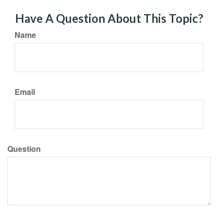
Have A Question About This Topic?
Name
Email
Question