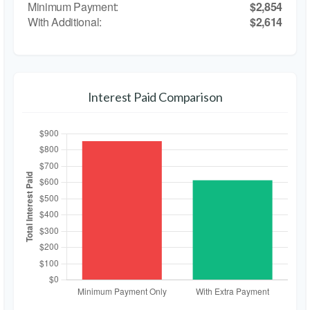
$2,854
$2,614
Interest Paid Comparison