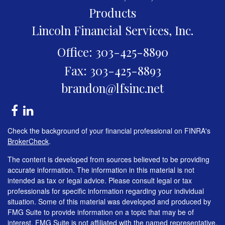
Products
Lincoln Financial Services, Inc.
Office: 303-425-8890
Fax: 303-425-8893
brandon@lfsinc.net
Check the background of your financial professional on FINRA's
BrokerCheck
.
The content is developed from sources believed to be providing
accurate information. The information in this material is not
intended as tax or legal advice. Please consult legal or tax
professionals for specific information regarding your individual
situation. Some of this material was developed and produced by
FMG Suite to provide information on a topic that may be of
interest. FMG Suite is not affiliated with the named representative,