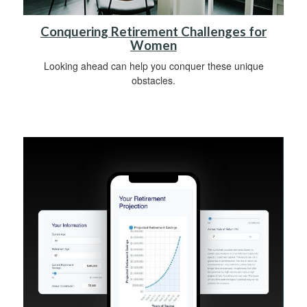
Conquering Retirement Challenges for
Women
Looking ahead can help you conquer these unique
obstacles.