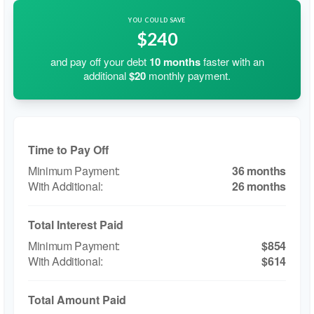
YOU COULD SAVE
$240
and pay off your debt
10
months
faster with an
additional
$20
monthly payment.
Time to Pay Off
36 months
26 months
Total Interest Paid
$854
$614
Total Amount Paid