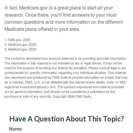
In fact, Medicare.gov is a great place to start all your
research. Once there, you'll find answers to your most
common questions and more information on the different
Medicare plans offered in your area.
1. CMS.gov, 2025
2. Medicare.gov, 2025
3. Medicare.gov, 2025
The content is developed from sources believed to be providing accurate information.
The information in this material is not intended as tax or legal advice. It may not be
used for the purpose of avoiding any federal tax penalties. Please consult legal or tax
professionals for specific information regarding your individual situation. This material
was developed and produced by FMG Suite to provide information on a topic that may
be of interest. FMG, LLC, is not affiliated with the named broker-dealer, state- or SEC-
registered investment advisory firm. The opinions expressed and material provided
are for general information, and should not be considered a solicitation for the
purchase or sale of any security. Copyright
2026 FMG Suite.
Have A Question About This Topic?
Name