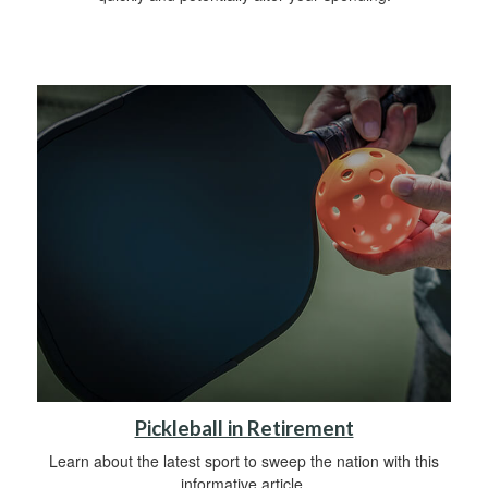
Pickleball in Retirement
Learn about the latest sport to sweep the nation with this
informative article.