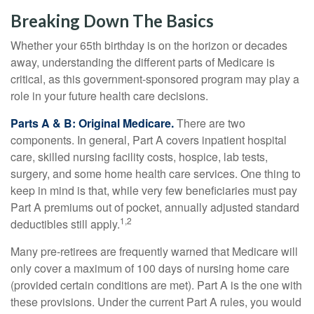
Breaking Down The Basics
Whether your 65th birthday is on the horizon or decades
away, understanding the different parts of Medicare is
critical, as this government-sponsored program may play a
role in your future health care decisions.
Parts A & B: Original Medicare.
There are two
components. In general, Part A covers inpatient hospital
care, skilled nursing facility costs, hospice, lab tests,
surgery, and some home health care services. One thing to
keep in mind is that, while very few beneficiaries must pay
Part A premiums out of pocket, annually adjusted standard
1,2
deductibles still apply.
Many pre-retirees are frequently warned that Medicare will
only cover a maximum of 100 days of nursing home care
(provided certain conditions are met). Part A is the one with
these provisions. Under the current Part A rules, you would