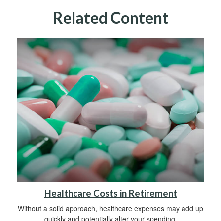
Related Content
Healthcare Costs in Retirement
Without a solid approach, healthcare expenses may add up
quickly and potentially alter your spending.