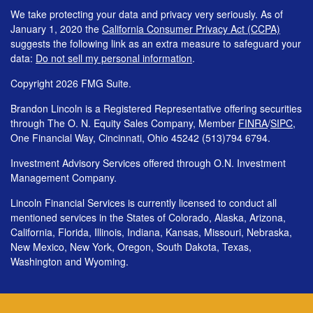
We take protecting your data and privacy very seriously. As of
January 1, 2020 the
California Consumer Privacy Act (CCPA)
suggests the following link as an extra measure to safeguard your
data:
Do not sell my personal information
.
Copyright 2026 FMG Suite.
Brandon Lincoln is a Registered Representative offering securities
through The O. N. Equity Sales Company, Member
FINRA
/
SIPC
,
One Financial Way, Cincinnati, Ohio 45242 (513)794 6794.
Investment Advisory Services offered through O.N. Investment
Management Company.
Lincoln Financial Services is currently licensed to conduct all
mentioned services in the States of Colorado, Alaska, Arizona,
California, Florida, Illinois, Indiana, Kansas, Missouri, Nebraska,
New Mexico, New York, Oregon, South Dakota, Texas,
Washington and Wyoming.