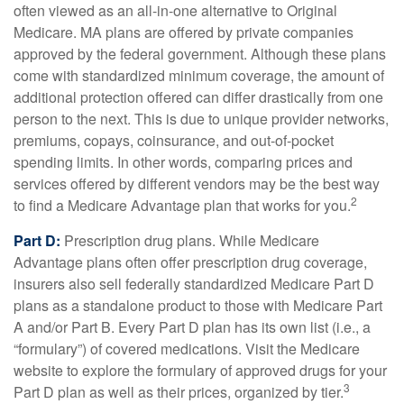
often viewed as an all-in-one alternative to Original
Medicare. MA plans are offered by private companies
approved by the federal government. Although these plans
come with standardized minimum coverage, the amount of
additional protection offered can differ drastically from one
person to the next. This is due to unique provider networks,
premiums, copays, coinsurance, and out-of-pocket
spending limits. In other words, comparing prices and
services offered by different vendors may be the best way
2
to find a Medicare Advantage plan that works for you.
Part D:
Prescription drug plans. While Medicare
Advantage plans often offer prescription drug coverage,
insurers also sell federally standardized Medicare Part D
plans as a standalone product to those with Medicare Part
A and/or Part B. Every Part D plan has its own list (i.e., a
“formulary”) of covered medications. Visit the Medicare
website to explore the formulary of approved drugs for your
3
Part D plan as well as their prices, organized by tier.