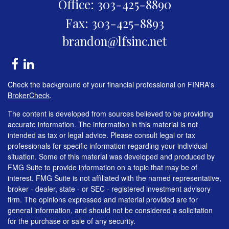
Office: 303-425-8890
Fax: 303-425-8893
brandon@lfsinc.net
Check the background of your financial professional on FINRA's
BrokerCheck
.
The content is developed from sources believed to be providing
accurate information. The information in this material is not
intended as tax or legal advice. Please consult legal or tax
professionals for specific information regarding your individual
situation. Some of this material was developed and produced by
FMG Suite to provide information on a topic that may be of
interest. FMG Suite is not affiliated with the named representative,
broker - dealer, state - or SEC - registered investment advisory
firm. The opinions expressed and material provided are for
general information, and should not be considered a solicitation
for the purchase or sale of any security.