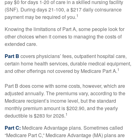
pay $0 for days 1-20 of care in a skilled nursing facility
(SNF). During days 21-100, a $217 daily coinsurance
1
payment may be required of you.
Knowing the limitations of Part A, some people look for
other choices when it comes to managing the costs of
extended care.
Part B
covers physicians’ fees, outpatient hospital care,
certain home health services, durable medical equipment,
1
and other offerings not covered by Medicare Part A.
Part B does come with some costs, however, which are
adjusted annually. The premiums vary, according to the
Medicare recipient’s income level, but the standard
monthly premium amount is $202.90, and the yearly
1
deductible is $283 for 2026.
Part C:
Medicare Advantage plans. Sometimes called
“Medicare Part C,” Medicare Advantage (MA) plans are