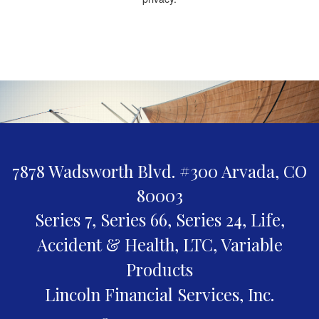
7878 Wadsworth Blvd. #300
Arvada,
CO
80003
Series 7, Series 66, Series 24, Life,
Accident & Health, LTC, Variable
Products
Lincoln Financial Services, Inc.