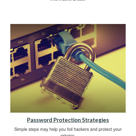
Password Protection Strategies
Simple steps may help you foil hackers and protect your
privacy.