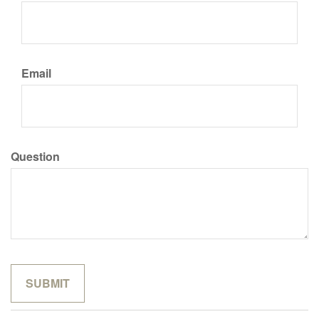
Email
Question