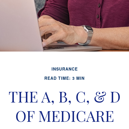
INSURANCE
READ TIME: 3 MIN
THE A, B, C, & D
OF MEDICARE