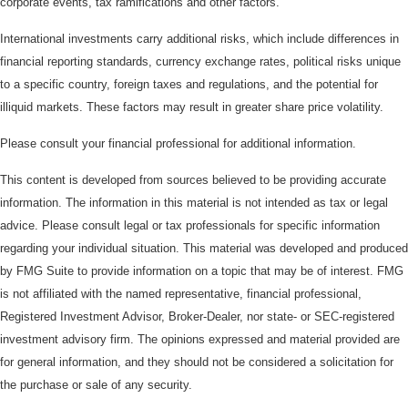
corporate events, tax ramifications and other factors.
International investments carry additional risks, which include differences in
financial reporting standards, currency exchange rates, political risks unique
to a specific country, foreign taxes and regulations, and the potential for
illiquid markets. These factors may result in greater share price volatility.
Please consult your financial professional for additional information.
This content is developed from sources believed to be providing accurate
information. The information in this material is not intended as tax or legal
advice. Please consult legal or tax professionals for specific information
regarding your individual situation. This material was developed and produced
by FMG Suite to provide information on a topic that may be of interest. FMG
is not affiliated with the named representative, financial professional,
Registered Investment Advisor, Broker-Dealer, nor state- or SEC-registered
investment advisory firm. The opinions expressed and material provided are
for general information, and they should not be considered a solicitation for
the purchase or sale of any security.