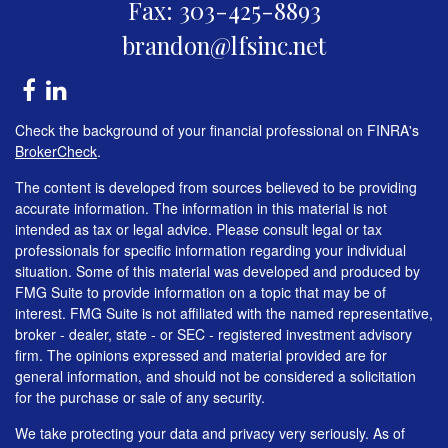
Fax: 303-425-8893
brandon@lfsinc.net
Check the background of your financial professional on FINRA's
BrokerCheck
.
The content is developed from sources believed to be providing
accurate information. The information in this material is not
intended as tax or legal advice. Please consult legal or tax
professionals for specific information regarding your individual
situation. Some of this material was developed and produced by
FMG Suite to provide information on a topic that may be of
interest. FMG Suite is not affiliated with the named representative,
broker - dealer, state - or SEC - registered investment advisory
firm. The opinions expressed and material provided are for
general information, and should not be considered a solicitation
for the purchase or sale of any security.
We take protecting your data and privacy very seriously. As of