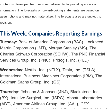
content is developed from sources believed to be providing accurate
information. The forecasts or forward-looking statements are based on
assumptions and may not materialize. The forecasts also are subject to
revision.
This Week: Companies Reporting Earnings
Tuesday
:
Bank of America Corporation (BAC), Lockheed
Martin Corporation (LMT), Morgan Stanley (MS), The
Charles Schwab Corporation (SCHW), The PNC Financial
Services Group, Inc. (PNC), Prologis, Inc. (PLD)
Wednesday
:
Netflix, Inc. (NFLX), Tesla, Inc. (TSLA),
International Business Machines Corporation (IBM), The
Goldman Sachs Group, Inc. (GS)
Thursday:
Johnson & Johnson (JNJ), Blackstone, Inc.
(BX), Intuitive Surgical, Inc. (ISRG), Abbott Laboratories
(ABT), American Airlines Group, Inc. (AAL), CSX