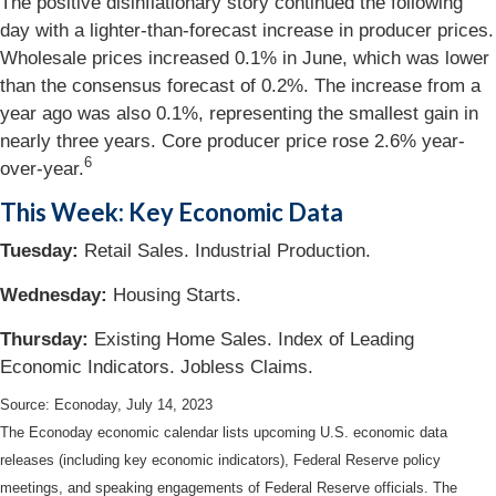
The positive disinflationary story continued the following
day with a lighter-than-forecast increase in producer prices.
Wholesale prices increased 0.1% in June, which was lower
than the consensus forecast of 0.2%. The increase from a
year ago was also 0.1%, representing the smallest gain in
nearly three years. Core producer price rose 2.6% year-
6
over-year.
This Week: Key Economic Data
Tuesday:
Retail Sales. Industrial Production.
Wednesday
:
Housing Starts.
Thursday
:
Existing Home Sales. Index of Leading
Economic Indicators. Jobless Claims.
Source: Econoday,
July 14
, 2023
The Econoday economic calendar lists upcoming U.S. economic data
releases (including key economic indicators), Federal Reserve policy
meetings, and speaking engagements of Federal Reserve officials. The