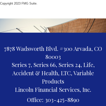
Copyright 2023 FMG Suite.
7878 Wadsworth Blvd. #300
Arvada,
CO
80003
Series 7, Series 66, Series 24, Life,
Accident & Health, LTC, Variable
Products
Lincoln Financial Services, Inc.
Office: 303-425-8890