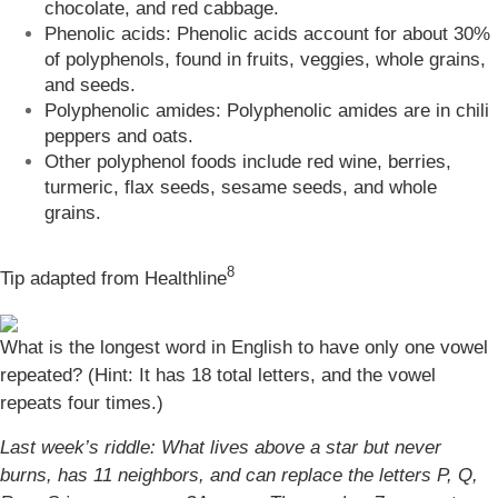
chocolate, and red cabbage.
Phenolic acids: Phenolic acids account for about 30%
of polyphenols, found in fruits, veggies, whole grains,
and seeds.
Polyphenolic amides: Polyphenolic amides are in chili
peppers and oats.
Other polyphenol foods include red wine, berries,
turmeric, flax seeds, sesame seeds, and whole
grains.
8
Tip adapted from Healthline
What is the longest word in English to have only one vowel
repeated? (Hint: It has 18 total letters, and the vowel
repeats four times.)
Last week’s riddle: What lives above a star but never
burns, has 11 neighbors, and can replace the letters P, Q,