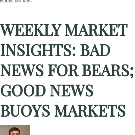
WEEKLY MARKET
INSIGHTS: BAD
NEWS FOR BEARS;
GOOD NEWS
BUOYS MARKETS