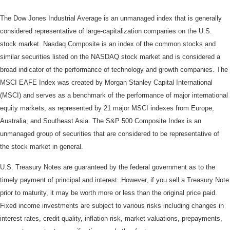
The Dow Jones Industrial Average is an unmanaged index that is generally
considered representative of large-capitalization companies on the U.S.
stock market. Nasdaq Composite is an index of the common stocks and
similar securities listed on the NASDAQ stock market and is considered a
broad indicator of the performance of technology and growth companies. The
MSCI EAFE Index was created by Morgan Stanley Capital International
(MSCI) and serves as a benchmark of the performance of major international
equity markets, as represented by 21 major MSCI indexes from Europe,
Australia, and Southeast Asia. The S&P 500 Composite Index is an
unmanaged group of securities that are considered to be representative of
the stock market in general.
U.S. Treasury Notes are guaranteed by the federal government as to the
timely payment of principal and interest. However, if you sell a Treasury Note
prior to maturity, it may be worth more or less than the original price paid.
Fixed income investments are subject to various risks including changes in
interest rates, credit quality, inflation risk, market valuations, prepayments,