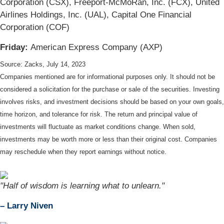
Corporation (CSX), Freeport-McMoRan, Inc. (FCX), United
Airlines Holdings, Inc. (UAL), Capital One Financial
Corporation (COF)
Friday:
American Express Company (AXP)
Source: Zacks,
July 14
, 2023
Companies mentioned are for informational purposes only. It should not be
considered a solicitation for the purchase or sale of the securities. Investing
involves risks, and investment decisions should be based on your own goals,
time horizon, and tolerance for risk. The return and principal value of
investments will fluctuate as market conditions change. When sold,
investments may be worth more or less than their original cost. Companies
may reschedule when they report earnings without notice.
"Half of wisdom is learning what to unlearn."
– Larry Niven