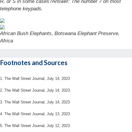
R, or S in some cases?
Answer: The number 7 on most
telephone keypads.
African Bush Elephants, Botswana Elephant Preserve,
Africa
Footnotes and Sources
1. The Wall Street Journal, July 14, 2023
2. The Wall Street Journal, July 14, 2023
3. The Wall Street Journal, July 14, 2023
4. The Wall Street Journal, July 13, 2023
5. The Wall Street Journal, July 12, 2023