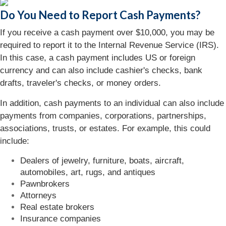
Do You Need to Report Cash Payments?
If you receive a cash payment over $10,000, you may be
required to report it to the Internal Revenue Service (IRS).
In this case, a cash payment includes US or foreign
currency and can also include cashier's checks, bank
drafts, traveler's checks, or money orders.
In addition, cash payments to an individual can also include
payments from companies, corporations, partnerships,
associations, trusts, or estates. For example, this could
include:
Dealers of jewelry, furniture, boats, aircraft,
automobiles, art, rugs, and antiques
Pawnbrokers
Attorneys
Real estate brokers
Insurance companies