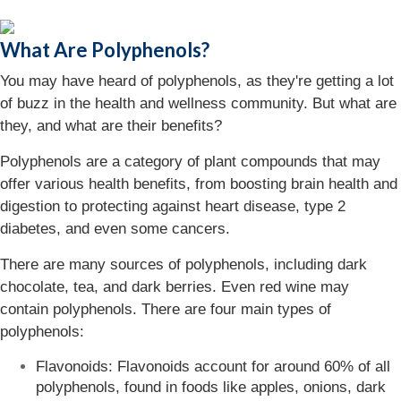
What Are Polyphenols?
You may have heard of polyphenols, as they're getting a lot
of buzz in the health and wellness community. But what are
they, and what are their benefits?
Polyphenols are a category of plant compounds that may
offer various health benefits, from boosting brain health and
digestion to protecting against heart disease, type 2
diabetes, and even some cancers.
There are many sources of polyphenols, including dark
chocolate, tea, and dark berries. Even red wine may
contain polyphenols. There are four main types of
polyphenols:
Flavonoids: Flavonoids account for around 60% of all
polyphenols, found in foods like apples, onions, dark