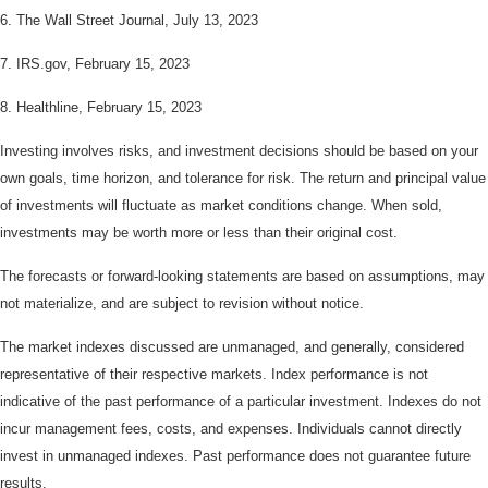
6. The Wall Street Journal, July 13, 2023
7. IRS.gov, February 15, 2023
8. Healthline, February 15, 2023
Investing involves risks, and investment decisions should be based on your
own goals, time horizon, and tolerance for risk. The return and principal value
of investments will fluctuate as market conditions change. When sold,
investments may be worth more or less than their original cost.
The forecasts or forward-looking statements are based on assumptions, may
not materialize, and are subject to revision without notice.
The market indexes discussed are unmanaged, and generally, considered
representative of their respective markets. Index performance is not
indicative of the past performance of a particular investment. Indexes do not
incur management fees, costs, and expenses. Individuals cannot directly
invest in unmanaged indexes. Past performance does not guarantee future
results.