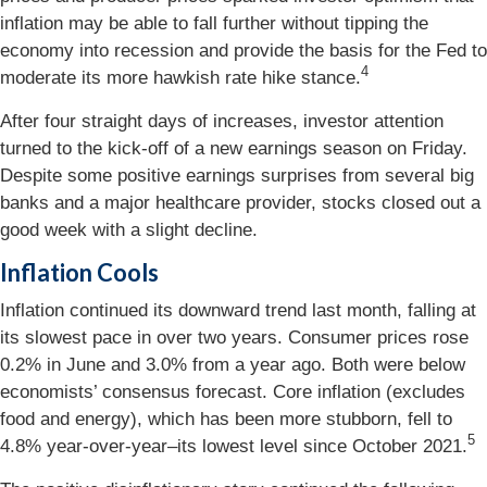
inflation may be able to fall further without tipping the
economy into recession and provide the basis for the Fed to
4
moderate its more hawkish rate hike stance.
After four straight days of increases, investor attention
turned to the kick-off of a new earnings season on Friday.
Despite some positive earnings surprises from several big
banks and a major healthcare provider, stocks closed out a
good week with a slight decline.
Inflation Cools
Inflation continued its downward trend last month, falling at
its slowest pace in over two years. Consumer prices rose
0.2% in June and 3.0% from a year ago. Both were below
economists’ consensus forecast. Core inflation (excludes
food and energy), which has been more stubborn, fell to
5
4.8% year-over-year–its lowest level since October 2021.