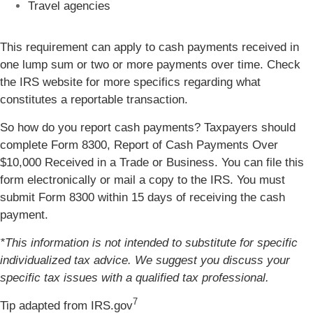
Travel agencies
This requirement can apply to cash payments received in
one lump sum or two or more payments over time. Check
the IRS website for more specifics regarding what
constitutes a reportable transaction.
So how do you report cash payments? Taxpayers should
complete Form 8300, Report of Cash Payments Over
$10,000 Received in a Trade or Business. You can file this
form electronically or mail a copy to the IRS. You must
submit Form 8300 within 15 days of receiving the cash
payment.
*This information is not intended to substitute for specific
individualized tax advice. We suggest you discuss your
specific tax issues with a qualified tax professional.
7
Tip adapted from IRS.gov