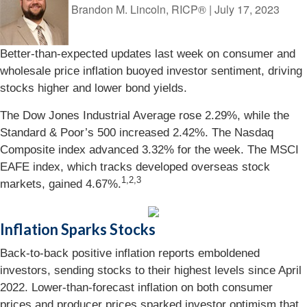
Brandon M. Lincoln, RICP®
|
July 17, 2023
Better-than-expected updates last week on consumer and
wholesale price inflation buoyed investor sentiment, driving
stocks higher and lower bond yields.
The Dow Jones Industrial Average rose 2.29%, while the
Standard & Poor’s 500 increased 2.42%. The Nasdaq
Composite index advanced 3.32% for the week. The MSCI
EAFE index, which tracks developed overseas stock
1,2,3
markets, gained 4.67%.
Inflation Sparks Stocks
Back-to-back positive inflation reports emboldened
investors, sending stocks to their highest levels since April
2022. Lower-than-forecast inflation on both consumer
prices and producer prices sparked investor optimism that