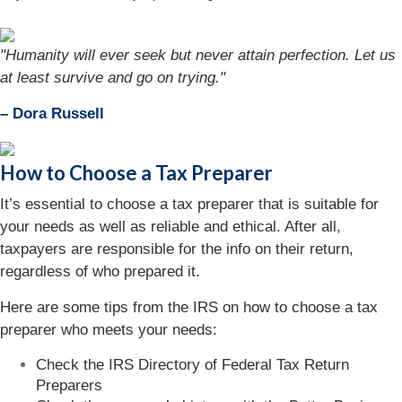
"Humanity will ever seek but never attain perfection. Let us
at least survive and go on trying."
– Dora Russell
How to Choose a Tax Preparer
It’s essential to choose a tax preparer that is suitable for
your needs as well as reliable and ethical. After all,
taxpayers are responsible for the info on their return,
regardless of who prepared it.
Here are some tips from the IRS on how to choose a tax
preparer who meets your needs:
Check the IRS Directory of Federal Tax Return
Preparers