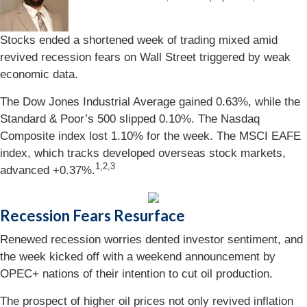
Stocks ended a shortened week of trading mixed amid
revived recession fears on Wall Street triggered by weak
economic data.
The Dow Jones Industrial Average gained 0.63%, while the
Standard & Poor’s 500 slipped 0.10%. The Nasdaq
Composite index lost 1.10% for the week. The MSCI EAFE
index, which tracks developed overseas stock markets,
1,2,3
advanced +0.37%.
Recession Fears Resurface
Renewed recession worries dented investor sentiment, and
the week kicked off with a weekend announcement by
OPEC+ nations of their intention to cut oil production.
The prospect of higher oil prices not only revived inflation