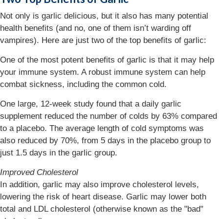
Not only is garlic delicious, but it also has many potential
health benefits (and no, one of them isn’t warding off
vampires). Here are just two of the top benefits of garlic:
One of the most potent benefits of garlic is that it may help
your immune system. A robust immune system can help
combat sickness, including the common cold.
One large, 12-week study found that a daily garlic
supplement reduced the number of colds by 63% compared
to a placebo. The average length of cold symptoms was
also reduced by 70%, from 5 days in the placebo group to
just 1.5 days in the garlic group.
Improved Cholesterol
In addition, garlic may also improve cholesterol levels,
lowering the risk of heart disease. Garlic may lower both
total and LDL cholesterol (otherwise known as the "bad"