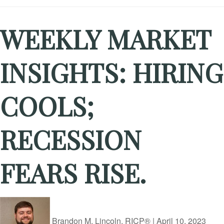
WEEKLY MARKET
INSIGHTS: HIRING
COOLS;
RECESSION
FEARS RISE.
Brandon M. Lincoln, RICP®
|
April 10, 2023