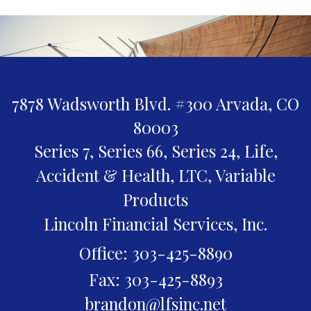
7878 Wadsworth Blvd. #300
Arvada,
CO
80003
Series 7, Series 66, Series 24, Life,
Accident & Health, LTC, Variable
Products
Lincoln Financial Services, Inc.
Office: 303-425-8890
Fax: 303-425-8893
brandon@lfsinc.net