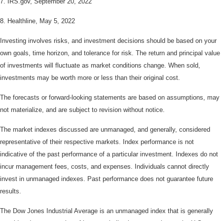
7. IRS.gov, September 20, 2022
8. Healthline, May 5, 2022
Investing involves risks, and investment decisions should be based on your
own goals, time horizon, and tolerance for risk. The return and principal value
of investments will fluctuate as market conditions change. When sold,
investments may be worth more or less than their original cost.
The forecasts or forward-looking statements are based on assumptions, may
not materialize, and are subject to revision without notice.
The market indexes discussed are unmanaged, and generally, considered
representative of their respective markets. Index performance is not
indicative of the past performance of a particular investment. Indexes do not
incur management fees, costs, and expenses. Individuals cannot directly
invest in unmanaged indexes. Past performance does not guarantee future
results.
The Dow Jones Industrial Average is an unmanaged index that is generally