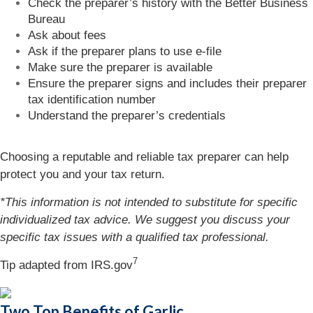
Check the preparer’s history with the Better Business
Bureau
Ask about fees
Ask if the preparer plans to use e-file
Make sure the preparer is available
Ensure the preparer signs and includes their preparer
tax identification number
Understand the preparer’s credentials
Choosing a reputable and reliable tax preparer can help
protect you and your tax return.
*This information is not intended to substitute for specific
individualized tax advice. We suggest you discuss your
specific tax issues with a qualified tax professional.
7
Tip adapted from IRS.gov
Two Top Benefits of Garlic