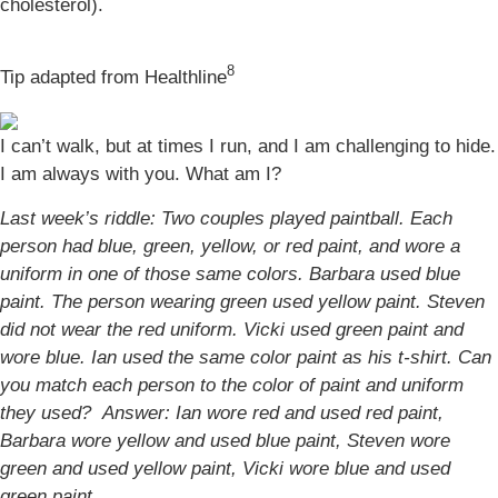
cholesterol).
8
Tip adapted from Healthline
I can’t walk, but at times I run, and I am challenging to hide.
I am always with you. What am I?
Last week’s riddle: Two couples played paintball. Each
person had blue, green, yellow, or red paint, and wore a
uniform in one of those same colors. Barbara used blue
paint. The person wearing green used yellow paint. Steven
did not wear the red uniform. Vicki used green paint and
wore blue. Ian used the same color paint as his t-shirt. Can
you match each person to the color of paint and uniform
they used?
Answer: Ian wore red and used red paint,
Barbara wore yellow and used blue paint, Steven wore
green and used yellow paint, Vicki wore blue and used
green paint.