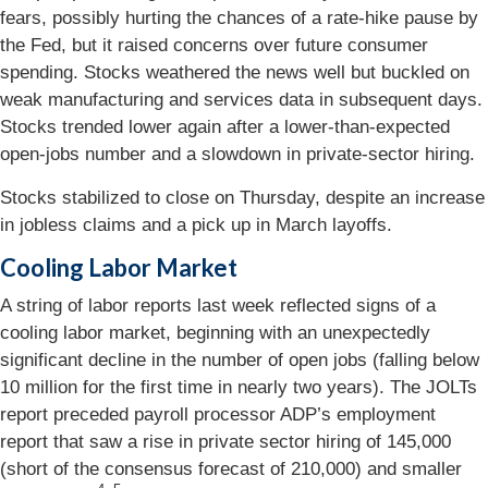
fears, possibly hurting the chances of a rate-hike pause by
the Fed, but it raised concerns over future consumer
spending. Stocks weathered the news well but buckled on
weak manufacturing and services data in subsequent days.
Stocks trended lower again after a lower-than-expected
open-jobs number and a slowdown in private-sector hiring.
Stocks stabilized to close on Thursday, despite an increase
in jobless claims and a pick up in March layoffs.
Cooling Labor Market
A string of labor reports last week reflected signs of a
cooling labor market, beginning with an unexpectedly
significant decline in the number of open jobs (falling below
10 million for the first time in nearly two years). The JOLTs
report preceded payroll processor ADP’s employment
report that saw a rise in private sector hiring of 145,000
(short of the consensus forecast of 210,000) and smaller