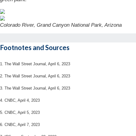
Colorado River, Grand Canyon National Park, Arizona
Footnotes and Sources
1. The Wall Street Journal, April 6, 2023
2. The Wall Street Journal,
April 6
, 2023
3. The Wall Street Journal,
April 6
, 2023
4. CNBC, April 4, 2023
5. CNBC, April 5, 2023
6. CNBC, April 7, 2023