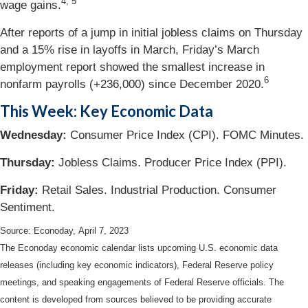
4, 5
wage gains.
After reports of a jump in initial jobless claims on Thursday
and a 15% rise in layoffs in March, Friday’s March
employment report showed the smallest increase in
6
nonfarm payrolls (+236,000) since December 2020.
This Week: Key Economic Data
Wednesday:
Consumer Price Index (CPI). FOMC Minutes.
Thursday:
Jobless Claims. Producer Price Index (PPI).
Friday:
Retail Sales. Industrial Production. Consumer
Sentiment.
Source: Econoday, April 7, 2023
The Econoday economic calendar lists upcoming U.S. economic data
releases (including key economic indicators), Federal Reserve policy
meetings, and speaking engagements of Federal Reserve officials. The
content is developed from sources believed to be providing accurate