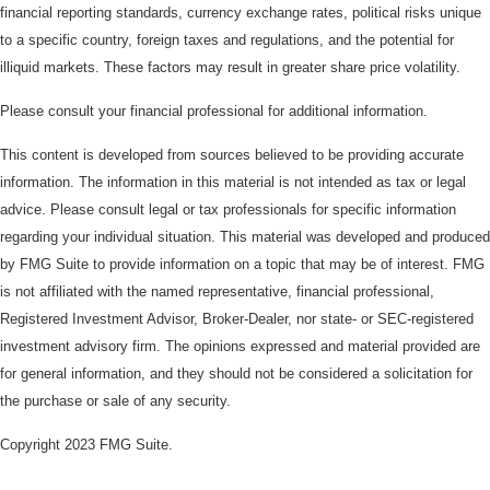
financial reporting standards, currency exchange rates, political risks unique
to a specific country, foreign taxes and regulations, and the potential for
illiquid markets. These factors may result in greater share price volatility.
Please consult your financial professional for additional information.
This content is developed from sources believed to be providing accurate
information. The information in this material is not intended as tax or legal
advice. Please consult legal or tax professionals for specific information
regarding your individual situation. This material was developed and produced
by FMG Suite to provide information on a topic that may be of interest. FMG
is not affiliated with the named representative, financial professional,
Registered Investment Advisor, Broker-Dealer, nor state- or SEC-registered
investment advisory firm. The opinions expressed and material provided are
for general information, and they should not be considered a solicitation for
the purchase or sale of any security.
Copyright 2023 FMG Suite.