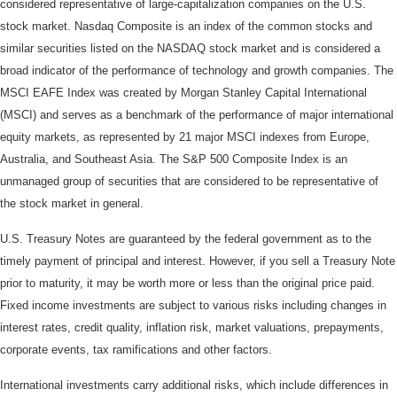
considered representative of large-capitalization companies on the U.S.
stock market. Nasdaq Composite is an index of the common stocks and
similar securities listed on the NASDAQ stock market and is considered a
broad indicator of the performance of technology and growth companies. The
MSCI EAFE Index was created by Morgan Stanley Capital International
(MSCI) and serves as a benchmark of the performance of major international
equity markets, as represented by 21 major MSCI indexes from Europe,
Australia, and Southeast Asia. The S&P 500 Composite Index is an
unmanaged group of securities that are considered to be representative of
the stock market in general.
U.S. Treasury Notes are guaranteed by the federal government as to the
timely payment of principal and interest. However, if you sell a Treasury Note
prior to maturity, it may be worth more or less than the original price paid.
Fixed income investments are subject to various risks including changes in
interest rates, credit quality, inflation risk, market valuations, prepayments,
corporate events, tax ramifications and other factors.
International investments carry additional risks, which include differences in