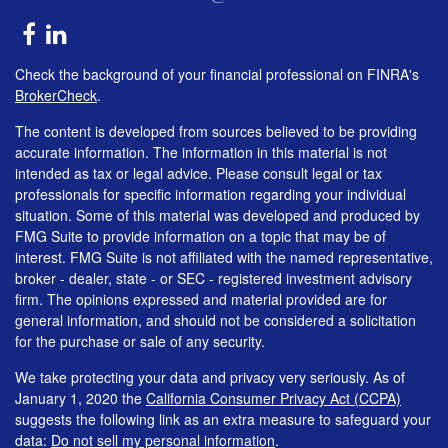
Check the background of your financial professional on FINRA's
BrokerCheck
.
The content is developed from sources believed to be providing
accurate information. The information in this material is not
intended as tax or legal advice. Please consult legal or tax
professionals for specific information regarding your individual
situation. Some of this material was developed and produced by
FMG Suite to provide information on a topic that may be of
interest. FMG Suite is not affiliated with the named representative,
broker - dealer, state - or SEC - registered investment advisory
firm. The opinions expressed and material provided are for
general information, and should not be considered a solicitation
for the purchase or sale of any security.
We take protecting your data and privacy very seriously. As of
January 1, 2020 the
California Consumer Privacy Act (CCPA)
suggests the following link as an extra measure to safeguard your
data:
Do not sell my personal information
.