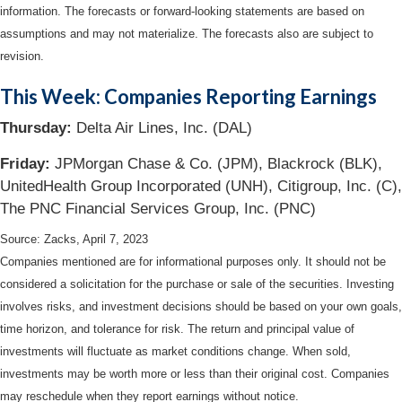
information. The forecasts or forward-looking statements are based on
assumptions and may not materialize. The forecasts also are subject to
revision.
This Week: Companies Reporting Earnings
Thursday:
Delta Air Lines, Inc. (DAL)
Friday:
JPMorgan Chase & Co. (JPM), Blackrock (BLK),
UnitedHealth Group Incorporated (UNH), Citigroup, Inc. (C),
The PNC Financial Services Group, Inc. (PNC)
Source: Zacks, April 7
, 2023
Companies mentioned are for informational purposes only. It should not be
considered a solicitation for the purchase or sale of the securities. Investing
involves risks, and investment decisions should be based on your own goals,
time horizon, and tolerance for risk. The return and principal value of
investments will fluctuate as market conditions change. When sold,
investments may be worth more or less than their original cost. Companies
may reschedule when they report earnings without notice.