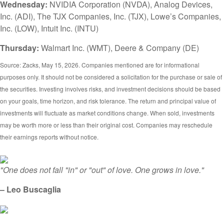
Wednesday:
NVIDIA Corporation (NVDA), Analog Devices,
Inc. (ADI), The TJX Companies, Inc. (TJX), Lowe’s Companies,
Inc. (LOW), Intuit Inc. (INTU)
Thursday:
Walmart Inc. (WMT), Deere & Company (DE)
Source: Zacks, May 15, 2026. Companies mentioned are for informational
purposes only. It should not be considered a solicitation for the purchase or sale of
the securities. Investing involves risks, and investment decisions should be based
on your goals, time horizon, and risk tolerance. The return and principal value of
investments will fluctuate as market conditions change. When sold, investments
may be worth more or less than their original cost. Companies may reschedule
their earnings reports without notice.
"One does not fall "in" or "out" of love. One grows in love."
– Leo Buscaglia