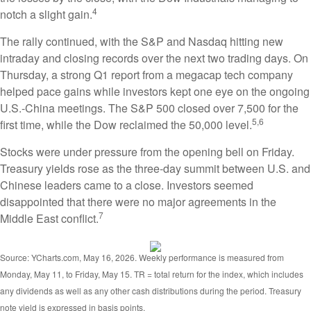
4
notch a slight gain.
The rally continued, with the S&P and Nasdaq hitting new
intraday and closing records over the next two trading days. On
Thursday, a strong Q1 report from a megacap tech company
helped pace gains while investors kept one eye on the ongoing
U.S.-China meetings. The S&P 500 closed over 7,500 for the
5,6
first time, while the Dow reclaimed the 50,000 level.
Stocks were under pressure from the opening bell on Friday.
Treasury yields rose as the three-day summit between U.S. and
Chinese leaders came to a close. Investors seemed
disappointed that there were no major agreements in the
7
Middle East conflict.
Source: YCharts.com, May 16, 2026. Weekly performance is measured from
Monday, May 11, to Friday, May 15. TR = total return for the index, which includes
any dividends as well as any other cash distributions during the period. Treasury
note yield is expressed in basis points.