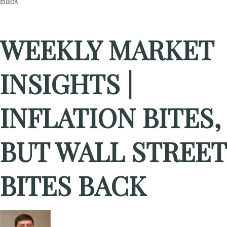
WEEKLY MARKET
INSIGHTS |
INFLATION BITES,
BUT WALL STREET
BITES BACK