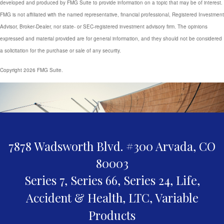
developed and produced by FMG Suite to provide information on a topic that may be of interest.
FMG is not affiliated with the named representative, financial professional, Registered Investment
Advisor, Broker-Dealer, nor state- or SEC-registered investment advisory firm. The opinions
expressed and material provided are for general information, and they should not be considered
a solicitation for the purchase or sale of any security.
Copyright 2026 FMG Suite.
7878 Wadsworth Blvd. #300
Arvada,
CO
80003
Series 7, Series 66, Series 24, Life,
Accident & Health, LTC, Variable
Products