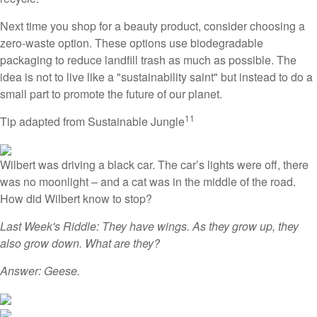
Next time you shop for a beauty product, consider choosing a
zero-waste option. These options use biodegradable
packaging to reduce landfill trash as much as possible. The
idea is not to live like a "sustainability saint" but instead to do a
small part to promote the future of our planet.
11
Tip adapted from Sustainable Jungle
Wilbert was driving a black car. The car’s lights were off, there
was no moonlight – and a cat was in the middle of the road.
How did Wilbert know to stop?
Last Week's Riddle: They have wings. As they grow up, they
also grow down. What are they?
Answer: Geese.