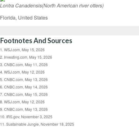
Lontra Canadensis
(North American river otters)
Florida, United States
Footnotes And Sources
1. WSJ.com, May 15, 2026
2. Investing.com, May 15, 2026
3. CNBC.com, May 11, 2026
4. WSJ.com, May 12, 2026
5. CNBC.com, May 13, 2026
6. CNBC.com, May 14, 2026
7. CNBC.com, May 15, 2026
8. WSJ.com, May 12, 2026
9. CNBC.com, May 13, 2026
10. IRS.gov, November 3, 2025
11. Sustainable Jungle, November 18, 2025