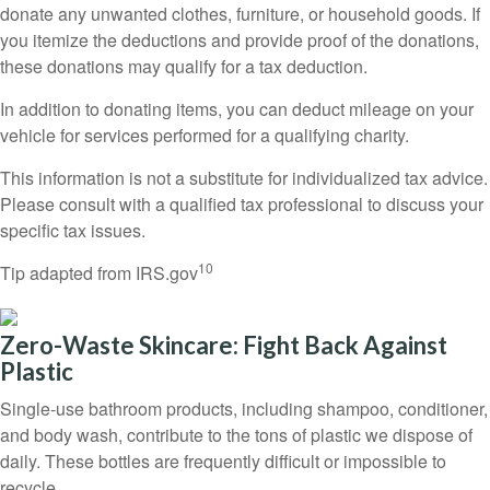
donate any unwanted clothes, furniture, or household goods. If
you itemize the deductions and provide proof of the donations,
these donations may qualify for a tax deduction.
In addition to donating items, you can deduct mileage on your
vehicle for services performed for a qualifying charity.
This information is not a substitute for individualized tax advice.
Please consult with a qualified tax professional to discuss your
specific tax issues.
10
Tip adapted from IRS.gov
Zero-Waste Skincare: Fight Back Against
Plastic
Single-use bathroom products, including shampoo, conditioner,
and body wash, contribute to the tons of plastic we dispose of
daily. These bottles are frequently difficult or impossible to
recycle.