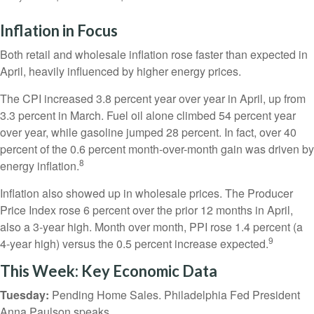
Inflation in Focus
Both retail and wholesale inflation rose faster than expected in
April, heavily influenced by higher energy prices.
The CPI increased 3.8 percent year over year in April, up from
3.3 percent in March. Fuel oil alone climbed 54 percent year
over year, while gasoline jumped 28 percent. In fact, over 40
percent of the 0.6 percent month-over-month gain was driven by
8
energy inflation.
Inflation also showed up in wholesale prices. The Producer
Price Index rose 6 percent over the prior 12 months in April,
also a 3-year high. Month over month, PPI rose 1.4 percent (a
9
4-year high) versus the 0.5 percent increase expected.
This Week: Key Economic Data
Tuesday:
Pending Home Sales. Philadelphia Fed President
Anna Paulson speaks.