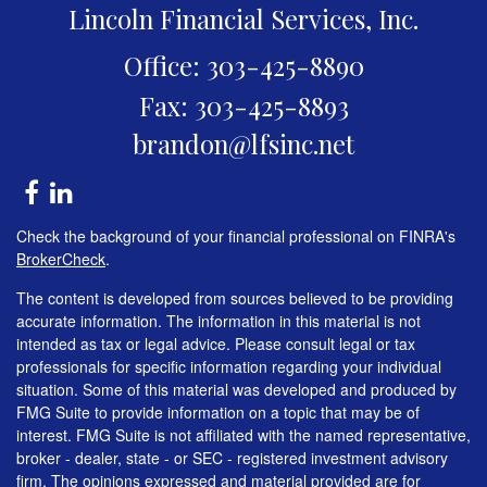
Lincoln Financial Services, Inc.
Office: 303-425-8890
Fax: 303-425-8893
brandon@lfsinc.net
Check the background of your financial professional on FINRA's
BrokerCheck
.
The content is developed from sources believed to be providing
accurate information. The information in this material is not
intended as tax or legal advice. Please consult legal or tax
professionals for specific information regarding your individual
situation. Some of this material was developed and produced by
FMG Suite to provide information on a topic that may be of
interest. FMG Suite is not affiliated with the named representative,
broker - dealer, state - or SEC - registered investment advisory
firm. The opinions expressed and material provided are for