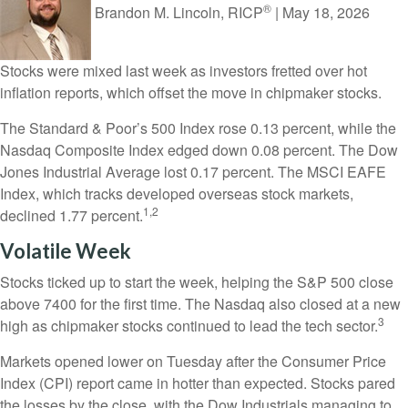
®
Brandon M. Lincoln, RICP
|
May 18, 2026
Stocks were mixed last week as investors fretted over hot
inflation reports, which offset the move in chipmaker stocks.
The Standard & Poor’s 500 Index rose 0.13 percent, while the
Nasdaq Composite Index edged down 0.08 percent. The Dow
Jones Industrial Average lost 0.17 percent. The MSCI EAFE
Index, which tracks developed overseas stock markets,
1,2
declined 1.77 percent.
Volatile Week
Stocks ticked up to start the week, helping the S&P 500 close
above 7400 for the first time. The Nasdaq also closed at a new
3
high as chipmaker stocks continued to lead the tech sector.
Markets opened lower on Tuesday after the Consumer Price
Index (CPI) report came in hotter than expected. Stocks pared
the losses by the close, with the Dow Industrials managing to