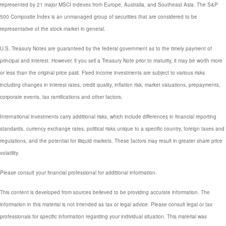
represented by 21 major MSCI indexes from Europe, Australia, and Southeast Asia. The S&P
500 Composite Index is an unmanaged group of securities that are considered to be
representative of the stock market in general.
U.S. Treasury Notes are guaranteed by the federal government as to the timely payment of
principal and interest. However, if you sell a Treasury Note prior to maturity, it may be worth more
or less than the original price paid. Fixed income investments are subject to various risks
including changes in interest rates, credit quality, inflation risk, market valuations, prepayments,
corporate events, tax ramifications and other factors.
International investments carry additional risks, which include differences in financial reporting
standards, currency exchange rates, political risks unique to a specific country, foreign taxes and
regulations, and the potential for illiquid markets. These factors may result in greater share price
volatility.
Please consult your financial professional for additional information.
This content is developed from sources believed to be providing accurate information. The
information in this material is not intended as tax or legal advice. Please consult legal or tax
professionals for specific information regarding your individual situation. This material was