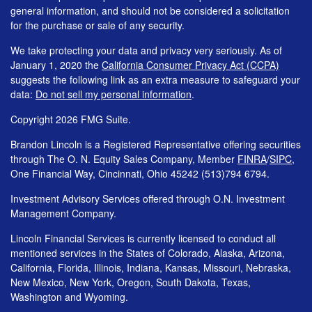
general information, and should not be considered a solicitation
for the purchase or sale of any security.
We take protecting your data and privacy very seriously. As of
January 1, 2020 the
California Consumer Privacy Act (CCPA)
suggests the following link as an extra measure to safeguard your
data:
Do not sell my personal information
.
Copyright 2026 FMG Suite.
Brandon Lincoln is a Registered Representative offering securities
through The O. N. Equity Sales Company, Member
FINRA
/
SIPC
,
One Financial Way, Cincinnati, Ohio 45242 (513)794 6794.
Investment Advisory Services offered through O.N. Investment
Management Company.
Lincoln Financial Services is currently licensed to conduct all
mentioned services in the States of Colorado, Alaska, Arizona,
California, Florida, Illinois, Indiana, Kansas, Missouri, Nebraska,
New Mexico, New York, Oregon, South Dakota, Texas,
Washington and Wyoming.