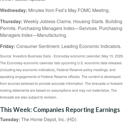
Wednesday:
Minutes from Fed’s May FOMC Meeting.
Thursday:
Weekly Jobless Claims. Housing Starts. Building
Permits. Purchasing Managers Index—Services. Purchasing
Managers Index—Manufacturing.
Friday:
Consumer Sentiment. Leading Economic Indicators.
Source: Investors Business Daily - Econoday economic calendar; May 15, 2026.
The Econoday economic calendar lists upcoming U.S. economic data releases
(including key economic indicators), Federal Reserve policy meetings, and
speaking engagements of Federal Reserve officials. The content is developed
from sources believed to provide accurate information. The forecasts or forward-
looking statements are based on assumptions and may not materialize. The
forecasts are also subject to revision.
This Week: Companies Reporting Earnings
Tuesday:
The Home Depot, Inc. (HD)