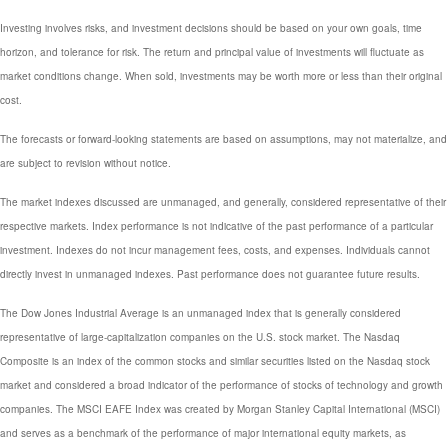
Investing involves risks, and investment decisions should be based on your own goals, time
horizon, and tolerance for risk. The return and principal value of investments will fluctuate as
market conditions change. When sold, investments may be worth more or less than their original
cost.
The forecasts or forward-looking statements are based on assumptions, may not materialize, and
are subject to revision without notice.
The market indexes discussed are unmanaged, and generally, considered representative of their
respective markets. Index performance is not indicative of the past performance of a particular
investment. Indexes do not incur management fees, costs, and expenses. Individuals cannot
directly invest in unmanaged indexes. Past performance does not guarantee future results.
The Dow Jones Industrial Average is an unmanaged index that is generally considered
representative of large-capitalization companies on the U.S. stock market. The Nasdaq
Composite is an index of the common stocks and similar securities listed on the Nasdaq stock
market and considered a broad indicator of the performance of stocks of technology and growth
companies. The MSCI EAFE Index was created by Morgan Stanley Capital International (MSCI)
and serves as a benchmark of the performance of major international equity markets, as