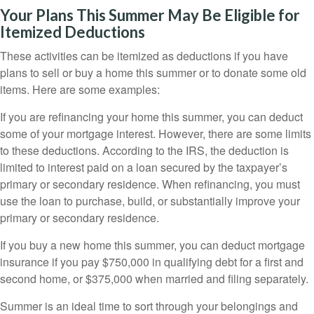
Your Plans This Summer May Be Eligible for
Itemized Deductions
These activities can be itemized as deductions if you have
plans to sell or buy a home this summer or to donate some old
items. Here are some examples:
If you are refinancing your home this summer, you can deduct
some of your mortgage interest. However, there are some limits
to these deductions. According to the IRS, the deduction is
limited to interest paid on a loan secured by the taxpayer’s
primary or secondary residence. When refinancing, you must
use the loan to purchase, build, or substantially improve your
primary or secondary residence.
If you buy a new home this summer, you can deduct mortgage
insurance if you pay $750,000 in qualifying debt for a first and
second home, or $375,000 when married and filing separately.
Summer is an ideal time to sort through your belongings and