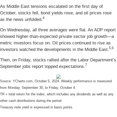
As Middle East tensions escalated on the first day of
October, stocks fell, bond yields rose, and oil prices rose
4
as the news unfolded.
On Wednesday, all three averages were flat. An ADP report
showed higher-than-expected private sector job growth—a
metric investors focus on. Oil prices continued to rise as
5,6
investors watched the developments in the Middle East.
Then, on Friday, stocks rallied after the Labor Department’s
7
September jobs report topped expectations.
Source: YCharts.com, October 5, 2024. Weekly performance is measured
from Monday, September 30, to Friday, October 4.
TR = total return for the index, which includes any dividends as well as any
other cash distributions during the period.
Treasury note yield is expressed in basis points.