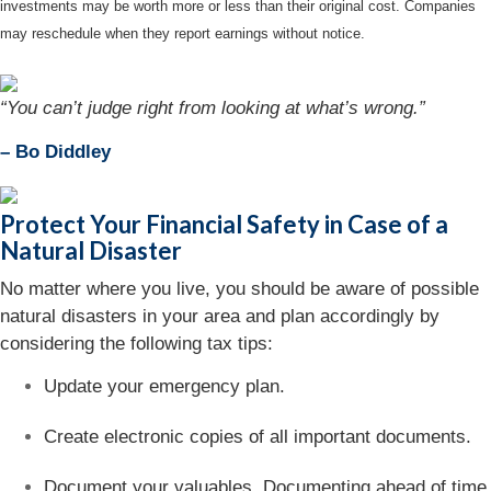
investments may be worth more or less than their original cost. Companies
may reschedule when they report earnings without notice.
“You can’t judge right from looking at what’s wrong.”
– Bo Diddley
Protect Your Financial Safety in Case of a
Natural Disaster
No matter where you live, you should be aware of possible
natural disasters in your area and plan accordingly by
considering the following tax tips:
Update your emergency plan.
Create electronic copies of all important documents.
Document your valuables. Documenting ahead of time