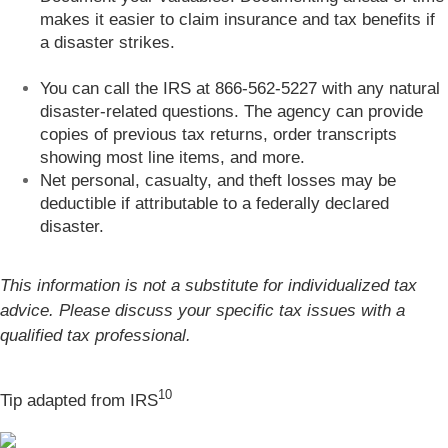
makes it easier to claim insurance and tax benefits if
a disaster strikes.
You can call the IRS at 866-562-5227 with any natural
disaster-related questions. The agency can provide
copies of previous tax returns, order transcripts
showing most line items, and more.
Net personal, casualty, and theft losses may be
deductible if attributable to a federally declared
disaster.
This information is not a substitute for individualized tax
advice. Please discuss your specific tax issues with a
qualified tax professional.
10
Tip adapted from
IRS