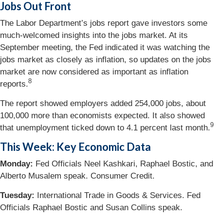
Jobs Out Front
The Labor Department’s jobs report gave investors some
much-welcomed insights into the jobs market. At its
September meeting, the Fed indicated it was watching the
jobs market as closely as inflation, so updates on the jobs
market are now considered as important as inflation
8
reports.
The report showed employers added 254,000 jobs, about
100,000 more than economists expected. It also showed
9
that unemployment ticked down to 4.1 percent last month.
This Week: Key Economic Data
Monday:
Fed Officials Neel Kashkari, Raphael Bostic, and
Alberto Musalem speak. Consumer Credit.
Tuesday:
International Trade in Goods & Services. Fed
Officials Raphael Bostic and Susan Collins speak.