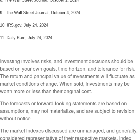
8.
The Wall Street Journal, October 2, 2024
9. The Wall Street Journal, October 4, 2024
10. IRS.gov, July 24, 2024
11. Daily Burn, July 24, 2024
Investing involves risks, and investment decisions should be
based on your own goals, time horizon, and tolerance for risk.
The return and principal value of investments will fluctuate as
market conditions change. When sold, investments may be
worth more or less than their original cost.
The forecasts or forward-looking statements are based on
assumptions, may not materialize, and are subject to revision
without notice.
The market indexes discussed are unmanaged, and generally,
considered representative of their respective markets. Index