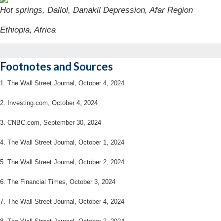
Hot springs, Dallol, Danakil Depression, Afar Region
Ethiopia, Africa
Footnotes and Sources
1.
The Wall Street Journal, October 4, 2024
2.
Investing.com, October 4, 2024
3.
CNBC.com, September 30, 2024
4.
The Wall Street Journal, October 1, 2024
5.
The Wall Street Journal, October 2, 2024
6.
The Financial Times, October 3, 2024
7. The Wall Street Journal, October 4, 2024