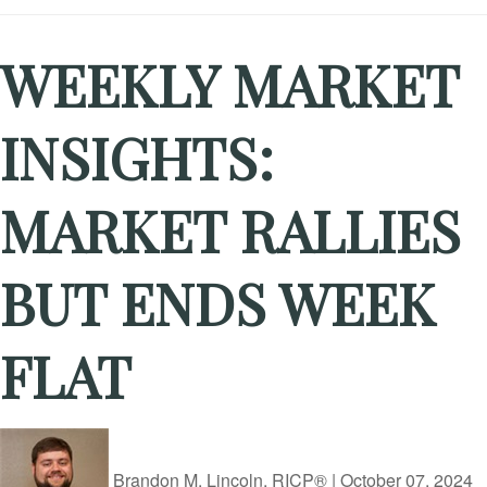
WEEKLY MARKET
INSIGHTS:
MARKET RALLIES
BUT ENDS WEEK
FLAT
Brandon M. Lincoln, RICP®
|
October 07, 2024