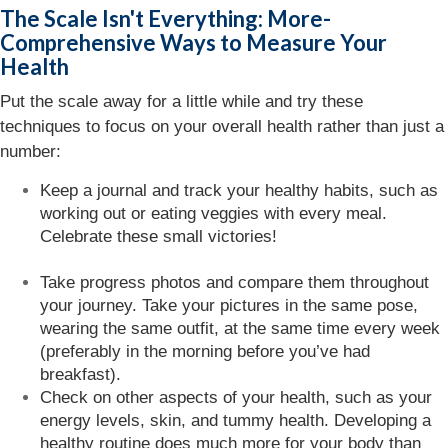
The Scale Isn't Everything: More-
Comprehensive Ways to Measure Your
Health
Put the scale away for a little while and try these
techniques to focus on your overall health rather than just a
number:
Keep a journal and track your healthy habits, such as
working out or eating veggies with every meal.
Celebrate these small victories!
Take progress photos and compare them throughout
your journey. Take your pictures in the same pose,
wearing the same outfit, at the same time every week
(preferably in the morning before you’ve had
breakfast).
Check on other aspects of your health, such as your
energy levels, skin, and tummy health. Developing a
healthy routine does much more for your body than