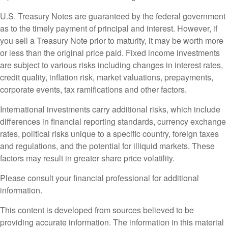
U.S. Treasury Notes are guaranteed by the federal government
as to the timely payment of principal and interest. However, if
you sell a Treasury Note prior to maturity, it may be worth more
or less than the original price paid. Fixed income investments
are subject to various risks including changes in interest rates,
credit quality, inflation risk, market valuations, prepayments,
corporate events, tax ramifications and other factors.
International investments carry additional risks, which include
differences in financial reporting standards, currency exchange
rates, political risks unique to a specific country, foreign taxes
and regulations, and the potential for illiquid markets. These
factors may result in greater share price volatility.
Please consult your financial professional for additional
information.
This content is developed from sources believed to be
providing accurate information. The information in this material