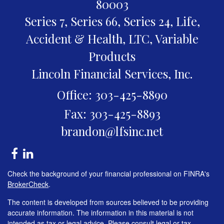
80003
Series 7, Series 66, Series 24, Life,
Accident & Health, LTC, Variable
Products
Lincoln Financial Services, Inc.
Office: 303-425-8890
Fax: 303-425-8893
brandon@lfsinc.net
Check the background of your financial professional on FINRA's
BrokerCheck
.
The content is developed from sources believed to be providing
accurate information. The information in this material is not
intended as tax or legal advice. Please consult legal or tax