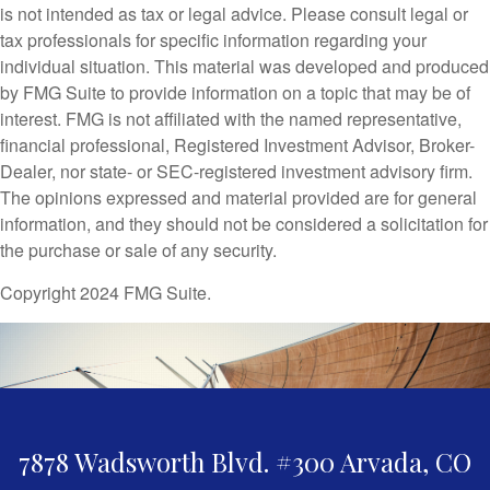
is not intended as tax or legal advice. Please consult legal or
tax professionals for specific information regarding your
individual situation. This material was developed and produced
by FMG Suite to provide information on a topic that may be of
interest. FMG is not affiliated with the named representative,
financial professional, Registered Investment Advisor, Broker-
Dealer, nor state- or SEC-registered investment advisory firm.
The opinions expressed and material provided are for general
information, and they should not be considered a solicitation for
the purchase or sale of any security.
Copyright 2024 FMG Suite.
7878 Wadsworth Blvd. #300
Arvada,
CO