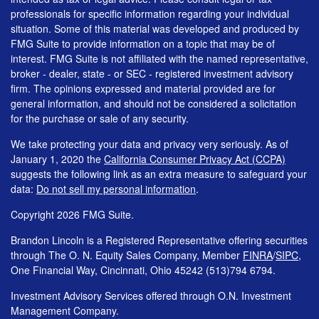
professionals for specific information regarding your individual
situation. Some of this material was developed and produced by
FMG Suite to provide information on a topic that may be of
interest. FMG Suite is not affiliated with the named representative,
broker - dealer, state - or SEC - registered investment advisory
firm. The opinions expressed and material provided are for
general information, and should not be considered a solicitation
for the purchase or sale of any security.
We take protecting your data and privacy very seriously. As of
January 1, 2020 the
California Consumer Privacy Act (CCPA)
suggests the following link as an extra measure to safeguard your
data:
Do not sell my personal information
.
Copyright 2026 FMG Suite.
Brandon Lincoln is a Registered Representative offering securities
through The O. N. Equity Sales Company, Member
FINRA
/
SIPC
,
One Financial Way, Cincinnati, Ohio 45242 (513)794 6794.
Investment Advisory Services offered through O.N. Investment
Management Company.