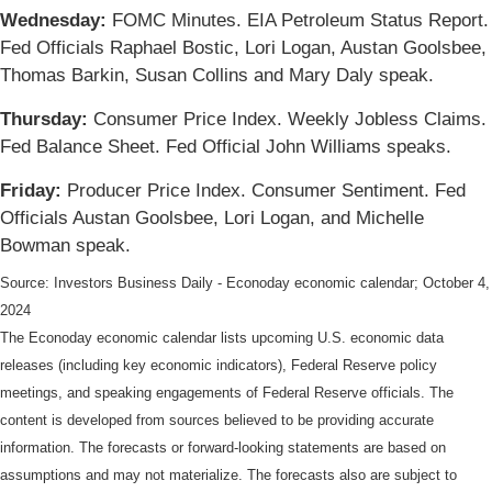
Wednesday:
FOMC Minutes. EIA Petroleum Status Report.
Fed Officials Raphael Bostic, Lori Logan, Austan Goolsbee,
Thomas Barkin, Susan Collins and Mary Daly speak.
Thursday:
Consumer Price Index. Weekly Jobless Claims.
Fed Balance Sheet. Fed Official John Williams speaks.
Friday:
Producer Price Index. Consumer Sentiment. Fed
Officials Austan Goolsbee, Lori Logan, and Michelle
Bowman speak.
Source:
I
nvestors Business Daily - Econoday economic calendar
; October 4,
2024
The Econoday economic calendar lists upcoming U.S. economic data
releases (including key economic indicators), Federal Reserve policy
meetings, and speaking engagements of Federal Reserve officials. The
content is developed from sources believed to be providing accurate
information. The forecasts or forward-looking statements are based on
assumptions and may not materialize. The forecasts also are subject to