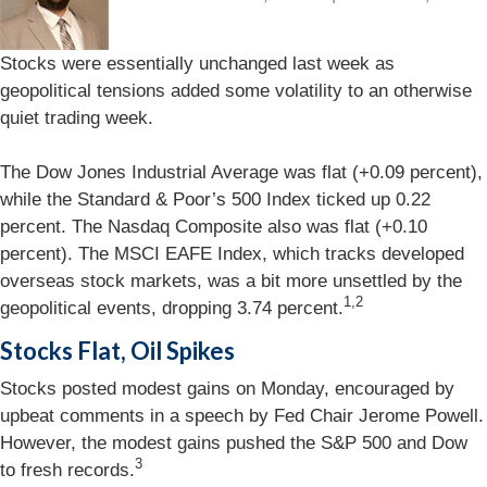
Stocks were essentially unchanged last week as
geopolitical tensions added some volatility to an otherwise
quiet trading week.
The Dow Jones Industrial Average was flat (+0.09 percent),
while the Standard & Poor’s 500 Index ticked up 0.22
percent. The Nasdaq Composite also was flat (+0.10
percent). The MSCI EAFE Index, which tracks developed
overseas stock markets, was a bit more unsettled by the
1,2
geopolitical events, dropping 3.74 percent.
Stocks Flat, Oil Spikes
Stocks posted modest gains on Monday, encouraged by
upbeat comments in a speech by Fed Chair Jerome Powell.
However, the modest gains pushed the S&P 500 and Dow
3
to fresh records.