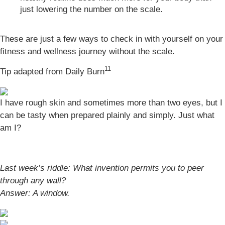
just lowering the number on the scale.
These are just a few ways to check in with yourself on your
fitness and wellness journey without the scale.
11
Tip adapted from Daily Burn
I have rough skin and sometimes more than two eyes, but I
can be tasty when prepared plainly and simply. Just what
am I?
Last week’s riddle: What invention permits you to peer
through any wall?
Answer:
A window.