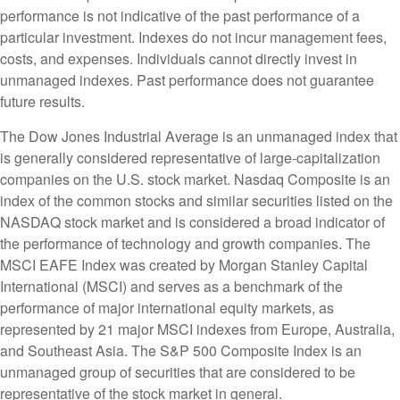
performance is not indicative of the past performance of a
particular investment. Indexes do not incur management fees,
costs, and expenses. Individuals cannot directly invest in
unmanaged indexes. Past performance does not guarantee
future results.
The Dow Jones Industrial Average is an unmanaged index that
is generally considered representative of large-capitalization
companies on the U.S. stock market. Nasdaq Composite is an
index of the common stocks and similar securities listed on the
NASDAQ stock market and is considered a broad indicator of
the performance of technology and growth companies. The
MSCI EAFE Index was created by Morgan Stanley Capital
International (MSCI) and serves as a benchmark of the
performance of major international equity markets, as
represented by 21 major MSCI indexes from Europe, Australia,
and Southeast Asia. The S&P 500 Composite Index is an
unmanaged group of securities that are considered to be
representative of the stock market in general.