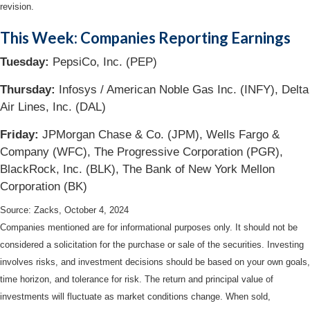
revision.
This Week: Companies Reporting Earnings
Tuesday:
PepsiCo, Inc. (PEP)
Thursday:
Infosys / American Noble Gas Inc. (INFY), Delta
Air Lines, Inc. (DAL)
Friday:
JPMorgan Chase & Co. (JPM), Wells Fargo &
Company (WFC), The Progressive Corporation (PGR),
BlackRock, Inc. (BLK), The Bank of New York Mellon
Corporation (BK)
Source: Zacks, October 4, 2024
Companies mentioned are for informational purposes only. It should not be
considered a solicitation for the purchase or sale of the securities. Investing
involves risks, and investment decisions should be based on your own goals,
time horizon, and tolerance for risk. The return and principal value of
investments will fluctuate as market conditions change. When sold,