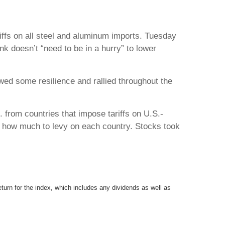
ffs on all steel and aluminum imports. Tuesday
k doesn’t “need to be in a hurry” to lower
d some resilience and rallied throughout the
 from countries that impose tariffs on U.S.-
ne how much to levy on each country. Stocks took
urn for the index, which includes any dividends as well as