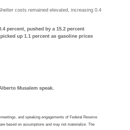
helter costs remained elevated, increasing 0.4
0.4 percent, pushed by a 15.2 percent
 picked up 1.1 percent as gasoline prices
 Alberto Musalem speak.
y meetings, and speaking engagements of Federal Reserve
ts are based on assumptions and may not materialize. The