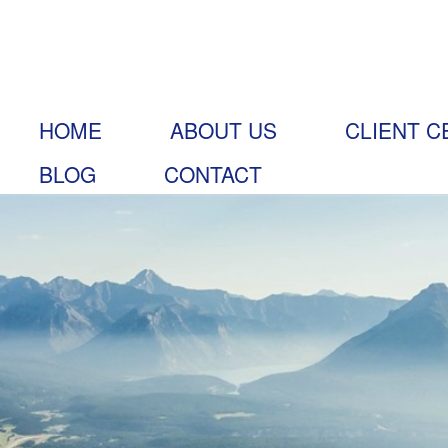
HOME
ABOUT US
CLIENT C
BLOG
CONTACT