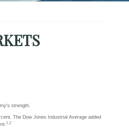
RKETS
my's strength.
rcent. The Dow Jones Industrial Average added
1,2
nt.