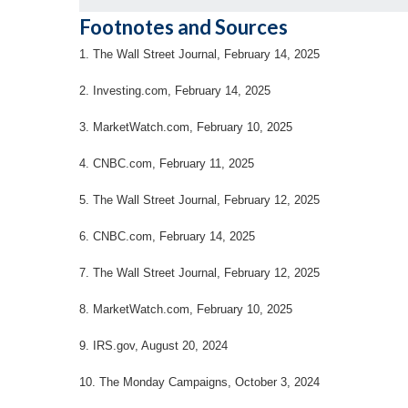
Footnotes and Sources
1. The Wall Street Journal, February 14, 2025
2. Investing.com, February 14, 2025
3. MarketWatch.com, February 10, 2025
4. CNBC.com, February 11, 2025
5. The Wall Street Journal, February 12, 2025
6. CNBC.com, February 14, 2025
7. The Wall Street Journal, February 12, 2025
8. MarketWatch.com, February 10, 2025
9. IRS.gov, August 20, 2024
10. The Monday Campaigns, October 3, 2024