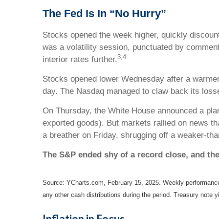
The Fed Is In “No Hurry”
Stocks opened the week higher, quickly discoun
was a volatility session, punctuated by comment
3,4
interior rates further.
Stocks opened lower Wednesday after a warmer-
day. The Nasdaq managed to claw back its loss
On Thursday, the White House announced a plan fo
exported goods). But markets rallied on news th
a breather on Friday, shrugging off a weaker-tha
The S&P ended shy of a record close, and th
Source: YCharts.com, February 15, 2025. Weekly performance i
any other cash distributions during the period.
Treasury note yi
Inflation in Focus