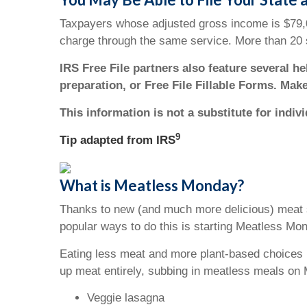
Taxpayers whose adjusted gross income is $79,000
charge through the same service. More than 20 s
IRS Free File partners also feature several h
preparation, or Free File Fillable Forms. Mak
This information is not a substitute for indiv
9
Tip adapted from
IRS
What is Meatless Monday?
Thanks to new (and much more delicious) meat s
popular ways to do this is starting Meatless Mo
Eating less meat and more plant-based choices h
up meat entirely, subbing in meatless meals on 
Veggie lasagna