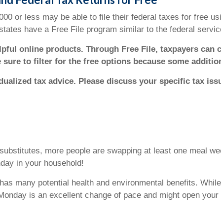
 or less may be able to file their federal taxes for free usi
tates have a Free File program similar to the federal servic
elpful online products. Through Free File, taxpayers can 
e sure to filter for the free options because some additi
idualized tax advice. Please discuss your specific tax iss
ubstitutes, more people are swapping at least one meal wee
nday in your household!
as many potential health and environmental benefits. While 
Monday is an excellent change of pace and might open your 