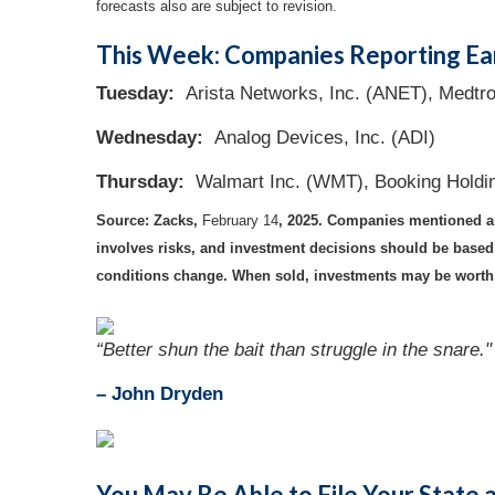
forecasts also are subject to revision.
This Week: Companies Reporting Ea
Tuesday:
Arista Networks, Inc. (ANET), Medtr
Wednesday:
Analog Devices, Inc. (ADI)
Thursday:
Walmart Inc. (WMT), Booking Holdi
Source: Zacks,
February 14
, 2025.
Companies mentioned are 
involves risks, and investment decisions should be based o
conditions change. When sold, investments may be worth m
“Better shun the bait than struggle in the snare."
–
John Dryden
You May Be Able to File Your State 