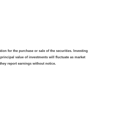
on for the purchase or sale of the securities. Investing
rincipal value of investments will fluctuate as market
hey report earnings without notice.