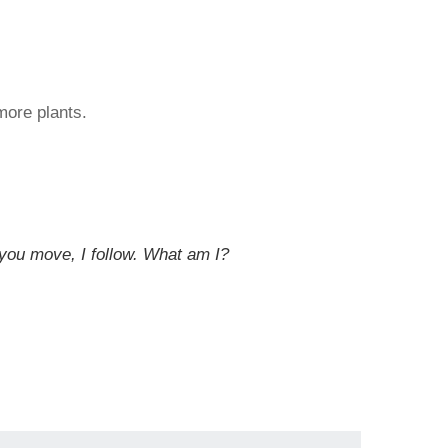
more plants.
 you move, I follow. What am I?