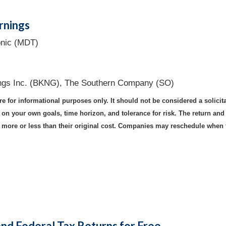
rnings
onic (MDT)
ngs Inc. (BKNG), The Southern Company (SO)
for informational purposes only. It should not be considered a solicitati
n your own goals, time horizon, and tolerance for risk. The return and p
ore or less than their original cost. Companies may reschedule when t
and Federal Tax Returns for Free