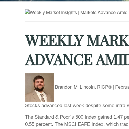
WEEKLY MARKE
ADVANCE AMI
Brandon M. Lincoln, RICP®
|
Februa
Stocks advanced last week despite some intra-w
The Standard & Poor’s 500 Index gained 1.47 pe
0.55 percent. The MSCI EAFE Index, which trac