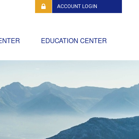
ENTER
EDUCATION CENTER