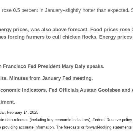
ose 0.5 percent in January–slightly hotter than expected. S
nergy prices, was also above forecast. Food prices rose 
ues forcing farmers to cull chicken flocks. Energy prices
 Francisco Fed President Mary Daly speaks.
its. Minutes from January Fed meeting.
conomic Indicators. Fed Officials Austan Goolsbee and
iment.
dar
; February 14, 2025
 data releases (including key economic indicators), Federal Reserve polic
be providing accurate information. The forecasts or forward-looking statemen