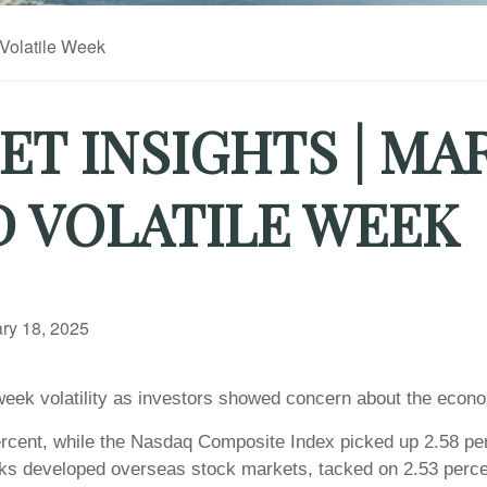
T INSIGHTS | MA
D VOLATILE WEEK
ry 18, 2025
eek volatility as investors showed concern about the econo
rcent, while the Nasdaq Composite Index picked up 2.58 pe
ks developed overseas stock markets, tacked on 2.53 perce