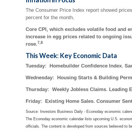
The Consumer Price Index report showed prices r
percent for the month.
Core CPI, which excludes volatile food and e
increase in egg prices related to ongoing iss
7,8
rose.
This Week: Key Economic Data
Tuesday:
Homebuilder Confidence Index. San
Wednesday:
Housing Starts & Building Perm
Thursday:
Weekly Jobless Claims. Leading E
Friday:
Existing Home Sales. Consumer Sent
Source:
I
nvestors Business Daily - Econoday economic calen
The Econoday economic calendar lists upcoming U.S. economic
officials. The content is developed from sources believed to 