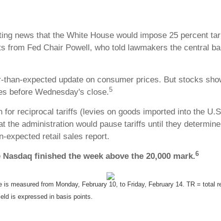
ting news that the White House would impose 25 percent tari
s from Fed Chair Powell, who told lawmakers the central ban
than-expected update on consumer prices. But stocks showe
5
es before Wednesday's close.
r reciprocal tariffs (levies on goods imported into the U.S.
at the administration would pause tariffs until they determi
n-expected retail sales report.
6
e Nasdaq finished the week above the 20,000 mark.
s measured from Monday, February 10, to Friday, February 14. TR = total ret
eld is expressed in basis points.