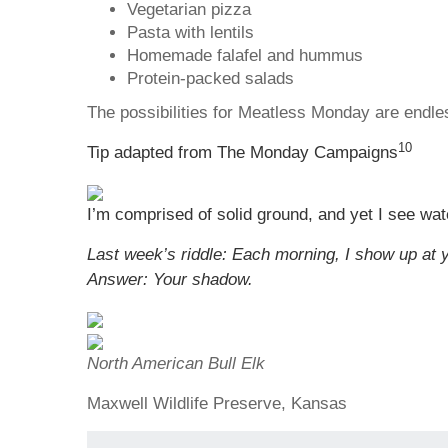
Vegetarian pizza
Pasta with lentils
Homemade falafel and hummus
Protein-packed salads
The possibilities for Meatless Monday are endle
10
Tip adapted from The Monday Campaigns
I’m comprised of solid ground, and yet I see wat
Last week’s riddle: Each morning, I show up at y
Answer: Your shadow.
North American Bull Elk
Maxwell Wildlife Preserve, Kansas