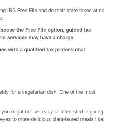
ng IRS Free File and do their state taxes at no
e.
choose the Free File option, guided tax
onal services may have a charge.
ues with a qualified tax professional.
kly for a vegetarian dish. One of the most
you might not be ready or interested in giving
eyes to more delicious plant-based meals like: