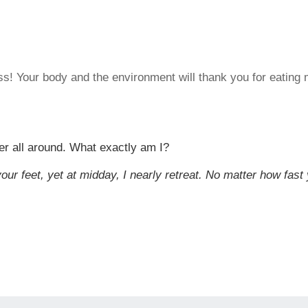
ss! Your body and the environment will thank you for eating 
er all around. What exactly am I?
our feet, yet at midday, I nearly retreat. No matter how fast