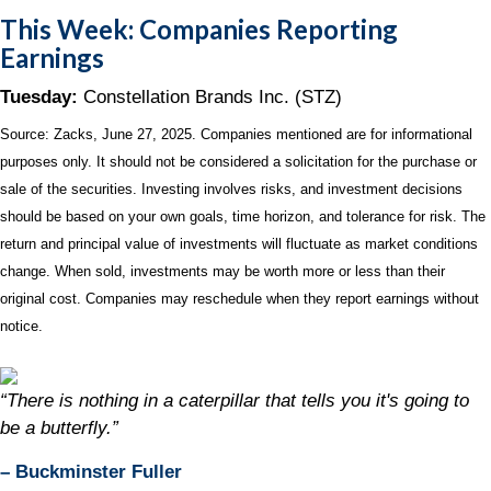
This Week: Companies Reporting
Earnings
Tuesday:
Constellation Brands Inc. (STZ)
Source: Zacks, June
27
, 2025.
Companies mentioned are for informational
purposes only. It should not be considered a solicitation for the purchase or
sale of the securities. Investing involves risks, and investment decisions
should be based on your own goals, time horizon, and tolerance for risk. The
return and principal value of investments will fluctuate as market conditions
change. When sold, investments may be worth more or less than their
original cost. Companies may reschedule when they report earnings without
notice.
“There is nothing in a caterpillar that tells you it's going to
be a butterfly.”
– Buckminster Fuller