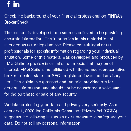
Check the background of your financial professional on FINRA's
BrokerCheck
.
The content is developed from sources believed to be providing
accurate information. The information in this material is not
intended as tax or legal advice. Please consult legal or tax
professionals for specific information regarding your individual
situation. Some of this material was developed and produced by
FMG Suite to provide information on a topic that may be of
interest. FMG Suite is not affiliated with the named representative,
broker - dealer, state - or SEC - registered investment advisory
firm. The opinions expressed and material provided are for
general information, and should not be considered a solicitation
for the purchase or sale of any security.
We take protecting your data and privacy very seriously. As of
January 1, 2020 the
California Consumer Privacy Act (CCPA)
suggests the following link as an extra measure to safeguard your
data:
Do not sell my personal information
.