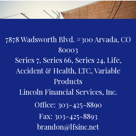
7878 Wadsworth Blvd. #300
Arvada,
CO
80003
Series 7, Series 66, Series 24, Life,
Accident & Health, LTC, Variable
Products
Lincoln Financial Services, Inc.
Office: 303-425-8890
Fax: 303-425-8893
brandon@lfsinc.net