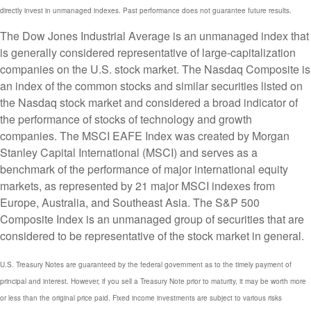
directly invest in unmanaged indexes. Past performance does not guarantee future results.
The Dow Jones Industrial Average is an unmanaged index that
is generally considered representative of large-capitalization
companies on the U.S. stock market. The Nasdaq Composite is
an index of the common stocks and similar securities listed on
the Nasdaq stock market and considered a broad indicator of
the performance of stocks of technology and growth
companies. The MSCI EAFE Index was created by Morgan
Stanley Capital International (MSCI) and serves as a
benchmark of the performance of major international equity
markets, as represented by 21 major MSCI indexes from
Europe, Australia, and Southeast Asia. The S&P 500
Composite Index is an unmanaged group of securities that are
considered to be representative of the stock market in general.
U.S. Treasury Notes are guaranteed by the federal government as to the timely payment of
principal and interest. However, if you sell a Treasury Note prior to maturity, it may be worth more
or less than the original price paid. Fixed income investments are subject to various risks