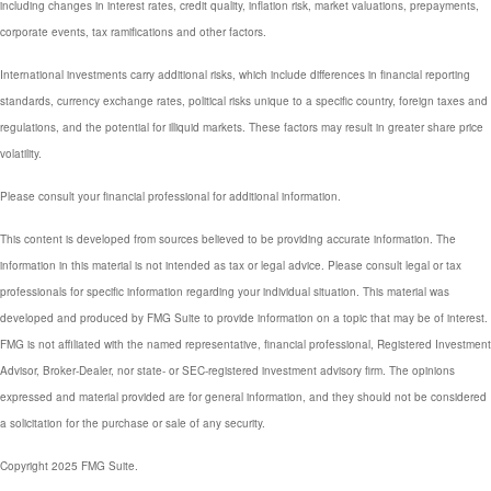
including changes in interest rates, credit quality, inflation risk, market valuations, prepayments,
corporate events, tax ramifications and other factors.
International investments carry additional risks, which include differences in financial reporting
standards, currency exchange rates, political risks unique to a specific country, foreign taxes and
regulations, and the potential for illiquid markets. These factors may result in greater share price
volatility.
Please consult your financial professional for additional information.
This content is developed from sources believed to be providing accurate information. The
information in this material is not intended as tax or legal advice. Please consult legal or tax
professionals for specific information regarding your individual situation. This material was
developed and produced by FMG Suite to provide information on a topic that may be of interest.
FMG is not affiliated with the named representative, financial professional, Registered Investment
Advisor, Broker-Dealer, nor state- or SEC-registered investment advisory firm. The opinions
expressed and material provided are for general information, and they should not be considered
a solicitation for the purchase or sale of any security.
Copyright 2025 FMG Suite.