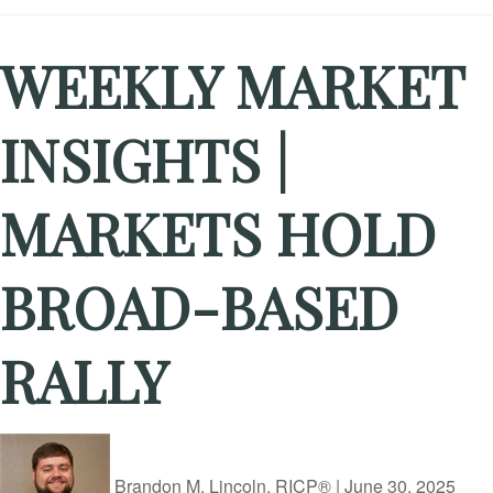
WEEKLY MARKET
INSIGHTS |
MARKETS HOLD
BROAD-BASED
RALLY
Brandon M. Lincoln, RICP®
|
June 30, 2025