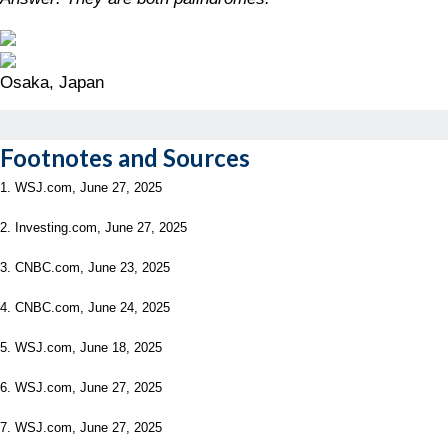
Osaka, Japan
Footnotes and Sources
1. WSJ.com, June 27, 2025
2. Investing.com, June 27, 2025
3. CNBC.com, June 23, 2025
4. CNBC.com, June 24, 2025
5. WSJ.com, June 18, 2025
6. WSJ.com, June 27, 2025
7. WSJ.com, June 27, 2025