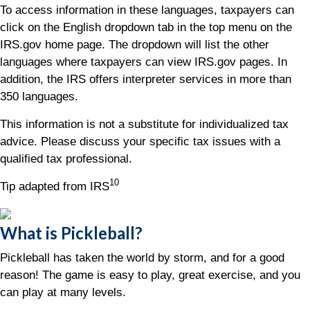
To access information in these languages, taxpayers can
click on the English dropdown tab in the top menu on the
IRS.gov home page. The dropdown will list the other
languages where taxpayers can view IRS.gov pages. In
addition, the IRS offers interpreter services in more than
350 languages.
This information is not a substitute for individualized tax
advice. Please discuss your specific tax issues with a
qualified tax professional.
10
Tip adapted from IRS
What is Pickleball?
Pickleball has taken the world by storm, and for a good
reason! The game is easy to play, great exercise, and you
can play at many levels.