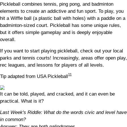
Pickleball combines tennis, ping pong, and badminton
elements to create an addictive and fun sport. To play, you
hit a Wiffle ball (a plastic ball with holes) with a paddle on a
badminton-sized court. Pickleball has some unique rules,
but it offers simple gameplay and is deeply enjoyable
overall.
If you want to start playing pickleball, check out your local
parks and tennis courts! Increasingly, areas offer open play,
rec leagues, and lessons for players of all levels.
11
Tip adapted from USA Pickleball
It can be told, played, and cracked, and it can even be
practical. What is it?
Last Week's Riddle: What do the words civic and level have
in common?
Answer: They are both palindromes.