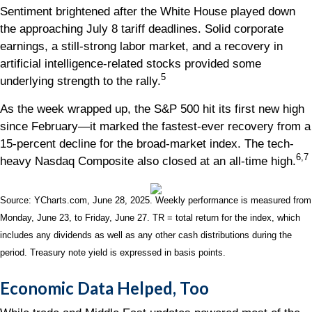
Sentiment brightened after the White House played down
the approaching July 8 tariff deadlines. Solid corporate
earnings, a still-strong labor market, and a recovery in
artificial intelligence-related stocks provided some
5
underlying strength to the rally.
As the week wrapped up, the S&P 500 hit its first new high
since February—it marked the fastest-ever recovery from a
15-percent decline for the broad-market index. The tech-
6,7
heavy Nasdaq Composite also closed at an all-time high.
Source: YCharts.com, June 28, 2025. Weekly performance is measured from
Monday, June 23, to Friday, June 27. TR = total return for the index, which
includes any dividends as well as any other cash distributions during the
period.
Treasury note yield is expressed in basis points.
Economic Data Helped, Too