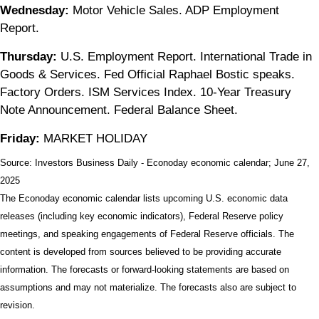
Wednesday:
Motor Vehicle Sales. ADP Employment
Report.
Thursday:
U.S. Employment Report. International Trade in
Goods & Services. Fed Official Raphael Bostic speaks.
Factory Orders. ISM Services Index. 10-Year Treasury
Note Announcement. Federal Balance Sheet.
Friday:
MARKET HOLIDAY
Source:
I
nvestors Business Daily - Econoday economic calendar
; June 27,
2025
The Econoday economic calendar lists upcoming U.S. economic data
releases (including key economic indicators), Federal Reserve policy
meetings, and speaking engagements of Federal Reserve officials. The
content is developed from sources believed to be providing accurate
information. The forecasts or forward-looking statements are based on
assumptions and may not materialize. The forecasts also are subject to
revision.