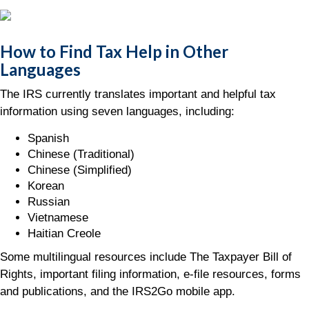
How to Find Tax Help in Other
Languages
The IRS currently translates important and helpful tax
information using seven languages, including:
Spanish
Chinese (Traditional)
Chinese (Simplified)
Korean
Russian
Vietnamese
Haitian Creole
Some multilingual resources include The Taxpayer Bill of
Rights, important filing information, e-file resources, forms
and publications, and the IRS2Go mobile app.