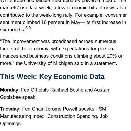
While trade and Middle East updates powered most of the
markets’ rise last week, a few economic bits of news also
contributed to the week-long rally. For example, consumer
sentiment climbed 16 percent in May—its first increase in
8,9
six months.
“The improvement was broadbased across numerous
facets of the economy, with expectations for personal
finances and business conditions climbing about 20% or
more,” the University of Michigan said in a statement.
This Week: Key Economic Data
Monday
: Fed Officials Raphael Bostic and Austan
Goolsbee speak.
Tuesday:
Fed Chair Jerome Powell speaks. ISM
Manufacturing Index. Construction Spending. Job
Openings.