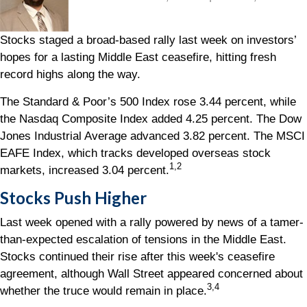
Stocks staged a broad-based rally last week on investors’
hopes for a lasting Middle East ceasefire, hitting fresh
record highs along the way.
The Standard & Poor’s 500 Index rose 3.44 percent, while
the Nasdaq Composite Index added 4.25 percent. The Dow
Jones Industrial Average advanced 3.82 percent. The MSCI
EAFE Index, which tracks developed overseas stock
1,2
markets, increased 3.04 percent.
Stocks Push Higher
Last week opened with a rally powered by news of a tamer-
than-expected escalation of tensions in the Middle East.
Stocks continued their rise after this week's ceasefire
agreement, although Wall Street appeared concerned about
3,4
whether the truce would remain in place.