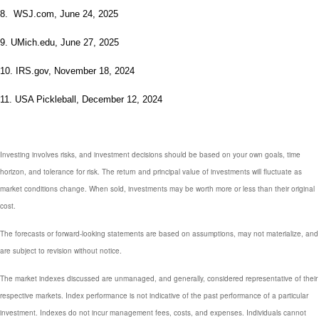
8. WSJ.com, June 24, 2025
9. UMich.edu, June 27, 2025
10. IRS.gov, November 18, 2024
11. USA Pickleball, December 12, 2024
Investing involves risks, and investment decisions should be based on your own goals, time
horizon, and tolerance for risk. The return and principal value of investments will fluctuate as
market conditions change. When sold, investments may be worth more or less than their original
cost.
The forecasts or forward-looking statements are based on assumptions, may not materialize, and
are subject to revision without notice.
The market indexes discussed are unmanaged, and generally, considered representative of their
respective markets. Index performance is not indicative of the past performance of a particular
investment. Indexes do not incur management fees, costs, and expenses. Individuals cannot