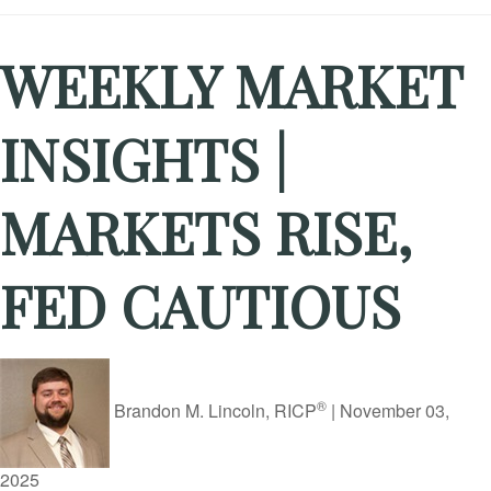
WEEKLY MARKET
INSIGHTS |
MARKETS RISE,
FED CAUTIOUS
®
Brandon M. Lincoln, RICP
|
November 03,
2025