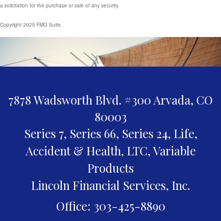
a solicitation for the purchase or sale of any security.
Copyright 2025 FMG Suite.
7878 Wadsworth Blvd. #300
Arvada,
CO
80003
Series 7, Series 66, Series 24, Life,
Accident & Health, LTC, Variable
Products
Lincoln Financial Services, Inc.
Office: 303-425-8890