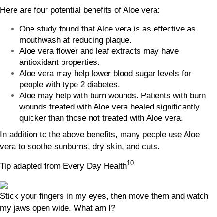
Here are four potential benefits of Aloe vera:
One study found that Aloe vera is as effective as
mouthwash at reducing plaque.
Aloe vera flower and leaf extracts may have
antioxidant properties.
Aloe vera may help lower blood sugar levels for
people with type 2 diabetes.
Aloe may help with burn wounds. Patients with burn
wounds treated with Aloe vera healed significantly
quicker than those not treated with Aloe vera.
In addition to the above benefits, many people use Aloe
vera to soothe sunburns, dry skin, and cuts.
10
Tip adapted from Every Day Health
Stick your fingers in my eyes, then move them and watch
my jaws open wide. What am I?