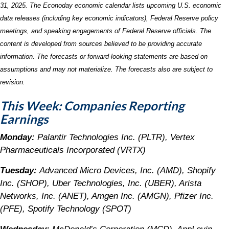
31, 2025.
The Econoday economic calendar lists upcoming U.S. economic
data releases (including key economic indicators), Federal Reserve policy
meetings, and speaking engagements of Federal Reserve officials. The
content is developed from sources believed to be providing accurate
information. The forecasts or forward-looking statements are based on
assumptions and may not materialize. The forecasts also are subject to
revision.
This Week: Companies Reporting
Earnings
Monday:
Palantir Technologies Inc. (PLTR), Vertex
Pharmaceuticals Incorporated (VRTX)
Tuesday:
Advanced Micro Devices, Inc. (AMD), Shopify
Inc. (SHOP), Uber Technologies, Inc. (UBER), Arista
Networks, Inc. (ANET), Amgen Inc. (AMGN), Pfizer Inc.
(PFE), Spotify Technology (SPOT)