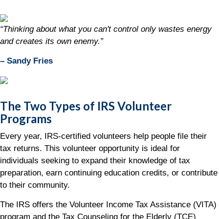
“Thinking about what you can't control only wastes energy
and creates its own enemy.”
– Sandy Fries
The Two Types of IRS Volunteer
Programs
Every year, IRS-certified volunteers help people file their
tax returns. This volunteer opportunity is ideal for
individuals seeking to expand their knowledge of tax
preparation, earn continuing education credits, or contribute
to their community.
The IRS offers the Volunteer Income Tax Assistance (VITA)
program and the Tax Counseling for the Elderly (TCE)