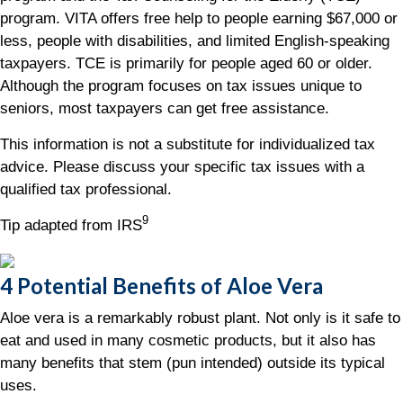
program. VITA offers free help to people earning $67,000 or
less, people with disabilities, and limited English-speaking
taxpayers. TCE is primarily for people aged 60 or older.
Although the program focuses on tax issues unique to
seniors, most taxpayers can get free assistance.
This information is not a substitute for individualized tax
advice. Please discuss your specific tax issues with a
qualified tax professional.
9
Tip adapted from IRS
4 Potential Benefits of Aloe Vera
Aloe vera is a remarkably robust plant. Not only is it safe to
eat and used in many cosmetic products, but it also has
many benefits that stem (pun intended) outside its typical
uses.