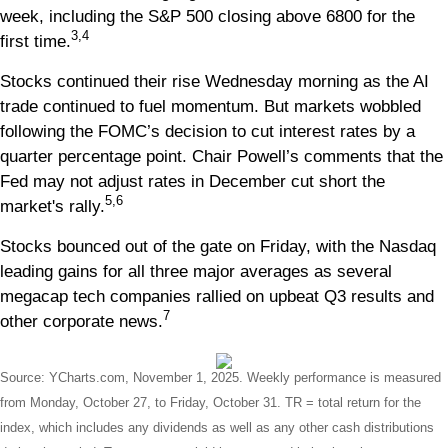
week, including the S&P 500 closing above 6800 for the
3,4
first time.
Stocks continued their rise Wednesday morning as the AI
trade continued to fuel momentum. But markets wobbled
following the FOMC’s decision to cut interest rates by a
quarter percentage point. Chair Powell’s comments that the
Fed may not adjust rates in December cut short the
5,6
market's rally.
Stocks bounced out of the gate on Friday, with the Nasdaq
leading gains for all three major averages as several
megacap tech companies rallied on upbeat Q3 results and
7
other corporate news.
Source: YCharts.com, November 1, 2025. Weekly performance is measured
from Monday, October 27, to Friday, October 31.
TR = total return for the
index, which includes any dividends as well as any other cash distributions