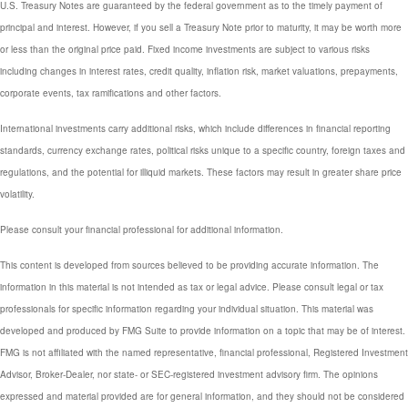
U.S. Treasury Notes are guaranteed by the federal government as to the timely payment of
principal and interest. However, if you sell a Treasury Note prior to maturity, it may be worth more
or less than the original price paid. Fixed income investments are subject to various risks
including changes in interest rates, credit quality, inflation risk, market valuations, prepayments,
corporate events, tax ramifications and other factors.
International investments carry additional risks, which include differences in financial reporting
standards, currency exchange rates, political risks unique to a specific country, foreign taxes and
regulations, and the potential for illiquid markets. These factors may result in greater share price
volatility.
Please consult your financial professional for additional information.
This content is developed from sources believed to be providing accurate information. The
information in this material is not intended as tax or legal advice. Please consult legal or tax
professionals for specific information regarding your individual situation. This material was
developed and produced by FMG Suite to provide information on a topic that may be of interest.
FMG is not affiliated with the named representative, financial professional, Registered Investment
Advisor, Broker-Dealer, nor state- or SEC-registered investment advisory firm. The opinions
expressed and material provided are for general information, and they should not be considered