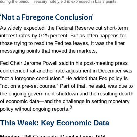
during the period.
Treasury note yield is expressed in basis points.
‘Not a Foregone Conclusion’
As widely expected, the Federal Reserve cut short-term
interest rates by 0.25 percent. But as often happens for
those trying to read the Fed tea leaves, it was the finer
messaging points that moved the markets.
Fed Chair Jerome Powell said in his post-meeting press
conference that another rate adjustment in December was
“not a foregone conclusion.” He added that Fed policy is
“not on a pre-set course.” Part of that, he said, was due to
the ongoing government shutdown and the resulting dearth
of economic data—and the challenge in setting monetary
8
policy without ongoing reports.
This Week: Key Economic Data
Monday:
PMI Composite–Manufacturing. ISM