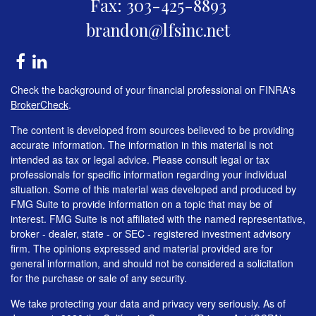
Fax: 303-425-8893
brandon@lfsinc.net
Check the background of your financial professional on FINRA's
BrokerCheck
.
The content is developed from sources believed to be providing
accurate information. The information in this material is not
intended as tax or legal advice. Please consult legal or tax
professionals for specific information regarding your individual
situation. Some of this material was developed and produced by
FMG Suite to provide information on a topic that may be of
interest. FMG Suite is not affiliated with the named representative,
broker - dealer, state - or SEC - registered investment advisory
firm. The opinions expressed and material provided are for
general information, and should not be considered a solicitation
for the purchase or sale of any security.
We take protecting your data and privacy very seriously. As of