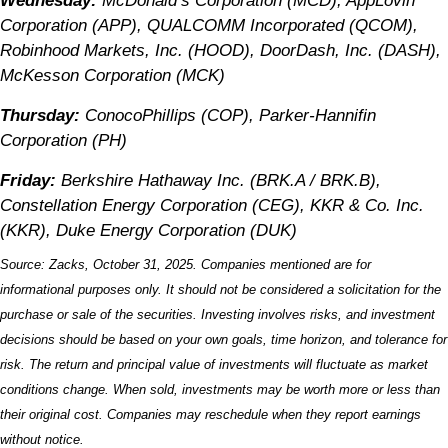
Wednesday:
McDonald’s Corporation (MCD), AppLovin
Corporation (APP), QUALCOMM Incorporated (QCOM),
Robinhood Markets, Inc. (HOOD), DoorDash, Inc. (DASH),
McKesson Corporation (MCK)
Thursday:
ConocoPhillips (COP), Parker-Hannifin
Corporation (PH)
Friday:
Berkshire Hathaway Inc. (BRK.A / BRK.B),
Constellation Energy Corporation (CEG), KKR & Co. Inc.
(KKR), Duke Energy Corporation (DUK)
Source: Zacks, October 31, 2025. Companies mentioned are for
informational purposes only. It should not be considered a solicitation for the
purchase or sale of the securities. Investing involves risks, and investment
decisions should be based on your own goals, time horizon, and tolerance for
risk. The return and principal value of investments will fluctuate as market
conditions change. When sold, investments may be worth more or less than
their original cost. Companies may reschedule when they report earnings
without notice.