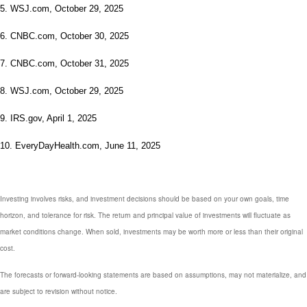
5. WSJ.com, October 29, 2025
6. CNBC.com, October 30, 2025
7. CNBC.com, October 31, 2025
8. WSJ.com, October 29, 2025
9. IRS.gov, April 1, 2025
10. EveryDayHealth.com, June 11, 2025
Investing involves risks, and investment decisions should be based on your own goals, time
horizon, and tolerance for risk. The return and principal value of investments will fluctuate as
market conditions change. When sold, investments may be worth more or less than their original
cost.
The forecasts or forward-looking statements are based on assumptions, may not materialize, and
are subject to revision without notice.