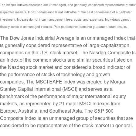
The market indexes discussed are unmanaged, and generally, considered representative of their
respective markets. Index performance is not indicative of the past performance of a particular
investment. Indexes do not incur management fees, costs, and expenses. Individuals cannot
directly invest in unmanaged indexes. Past performance does not guarantee future results.
The Dow Jones Industrial Average is an unmanaged index that
is generally considered representative of large-capitalization
companies on the U.S. stock market. The Nasdaq Composite is
an index of the common stocks and similar securities listed on
the Nasdaq stock market and considered a broad indicator of
the performance of stocks of technology and growth
companies. The MSCI EAFE Index was created by Morgan
Stanley Capital International (MSCI) and serves as a
benchmark of the performance of major international equity
markets, as represented by 21 major MSCI indexes from
Europe, Australia, and Southeast Asia. The S&P 500
Composite Index is an unmanaged group of securities that are
considered to be representative of the stock market in general.