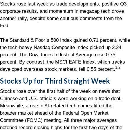
Stocks rose last week as trade developments, positive Q3
corporate results, and momentum in megacap tech drove
another rally, despite some cautious comments from the
Fed.
The Standard & Poor’s 500 Index gained 0.71 percent, while
the tech-heavy Nasdaq Composite Index picked up 2.24
percent. The Dow Jones Industrial Average rose 0.75
percent. By contrast, the MSCI EAFE Index, which tracks
1,2
developed overseas stock markets, fell 0.55 percent.
Stocks Up for Third Straight Week
Stocks rose over the first half of the week on news that
Chinese and U.S. officials were working on a trade deal.
Meanwhile, a rise in AI-related tech names lifted the
broader market ahead of the Federal Open Market
Committee (FOMC) meeting. All three major averages
notched record closing highs for the first two days of the