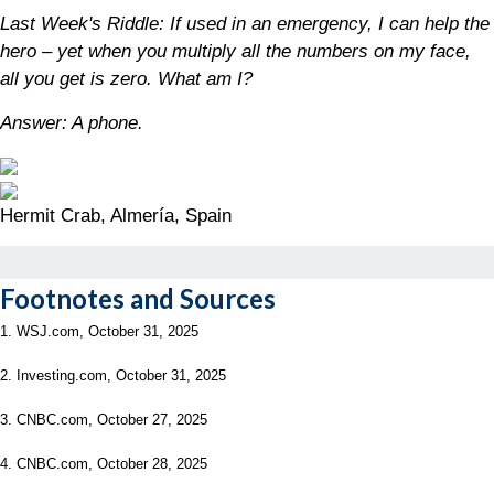
Last Week's Riddle: If used in an emergency, I can help the
hero – yet when you multiply all the numbers on my face,
all you get is zero. What am I?
Answer: A phone.
Hermit Crab, Almería, Spain
Footnotes and Sources
1. WSJ.com, October 31, 2025
2. Investing.com, October 31, 2025
3. CNBC.com, October 27, 2025
4. CNBC.com, October 28, 2025