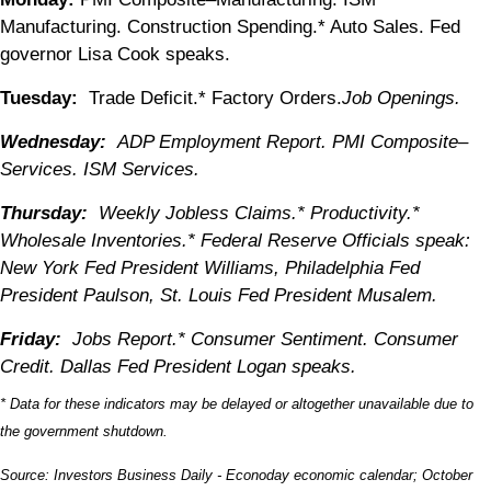
Manufacturing. Construction Spending.* Auto Sales. Fed
governor Lisa Cook speaks.
Tuesday:
Trade Deficit.* Factory Orders.
Job Openings.
Wednesday:
ADP Employment Report. PMI Composite–
Services. ISM Services.
Thursday:
Weekly Jobless Claims.* Productivity.*
Wholesale Inventories.* Federal Reserve Officials speak:
New York Fed President Williams, Philadelphia Fed
President Paulson, St. Louis Fed President Musalem.
Friday:
Jobs Report.* Consumer Sentiment. Consumer
Credit. Dallas Fed President Logan speaks.
* Data for these indicators may be delayed or altogether unavailable due to
the government shutdown.
Source:
I
nvestors Business Daily - Econoday economic calendar
; October