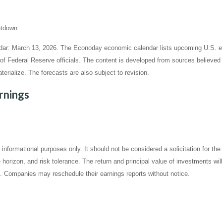
hutdown
ar: March 13, 2026. The Econoday economic calendar lists upcoming U.S. ec
Federal Reserve officials. The content is developed from sources believed t
ialize. The forecasts are also subject to revision.
rnings
ormational purposes only. It should not be considered a solicitation for the p
horizon, and risk tolerance. The return and principal value of investments wi
t. Companies may reschedule their earnings reports without notice.