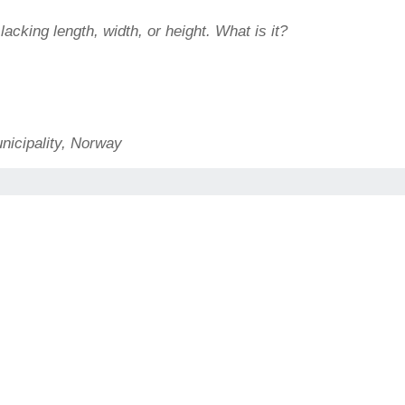
acking length, width, or height. What is it?
nicipality, Norway