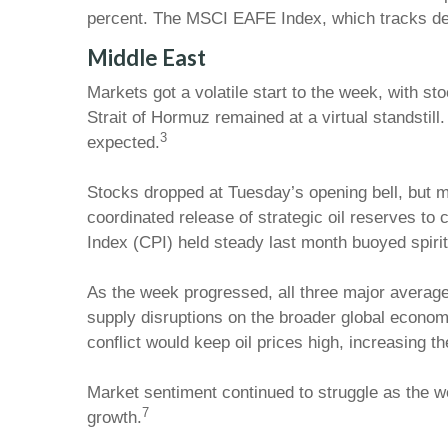
percent. The MSCI EAFE Index, which tracks de
Middle East
Markets got a volatile start to the week, with st
Strait of Hormuz remained at a virtual standstil
3
expected.
Stocks dropped at Tuesday’s opening bell, but mo
coordinated release of strategic oil reserves t
Index (CPI) held steady last month buoyed spirit
As the week progressed, all three major averages 
supply disruptions on the broader global econom
conflict would keep oil prices high, increasing th
Market sentiment continued to struggle as the 
7
growth.