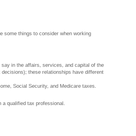
are some things to consider when working
y in the affairs, services, and capital of the
ecisions); these relationships have different
come, Social Security, and Medicare taxes.
 a qualified tax professional.