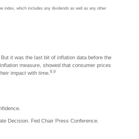
the index, which includes any dividends as well as any other
it was the last bit of inflation data before the
 inflation measure, showed that consumer prices
8,9
their impact with time.
fidence.
te Decision. Fed Chair Press Conference.