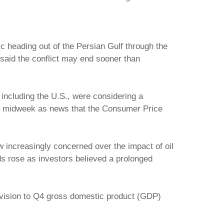
fic heading out of the Persian Gulf through the
 said the conflict may end sooner than
 including the U.S., were considering a
ays midweek as news that the Consumer Price
ew increasingly concerned over the impact of oil
ds rose as investors believed a prolonged
evision to Q4 gross domestic product (GDP)