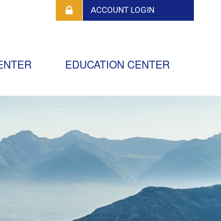
ENTER
EDUCATION CENTER