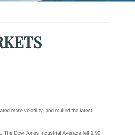
RKETS
ted more volatility, and mulled the latest
. The Dow Jones Industrial Average fell 1.99