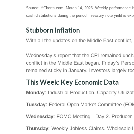
Source: YCharts.com, March 14, 2026. Weekly performance i
cash distributions during the period.
Treasury note yield is exp
Stubborn Inflation
With all the updates on the Middle East conflict
Wednesday’s report that the CPI remained unchan
conflict in the Middle East began. Friday’s Per
remained sticky in January. Investors largely too
This Week: Key Economic Data
Monday:
Industrial Production. Capacity Utilizat
Tuesday:
Federal Open Market Committee (FOM
Wednesday:
FOMC Meeting—Day 2. Producer Pri
Thursday:
Weekly Jobless Claims. Wholesale In