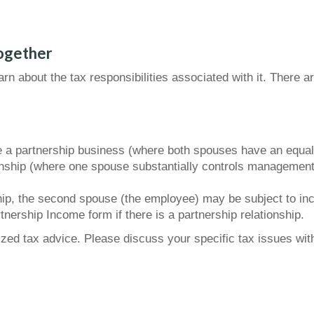
ogether
rn about the tax responsibilities associated with it. There 
 a partnership business (where both spouses have an equal sa
nship (where one spouse substantially controls management d
ship, the second spouse (the employee) may be subject to in
tnership Income form if there is a partnership relationship.
lized tax advice. Please discuss your specific tax issues with