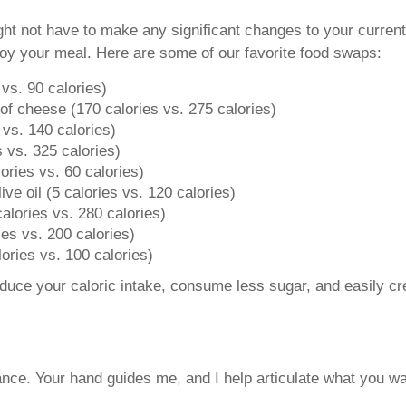
ght not have to make any significant changes to your current
enjoy your meal. Here are some of our favorite food swaps:
vs. 90 calories)
f cheese (170 calories vs. 275 calories)
 vs. 140 calories)
es vs. 325 calories)
ories vs. 60 calories)
ive oil (5 calories vs. 120 calories)
 calories vs. 280 calories)
ies vs. 200 calories)
ories vs. 100 calories)
educe your caloric intake, consume less sugar, and easily c
nce. Your hand guides me, and I help articulate what you wa