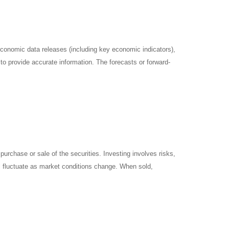
onomic data releases (including key economic indicators),
o provide accurate information. The forecasts or forward-
urchase or sale of the securities. Investing involves risks,
ll fluctuate as market conditions change. When sold,