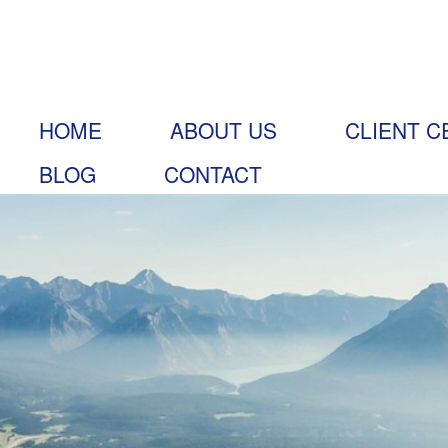
HOME
ABOUT US
CLIENT C
BLOG
CONTACT