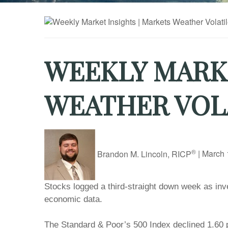
WEEKLY MARKE
WEATHER VOL
®
Brandon M. Lincoln, RICP
|
March 
Stocks logged a third-straight down week as inve
economic data.
The Standard & Poor’s 500 Index declined 1.60 p