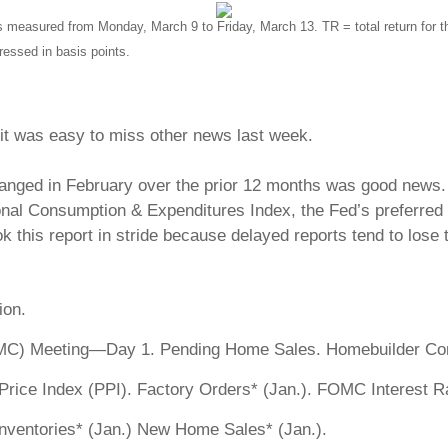
s measured from Monday, March 9 to Friday, March 13.
TR = total return for 
ressed in basis points.
, it was easy to miss other news last week.
ged in February over the prior 12 months was good news. But 
sonal Consumption & Expenditures Index, the Fed’s preferred
k this report in stride because delayed reports tend to lose 
ion.
C) Meeting—Day 1. Pending Home Sales. Homebuilder Con
ce Index (PPI). Factory Orders* (Jan.). FOMC Interest Ra
ventories* (Jan.) New Home Sales* (Jan.).