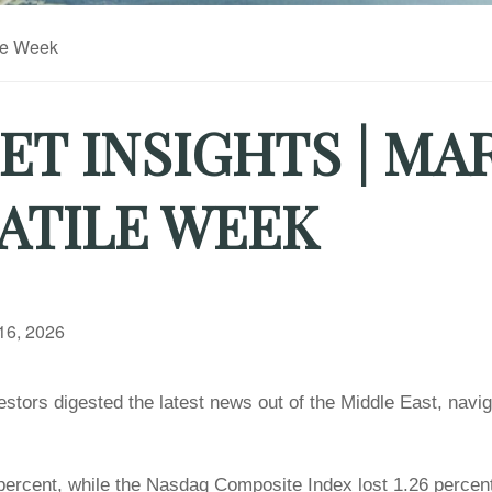
T INSIGHTS | MA
ATILE WEEK
16, 2026
stors digested the latest news out of the Middle East, naviga
ercent, while the Nasdaq Composite Index lost 1.26 percent