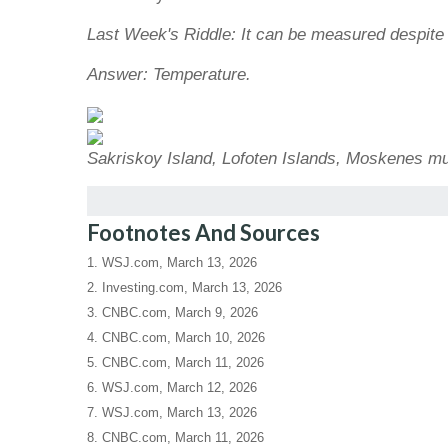
Last Week's Riddle: It can be measured despite l
Answer: Temperature.
Sakriskoy Island, Lofoten Islands, Moskenes mu
Footnotes And Sources
1. WSJ.com, March 13, 2026
2. Investing.com, March 13, 2026
3. CNBC.com, March 9, 2026
4. CNBC.com, March 10, 2026
5. CNBC.com, March 11, 2026
6. WSJ.com, March 12, 2026
7. WSJ.com, March 13, 2026
8. CNBC.com, March 11, 2026