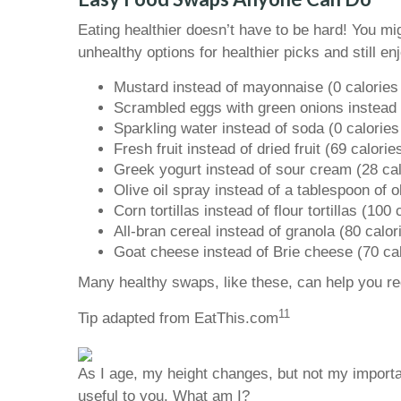
Eating healthier doesn’t have to be hard! You mi
unhealthy options for healthier picks and still 
Mustard instead of mayonnaise (0 calories 
Scrambled eggs with green onions instead o
Sparkling water instead of soda (0 calories
Fresh fruit instead of dried fruit (69 calori
Greek yogurt instead of sour cream (28 cal
Olive oil spray instead of a tablespoon of ol
Corn tortillas instead of flour tortillas (100
All-bran cereal instead of granola (80 calor
Goat cheese instead of Brie cheese (70 cal
Many healthy swaps, like these, can help you r
11
Tip adapted from EatThis.com
As I age, my height changes, but not my importa
useful to you. What am I?