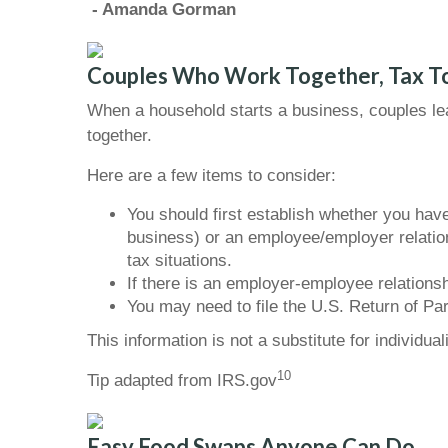
- Amanda Gorman
Couples Who Work Together, Tax T
When a household starts a business, couples lea
together.
Here are a few items to consider:
You should first establish whether you have
business) or an employee/employer relatio
tax situations.
If there is an employer-employee relation
You may need to file the U.S. Return of Par
This information is not a substitute for individua
10
Tip adapted from IRS.gov
Easy Food Swaps Anyone Can Do