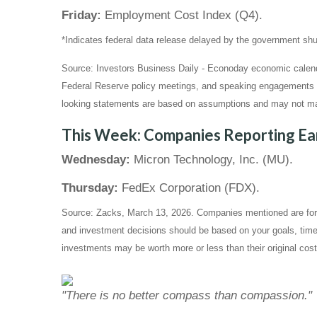
Friday:
Employment Cost Index (Q4).
*Indicates federal data release delayed by the government s
Source: Investors Business Daily - Econoday economic calend
Federal Reserve policy meetings, and speaking engagements of 
looking statements are based on assumptions and may not mater
This Week: Companies Reporting Ea
Wednesday:
Micron Technology, Inc. (MU).
Thursday:
FedEx Corporation (FDX).
Source: Zacks, March 13, 2026. Companies mentioned are for inf
and investment decisions should be based on your goals, time 
investments may be worth more or less than their original cos
"There is no better compass than compassion."