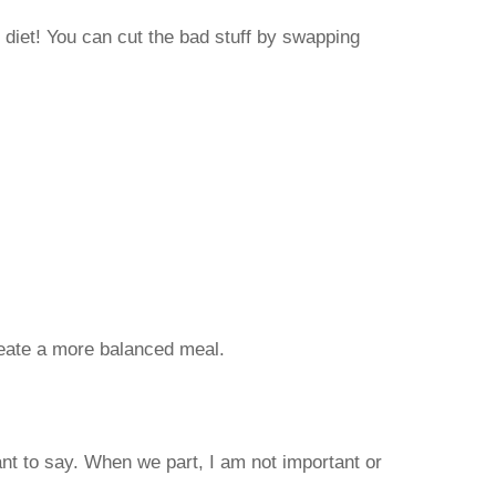
 diet! You can cut the bad stuff by swapping
reate a more balanced meal.
nt to say. When we part, I am not important or