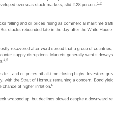
1,2
veloped overseas stock markets, slid 2.28 percent.
ocks falling and oil prices rising as commercial maritime traf
l. But stocks rebounded late in the day after the White House
stly recovered after word spread that a group of countries,
o counter supply disruptions. Markets generally went sidew
4,5
s.
fell, and oil prices hit all-time closing highs. Investors gr
y, with the Strait of Hormuz remaining a concern. Bond yiel
6
e chance of higher inflation.
week wrapped up, but declines slowed despite a downward r