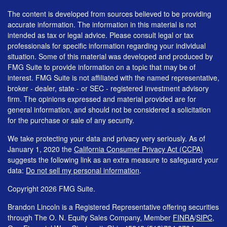
The content is developed from sources believed to be providing
accurate information. The information in this material is not
intended as tax or legal advice. Please consult legal or tax
professionals for specific information regarding your individual
situation. Some of this material was developed and produced by
FMG Suite to provide information on a topic that may be of
interest. FMG Suite is not affiliated with the named representative,
broker - dealer, state - or SEC - registered investment advisory
firm. The opinions expressed and material provided are for
general information, and should not be considered a solicitation
for the purchase or sale of any security.
We take protecting your data and privacy very seriously. As of
January 1, 2020 the
California Consumer Privacy Act (CCPA)
suggests the following link as an extra measure to safeguard your
data:
Do not sell my personal information
.
Copyright 2026 FMG Suite.
Brandon Lincoln is a Registered Representative offering securities
through The O. N. Equity Sales Company, Member
FINRA
/
SIPC
,