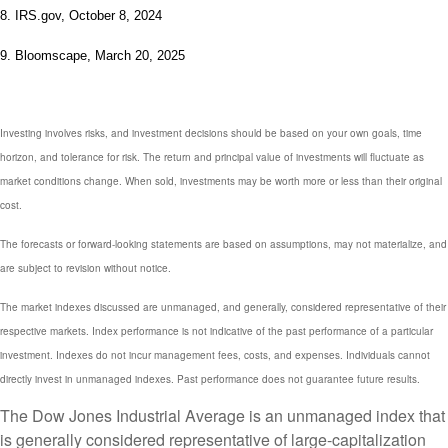
8. IRS.gov, October 8, 2024
9. Bloomscape, March 20, 2025
Investing involves risks, and investment decisions should be based on your own goals, time
horizon, and tolerance for risk. The return and principal value of investments will fluctuate as
market conditions change. When sold, investments may be worth more or less than their original
cost.
The forecasts or forward-looking statements are based on assumptions, may not materialize, and
are subject to revision without notice.
The market indexes discussed are unmanaged, and generally, considered representative of their
respective markets. Index performance is not indicative of the past performance of a particular
investment. Indexes do not incur management fees, costs, and expenses. Individuals cannot
directly invest in unmanaged indexes. Past performance does not guarantee future results.
The Dow Jones Industrial Average is an unmanaged index that
is generally considered representative of large-capitalization