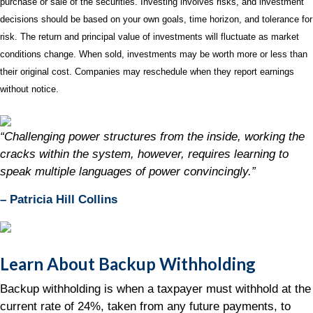
purchase or sale of the securities. Investing involves risks, and investment
decisions should be based on your own goals, time horizon, and tolerance for
risk. The return and principal value of investments will fluctuate as market
conditions change. When sold, investments may be worth more or less than
their original cost. Companies may reschedule when they report earnings
without notice.
“Challenging power structures from the inside, working the
cracks within the system, however, requires learning to
speak multiple languages of power convincingly.”
– Patricia Hill Collins
Learn About Backup Withholding
Backup withholding is when a taxpayer must withhold at the
current rate of 24%, taken from any future payments, to