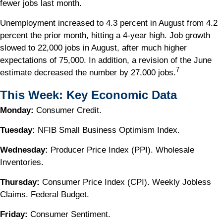
fewer jobs last month.
Unemployment increased to 4.3 percent in August from 4.2
percent the prior month, hitting a 4-year high. Job growth
slowed to 22,000 jobs in August, after much higher
expectations of 75,000. In addition, a revision of the June
7
estimate decreased the number by 27,000 jobs.
This Week: Key Economic Data
Monday:
Consumer Credit.
Tuesday:
NFIB Small Business Optimism Index.
Wednesday:
Producer Price Index (PPI). Wholesale
Inventories.
Thursday:
Consumer Price Index (CPI). Weekly Jobless
Claims. Federal Budget.
Friday:
Consumer Sentiment.