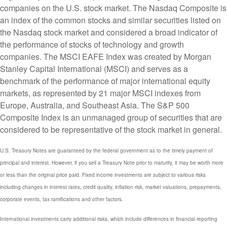
companies on the U.S. stock market. The Nasdaq Composite is
an index of the common stocks and similar securities listed on
the Nasdaq stock market and considered a broad indicator of
the performance of stocks of technology and growth
companies. The MSCI EAFE Index was created by Morgan
Stanley Capital International (MSCI) and serves as a
benchmark of the performance of major international equity
markets, as represented by 21 major MSCI indexes from
Europe, Australia, and Southeast Asia. The S&P 500
Composite Index is an unmanaged group of securities that are
considered to be representative of the stock market in general.
U.S. Treasury Notes are guaranteed by the federal government as to the timely payment of
principal and interest. However, if you sell a Treasury Note prior to maturity, it may be worth more
or less than the original price paid. Fixed income investments are subject to various risks
including changes in interest rates, credit quality, inflation risk, market valuations, prepayments,
corporate events, tax ramifications and other factors.
International investments carry additional risks, which include differences in financial reporting