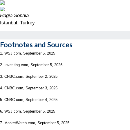
Hagia Sophia
Istanbul, Turkey
Footnotes and Sources
1. WSJ.com, September 5, 2025
2. Investing.com, September 5, 2025
3. CNBC.com, September 2, 2025
4. CNBC.com, September 3, 2025
5. CNBC.com, September 4, 2025
6. WSJ.com, September 5, 2025
7. MarketWatch.com, September 5, 2025