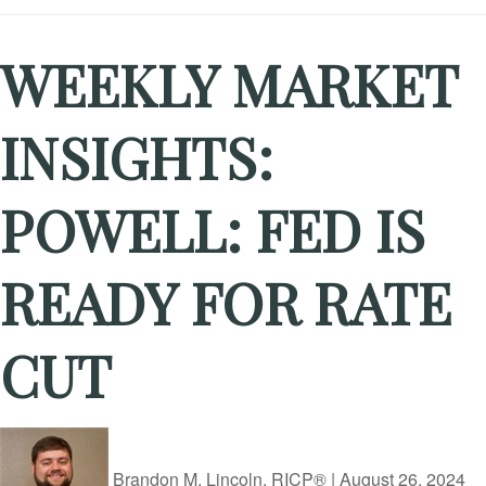
WEEKLY MARKET
INSIGHTS:
POWELL: FED IS
READY FOR RATE
CUT
Brandon M. Lincoln, RICP®
|
August 26, 2024