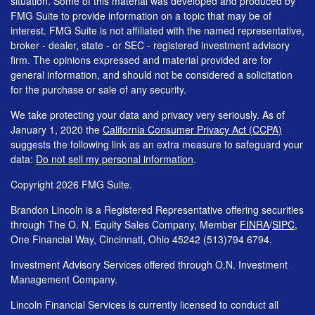
situation. Some of this material was developed and produced by
FMG Suite to provide information on a topic that may be of
interest. FMG Suite is not affiliated with the named representative,
broker - dealer, state - or SEC - registered investment advisory
firm. The opinions expressed and material provided are for
general information, and should not be considered a solicitation
for the purchase or sale of any security.
We take protecting your data and privacy very seriously. As of
January 1, 2020 the
California Consumer Privacy Act (CCPA)
suggests the following link as an extra measure to safeguard your
data:
Do not sell my personal information
.
Copyright 2026 FMG Suite.
Brandon Lincoln is a Registered Representative offering securities
through The O. N. Equity Sales Company, Member
FINRA
/
SIPC
,
One Financial Way, Cincinnati, Ohio 45242 (513)794 6794.
Investment Advisory Services offered through O.N. Investment
Management Company.
Lincoln Financial Services is currently licensed to conduct all