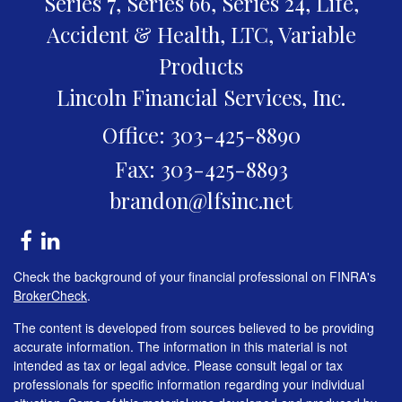
Series 7, Series 66, Series 24, Life,
Accident & Health, LTC, Variable
Products
Lincoln Financial Services, Inc.
Office: 303-425-8890
Fax: 303-425-8893
brandon@lfsinc.net
Check the background of your financial professional on FINRA's
BrokerCheck
.
The content is developed from sources believed to be providing
accurate information. The information in this material is not
intended as tax or legal advice. Please consult legal or tax
professionals for specific information regarding your individual