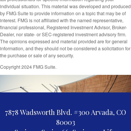
individual situation. This material was developed and produced
by FMG Suite to provide information on a topic that may be of
interest. FMG is not affiliated with the named representative,
financial professional, Registered Investment Advisor, Broker-
Dealer, nor state- or SEC-registered investment advisory firm.
The opinions expressed and material provided are for general
information, and they should not be considered a solicitation for
the purchase or sale of any security.
Copyright 2024 FMG Suite.
7878 Wadsworth Blvd. #300
Arvada,
CO
80003