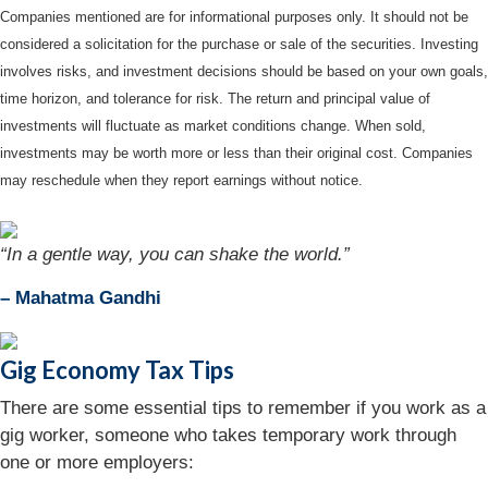
Companies mentioned are for informational purposes only. It should not be
considered a solicitation for the purchase or sale of the securities. Investing
involves risks, and investment decisions should be based on your own goals,
time horizon, and tolerance for risk. The return and principal value of
investments will fluctuate as market conditions change. When sold,
investments may be worth more or less than their original cost. Companies
may reschedule when they report earnings without notice.
“In a gentle way, you can shake the world.”
– Mahatma Gandhi
Gig Economy Tax Tips
There are some essential tips to remember if you work as a
gig worker, someone who takes temporary work through
one or more employers: