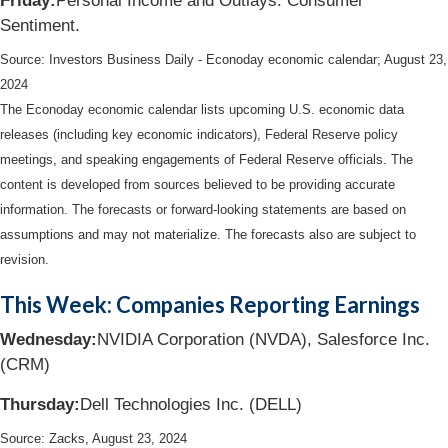
Friday:
Personal Income and Outlays. Consumer
Sentiment.
Source:
I
nvestors Business Daily - Econoday economic calendar
; August 23,
2024
The Econoday economic calendar lists upcoming U.S. economic data
releases (including key economic indicators), Federal Reserve policy
meetings, and speaking engagements of Federal Reserve officials. The
content is developed from sources believed to be providing accurate
information. The forecasts or forward-looking statements are based on
assumptions and may not materialize. The forecasts also are subject to
revision.
This Week: Companies Reporting Earnings
Wednesday:
NVIDIA Corporation (NVDA), Salesforce Inc.
(CRM)
Thursday:
Dell Technologies Inc. (DELL)
Source: Zacks, August 23, 2024