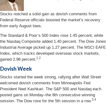
Stocks notched a solid gain as dovish comments from
Federal Reserve officials boosted the market’s recovery
from early August lows.
The Standard & Poor’s 500 Index rose 1.45 percent, while
the Nasdaq Composite added 1.40 percent. The Dow Jones
Industrial Average picked up 1.27 percent. The MSCI EAFE
Index, which tracks developed overseas stock markets,
1,2
gained 2.98 percent.
Dovish Week
Stocks started the week strong, rallying after Wall Street
welcomed dovish comments from Minneapolis Fed
President Neel Kashkari. The S&P 500 and Nasdaq each
posted gains on Monday–the 8th consecutive winning
3,4
session. The Dow rose for the 5th session in a row.