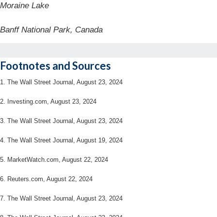
Moraine Lake
Banff National Park, Canada
Footnotes and Sources
1.
The Wall Street Journal, August 23, 2024
2.
Investing.com, August 23, 2024
3.
The Wall Street Journal, August 23, 2024
4.
The Wall Street Journal, August 19, 2024
5.
MarketWatch.com, August 22, 2024
6.
Reuters.com, August 22, 2024
7.
The Wall Street Journal, August 23, 2024