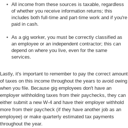
All income from these sources is taxable, regardless
of whether you receive information returns; this
includes both full-time and part-time work and if you're
paid in cash.
As a gig worker, you must be correctly classified as
an employee or an independent contractor; this can
depend on where you live, even for the same
services.
Lastly, it's important to remember to pay the correct amount
of taxes on this income throughout the years to avoid owing
when you file. Because gig employees don't have an
employer withholding taxes from their paychecks, they can
either submit a new W-4 and have their employer withhold
more from their paycheck (if they have another job as an
employee) or make quarterly estimated tax payments
throughout the year.