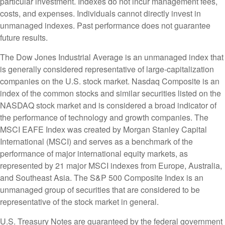
particular investment. Indexes do not incur management fees,
costs, and expenses. Individuals cannot directly invest in
unmanaged indexes. Past performance does not guarantee
future results.
The Dow Jones Industrial Average is an unmanaged index that
is generally considered representative of large-capitalization
companies on the U.S. stock market. Nasdaq Composite is an
index of the common stocks and similar securities listed on the
NASDAQ stock market and is considered a broad indicator of
the performance of technology and growth companies. The
MSCI EAFE Index was created by Morgan Stanley Capital
International (MSCI) and serves as a benchmark of the
performance of major international equity markets, as
represented by 21 major MSCI indexes from Europe, Australia,
and Southeast Asia. The S&P 500 Composite Index is an
unmanaged group of securities that are considered to be
representative of the stock market in general.
U.S. Treasury Notes are guaranteed by the federal government