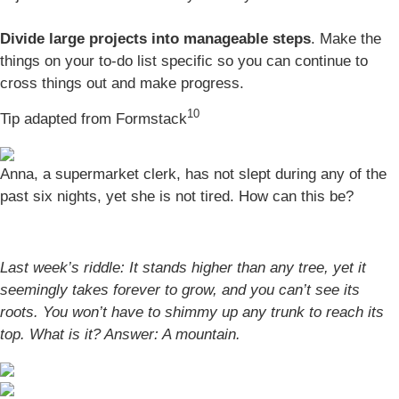
Divide large projects into manageable steps
. Make the
things on your to-do list specific so you can continue to
cross things out and make progress.
10
Tip adapted from
Formstack
Anna, a supermarket clerk, has not slept during any of the
past six nights, yet she is not tired. How can this be?
Last week’s riddle: It stands higher than any tree, yet it
seemingly takes forever to grow, and you can’t see its
roots. You won’t have to shimmy up any trunk to reach its
top. What is it? Answer:
A mountain.