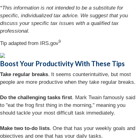
*This information is not intended to be a substitute for
specific, individualized tax advice. We suggest that you
discuss your specific tax issues with a qualified tax
professional.
9
Tip adapted from IRS.gov
Boost Your Productivity With These Tips
Take regular breaks
. It seems counterintuitive, but most
people are more productive when they take regular breaks.
Do the challenging tasks first
. Mark Twain famously said
to "eat the frog first thing in the morning," meaning you
should tackle your most difficult task immediately.
Make two to-do lists
. One that has your weekly goals and
objectives and one that has your daily tasks.