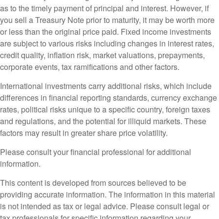
as to the timely payment of principal and interest. However, if
you sell a Treasury Note prior to maturity, it may be worth more
or less than the original price paid. Fixed income investments
are subject to various risks including changes in interest rates,
credit quality, inflation risk, market valuations, prepayments,
corporate events, tax ramifications and other factors.
International investments carry additional risks, which include
differences in financial reporting standards, currency exchange
rates, political risks unique to a specific country, foreign taxes
and regulations, and the potential for illiquid markets. These
factors may result in greater share price volatility.
Please consult your financial professional for additional
information.
This content is developed from sources believed to be
providing accurate information. The information in this material
is not intended as tax or legal advice. Please consult legal or
tax professionals for specific information regarding your