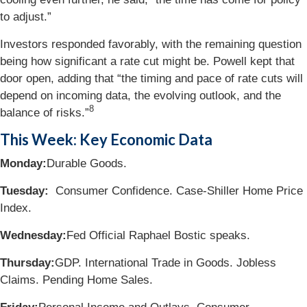
to adjust.”
Investors responded favorably, with the remaining question
being how significant a rate cut might be. Powell kept that
door open, adding that “the timing and pace of rate cuts will
depend on incoming data, the evolving outlook, and the
8
balance of risks.”
This Week: Key Economic Data
Monday:
Durable Goods.
Tuesday:
Consumer Confidence. Case-Shiller Home Price
Index.
Wednesday:
Fed Official Raphael Bostic speaks.
Thursday:
GDP. International Trade in Goods. Jobless
Claims. Pending Home Sales.