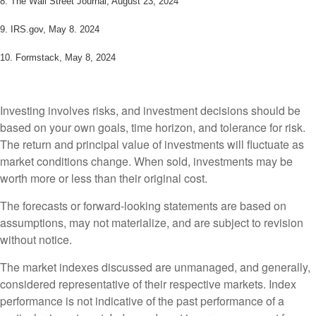
8.
The Wall Street Journal, August 23, 2024
9. IRS.gov, May 8. 2024
10.
Formstack, May 8, 2024
Investing involves risks, and investment decisions should be
based on your own goals, time horizon, and tolerance for risk.
The return and principal value of investments will fluctuate as
market conditions change. When sold, investments may be
worth more or less than their original cost.
The forecasts or forward-looking statements are based on
assumptions, may not materialize, and are subject to revision
without notice.
The market indexes discussed are unmanaged, and generally,
considered representative of their respective markets. Index
performance is not indicative of the past performance of a