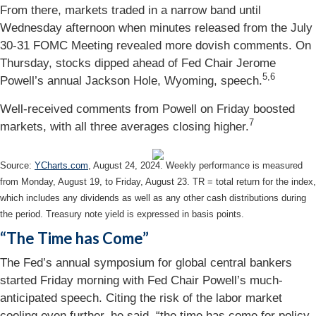
From there, markets traded in a narrow band until
Wednesday afternoon when minutes released from the July
30-31 FOMC Meeting revealed more dovish comments. On
Thursday, stocks dipped ahead of Fed Chair Jerome
5,6
Powell’s annual Jackson Hole, Wyoming, speech.
Well-received comments from Powell on Friday boosted
7
markets, with all three averages closing higher.
Source:
YCharts.com
, August 24, 2024. Weekly performance is measured
from Monday, August 19, to Friday, August 23.
TR = total return for the index,
which includes any dividends as well as any other cash distributions during
the period.
Treasury note yield is expressed in basis points.
“The Time has Come”
The Fed’s annual symposium for global central bankers
started Friday morning with Fed Chair Powell’s much-
anticipated speech. Citing the risk of the labor market
cooling even further, he said, “the time has come for policy