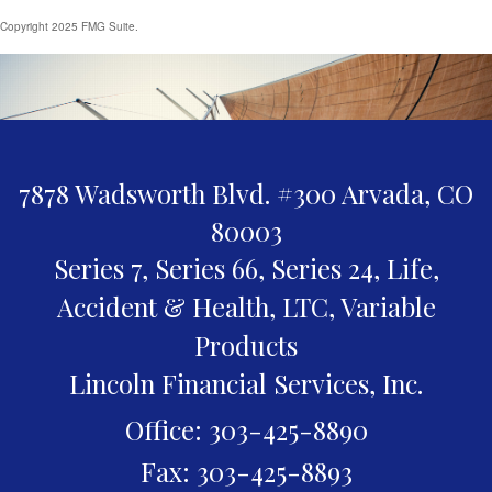
Copyright 2025 FMG Suite.
7878 Wadsworth Blvd. #300
Arvada,
CO
80003
Series 7, Series 66, Series 24, Life,
Accident & Health, LTC, Variable
Products
Lincoln Financial Services, Inc.
Office: 303-425-8890
Fax: 303-425-8893