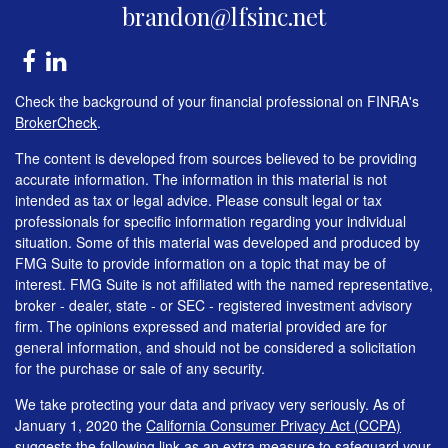
brandon@lfsinc.net
Check the background of your financial professional on FINRA's
BrokerCheck
.
The content is developed from sources believed to be providing
accurate information. The information in this material is not
intended as tax or legal advice. Please consult legal or tax
professionals for specific information regarding your individual
situation. Some of this material was developed and produced by
FMG Suite to provide information on a topic that may be of
interest. FMG Suite is not affiliated with the named representative,
broker - dealer, state - or SEC - registered investment advisory
firm. The opinions expressed and material provided are for
general information, and should not be considered a solicitation
for the purchase or sale of any security.
We take protecting your data and privacy very seriously. As of
January 1, 2020 the
California Consumer Privacy Act (CCPA)
suggests the following link as an extra measure to safeguard your