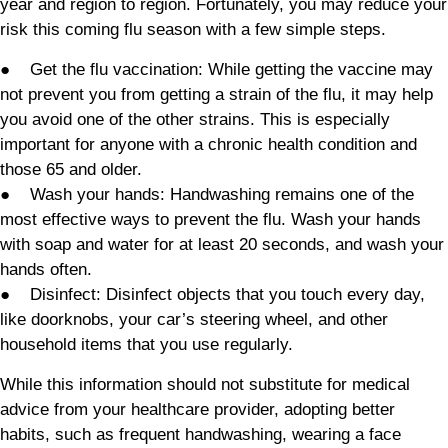
year and region to region. Fortunately, you may reduce your
risk this coming flu season with a few simple steps.
● Get the flu vaccination: While getting the vaccine may
not prevent you from getting a strain of the flu, it may help
you avoid one of the other strains. This is especially
important for anyone with a chronic health condition and
those 65 and older.
● Wash your hands: Handwashing remains one of the
most effective ways to prevent the flu. Wash your hands
with soap and water for at least 20 seconds, and wash your
hands often.
● Disinfect: Disinfect objects that you touch every day,
like doorknobs, your car’s steering wheel, and other
household items that you use regularly.
While this information should not substitute for medical
advice from your healthcare provider, adopting better
habits, such as frequent handwashing, wearing a face