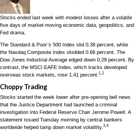
Stocks ended last week with modest losses after a volatile
five days of market-moving economic data, geopolitics, and
Fed drama.
The Standard & Poor’s 500 Index slid 0.38 percent, while
the Nasdaq Composite Index skidded 0.66 percent. The
Dow Jones Industrial Average edged down 0.29 percent. By
contrast, the MSCI EAFE Index, which tracks developed
1,2
overseas stock markets, rose 1.41 percent
.
Choppy Trading
Stocks started the week lower after pre-opening bell news
that the Justice Department had launched a criminal
investigation into Federal Reserve Chair Jerome Powell. A
statement issued Tuesday morning by central bankers
3,4
worldwide helped tamp down market volatility.