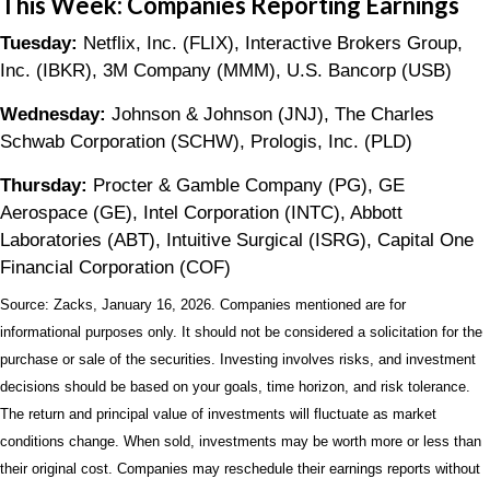
This Week: Companies Reporting Earnings
Tuesday:
Netflix, Inc. (FLIX), Interactive Brokers Group,
Inc. (IBKR), 3M Company (MMM), U.S. Bancorp (USB)
Wednesday:
Johnson & Johnson (JNJ), The Charles
Schwab Corporation (SCHW), Prologis, Inc. (PLD)
Thursday:
Procter & Gamble Company (PG), GE
Aerospace (GE), Intel Corporation (INTC), Abbott
Laboratories (ABT), Intuitive Surgical (ISRG), Capital One
Financial Corporation (COF)
Source: Zacks, January 16, 2026. Companies mentioned are for
informational purposes only. It should not be considered a solicitation for the
purchase or sale of the securities. Investing involves risks, and investment
decisions should be based on your goals, time horizon, and risk tolerance.
The return and principal value of investments will fluctuate as market
conditions change. When sold, investments may be worth more or less than
their original cost. Companies may reschedule their earnings reports without