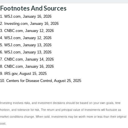
Footnotes And Sources
1. WSJ.com, January 16, 2026
2. Investing.com, January 16, 2026
3. CNBC.com, January 12, 2026
4. WSJ.com, January 12, 2026
5. WSJ.com, January 13, 2026
6. WSJ.com, January 13, 2026
7. CNBC.com, January 14, 2026
8. CNBC.com, January 16, 2026
9. IRS.gov, August 15, 2025
10. Centers for Disease Control, August 25, 2025
Investing involves risks, and investment decisions should be based on your own goals, time
horizon, and tolerance for risk. The return and principal value of investments will fluctuate as
market conditions change. When sold, investments may be worth more or less than their original
cost.