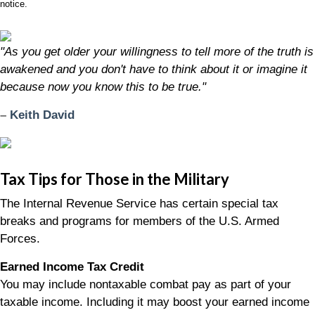
notice.
"As you get older your willingness to tell more of the truth is
awakened and you don't have to think about it or imagine it
because now you know this to be true."
–
Keith David
Tax Tips for Those in the Military
The Internal Revenue Service has certain special tax
breaks and programs for members of the U.S. Armed
Forces.
Earned Income Tax Credit
You may include nontaxable combat pay as part of your
taxable income. Including it may boost your earned income