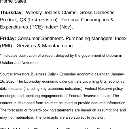
Home Sales.
Thursday:
Weekly Jobless Claims. Gross Domestic
Product, Q3 (first revision). Personal Consumption &
Expenditures (PCE) Index* (Nov).
Friday:
Consumer Sentiment. Purchasing Managers’ Index
(PMI)—Services & Manufacturing.
* indicates publication of a report delayed by the government shutdown in
October and November
Source: Investors Business Daily - Econoday economic calendar; January
16, 2026. The Econoday economic calendar lists upcoming U.S. economic
data releases (including key economic indicators), Federal Reserve policy
meetings, and speaking engagements of Federal Reserve officials. The
content is developed from sources believed to provide accurate information.
The forecasts or forward-looking statements are based on assumptions and
may not materialize. The forecasts are also subject to revision.