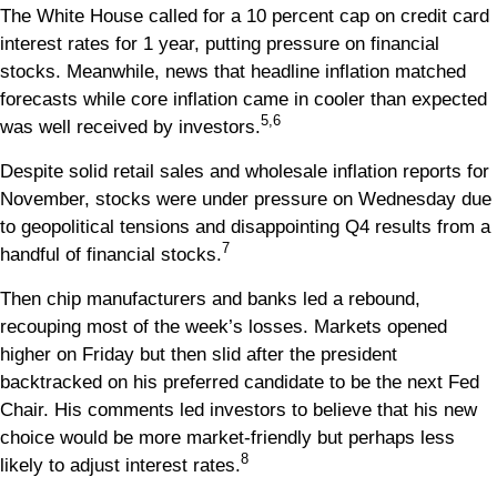
The White House called for a 10 percent cap on credit card
interest rates for 1 year, putting pressure on financial
stocks. Meanwhile, news that headline inflation matched
forecasts while core inflation came in cooler than expected
5,6
was well received by investors.
Despite solid retail sales and wholesale inflation reports for
November, stocks were under pressure on Wednesday due
to geopolitical tensions and disappointing Q4 results from a
7
handful of financial stocks.
Then chip manufacturers and banks led a rebound,
recouping most of the week’s losses. Markets opened
higher on Friday but then slid after the president
backtracked on his preferred candidate to be the next Fed
Chair. His comments led investors to believe that his new
choice would be more market-friendly but perhaps less
8
likely to adjust interest rates.