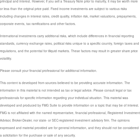
principal and interest. However, if you sell a Treasury Note prior to maturity, it may be worth more
or less than the original price paid. Fixed income investments are subject to various risks
including changes in interest rates, credit quality, inflation risk, market valuations, prepayments,
corporate events, tax ramifications and other factors.
International investments carry additional risks, which include differences in financial reporting
standards, currency exchange rates, political risks unique to a specific country, foreign taxes and
regulations, and the potential for illiquid markets. These factors may result in greater share price
volatility.
Please consult your financial professional for additional information.
This content is developed from sources believed to be providing accurate information. The
information in this material is not intended as tax or legal advice. Please consult legal or tax
professionals for specific information regarding your individual situation. This material was
developed and produced by FMG Suite to provide information on a topic that may be of interest.
FMG is not affiliated with the named representative, financial professional, Registered Investment
Advisor, Broker-Dealer, nor state- or SEC-registered investment advisory firm. The opinions
expressed and material provided are for general information, and they should not be considered
a solicitation for the purchase or sale of any security.