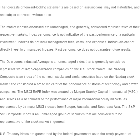
The forecasts or forward-looking statements are based on assumptions, may not materialize, and
are subject to revision without notice.
The market indexes discussed are unmanaged, and generally, considered representative of their
respective markets. Index performance is not indicative of the past performance of a particular
investment. Indexes do not incur management fees, costs, and expenses. Individuals cannot
directly invest in unmanaged indexes. Past performance does not guarantee future results.
The Dow Jones Industrial Average is an unmanaged index that is generally considered
representative of large-capitalization companies on the U.S. stock market. The Nasdaq
Composite is an index of the common stocks and similar securities listed on the Nasdaq stock
market and considered a broad indicator of the performance of stocks of technology and growth
companies. The MSCI EAFE Index was created by Morgan Stanley Capital International (MSCI)
and serves as a benchmark of the performance of major international equity markets, as
represented by 21 major MSCI indexes from Europe, Australia, and Southeast Asia. The S&P
500 Composite Index is an unmanaged group of securities that are considered to be
representative of the stock market in general.
U.S. Treasury Notes are guaranteed by the federal government as to the timely payment of