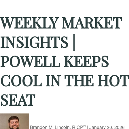
WEEKLY MARKET
INSIGHTS |
POWELL KEEPS
COOL IN THE HOT
SEAT
®
Brandon M. Lincoln, RICP
|
January 20, 2026