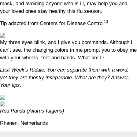
mask, and avoiding anyone who is ill, may help you and
your loved ones stay healthy this flu season.
10
Tip adapted from Centers for Disease Control
My three eyes blink, and I give you commands. Although I
can’t see, the changing colors in me prompt you to obey me
with your wheels, feet and hands. What am I?
Last Week's Riddle: You can separate them with a word,
yet they are mostly inseparable. What are they?
Answer:
Your lips.
Red Panda (Ailurus fulgens)
Rhenen, Netherlands