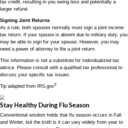
tax credit, resulting in you owing less and potentially a
larger refund.
Signing Joint Returns
As a rule, both spouses normally must sign a joint income
tax return. If your spouse is absent due to military duty, you
may be able to sign for your spouse. However, you may
need a power of attorney to file a joint return.
This information is not a substitute for individualized tax
advice. Please consult with a qualified tax professional to
discuss your specific tax issues.
9
Tip adapted from IRS.gov
Stay Healthy During Flu Season
Conventional wisdom holds that flu season occurs in Fall
and Winter, but the truth is it can vary widely from year to