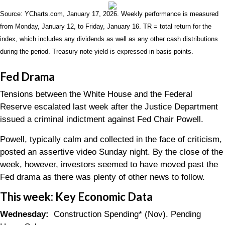
Source: YCharts.com, January 17, 2026. Weekly performance is measured
from Monday, January 12, to Friday, January 16. TR = total return for the
index, which includes any dividends as well as any other cash distributions
during the period. Treasury note yield is expressed in basis points.
Fed Drama
Tensions between the White House and the Federal
Reserve escalated last week after the Justice Department
issued a criminal indictment against Fed Chair Powell.
Powell, typically calm and collected in the face of criticism,
posted an assertive video Sunday night. By the close of the
week, however, investors seemed to have moved past the
Fed drama as there was plenty of other news to follow.
This week: Key Economic Data
Wednesday:
Construction Spending* (Nov). Pending