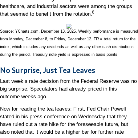
healthcare, and industrial sectors were among the groups
8
that seemed to benefit from the rotation.
Source: YCharts.com, December 13, 2025. Weekly performance is measured
from Monday, December 8, to Friday, December 12. TR = total return for the
index, which includes any dividends as well as any other cash distributions
during the period. Treasury note yield is expressed in basis points.
No Surprise, Just Tea Leaves
Last week’s rate decision from the Federal Reserve was no
big surprise. Speculators had already priced in this
outcome weeks ago.
Now for reading the tea leaves: First, Fed Chair Powell
stated in his press conference on Wednesday that they
have ruled out a rate hike for the foreseeable future, but
also noted that it would be a higher bar for further rate