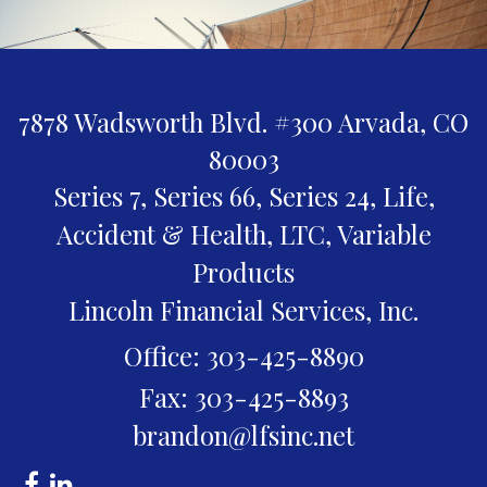
7878 Wadsworth Blvd. #300
Arvada,
CO
80003
Series 7, Series 66, Series 24, Life,
Accident & Health, LTC, Variable
Products
Lincoln Financial Services, Inc.
Office: 303-425-8890
Fax: 303-425-8893
brandon@lfsinc.net