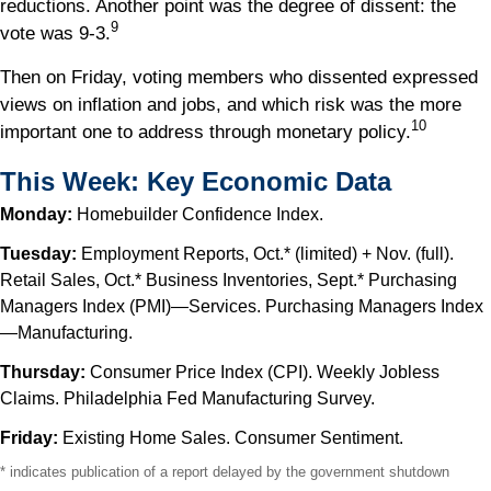
reductions. Another point was the degree of dissent: the
9
vote was 9-3.
Then on Friday, voting members who dissented expressed
views on inflation and jobs, and which risk was the more
10
important one to address through monetary policy.
This Week: Key Economic Data
Monday:
Homebuilder Confidence Index.
Tuesday:
Employment Reports, Oct.* (limited) + Nov. (full).
Retail Sales, Oct.* Business Inventories, Sept.* Purchasing
Managers Index (PMI)—Services. Purchasing Managers Index
—Manufacturing.
Thursday:
Consumer Price Index (CPI). Weekly Jobless
Claims. Philadelphia Fed Manufacturing Survey.
Friday:
Existing Home Sales. Consumer Sentiment.
* indicates publication of a report delayed by the government shutdown