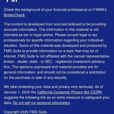
Check the background of your financial professional on FINRA's
BrokerCheck
.
The content is developed from sources believed to be providing
accurate information. The information in this material is not
intended as tax or legal advice. Please consult legal or tax
professionals for specific information regarding your individual
situation. Some of this material was developed and produced by
FMG Suite to provide information on a topic that may be of
interest. FMG Suite is not affiliated with the named representative,
broker - dealer, state - or SEC - registered investment advisory
firm. The opinions expressed and material provided are for
general information, and should not be considered a solicitation
for the purchase or sale of any security.
We take protecting your data and privacy very seriously. As of
January 1, 2020 the
California Consumer Privacy Act (CCPA)
suggests the following link as an extra measure to safeguard your
data:
Do not sell my personal information
.
Copyright 2026 FMG Suite.