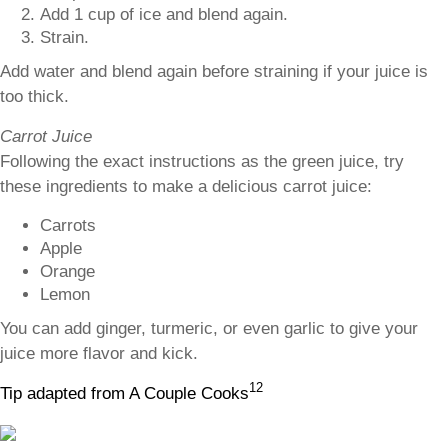
Add 1 cup of ice and blend again.
Strain.
Add water and blend again before straining if your juice is
too thick.
Carrot Juice
Following the exact instructions as the green juice, try
these ingredients to make a delicious carrot juice:
Carrots
Apple
Orange
Lemon
You can add ginger, turmeric, or even garlic to give your
juice more flavor and kick.
12
Tip adapted from A Couple Cooks