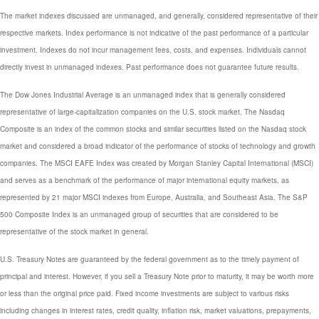
The market indexes discussed are unmanaged, and generally, considered representative of their
respective markets. Index performance is not indicative of the past performance of a particular
investment. Indexes do not incur management fees, costs, and expenses. Individuals cannot
directly invest in unmanaged indexes. Past performance does not guarantee future results.
The Dow Jones Industrial Average is an unmanaged index that is generally considered
representative of large-capitalization companies on the U.S. stock market. The Nasdaq
Composite is an index of the common stocks and similar securities listed on the Nasdaq stock
market and considered a broad indicator of the performance of stocks of technology and growth
companies. The MSCI EAFE Index was created by Morgan Stanley Capital International (MSCI)
and serves as a benchmark of the performance of major international equity markets, as
represented by 21 major MSCI indexes from Europe, Australia, and Southeast Asia. The S&P
500 Composite Index is an unmanaged group of securities that are considered to be
representative of the stock market in general.
U.S. Treasury Notes are guaranteed by the federal government as to the timely payment of
principal and interest. However, if you sell a Treasury Note prior to maturity, it may be worth more
or less than the original price paid. Fixed income investments are subject to various risks
including changes in interest rates, credit quality, inflation risk, market valuations, prepayments,