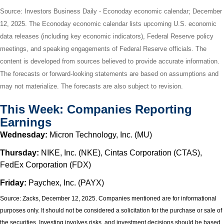
Source: Investors Business Daily - Econoday economic calendar; December
12, 2025. The Econoday economic calendar lists upcoming U.S. economic
data releases (including key economic indicators), Federal Reserve policy
meetings, and speaking engagements of Federal Reserve officials. The
content is developed from sources believed to provide accurate information.
The forecasts or forward-looking statements are based on assumptions and
may not materialize. The forecasts are also subject to revision.
This Week: Companies Reporting
Earnings
Wednesday:
Micron Technology, Inc. (MU)
Thursday:
NIKE, Inc. (NKE), Cintas Corporation (CTAS),
FedEx Corporation (FDX)
Friday:
Paychex, Inc. (PAYX)
Source: Zacks, December 12, 2025. Companies mentioned are for informational
purposes only. It should not be considered a solicitation for the purchase or sale of
the securities. Investing involves risks, and investment decisions should be based