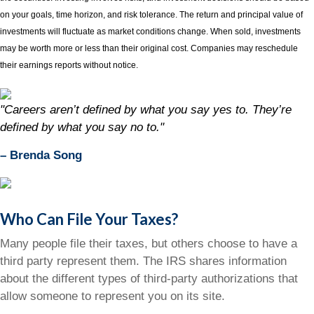
on your goals, time horizon, and risk tolerance. The return and principal value of
investments will fluctuate as market conditions change. When sold, investments
may be worth more or less than their original cost. Companies may reschedule
their earnings reports without notice.
"Careers aren’t defined by what you say yes to. They’re
defined by what you say no to."
– Brenda Song
Who Can File Your Taxes?
Many people file their taxes, but others choose to have a
third party represent them. The IRS shares information
about the different types of third-party authorizations that
allow someone to represent you on its site.