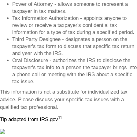
Power of Attorney - allows someone to represent a
taxpayer in tax matters.
Tax Information Authorization - appoints anyone to
review or receive a taxpayer's confidential tax
information for a type of tax during a specified period.
Third Party Designee - designates a person on the
taxpayer's tax form to discuss that specific tax return
and year with the IRS.
Oral Disclosure - authorizes the IRS to disclose the
taxpayer's tax info to a person the taxpayer brings into
a phone call or meeting with the IRS about a specific
tax issue.
This information is not a substitute for individualized tax
advice. Please discuss your specific tax issues with a
qualified tax professional.
11
Tip adapted from IRS.gov