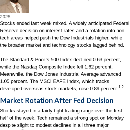
2025
Stocks ended last week mixed. A widely anticipated Federal
Reserve decision on interest rates and a rotation into non-
tech areas helped push the Dow Industrials higher, while
the broader market and technology stocks lagged behind.
The Standard & Poor’s 500 Index declined 0.63 percent,
while the Nasdaq Composite Index fell 1.62 percent.
Meanwhile, the Dow Jones Industrial Average advanced
1.05 percent. The MSCI EAFE Index, which tracks
1,2
developed overseas stock markets, rose 0.89 percent.
Market Rotation After Fed Decision
Stocks stayed in a fairly tight trading range over the first
half of the week. Tech remained a strong spot on Monday
despite slight to modest declines in all three major