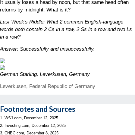
It usually loses a head by noon, but that same head often
returns by midnight. What is it?
Last Week's Riddle: What 2 common English-language
words both contain 2 Cs in a row, 2 Ss in a row and two Ls
in a row?
Answer: Successfully and unsuccessfully.
German Starling, Leverkusen, Germany
Leverkusen, Federal Republic of Germany
Footnotes and Sources
1. WSJ.com, December 12, 2025
2. Investing.com, December 12, 2025
3. CNBC.com, December 8, 2025