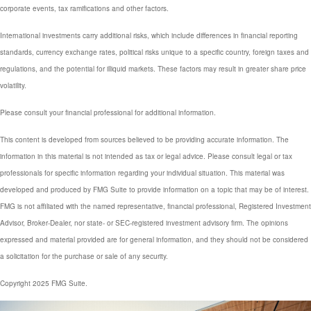
corporate events, tax ramifications and other factors.
International investments carry additional risks, which include differences in financial reporting
standards, currency exchange rates, political risks unique to a specific country, foreign taxes and
regulations, and the potential for illiquid markets. These factors may result in greater share price
volatility.
Please consult your financial professional for additional information.
This content is developed from sources believed to be providing accurate information. The
information in this material is not intended as tax or legal advice. Please consult legal or tax
professionals for specific information regarding your individual situation. This material was
developed and produced by FMG Suite to provide information on a topic that may be of interest.
FMG is not affiliated with the named representative, financial professional, Registered Investment
Advisor, Broker-Dealer, nor state- or SEC-registered investment advisory firm. The opinions
expressed and material provided are for general information, and they should not be considered
a solicitation for the purchase or sale of any security.
Copyright 2025 FMG Suite.