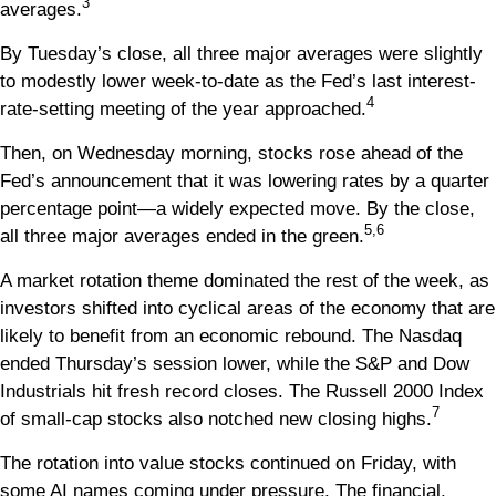
3
averages.
By Tuesday’s close, all three major averages were slightly
to modestly lower week-to-date as the Fed’s last interest-
4
rate-setting meeting of the year approached.
Then, on Wednesday morning, stocks rose ahead of the
Fed’s announcement that it was lowering rates by a quarter
percentage point—a widely expected move. By the close,
5,6
all three major averages ended in the green.
A market rotation theme dominated the rest of the week, as
investors shifted into cyclical areas of the economy that are
likely to benefit from an economic rebound. The Nasdaq
ended Thursday’s session lower, while the S&P and Dow
Industrials hit fresh record closes. The Russell 2000 Index
7
of small-cap stocks also notched new closing highs.
The rotation into value stocks continued on Friday, with
some AI names coming under pressure. The financial,