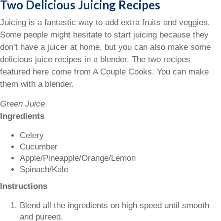
Two Delicious Juicing Recipes
Juicing is a fantastic way to add extra fruits and veggies.
Some people might hesitate to start juicing because they
don’t have a juicer at home, but you can also make some
delicious juice recipes in a blender. The two recipes
featured here come from A Couple Cooks. You can make
them with a blender.
Green Juice
Ingredients
Celery
Cucumber
Apple/Pineapple/Orange/Lemon
Spinach/Kale
Instructions
Blend all the ingredients on high speed until smooth
and pureed.