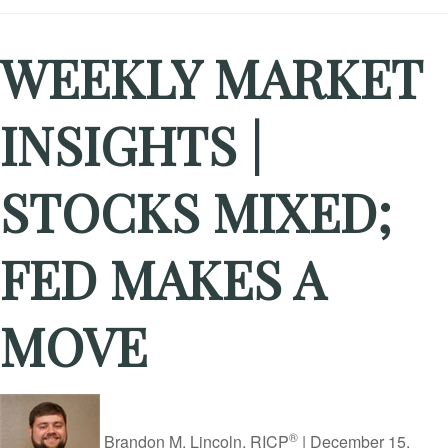
WEEKLY MARKET
INSIGHTS |
STOCKS MIXED;
FED MAKES A
MOVE
®
Brandon M. Lincoln, RICP
|
December 15,