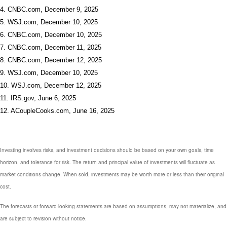
4. CNBC.com, December 9, 2025
5. WSJ.com, December 10, 2025
6. CNBC.com, December 10, 2025
7. CNBC.com, December 11, 2025
8. CNBC.com, December 12, 2025
9. WSJ.com, December 10, 2025
10. WSJ.com, December 12, 2025
11. IRS.gov, June 6, 2025
12. ACoupleCooks.com, June 16, 2025
Investing involves risks, and investment decisions should be based on your own goals, time
horizon, and tolerance for risk. The return and principal value of investments will fluctuate as
market conditions change. When sold, investments may be worth more or less than their original
cost.
The forecasts or forward-looking statements are based on assumptions, may not materialize, and
are subject to revision without notice.