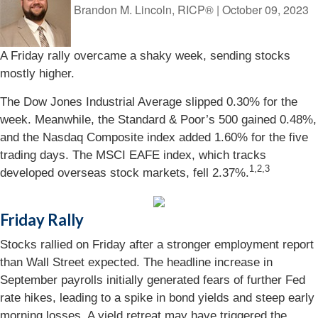
Brandon M. Lincoln, RICP®
|
October 09, 2023
A Friday rally overcame a shaky week, sending stocks
mostly higher.
The Dow Jones Industrial Average slipped 0.30% for the
week. Meanwhile, the Standard & Poor’s 500 gained 0.48%,
and the Nasdaq Composite index added 1.60% for the five
trading days. The MSCI EAFE index, which tracks
1,2,3
developed overseas stock markets, fell 2.37%.
Friday Rally
Stocks rallied on Friday after a stronger employment report
than Wall Street expected. The headline increase in
September payrolls initially generated fears of further Fed
rate hikes, leading to a spike in bond yields and steep early
morning losses. A yield retreat may have triggered the