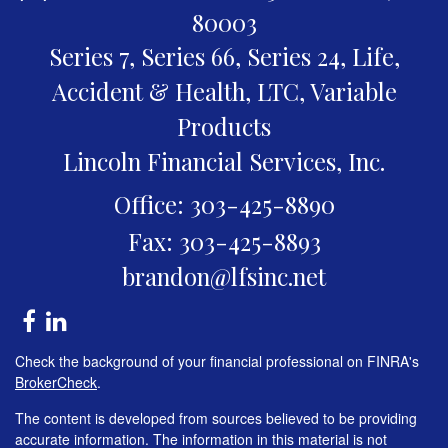
80003
Series 7, Series 66, Series 24, Life,
Accident & Health, LTC, Variable
Products
Lincoln Financial Services, Inc.
Office: 303-425-8890
Fax: 303-425-8893
brandon@lfsinc.net
Check the background of your financial professional on FINRA's
BrokerCheck
.
The content is developed from sources believed to be providing
accurate information. The information in this material is not