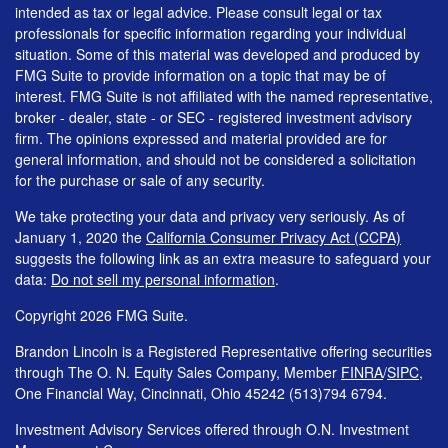
intended as tax or legal advice. Please consult legal or tax
professionals for specific information regarding your individual
situation. Some of this material was developed and produced by
FMG Suite to provide information on a topic that may be of
interest. FMG Suite is not affiliated with the named representative,
broker - dealer, state - or SEC - registered investment advisory
firm. The opinions expressed and material provided are for
general information, and should not be considered a solicitation
for the purchase or sale of any security.
We take protecting your data and privacy very seriously. As of
January 1, 2020 the
California Consumer Privacy Act (CCPA)
suggests the following link as an extra measure to safeguard your
data:
Do not sell my personal information
.
Copyright 2026 FMG Suite.
Brandon Lincoln is a Registered Representative offering securities
through The O. N. Equity Sales Company, Member
FINRA
/
SIPC
,
One Financial Way, Cincinnati, Ohio 45242 (513)794 6794.
Investment Advisory Services offered through O.N. Investment