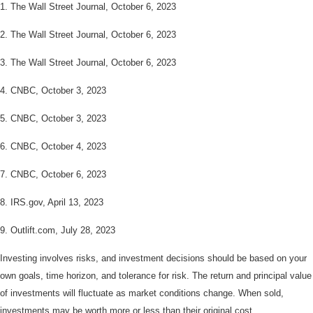
1. The Wall Street Journal, October 6, 2023
2. The Wall Street Journal,
October 6, 2023
3. The Wall Street Journal,
October 6, 2023
4. CNBC, October 3, 2023
5.
CNBC, October 3, 2023
6.
CNBC, October 4, 2023
7.
CNBC, October 6, 2023
8. IRS.gov, April 13, 2023
9. Outlift.com, July 28, 2023
Investing involves risks, and investment decisions should be based on your
own goals, time horizon, and tolerance for risk. The return and principal value
of investments will fluctuate as market conditions change. When sold,
investments may be worth more or less than their original cost.