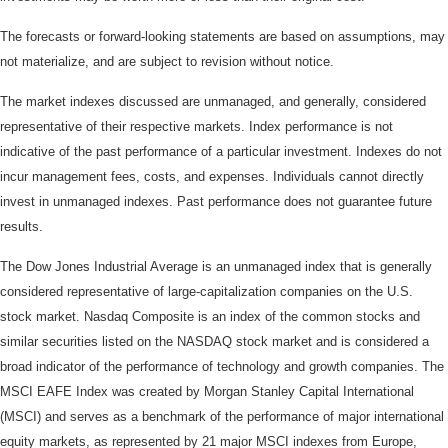
The forecasts or forward-looking statements are based on assumptions, may
not materialize, and are subject to revision without notice.
The market indexes discussed are unmanaged, and generally, considered
representative of their respective markets. Index performance is not
indicative of the past performance of a particular investment. Indexes do not
incur management fees, costs, and expenses. Individuals cannot directly
invest in unmanaged indexes. Past performance does not guarantee future
results.
The Dow Jones Industrial Average is an unmanaged index that is generally
considered representative of large-capitalization companies on the U.S.
stock market. Nasdaq Composite is an index of the common stocks and
similar securities listed on the NASDAQ stock market and is considered a
broad indicator of the performance of technology and growth companies. The
MSCI EAFE Index was created by Morgan Stanley Capital International
(MSCI) and serves as a benchmark of the performance of major international
equity markets, as represented by 21 major MSCI indexes from Europe,