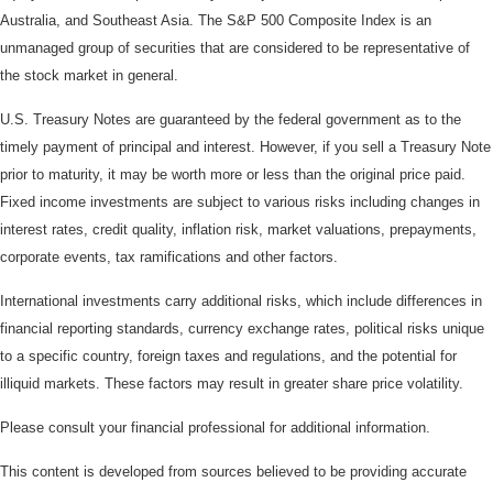
Australia, and Southeast Asia. The S&P 500 Composite Index is an
unmanaged group of securities that are considered to be representative of
the stock market in general.
U.S. Treasury Notes are guaranteed by the federal government as to the
timely payment of principal and interest. However, if you sell a Treasury Note
prior to maturity, it may be worth more or less than the original price paid.
Fixed income investments are subject to various risks including changes in
interest rates, credit quality, inflation risk, market valuations, prepayments,
corporate events, tax ramifications and other factors.
International investments carry additional risks, which include differences in
financial reporting standards, currency exchange rates, political risks unique
to a specific country, foreign taxes and regulations, and the potential for
illiquid markets. These factors may result in greater share price volatility.
Please consult your financial professional for additional information.
This content is developed from sources believed to be providing accurate