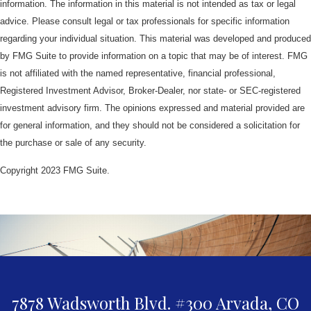
information. The information in this material is not intended as tax or legal
advice. Please consult legal or tax professionals for specific information
regarding your individual situation. This material was developed and produced
by FMG Suite to provide information on a topic that may be of interest. FMG
is not affiliated with the named representative, financial professional,
Registered Investment Advisor, Broker-Dealer, nor state- or SEC-registered
investment advisory firm. The opinions expressed and material provided are
for general information, and they should not be considered a solicitation for
the purchase or sale of any security.
Copyright 2023 FMG Suite.
7878 Wadsworth Blvd. #300
Arvada,
CO