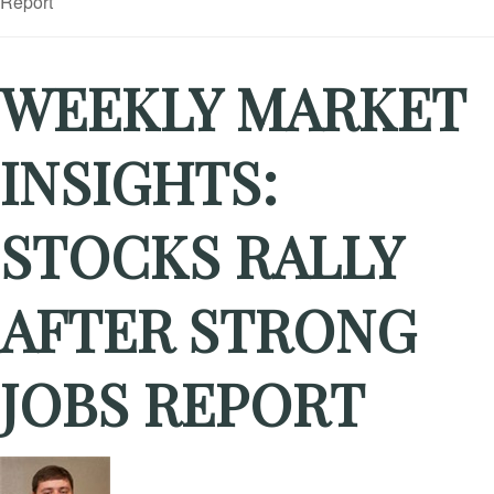
WEEKLY MARKET
INSIGHTS:
STOCKS RALLY
AFTER STRONG
JOBS REPORT