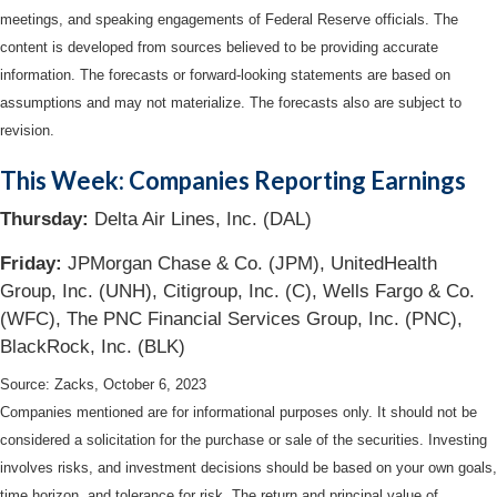
meetings, and speaking engagements of Federal Reserve officials. The
content is developed from sources believed to be providing accurate
information. The forecasts or forward-looking statements are based on
assumptions and may not materialize. The forecasts also are subject to
revision.
This Week: Companies Reporting Earnings
Thursday:
Delta Air Lines, Inc. (DAL)
Friday:
JPMorgan Chase & Co. (JPM), UnitedHealth
Group, Inc. (UNH), Citigroup, Inc. (C), Wells Fargo & Co.
(WFC), The PNC Financial Services Group, Inc. (PNC),
BlackRock, Inc. (BLK)
Source: Zacks, October 6, 2023
Companies mentioned are for informational purposes only. It should not be
considered a solicitation for the purchase or sale of the securities. Investing
involves risks, and investment decisions should be based on your own goals,
time horizon, and tolerance for risk. The return and principal value of