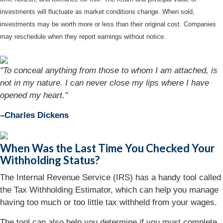
investments will fluctuate as market conditions change. When sold,
investments may be worth more or less than their original cost. Companies
may reschedule when they report earnings without notice.
"To conceal anything from those to whom I am attached, is
not in my nature. I can never close my lips where I have
opened my heart."
–Charles Dickens
When Was the Last Time You Checked Your
Withholding Status?
The Internal Revenue Service (IRS) has a handy tool called
the Tax Withholding Estimator, which can help you manage
having too much or too little tax withheld from your wages.
The tool can also help you determine if you must complete