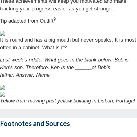
These achievements will keep you motivated and make
tracking your progress easier as you get stronger.
9
Tip adapted from Outlift
It is round and has a big mouth but never speaks. It is most
often in a cabinet. What is it?
Last week’s riddle: What goes in the blank below: Bob is
Ken’s son. Therefore, Ken is the ______of Bob’s
father.
Answer: Name.
Yellow tram moving past yellow building in Lisbon, Portugal
Footnotes and Sources