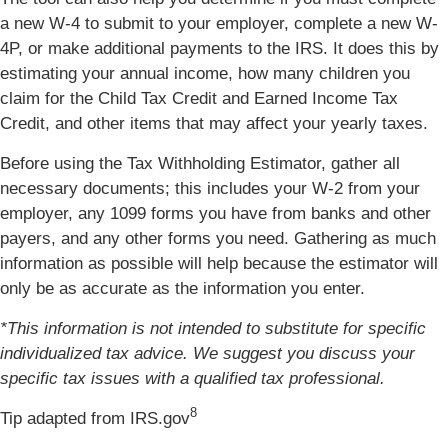
a new W-4 to submit to your employer, complete a new W-
4P, or make additional payments to the IRS. It does this by
estimating your annual income, how many children you
claim for the Child Tax Credit and Earned Income Tax
Credit, and other items that may affect your yearly taxes.
Before using the Tax Withholding Estimator, gather all
necessary documents; this includes your W-2 from your
employer, any 1099 forms you have from banks and other
payers, and any other forms you need. Gathering as much
information as possible will help because the estimator will
only be as accurate as the information you enter.
*This information is not intended to substitute for specific
individualized tax advice. We suggest you discuss your
specific tax issues with a qualified tax professional.
8
Tip adapted from IRS.gov