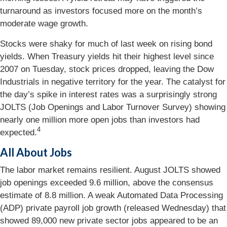
turnaround as investors focused more on the month’s
moderate wage growth.
Stocks were shaky for much of last week on rising bond
yields. When Treasury yields hit their highest level since
2007 on Tuesday, stock prices dropped, leaving the Dow
Industrials in negative territory for the year. The catalyst for
the day’s spike in interest rates was a surprisingly strong
JOLTS (Job Openings and Labor Turnover Survey) showing
nearly one million more open jobs than investors had
4
expected
.
All About Jobs
The labor market remains resilient. August JOLTS showed
job openings exceeded 9.6 million, above the consensus
estimate of 8.8 million. A weak Automated Data Processing
(ADP) private payroll job growth (released Wednesday) that
showed 89,000 new private sector jobs appeared to be an