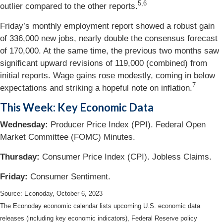
5,6
outlier compared to the other reports.
Friday’s monthly employment report showed a robust gain
of 336,000 new jobs, nearly double the consensus forecast
of 170,000. At the same time, the previous two months saw
significant upward revisions of 119,000 (combined) from
initial reports. Wage gains rose modestly, coming in below
7
expectations and striking a hopeful note on inflation.
This Week: Key Economic Data
Wednesday:
Producer Price Index (PPI). Federal Open
Market Committee (FOMC) Minutes.
Thursday:
Consumer Price Index (CPI). Jobless Claims.
Friday:
Consumer Sentiment.
Source: Econoday, October 6, 2023
The Econoday economic calendar lists upcoming U.S. economic data
releases (including key economic indicators), Federal Reserve policy