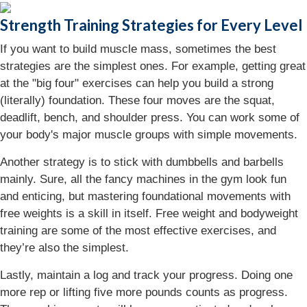
Strength Training Strategies for Every Level
If you want to build muscle mass, sometimes the best
strategies are the simplest ones. For example, getting great
at the "big four" exercises can help you build a strong
(literally) foundation. These four moves are the squat,
deadlift, bench, and shoulder press. You can work some of
your body's major muscle groups with simple movements.
Another strategy is to stick with dumbbells and barbells
mainly. Sure, all the fancy machines in the gym look fun
and enticing, but mastering foundational movements with
free weights is a skill in itself. Free weight and bodyweight
training are some of the most effective exercises, and
they’re also the simplest.
Lastly, maintain a log and track your progress. Doing one
more rep or lifting five more pounds counts as progress.