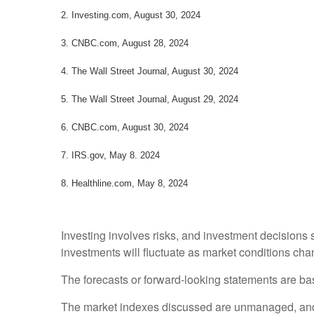
2.
Investing.com, August 30, 2024
3.
CNBC.com, August 28, 2024
4.
The Wall Street Journal, August 30, 2024
5.
The Wall Street Journal, August 29, 2024
6.
CNBC.com, August 30, 2024
7. IRS.gov, May 8. 2024
8.
Healthline.com, May 8, 2024
Investing involves risks, and investment decisions 
investments will fluctuate as market conditions cha
The forecasts or forward-looking statements are bas
The market indexes discussed are unmanaged, and ge