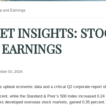
T INSIGHTS: STO
 EARNINGS
ber 03, 2024
s upbeat economic data and a critical Q2 corporate report 
cent, while the Standard & Poor’s 500 Index increased 0.24
ks developed overseas stock markets, gained 0.35 percent.