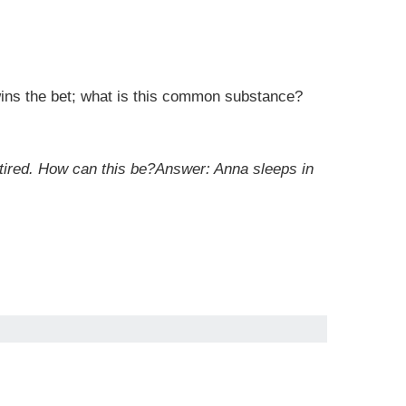
wins the bet; what is this common substance?
t tired. How can this be?Answer: Anna sleeps in