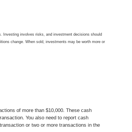
es. Investing involves risks, and investment decisions should
onditions change. When sold, investments may be worth more or
nsactions of more than $10,000. These cash
ransaction. You also need to report cash
transaction or two or more transactions in the