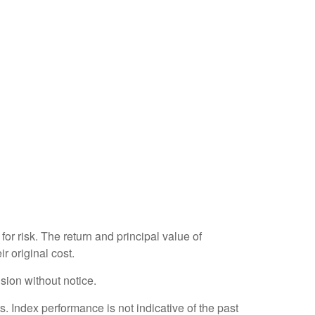
or risk. The return and principal value of
r original cost.
sion without notice.
 Index performance is not indicative of the past