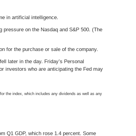
in artificial intelligence.
ing pressure on the Nasdaq and S&P 500. (The
ion for the purchase or sale of the company.
l later in the day. Friday’s Personal
r investors who are anticipating the Fed may
 for the index, which includes any dividends as well as any
rom Q1 GDP, which rose 1.4 percent. Some