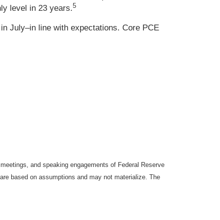
5
y level in 23 years.
in July–in line with expectations. Core PCE
y meetings, and speaking engagements of Federal Reserve
ts are based on assumptions and may not materialize. The