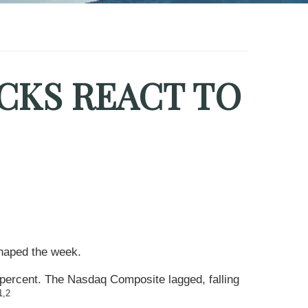
CKS REACT TO
shaped the week.
 percent. The Nasdaq Composite lagged, falling
1,2