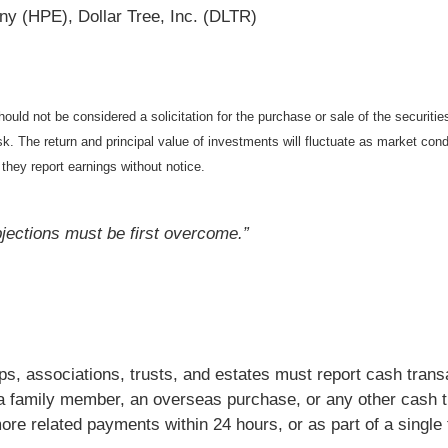
y (HPE), Dollar Tree, Inc. (DLTR)
ould not be considered a solicitation for the purchase or sale of the securiti
isk. The return and principal value of investments will fluctuate as market c
they report earnings without notice.
objections must be first overcome.”
ips, associations, trusts, and estates must report cash tra
 a family member, an overseas purchase, or any other cash t
e related payments within 24 hours, or as part of a single 