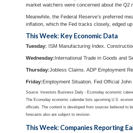
market watchers were concerned about the Q2 rev
Meanwhile, the Federal Reserve’s preferred meas
inflation, which the Fed tracks closely, edged up
This Week: Key Economic Data
Tuesday:
ISM Manufacturing Index. Constructio
Wednesday:
International Trade in Goods and S
Thursday:
Jobless Claims. ADP Employment Re
Friday:
Employment Situation. Fed Official John
Source:
I
nvestors Business Daily - Econoday economic calen
The Econoday economic calendar lists upcoming U.S. economic
officials. The content is developed from sources believed to 
forecasts also are subject to revision.
This Week: Companies Reporting Ea