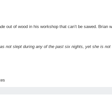
de out of wood in his workshop that can’t be sawed. Brian 
as not slept during any of the past six nights, yet she is no
tes