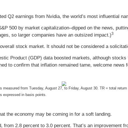
 Q2 earnings from Nvidia, the world’s most influential name 
S&P 500 by market capitalization–dipped on the news, putt
3
es, so larger companies have an outsized impact.)
overall stock market. It should not be considered a solicitat
ic Product (GDP) data boosted markets, although stocks fel
 to confirm that inflation remained tame, welcome news fo
is measured from Tuesday, August 27, to Friday, August 30.
TR = total return
is expressed in basis points.
that the economy may be coming in for a soft landing.
 from 2.8 percent to 3.0 percent. That’s an improvement f