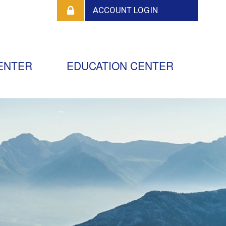
ENTER
EDUCATION CENTER