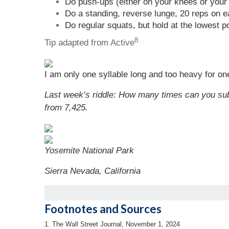
Do push-ups (either on your knees or your 
Do a standing, reverse lunge, 20 reps on e
Do regular squats, but hold at the lowest p
8
Tip adapted from Active
I am only one syllable long and too heavy for one
Last week’s riddle:
How many times can you sub
from 7,425.
Yosemite National Park
Sierra Nevada, California
Footnotes and Sources
1. The Wall Street Journal, November 1, 2024