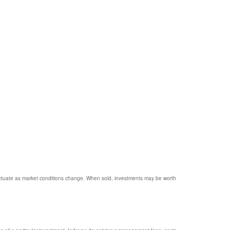
 fluctuate as market conditions change. When sold, investments may be worth