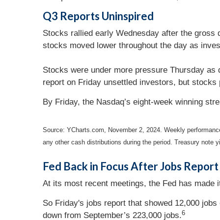
Q3 Reports Uninspired
Stocks rallied early Wednesday after the gross 
stocks moved lower throughout the day as inve
Stocks were under more pressure Thursday as di
report on Friday unsettled investors, but stocks
By Friday, the Nasdaq’s eight-week winning stre
Source: YCharts.com, November 2, 2024. Weekly performance
any other cash distributions during the period.
Treasury note yi
Fed Back in Focus After Jobs Report
At its most recent meetings, the Fed has made it
So Friday's jobs report that showed 12,000 job
6
down from September’s 223,000 jobs.