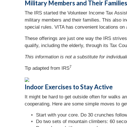
Military Members and Their Familie
The IRS started the Volunteer Income Tax Assista
military members and their families. This also i
special rules. VITA has convenient locations on
These offerings are just one way the IRS strives
qualify, including the elderly, through its Tax C
This information is not a substitute for individua
7
Tip adapted from
IRS
Indoor Exercises to Stay Active
It might be hard to get outside often for walks a
cooperating. Here are some simple moves to get
Start with your core. Do 30 crunches follo
Do two sets of mountain climbers: 60 seco