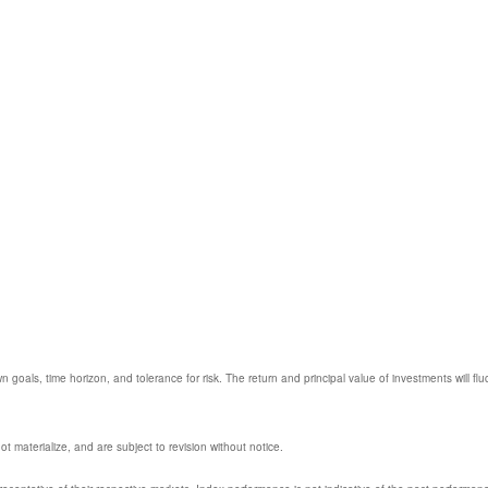
 goals, time horizon, and tolerance for risk. The return and principal value of investments will
 materialize, and are subject to revision without notice.