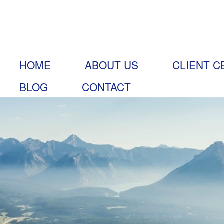
HOME
ABOUT US
CLIENT C
BLOG
CONTACT