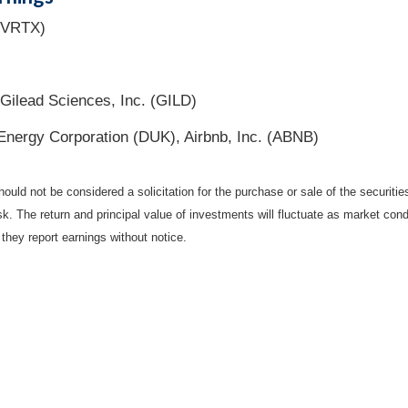
 (VRTX)
ilead Sciences, Inc. (GILD)
Energy Corporation (DUK), Airbnb, Inc. (ABNB)
ould not be considered a solicitation for the purchase or sale of the securiti
isk. The return and principal value of investments will fluctuate as market c
they report earnings without notice.