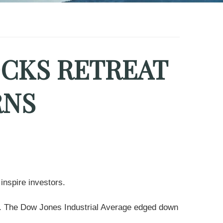
OCKS RETREAT
RNS
inspire investors.
nt. The Dow Jones Industrial Average edged down