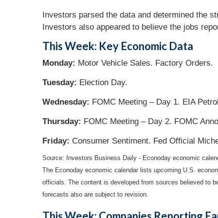
Investors parsed the data and determined the str
Investors also appeared to believe the jobs rep
This Week: Key Economic Data
Monday:
Motor Vehicle Sales. Factory Orders.
Tuesday:
Election Day.
Wednesday:
FOMC Meeting – Day 1. EIA Petrol
Thursday:
FOMC Meeting – Day 2. FOMC Announ
Friday:
Consumer Sentiment. Fed Official Mich
Source:
I
nvestors Business Daily - Econoday economic calen
The Econoday economic calendar lists upcoming U.S. economic
officials. The content is developed from sources believed to 
forecasts also are subject to revision.
This Week: Companies Reporting Ea