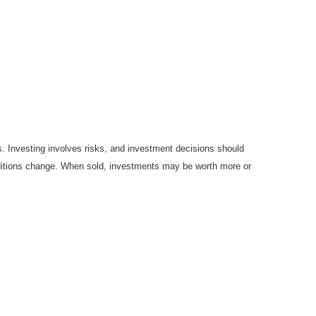
es. Investing involves risks, and investment decisions should
onditions change. When sold, investments may be worth more or