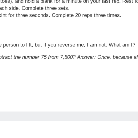
toes), and hold a plank for a minute on your last rep. Rest 
ach side. Complete three sets.
oint for three seconds. Complete 20 reps three times.
 person to lift, but if you reverse me, I am not. What am I?
tract the number 75 from 7,500?
Answer:
Once, because afte