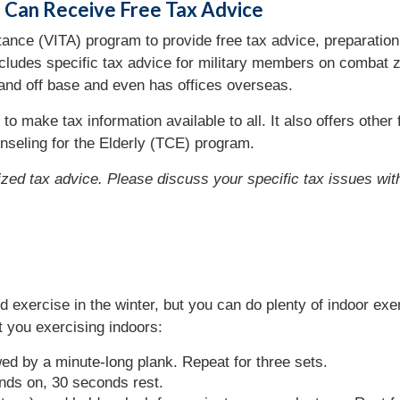
s Can Receive Free Tax Advice
nce (VITA) program to provide free tax advice, preparation, 
ncludes specific tax advice for military members on combat z
 and off base and even has offices overseas.
 to make tax information available to all. It also offers oth
ounseling for the Elderly (TCE) program.
lized tax advice. Please discuss your specific tax issues with
nd exercise in the winter, but you can do plenty of indoor ex
 you exercising indoors:
wed by a minute-long plank. Repeat for three sets.
nds on, 30 seconds rest.