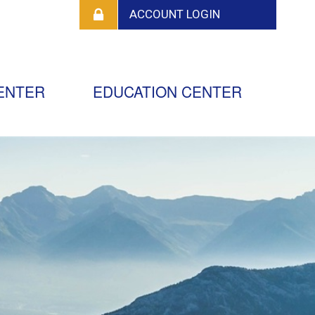
ENTER
EDUCATION CENTER