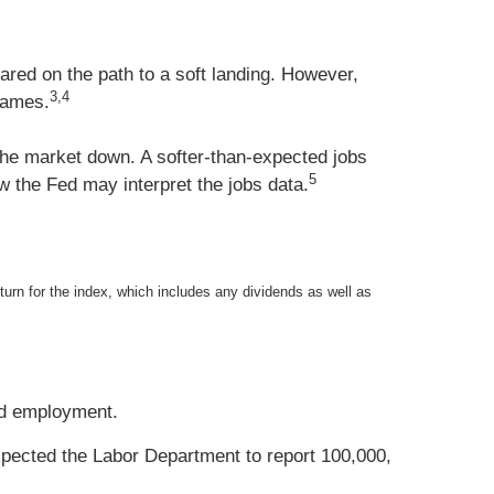
red on the path to a soft landing. However,
3,4
names.
he market down. A softer-than-expected jobs
5
w the Fed may interpret the jobs data.
eturn for the index, which includes any dividends as well as
and employment.
xpected the Labor Department to report 100,000,