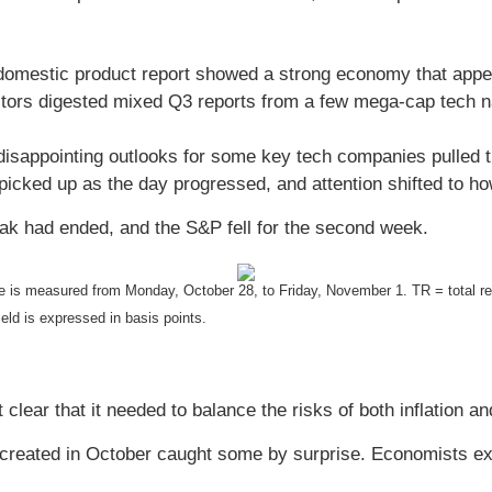
domestic product report showed a strong economy that appea
stors digested mixed Q3 reports from a few mega-cap tech 
sappointing outlooks for some key tech companies pulled t
 picked up as the day progressed, and attention shifted to ho
ak had ended, and the S&P fell for the second week.
 is measured from Monday, October 28, to Friday, November 1.
TR = total r
eld is expressed in basis points.
 clear that it needed to balance the risks of both inflation 
s created in October caught some by surprise. Economists e