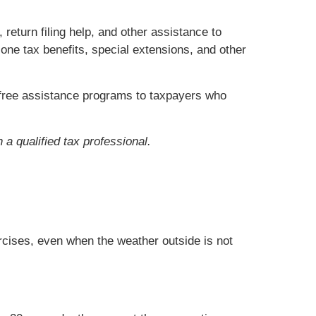
return filing help, and other assistance to
one tax benefits, special extensions, and other
er free assistance programs to taxpayers who
 a qualified tax professional.
ercises, even when the weather outside is not