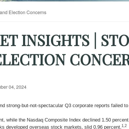
T INSIGHTS | ST
 ELECTION CONCE
ber 04, 2024
 strong-but-not-spectacular Q3 corporate reports failed to 
ent, while the Nasdaq Composite Index declined 1.50 perce
1,2
s developed overseas stock markets, slid 0.96 percent.