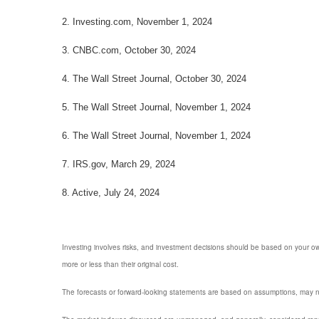
2. Investing.com, November 1, 2024
3. CNBC.com, October 30, 2024
4. The Wall Street Journal, October 30, 2024
5. The Wall Street Journal, November 1, 2024
6. The Wall Street Journal, November 1, 2024
7. IRS.gov, March 29, 2024
8. Active, July 24, 2024
Investing involves risks, and investment decisions should be based on your own
more or less than their original cost.
The forecasts or forward-looking statements are based on assumptions, may not