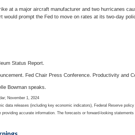
ike at a major aircraft manufacturer and two hurricanes cause
ort would prompt the Fed to move on rates at its two-day po
eum Status Report.
cement. Fed Chair Press Conference. Productivity and C
elle Bowman speaks.
dar
; November 1, 2024
 data releases (including key economic indicators), Federal Reserve polic
be providing accurate information. The forecasts or forward-looking statemen
rnings