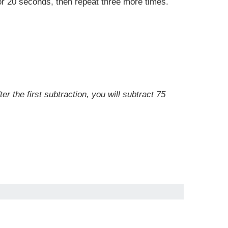
for 20 seconds, then repeat three more times.
r the first subtraction, you will subtract 75