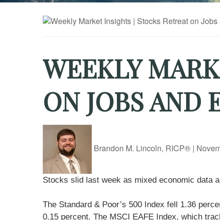
WEEKLY MARKE
ON JOBS AND
Brandon M. Lincoln, RICP®
|
Novem
Stocks slid last week as mixed economic data and
The Standard & Poor’s 500 Index fell 1.36 perc
0.15 percent. The MSCI EAFE Index, which track