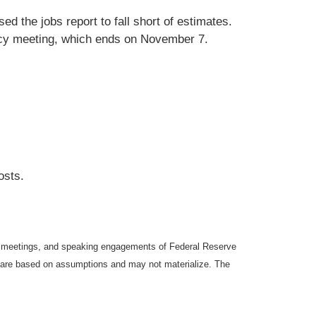
d the jobs report to fall short of estimates.
licy meeting, which ends on November 7.
osts.
y meetings, and speaking engagements of Federal Reserve
ts are based on assumptions and may not materialize. The