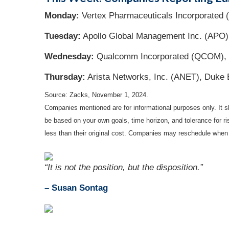
Monday:
Vertex Pharmaceuticals Incorporated
Tuesday:
Apollo Global Management Inc. (APO)
Wednesday:
Qualcomm Incorporated (QCOM), G
Thursday:
Arista Networks, Inc. (ANET), Duke 
Source: Zacks, November 1, 2024.
Companies mentioned are for informational purposes only. It sh
be based on your own goals, time horizon, and tolerance for r
less than their original cost. Companies may reschedule when 
“It is not the position, but the disposition.”
– Susan Sontag