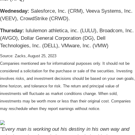
Wednesday:
Salesforce, Inc. (CRM), Veeva Systems, Inc.
(VEEV), CrowdStrike (CRWD).
Thursday:
lululemon athletica, inc. (LULU), Broadcom, Inc.
(AVGO), Dollar General Corporation (DG), Dell
Technologies, Inc. (DELL), VMware, Inc. (VMW)
Source: Zacks, August 25, 2023
Companies mentioned are for informational purposes only. It should not be
considered a solicitation for the purchase or sale of the securities. Investing
involves risks, and investment decisions should be based on your own goals,
time horizon, and tolerance for risk. The return and principal value of
investments will fluctuate as market conditions change. When sold,
investments may be worth more or less than their original cost. Companies
may reschedule when they report earnings without notice.
"Every man is working out his destiny in his own way and