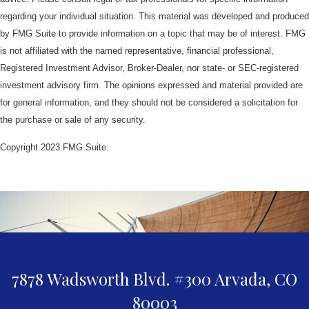
regarding your individual situation. This material was developed and produced
by FMG Suite to provide information on a topic that may be of interest. FMG
is not affiliated with the named representative, financial professional,
Registered Investment Advisor, Broker-Dealer, nor state- or SEC-registered
investment advisory firm. The opinions expressed and material provided are
for general information, and they should not be considered a solicitation for
the purchase or sale of any security.
Copyright 2023 FMG Suite.
7878 Wadsworth Blvd. #300
Arvada,
CO
80003