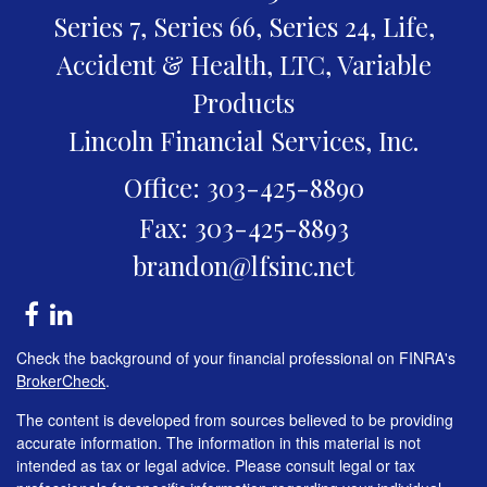
Series 7, Series 66, Series 24, Life,
Accident & Health, LTC, Variable
Products
Lincoln Financial Services, Inc.
Office: 303-425-8890
Fax: 303-425-8893
brandon@lfsinc.net
Check the background of your financial professional on FINRA's
BrokerCheck
.
The content is developed from sources believed to be providing
accurate information. The information in this material is not
intended as tax or legal advice. Please consult legal or tax