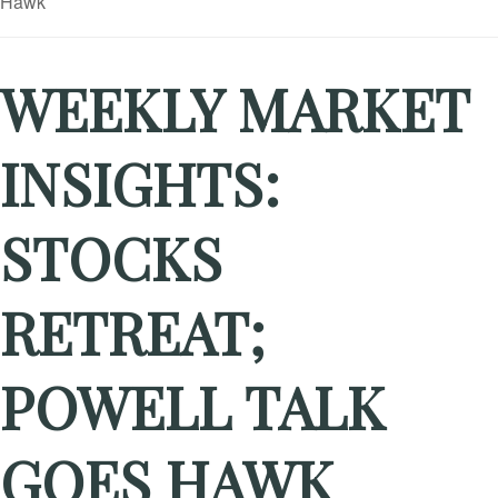
WEEKLY MARKET
INSIGHTS:
STOCKS
RETREAT;
POWELL TALK
GOES HAWK