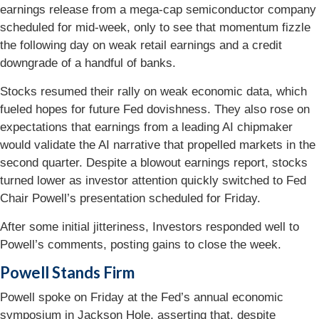
earnings release from a mega-cap semiconductor company
scheduled for mid-week, only to see that momentum fizzle
the following day on weak retail earnings and a credit
downgrade of a handful of banks.
Stocks resumed their rally on weak economic data, which
fueled hopes for future Fed dovishness. They also rose on
expectations that earnings from a leading AI chipmaker
would validate the AI narrative that propelled markets in the
second quarter. Despite a blowout earnings report, stocks
turned lower as investor attention quickly switched to Fed
Chair Powell’s presentation scheduled for Friday.
After some initial jitteriness, Investors responded well to
Powell’s comments, posting gains to close the week.
Powell Stands Firm
Powell spoke on Friday at the Fed’s annual economic
symposium in Jackson Hole, asserting that, despite