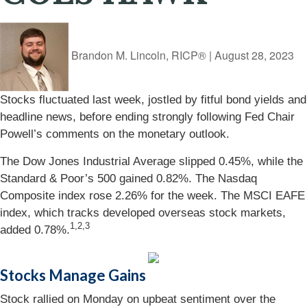
Brandon M. Lincoln, RICP®
|
August 28, 2023
Stocks fluctuated last week, jostled by fitful bond yields and
headline news, before ending strongly following Fed Chair
Powell’s comments on the monetary outlook.
The Dow Jones Industrial Average slipped 0.45%, while the
Standard & Poor’s 500 gained 0.82%. The Nasdaq
Composite index rose 2.26% for the week. The MSCI EAFE
index, which tracks developed overseas stock markets,
1
,2,3
added 0.78%.
Stocks Manage Gains
Stock rallied on Monday on upbeat sentiment over the