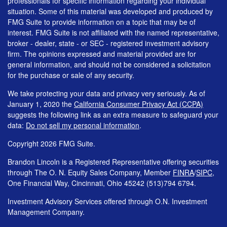
professionals for specific information regarding your individual
situation. Some of this material was developed and produced by
FMG Suite to provide information on a topic that may be of
interest. FMG Suite is not affiliated with the named representative,
broker - dealer, state - or SEC - registered investment advisory
firm. The opinions expressed and material provided are for
general information, and should not be considered a solicitation
for the purchase or sale of any security.
We take protecting your data and privacy very seriously. As of
January 1, 2020 the
California Consumer Privacy Act (CCPA)
suggests the following link as an extra measure to safeguard your
data:
Do not sell my personal information
.
Copyright 2026 FMG Suite.
Brandon Lincoln is a Registered Representative offering securities
through The O. N. Equity Sales Company, Member
FINRA
/
SIPC
,
One Financial Way, Cincinnati, Ohio 45242 (513)794 6794.
Investment Advisory Services offered through O.N. Investment
Management Company.