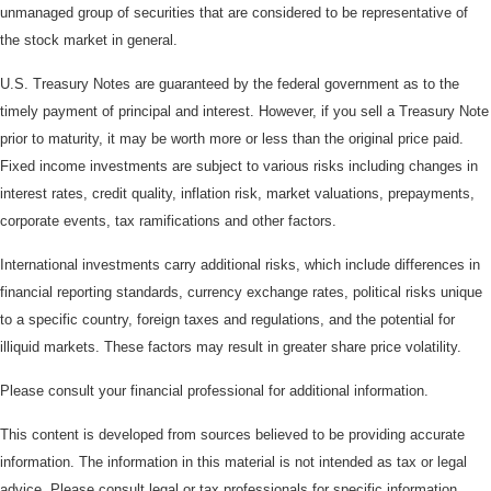
unmanaged group of securities that are considered to be representative of
the stock market in general.
U.S. Treasury Notes are guaranteed by the federal government as to the
timely payment of principal and interest. However, if you sell a Treasury Note
prior to maturity, it may be worth more or less than the original price paid.
Fixed income investments are subject to various risks including changes in
interest rates, credit quality, inflation risk, market valuations, prepayments,
corporate events, tax ramifications and other factors.
International investments carry additional risks, which include differences in
financial reporting standards, currency exchange rates, political risks unique
to a specific country, foreign taxes and regulations, and the potential for
illiquid markets. These factors may result in greater share price volatility.
Please consult your financial professional for additional information.
This content is developed from sources believed to be providing accurate
information. The information in this material is not intended as tax or legal
advice. Please consult legal or tax professionals for specific information