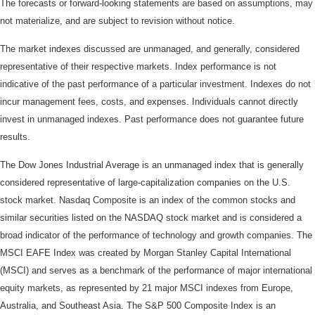
The forecasts or forward-looking statements are based on assumptions, may
not materialize, and are subject to revision without notice.
The market indexes discussed are unmanaged, and generally, considered
representative of their respective markets. Index performance is not
indicative of the past performance of a particular investment. Indexes do not
incur management fees, costs, and expenses. Individuals cannot directly
invest in unmanaged indexes. Past performance does not guarantee future
results.
The Dow Jones Industrial Average is an unmanaged index that is generally
considered representative of large-capitalization companies on the U.S.
stock market. Nasdaq Composite is an index of the common stocks and
similar securities listed on the NASDAQ stock market and is considered a
broad indicator of the performance of technology and growth companies. The
MSCI EAFE Index was created by Morgan Stanley Capital International
(MSCI) and serves as a benchmark of the performance of major international
equity markets, as represented by 21 major MSCI indexes from Europe,
Australia, and Southeast Asia. The S&P 500 Composite Index is an