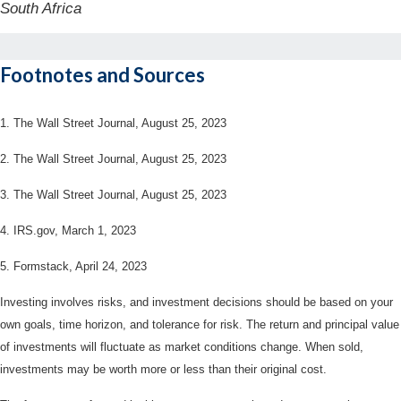
South Africa
Footnotes and Sources
1. The Wall Street Journal, August 25, 2023
2. The Wall Street Journal, August 25, 2023
3. The Wall Street Journal, August 25, 2023
4. IRS.gov, March 1, 2023
5. Formstack, April 24, 2023
Investing involves risks, and investment decisions should be based on your
own goals, time horizon, and tolerance for risk. The return and principal value
of investments will fluctuate as market conditions change. When sold,
investments may be worth more or less than their original cost.