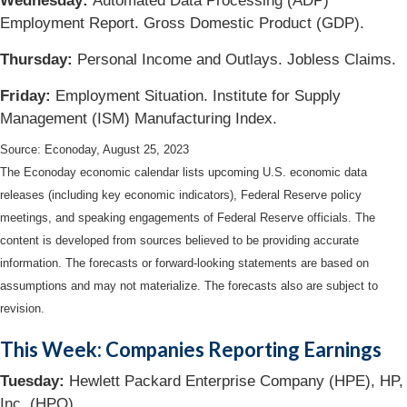
Wednesday:
Automated Data Processing (ADP)
Employment Report. Gross Domestic Product (GDP).
Thursday:
Personal Income and Outlays. Jobless Claims.
Friday:
Employment Situation. Institute for Supply
Management (ISM) Manufacturing Index.
Source: Econoday, August 25, 2023
The Econoday economic calendar lists upcoming U.S. economic data
releases (including key economic indicators), Federal Reserve policy
meetings, and speaking engagements of Federal Reserve officials. The
content is developed from sources believed to be providing accurate
information. The forecasts or forward-looking statements are based on
assumptions and may not materialize. The forecasts also are subject to
revision.
This Week: Companies Reporting Earnings
Tuesday:
Hewlett Packard Enterprise Company (HPE), HP,
Inc. (HPQ)