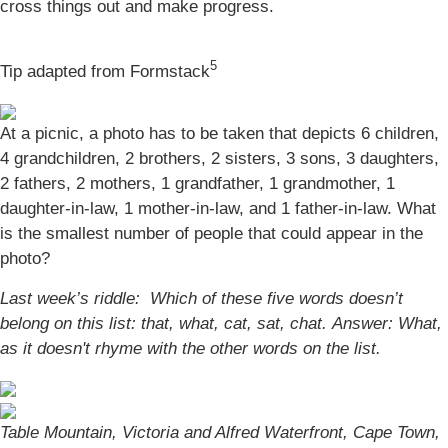
cross things out and make progress.
5
Tip adapted from Formstack
At a picnic, a photo has to be taken that depicts 6 children,
4 grandchildren, 2 brothers, 2 sisters, 3 sons, 3 daughters,
2 fathers, 2 mothers, 1 grandfather, 1 grandmother, 1
daughter-in-law, 1 mother-in-law, and 1 father-in-law. What
is the smallest number of people that could appear in the
photo?
Last week’s riddle: Which of these five words doesn’t
belong on this list: that, what, cat, sat, chat.
Answer: What,
as it doesn't rhyme with the other words on the list.
Table Mountain, Victoria and Alfred Waterfront, Cape Town,