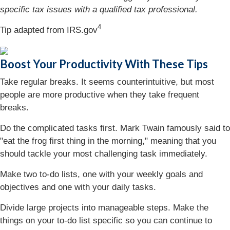
specific tax issues with a qualified tax professional.
4
Tip adapted from IRS.gov
Boost Your Productivity With These Tips
Take regular breaks. It seems counterintuitive, but most
people are more productive when they take frequent
breaks.
Do the complicated tasks first. Mark Twain famously said to
"eat the frog first thing in the morning," meaning that you
should tackle your most challenging task immediately.
Make two to-do lists, one with your weekly goals and
objectives and one with your daily tasks.
Divide large projects into manageable steps. Make the
things on your to-do list specific so you can continue to