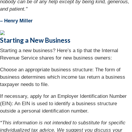
nobody can be of any help except by being kind, generous,
and patient."
– Henry Miller
Starting a New Business
Starting a new business? Here’s a tip that the Internal
Revenue Service shares for new business owners:
Choose an appropriate business structure: The form of
business determines which income tax return a business
taxpayer needs to file.
If necessary, apply for an Employer Identification Number
(EIN): An EIN is used to identify a business structure
outside a personal identification number.
*This information is not intended to substitute for specific
individualized tax advice. We suggest you discuss your