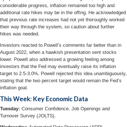
considerable progress, inflation remained too high and
additional rate hikes may be in the offing. He acknowledged
that previous rate increases had not yet thoroughly worked
their way through the system, so caution about further
hikes was needed.
Investors reacted to Powell’s comments far better than in
August 2022, when a hawkish presentation sent stocks
lower. Powell also addressed a growing feeling among
investors that the Fed may eventually raise its inflation
target to 2.5-3.0%. Powell rejected this idea unambiguously,
stating that the two percent target would remain the Fed’s
inflation goal.
This Week: Key Economic Data
Tuesday:
Consumer Confidence. Job Openings and
Turnover Survey (JOLTS).