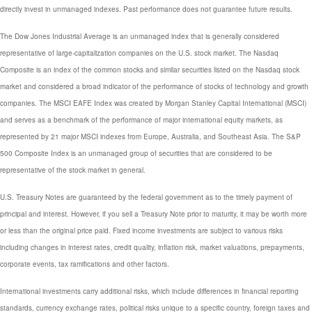
directly invest in unmanaged indexes. Past performance does not guarantee future results.
The Dow Jones Industrial Average is an unmanaged index that is generally considered
representative of large-capitalization companies on the U.S. stock market. The Nasdaq
Composite is an index of the common stocks and similar securities listed on the Nasdaq stock
market and considered a broad indicator of the performance of stocks of technology and growth
companies. The MSCI EAFE Index was created by Morgan Stanley Capital International (MSCI)
and serves as a benchmark of the performance of major international equity markets, as
represented by 21 major MSCI indexes from Europe, Australia, and Southeast Asia. The S&P
500 Composite Index is an unmanaged group of securities that are considered to be
representative of the stock market in general.
U.S. Treasury Notes are guaranteed by the federal government as to the timely payment of
principal and interest. However, if you sell a Treasury Note prior to maturity, it may be worth more
or less than the original price paid. Fixed income investments are subject to various risks
including changes in interest rates, credit quality, inflation risk, market valuations, prepayments,
corporate events, tax ramifications and other factors.
International investments carry additional risks, which include differences in financial reporting
standards, currency exchange rates, political risks unique to a specific country, foreign taxes and