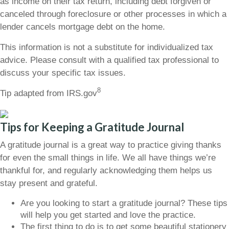
as income on their tax return, including debt forgiven or
canceled through foreclosure or other processes in which a
lender cancels mortgage debt on the home.
This information is not a substitute for individualized tax
advice. Please consult with a qualified tax professional to
discuss your specific tax issues.
8
Tip adapted from IRS.gov
Tips for Keeping a Gratitude Journal
A gratitude journal is a great way to practice giving thanks
for even the small things in life. We all have things we’re
thankful for, and regularly acknowledging them helps us
stay present and grateful.
Are you looking to start a gratitude journal? These tips
will help you get started and love the practice.
The first thing to do is to get some beautiful stationery