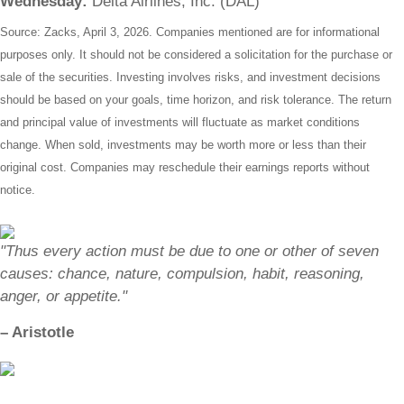
Wednesday:
Delta Airlines, Inc. (DAL)
Source: Zacks, April 3, 2026. Companies mentioned are for informational
purposes only. It should not be considered a solicitation for the purchase or
sale of the securities. Investing involves risks, and investment decisions
should be based on your goals, time horizon, and risk tolerance. The return
and principal value of investments will fluctuate as market conditions
change. When sold, investments may be worth more or less than their
original cost. Companies may reschedule their earnings reports without
notice.
"Thus every action must be due to one or other of seven
causes: chance, nature, compulsion, habit, reasoning,
anger, or appetite."
– Aristotle