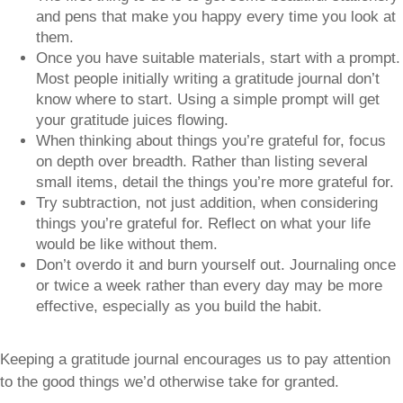
and pens that make you happy every time you look at
them.
Once you have suitable materials, start with a prompt.
Most people initially writing a gratitude journal don’t
know where to start. Using a simple prompt will get
your gratitude juices flowing.
When thinking about things you’re grateful for, focus
on depth over breadth. Rather than listing several
small items, detail the things you’re more grateful for.
Try subtraction, not just addition, when considering
things you’re grateful for. Reflect on what your life
would be like without them.
Don’t overdo it and burn yourself out. Journaling once
or twice a week rather than every day may be more
effective, especially as you build the habit.
Keeping a gratitude journal encourages us to pay attention
to the good things we’d otherwise take for granted.