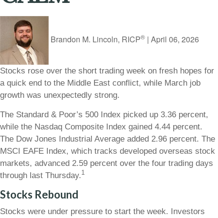
®
Brandon M. Lincoln, RICP
|
April 06, 2026
Stocks rose over the short trading week on fresh hopes for
a quick end to the Middle East conflict, while March job
growth was unexpectedly strong.
The Standard & Poor’s 500 Index picked up 3.36 percent,
while the Nasdaq Composite Index gained 4.44 percent.
The Dow Jones Industrial Average added 2.96 percent. The
MSCI EAFE Index, which tracks developed overseas stock
markets, advanced 2.59 percent over the four trading days
1
through last Thursday.
Stocks Rebound
Stocks were under pressure to start the week. Investors