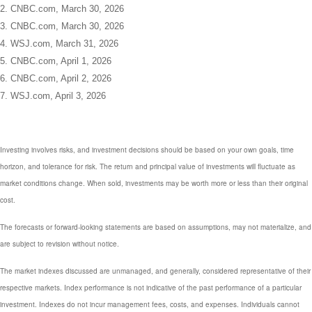
2. CNBC.com, March 30, 2026
3. CNBC.com, March 30, 2026
4. WSJ.com, March 31, 2026
5. CNBC.com, April 1, 2026
6. CNBC.com, April 2, 2026
7. WSJ.com, April 3, 2026
Investing involves risks, and investment decisions should be based on your own goals, time
horizon, and tolerance for risk. The return and principal value of investments will fluctuate as
market conditions change. When sold, investments may be worth more or less than their original
cost.
The forecasts or forward-looking statements are based on assumptions, may not materialize, and
are subject to revision without notice.
The market indexes discussed are unmanaged, and generally, considered representative of their
respective markets. Index performance is not indicative of the past performance of a particular
investment. Indexes do not incur management fees, costs, and expenses. Individuals cannot