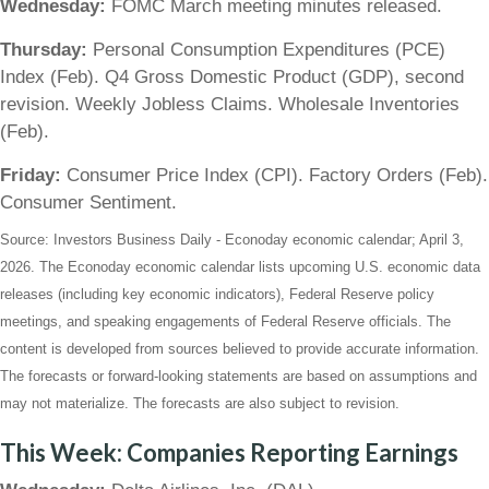
Wednesday:
FOMC March meeting minutes released.
Thursday:
Personal Consumption Expenditures (PCE)
Index (Feb). Q4 Gross Domestic Product (GDP), second
revision. Weekly Jobless Claims. Wholesale Inventories
(Feb).
Friday:
Consumer Price Index (CPI). Factory Orders (Feb).
Consumer Sentiment.
Source: Investors Business Daily - Econoday economic calendar; April 3,
2026. The Econoday economic calendar lists upcoming U.S. economic data
releases (including key economic indicators), Federal Reserve policy
meetings, and speaking engagements of Federal Reserve officials. The
content is developed from sources believed to provide accurate information.
The forecasts or forward-looking statements are based on assumptions and
may not materialize. The forecasts are also subject to revision.
This Week: Companies Reporting Earnings