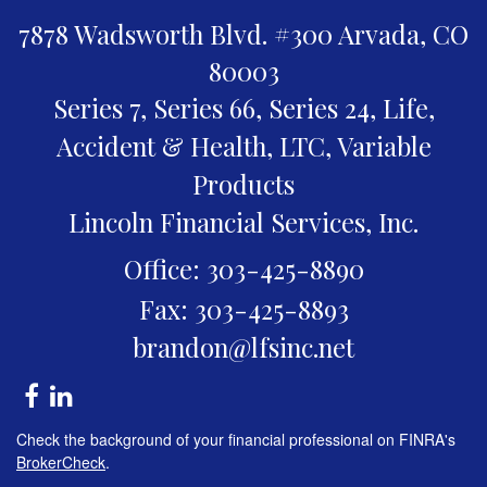
7878 Wadsworth Blvd. #300
Arvada,
CO
80003
Series 7, Series 66, Series 24, Life,
Accident & Health, LTC, Variable
Products
Lincoln Financial Services, Inc.
Office: 303-425-8890
Fax: 303-425-8893
brandon@lfsinc.net
Check the background of your financial professional on FINRA's
BrokerCheck
.