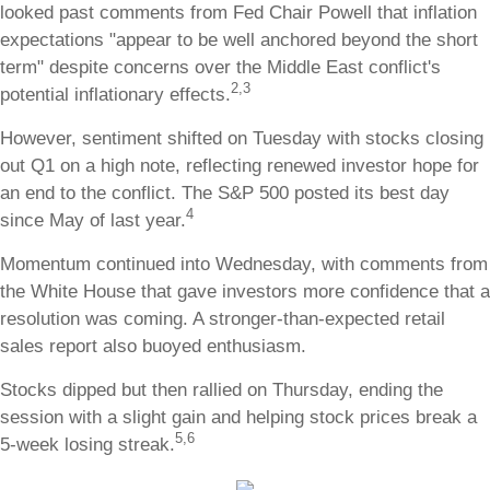
looked past comments from Fed Chair Powell that inflation
expectations "appear to be well anchored beyond the short
term" despite concerns over the Middle East conflict's
2,3
potential inflationary effects.
However, sentiment shifted on Tuesday with stocks closing
out Q1 on a high note, reflecting renewed investor hope for
an end to the conflict. The S&P 500 posted its best day
4
since May of last year.
Momentum continued into Wednesday, with comments from
the White House that gave investors more confidence that a
resolution was coming. A stronger-than-expected retail
sales report also buoyed enthusiasm.
Stocks dipped but then rallied on Thursday, ending the
session with a slight gain and helping stock prices break a
5,6
5-week losing streak.