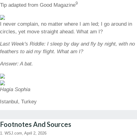
9
Tip adapted from Good Magazine
I never complain, no matter where I am led; I go around in
circles, yet move straight ahead. What am I?
Last Week's Riddle: I sleep by day and fly by night, with no
feathers to aid my flight. What am I?
Answer: A bat.
Hagia Sophia
Istanbul, Turkey
Footnotes And Sources
1. WSJ.com, April 2, 2026