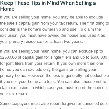
Keep These Tips in Mind When Selling a
Home
If you are selling your home, you may be able to exclude
the sale’s capital gain from your tax return. The first thing to
consider is the home’s ownership and use. To claim the
exclusion, you must have owned the house and used it as
your primary residence for at least two years.
If you are selling your main home, you can exclude up to
$250,000 of capital gain for single filers and up to $500,000
for joint filers from your return. If you own more than one
home, you can exclude only the gains on selling your
primary home. However, the loss is generally not deductible
if you sell your home at a loss. You can also choose not to
claim exclusion, in which case you must report the gain on
your tax return.
Some taxpayers must also report forgiven or canceled debt