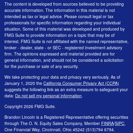
The content is developed from sources believed to be providing
accurate information. The information in this material is not
intended as tax or legal advice. Please consult legal or tax
professionals for specific information regarding your individual
situation. Some of this material was developed and produced by
FMG Suite to provide information on a topic that may be of
interest. FMG Suite is not affiliated with the named representative,
broker - dealer, state - or SEC - registered investment advisory
firm. The opinions expressed and material provided are for
general information, and should not be considered a solicitation
for the purchase or sale of any security.
We take protecting your data and privacy very seriously. As of
January 1, 2020 the
California Consumer Privacy Act (CCPA)
suggests the following link as an extra measure to safeguard your
data:
Do not sell my personal information
.
Copyright 2026 FMG Suite.
Brandon Lincoln is a Registered Representative offering securities
through The O. N. Equity Sales Company, Member
FINRA
/
SIPC
,
One Financial Way, Cincinnati, Ohio 45242 (513)794 6794.