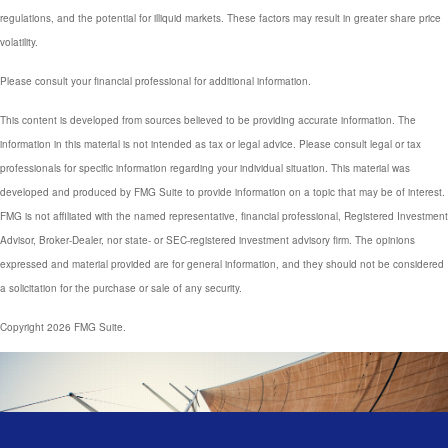
regulations, and the potential for illiquid markets. These factors may result in greater share price
volatility.
Please consult your financial professional for additional information.
This content is developed from sources believed to be providing accurate information. The
information in this material is not intended as tax or legal advice. Please consult legal or tax
professionals for specific information regarding your individual situation. This material was
developed and produced by FMG Suite to provide information on a topic that may be of interest.
FMG is not affiliated with the named representative, financial professional, Registered Investment
Advisor, Broker-Dealer, nor state- or SEC-registered investment advisory firm. The opinions
expressed and material provided are for general information, and they should not be considered
a solicitation for the purchase or sale of any security.
Copyright 2026 FMG Suite.