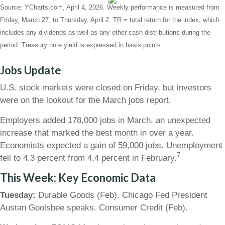
Source: YCharts.com, April 4, 2026. Weekly performance is measured from
Friday, March 27, to Thursday, April 2. TR = total return for the index, which
includes any dividends as well as any other cash distributions during the
period. Treasury note yield is expressed in basis points.
Jobs Update
U.S. stock markets were closed on Friday, but investors
were on the lookout for the March jobs report.
Employers added 178,000 jobs in March, an unexpected
increase that marked the best month in over a year.
Economists expected a gain of 59,000 jobs. Unemployment
7
fell to 4.3 percent from 4.4 percent in February.
This Week: Key Economic Data
Tuesday:
Durable Goods (Feb). Chicago Fed President
Austan Goolsbee speaks. Consumer Credit (Feb).