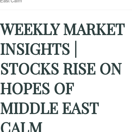
WEEKLY MARKET
INSIGHTS |
STOCKS RISE ON
HOPES OF
MIDDLE EAST
CALM