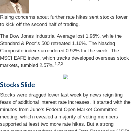
Rising concerns about further rate hikes sent stocks lower
to kick off the second half of trading.
The Dow Jones Industrial Average lost 1.96%, while the
Standard & Poor’s 500 retreated 1.16%. The Nasdaq
Composite index surrendered 0.92% for the week. The
MSCI EAFE index, which tracks developed overseas stock
1,2,3
markets, tumbled 2.57%.
Stocks Slide
Stocks were dragged lower last week by news reigniting
fears of additional interest rate increases. It started with the
minutes from June’s Federal Open Market Committee
meeting, which revealed a majority of voting members
supported at least two more rate hikes. But a strong