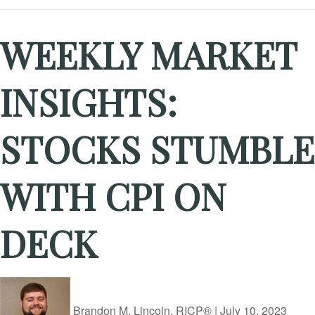
WEEKLY MARKET
INSIGHTS:
STOCKS STUMBLE
WITH CPI ON
DECK
Brandon M. Lincoln, RICP®
|
July 10, 2023