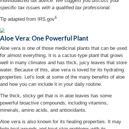
individualized tax advice. We suggest you discuss your
specific tax issues with a qualified tax professional.
6
Tip adapted from IRS.gov
Aloe Vera: One Powerful Plant
Aloe vera is one of those medicinal plants that can be used
for almost everything. It is a cactus-type plant that grows
well in many climates and has thick, juicy leaves that store
water. Because of this, aloe vera is loved for its hydrating
properties. Let's look at some of the many benefits of aloe
and how you can include it in your daily routine.
The thick, sticky gel that is in aloe leaves has some
powerful bioactive compounds, including vitamins,
minerals, amino acids, and antioxidants.
Aloe vera is also known for its healing properties. It may
help heal wounds and treat skin problems with its