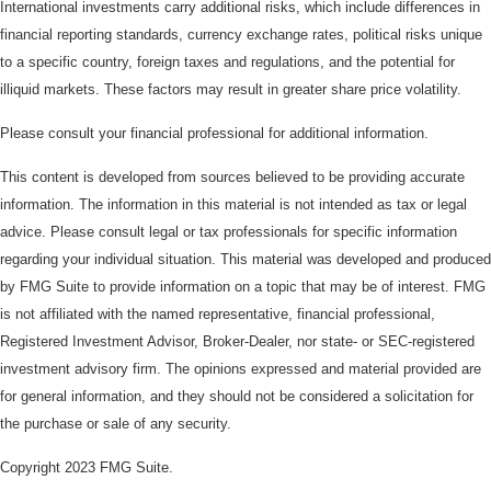
International investments carry additional risks, which include differences in
financial reporting standards, currency exchange rates, political risks unique
to a specific country, foreign taxes and regulations, and the potential for
illiquid markets. These factors may result in greater share price volatility.
Please consult your financial professional for additional information.
This content is developed from sources believed to be providing accurate
information. The information in this material is not intended as tax or legal
advice. Please consult legal or tax professionals for specific information
regarding your individual situation. This material was developed and produced
by FMG Suite to provide information on a topic that may be of interest. FMG
is not affiliated with the named representative, financial professional,
Registered Investment Advisor, Broker-Dealer, nor state- or SEC-registered
investment advisory firm. The opinions expressed and material provided are
for general information, and they should not be considered a solicitation for
the purchase or sale of any security.
Copyright 2023 FMG Suite.