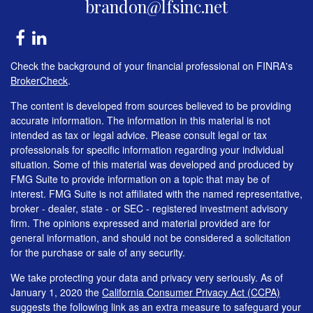
brandon@lfsinc.net
Check the background of your financial professional on FINRA's
BrokerCheck
.
The content is developed from sources believed to be providing
accurate information. The information in this material is not
intended as tax or legal advice. Please consult legal or tax
professionals for specific information regarding your individual
situation. Some of this material was developed and produced by
FMG Suite to provide information on a topic that may be of
interest. FMG Suite is not affiliated with the named representative,
broker - dealer, state - or SEC - registered investment advisory
firm. The opinions expressed and material provided are for
general information, and should not be considered a solicitation
for the purchase or sale of any security.
We take protecting your data and privacy very seriously. As of
January 1, 2020 the
California Consumer Privacy Act (CCPA)
suggests the following link as an extra measure to safeguard your