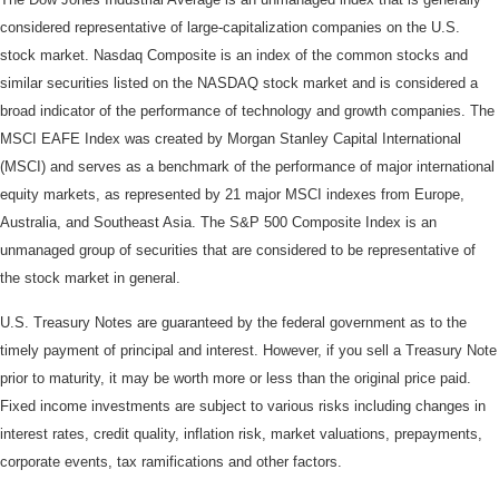
considered representative of large-capitalization companies on the U.S.
stock market. Nasdaq Composite is an index of the common stocks and
similar securities listed on the NASDAQ stock market and is considered a
broad indicator of the performance of technology and growth companies. The
MSCI EAFE Index was created by Morgan Stanley Capital International
(MSCI) and serves as a benchmark of the performance of major international
equity markets, as represented by 21 major MSCI indexes from Europe,
Australia, and Southeast Asia. The S&P 500 Composite Index is an
unmanaged group of securities that are considered to be representative of
the stock market in general.
U.S. Treasury Notes are guaranteed by the federal government as to the
timely payment of principal and interest. However, if you sell a Treasury Note
prior to maturity, it may be worth more or less than the original price paid.
Fixed income investments are subject to various risks including changes in
interest rates, credit quality, inflation risk, market valuations, prepayments,
corporate events, tax ramifications and other factors.