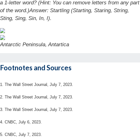
a 1-letter word? (Hint: You can remove letters from any part
of the word.)
Answer: Startling (Starting, Staring, String,
Sting, Sing, Sin, In, I).
Antarctic Peninsula, Antartica
Footnotes and Sources
1. The Wall Street Journal, July 7, 2023.
2. The Wall Street Journal, July 7, 2023.
3. The Wall Street Journal, July 7, 2023.
4. CNBC, July 6, 2023.
5. CNBC, July 7, 2023.