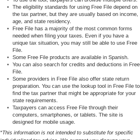
The eligibility standards for using Free File depend on
the tax partner, but they are usually based on income,
age, and state residency.
Free File has a majority of the most common forms
needed when filing your taxes. Even if you have a
unique tax situation, you may still be able to use Free
File.
Some Free File products are available in Spanish.
You can also search for credits and deductions in Free
File.
Some providers in Free File also offer state return
preparation. You can use the lookup tool in Free File to
find the tax partner that might be appropriate for your
state requirements.
Taxpayers can access Free File through their
computers, smartphones, or tablets. The site is
designed for mobile usage.
*This information is not intended to substitute for specific