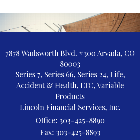
7878 Wadsworth Blvd. #300
Arvada,
CO
80003
Series 7, Series 66, Series 24, Life,
Accident & Health, LTC, Variable
Products
Lincoln Financial Services, Inc.
Office: 303-425-8890
Fax: 303-425-8893