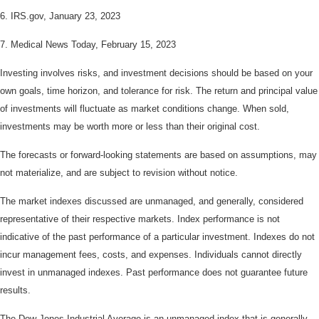
6. IRS.gov, January 23, 2023
7. Medical News Today, February 15, 2023
Investing involves risks, and investment decisions should be based on your
own goals, time horizon, and tolerance for risk. The return and principal value
of investments will fluctuate as market conditions change. When sold,
investments may be worth more or less than their original cost.
The forecasts or forward-looking statements are based on assumptions, may
not materialize, and are subject to revision without notice.
The market indexes discussed are unmanaged, and generally, considered
representative of their respective markets. Index performance is not
indicative of the past performance of a particular investment. Indexes do not
incur management fees, costs, and expenses. Individuals cannot directly
invest in unmanaged indexes. Past performance does not guarantee future
results.
The Dow Jones Industrial Average is an unmanaged index that is generally