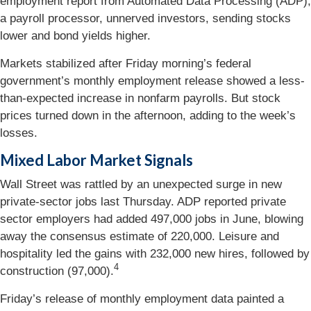
employment report from Automated Data Processing (ADP),
a payroll processor, unnerved investors, sending stocks
lower and bond yields higher.
Markets stabilized after Friday morning’s federal
government’s monthly employment release showed a less-
than-expected increase in nonfarm payrolls. But stock
prices turned down in the afternoon, adding to the week’s
losses.
Mixed Labor Market Signals
Wall Street was rattled by an unexpected surge in new
private-sector jobs last Thursday. ADP reported private
sector employers had added 497,000 jobs in June, blowing
away the consensus estimate of 220,000. Leisure and
hospitality led the gains with 232,000 new hires, followed by
4
construction (97,000).
Friday’s release of monthly employment data painted a