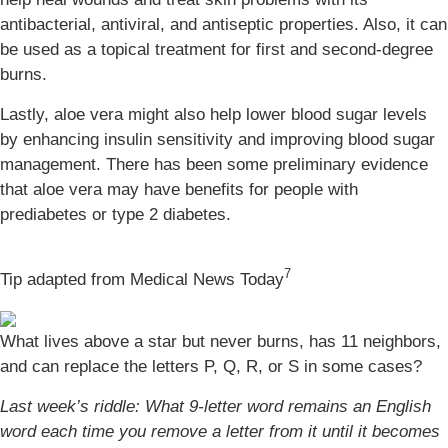
antibacterial, antiviral, and antiseptic properties. Also, it can
be used as a topical treatment for first and second-degree
burns.
Lastly, aloe vera might also help lower blood sugar levels
by enhancing insulin sensitivity and improving blood sugar
management. There has been some preliminary evidence
that aloe vera may have benefits for people with
prediabetes or type 2 diabetes.
7
Tip adapted from Medical News Today
What lives above a star but never burns, has 11 neighbors,
and can replace the letters P, Q, R, or S in some cases?
Last week’s riddle: What 9-letter word remains an English
word each time you remove a letter from it until it becomes