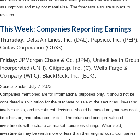
assumptions and may not materialize. The forecasts also are subject to
revision.
This Week: Companies Reporting Earnings
Thursday:
Delta Air Lines, Inc. (DAL), Pepsico, Inc. (PEP),
Cintas Corporation (CTAS).
Friday:
JPMorgan Chase & Co. (JPM), UnitedHealth Group
Incorporated (UNH), Citigroup, Inc. (C), Wells Fargo &
Company (WFC), BlackRock, Inc. (BLK).
Source: Zacks,
July 7
, 2023
Companies mentioned are for informational purposes only. It should not be
considered a solicitation for the purchase or sale of the securities. Investing
involves risks, and investment decisions should be based on your own goals,
time horizon, and tolerance for risk. The return and principal value of
investments will fluctuate as market conditions change. When sold,
investments may be worth more or less than their original cost. Companies