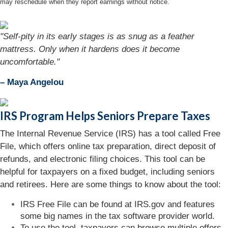
may reschedule when they report earnings without notice.
"Self-pity in its early stages is as snug as a feather
mattress. Only when it hardens does it become
uncomfortable."
– Maya Angelou
IRS Program Helps Seniors Prepare Taxes
The Internal Revenue Service (IRS) has a tool called Free
File, which offers online tax preparation, direct deposit of
refunds, and electronic filing choices. This tool can be
helpful for taxpayers on a fixed budget, including seniors
and retirees. Here are some things to know about the tool:
IRS Free File can be found at IRS.gov and features
some big names in the tax software provider world.
To use the tool, taxpayers can browse multiple offers.