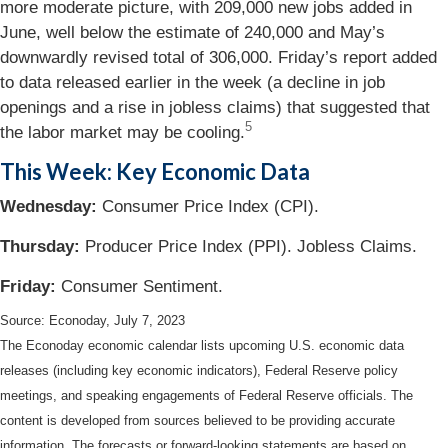
more moderate picture, with 209,000 new jobs added in
June, well below the estimate of 240,000 and May’s
downwardly revised total of 306,000. Friday’s report added
to data released earlier in the week (a decline in job
openings and a rise in jobless claims) that suggested that
5
the labor market may be cooling.
This Week: Key Economic Data
Wednesday:
Consumer Price Index (CPI).
Thursday:
Producer Price Index (PPI). Jobless Claims.
Friday:
Consumer Sentiment.
Source: Econoday,
July 7
, 2023
The Econoday economic calendar lists upcoming U.S. economic data
releases (including key economic indicators), Federal Reserve policy
meetings, and speaking engagements of Federal Reserve officials. The
content is developed from sources believed to be providing accurate
information. The forecasts or forward-looking statements are based on