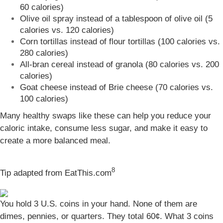
60 calories)
Olive oil spray instead of a tablespoon of olive oil (5
calories vs. 120 calories)
Corn tortillas instead of flour tortillas (100 calories vs.
280 calories)
All-bran cereal instead of granola (80 calories vs. 200
calories)
Goat cheese instead of Brie cheese (70 calories vs.
100 calories)
Many healthy swaps like these can help you reduce your
caloric intake, consume less sugar, and make it easy to
create a more balanced meal.
8
Tip adapted from
EatThis.com
You hold 3 U.S. coins in your hand. None of them are
dimes, pennies, or quarters. They total 60¢. What 3 coins