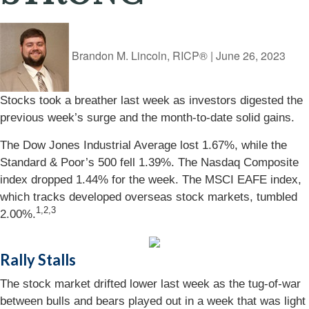
Brandon M. Lincoln, RICP®
|
June 26, 2023
Stocks took a breather last week as investors digested the
previous week’s surge and the month-to-date solid gains.
The Dow Jones Industrial Average lost 1.67%, while the
Standard & Poor’s 500 fell 1.39%. The Nasdaq Composite
index dropped 1.44% for the week. The MSCI EAFE index,
which tracks developed overseas stock markets, tumbled
1,
2,3
2.00%.
Rally Stalls
The stock market drifted lower last week as the tug-of-war
between bulls and bears played out in a week that was light