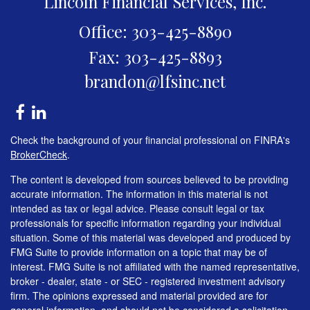
Lincoln Financial Services, Inc.
Office: 303-425-8890
Fax: 303-425-8893
brandon@lfsinc.net
Check the background of your financial professional on FINRA's
BrokerCheck
.
The content is developed from sources believed to be providing
accurate information. The information in this material is not
intended as tax or legal advice. Please consult legal or tax
professionals for specific information regarding your individual
situation. Some of this material was developed and produced by
FMG Suite to provide information on a topic that may be of
interest. FMG Suite is not affiliated with the named representative,
broker - dealer, state - or SEC - registered investment advisory
firm. The opinions expressed and material provided are for
general information, and should not be considered a solicitation