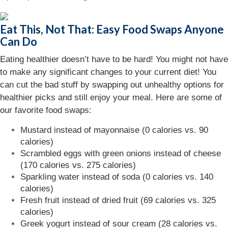
Eat This, Not That: Easy Food Swaps Anyone
Can Do
Eating healthier doesn’t have to be hard! You might not have
to make any significant changes to your current diet! You
can cut the bad stuff by swapping out unhealthy options for
healthier picks and still enjoy your meal. Here are some of
our favorite food swaps:
Mustard instead of mayonnaise (0 calories vs. 90
calories)
Scrambled eggs with green onions instead of cheese
(170 calories vs. 275 calories)
Sparkling water instead of soda (0 calories vs. 140
calories)
Fresh fruit instead of dried fruit (69 calories vs. 325
calories)
Greek yogurt instead of sour cream (28 calories vs.