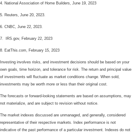
4. National Association of Home Builders, June 19, 2023
5. Reuters, June 20, 2023.
6. CNBC, June 22, 2023.
7. IRS.gov, February 22, 2023
8. EatThis.com, February 15, 2023
Investing involves risks, and investment decisions should be based on your
own goals, time horizon, and tolerance for risk. The return and principal value
of investments will fluctuate as market conditions change. When sold,
investments may be worth more or less than their original cost.
The forecasts or forward-looking statements are based on assumptions, may
not materialize, and are subject to revision without notice.
The market indexes discussed are unmanaged, and generally, considered
representative of their respective markets. Index performance is not
indicative of the past performance of a particular investment. Indexes do not