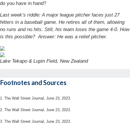
do you have in hand?
Last week’s riddle: A major league pitcher faces just 27
hitters in a baseball game. He retires all of them, allowing
no runs and no hits. Still, his team loses the game 4-0. How
is this possible?
Answer: He was a relief pitcher.
Lake Tekapo & Lupin Field, New Zealand
Footnotes and Sources
1. The Wall Street Journal, June 23, 2023.
2. The Wall Street Journal, June 23, 2023.
3. The Wall Street Journal, June 23, 2023.