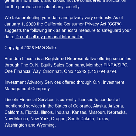
for the purchase or sale of any security.
We take protecting your data and privacy very seriously. As of
January 1, 2020 the
California Consumer Privacy Act (CCPA)
suggests the following link as an extra measure to safeguard your
data:
Do not sell my personal information
.
Copyright 2026 FMG Suite.
Brandon Lincoln is a Registered Representative offering securities
through The O. N. Equity Sales Company, Member
FINRA
/
SIPC
,
One Financial Way, Cincinnati, Ohio 45242 (513)794 6794.
Investment Advisory Services offered through O.N. Investment
Management Company.
Lincoln Financial Services is currently licensed to conduct all
mentioned services in the States of Colorado, Alaska, Arizona,
California, Florida, Illinois, Indiana, Kansas, Missouri, Nebraska,
New Mexico, New York, Oregon, South Dakota, Texas,
Washington and Wyoming.