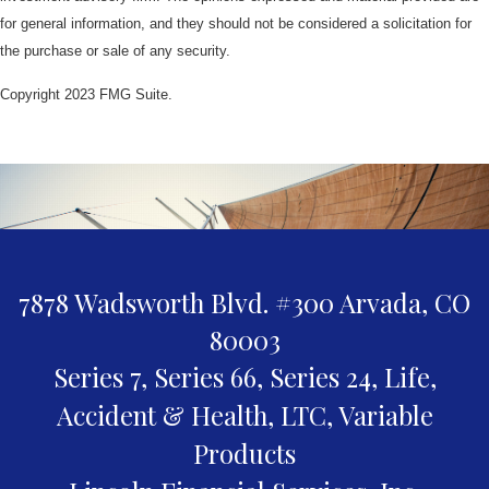
for general information, and they should not be considered a solicitation for
the purchase or sale of any security.
Copyright 2023 FMG Suite.
7878 Wadsworth Blvd. #300
Arvada,
CO
80003
Series 7, Series 66, Series 24, Life,
Accident & Health, LTC, Variable
Products