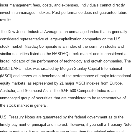
incur management fees, costs, and expenses. Individuals cannot directly
invest in unmanaged indexes. Past performance does not guarantee future
results.
The Dow Jones Industrial Average is an unmanaged index that is generally
considered representative of large-capitalization companies on the U.S.
stock market. Nasdaq Composite is an index of the common stocks and
similar securities listed on the NASDAQ stock market and is considered a
broad indicator of the performance of technology and growth companies. The
MSCI EAFE Index was created by Morgan Stanley Capital International
(MSCI) and serves as a benchmark of the performance of major international
equity markets, as represented by 21 major MSCI indexes from Europe,
Australia, and Southeast Asia. The S&P 500 Composite Index is an
unmanaged group of securities that are considered to be representative of
the stock market in general.
U.S. Treasury Notes are guaranteed by the federal government as to the
timely payment of principal and interest. However, if you sell a Treasury Note
prior to maturity, it may be worth more or less than the original price paid.