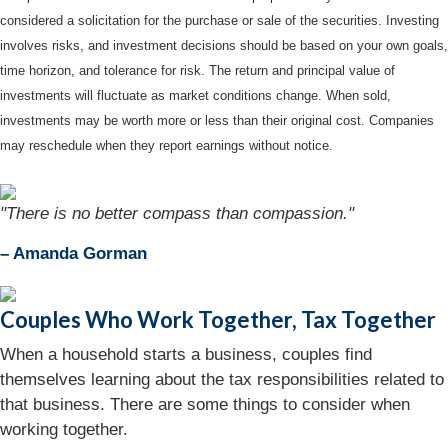
considered a solicitation for the purchase or sale of the securities. Investing
involves risks, and investment decisions should be based on your own goals,
time horizon, and tolerance for risk. The return and principal value of
investments will fluctuate as market conditions change. When sold,
investments may be worth more or less than their original cost. Companies
may reschedule when they report earnings without notice.
"There is no better compass than compassion."
– Amanda Gorman
Couples Who Work Together, Tax Together
When a household starts a business, couples find
themselves learning about the tax responsibilities related to
that business. There are some things to consider when
working together.