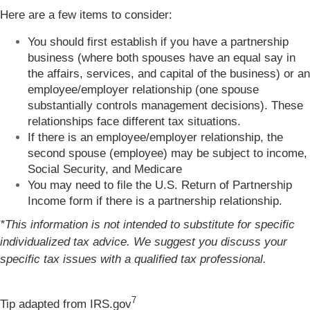
Here are a few items to consider:
You should first establish if you have a partnership
business (where both spouses have an equal say in
the affairs, services, and capital of the business) or an
employee/employer relationship (one spouse
substantially controls management decisions). These
relationships face different tax situations.
If there is an employee/employer relationship, the
second spouse (employee) may be subject to income,
Social Security, and Medicare
You may need to file the U.S. Return of Partnership
Income form if there is a partnership relationship.
*This information is not intended to substitute for specific
individualized tax advice. We suggest you discuss your
specific tax issues with a qualified tax professional.
7
Tip adapted from IRS.gov