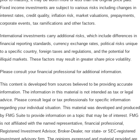
Fixed income investments are subject to various risks including changes in
interest rates, credit quality, inflation risk, market valuations, prepayments,
corporate events, tax ramifications and other factors.
International investments carry additional risks, which include differences in
financial reporting standards, currency exchange rates, political risks unique
to a specific country, foreign taxes and regulations, and the potential for
illiquid markets. These factors may result in greater share price volatility.
Please consult your financial professional for additional information.
This content is developed from sources believed to be providing accurate
information. The information in this material is not intended as tax or legal
advice. Please consult legal or tax professionals for specific information
regarding your individual situation. This material was developed and produced
by FMG Suite to provide information on a topic that may be of interest. FMG
is not affiliated with the named representative, financial professional,
Registered Investment Advisor, Broker-Dealer, nor state- or SEC-registered
investment advisory firm. The opinions expressed and material provided are