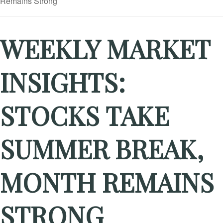
WEEKLY MARKET
INSIGHTS:
STOCKS TAKE
SUMMER BREAK,
MONTH REMAINS
STRONG