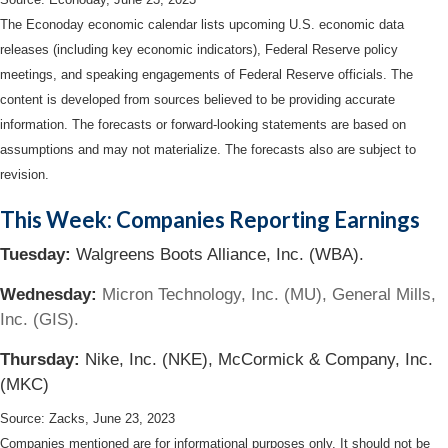
The Econoday economic calendar lists upcoming U.S. economic data
releases (including key economic indicators), Federal Reserve policy
meetings, and speaking engagements of Federal Reserve officials. The
content is developed from sources believed to be providing accurate
information. The forecasts or forward-looking statements are based on
assumptions and may not materialize. The forecasts also are subject to
revision.
This Week: Companies Reporting Earnings
Tuesday:
Walgreens Boots Alliance, Inc. (WBA).
Wednesday:
Micron Technology, Inc. (MU), General Mills,
Inc. (GIS).
Thursday:
Nike, Inc. (NKE), McCormick & Company, Inc.
(MKC)
Source: Zacks, June 23, 2023
Companies mentioned are for informational purposes only. It should not be