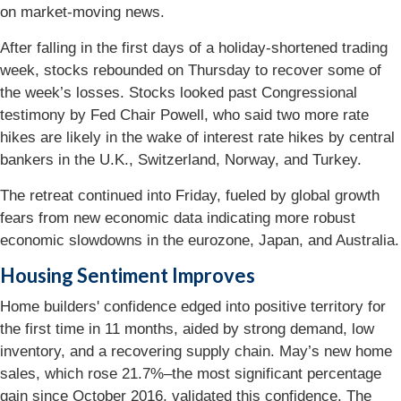
on market-moving news.
After falling in the first days of a holiday-shortened trading
week, stocks rebounded on Thursday to recover some of
the week’s losses. Stocks looked past Congressional
testimony by Fed Chair Powell, who said two more rate
hikes are likely in the wake of interest rate hikes by central
bankers in the U.K., Switzerland, Norway, and Turkey.
The retreat continued into Friday, fueled by global growth
fears from new economic data indicating more robust
economic slowdowns in the eurozone, Japan, and Australia.
Housing Sentiment Improves
Home builders' confidence edged into positive territory for
the first time in 11 months, aided by strong demand, low
inventory, and a recovering supply chain. May’s new home
sales, which rose 21.7%–the most significant percentage
gain since October 2016, validated this confidence. The