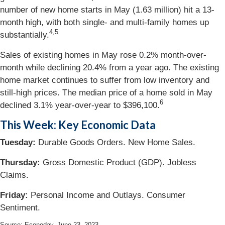
number of new home starts in May (1.63 million) hit a 13-
month high, with both single- and multi-family homes up
4,5
substantially.
Sales of existing homes in May rose 0.2% month-over-
month while declining 20.4% from a year ago. The existing
home market continues to suffer from low inventory and
still-high prices. The median price of a home sold in May
6
declined 3.1% year-over-year to $396,100.
This Week: Key Economic Data
Tuesday:
Durable Goods Orders. New Home Sales.
Thursday:
Gross Domestic Product (GDP). Jobless
Claims.
Friday:
Personal Income and Outlays. Consumer
Sentiment.
Source: Econoday, June 23, 2023