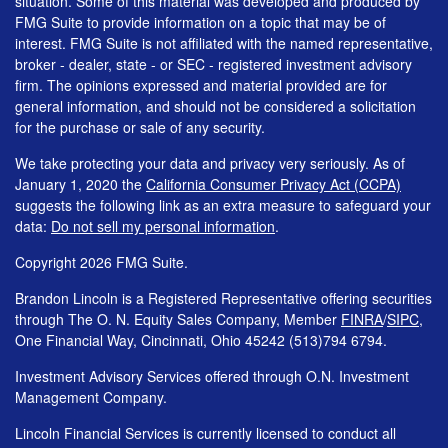
situation. Some of this material was developed and produced by
FMG Suite to provide information on a topic that may be of
interest. FMG Suite is not affiliated with the named representative,
broker - dealer, state - or SEC - registered investment advisory
firm. The opinions expressed and material provided are for
general information, and should not be considered a solicitation
for the purchase or sale of any security.
We take protecting your data and privacy very seriously. As of
January 1, 2020 the
California Consumer Privacy Act (CCPA)
suggests the following link as an extra measure to safeguard your
data:
Do not sell my personal information
.
Copyright 2026 FMG Suite.
Brandon Lincoln is a Registered Representative offering securities
through The O. N. Equity Sales Company, Member
FINRA
/
SIPC
,
One Financial Way, Cincinnati, Ohio 45242 (513)794 6794.
Investment Advisory Services offered through O.N. Investment
Management Company.
Lincoln Financial Services is currently licensed to conduct all