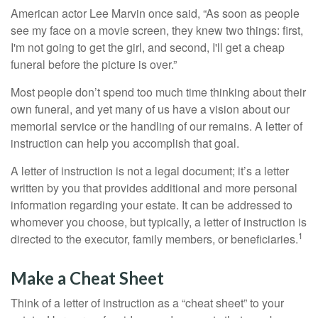
American actor Lee Marvin once said, “As soon as people
see my face on a movie screen, they knew two things: first,
I'm not going to get the girl, and second, I'll get a cheap
funeral before the picture is over.”
Most people don’t spend too much time thinking about their
own funeral, and yet many of us have a vision about our
memorial service or the handling of our remains. A letter of
instruction can help you accomplish that goal.
A letter of instruction is not a legal document; it’s a letter
written by you that provides additional and more personal
information regarding your estate. It can be addressed to
whomever you choose, but typically, a letter of instruction is
1
directed to the executor, family members, or beneficiaries.
Make a Cheat Sheet
Think of a letter of instruction as a “cheat sheet” to your