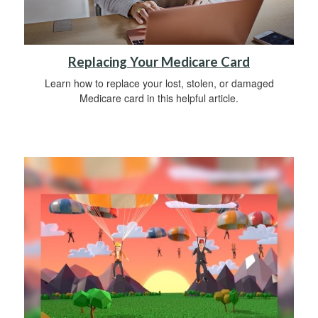
Replacing Your Medicare Card
Learn how to replace your lost, stolen, or damaged
Medicare card in this helpful article.