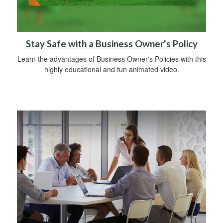
Stay Safe with a Business Owner's Policy
Learn the advantages of Business Owner's Policies with this
highly educational and fun animated video.