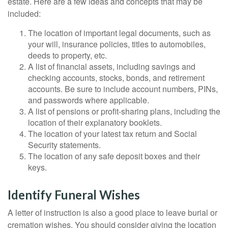
estate. Here are a few ideas and concepts that may be
included:
The location of important legal documents, such as
your will, insurance policies, titles to automobiles,
deeds to property, etc.
A list of financial assets, including savings and
checking accounts, stocks, bonds, and retirement
accounts. Be sure to include account numbers, PINs,
and passwords where applicable.
A list of pensions or profit-sharing plans, including the
location of their explanatory booklets.
The location of your latest tax return and Social
Security statements.
The location of any safe deposit boxes and their
keys.
Identify Funeral Wishes
A letter of instruction is also a good place to leave burial or
cremation wishes. You should consider giving the location