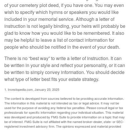
of your cemetery plot deed, if you have one. You may even
wish to specify which hymns or speakers you would like
included in your memorial service. Although a letter of
instruction is not legally binding, your heirs will probably be
glad to know how you would like to be remembered. It also
may be helpful to leave a list of contact information for
people who should be notified in the event of your death.
There is no “best way” to write a letter of instruction. It can
be written in your style and reflect your personality, or it can
be written to simply convey information. You should decide
what type of letter best fits your estate strategy.
1. Investopedia.com, January 23, 2025
The content is developed from sources believed to be providing accurate information.
The information in this material is not intended as tax or legal advice. It may not be
used for the purpose of avoiding any federal tax penalties. Please consult legal or tax
professionals for specific information regarding your individual situation. This material
was developed and produced by FMG Suite to provide information on a topic that may
be of interest. FMG Suite is not affiliated with the named broker-dealer, state- or SEC-
registered investment advisory firm. The opinions expressed and material provided