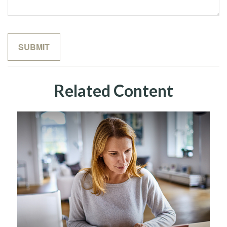
Related Content