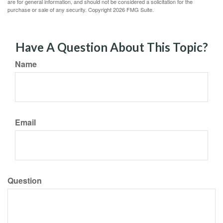
are for general information, and should not be considered a solicitation for the
purchase or sale of any security. Copyright
2026 FMG Suite.
Have A Question About This Topic?
Name
Email
Question