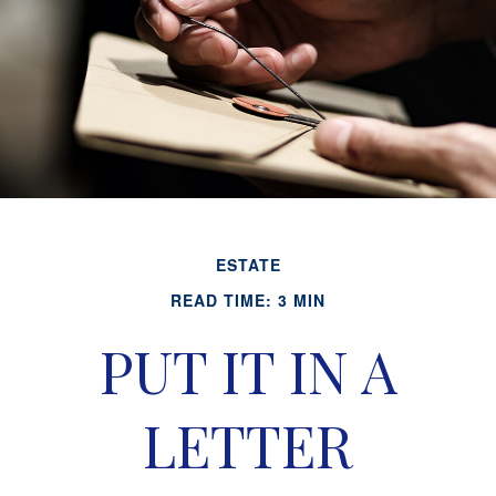
ESTATE
READ TIME: 3 MIN
PUT IT IN A
LETTER