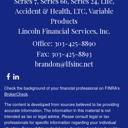
Series 7, Series 66, Series 24, Life,
Accident & Health, LTC, Variable
Products
Lincoln Financial Services, Inc.
Office: 303-425-8890
Fax: 303-425-8893
brandon@lfsinc.net
Check the background of your financial professional on FINRA's
BrokerCheck
.
The content is developed from sources believed to be providing
accurate information. The information in this material is not
intended as tax or legal advice. Please consult legal or tax
professionals for specific information regarding your individual