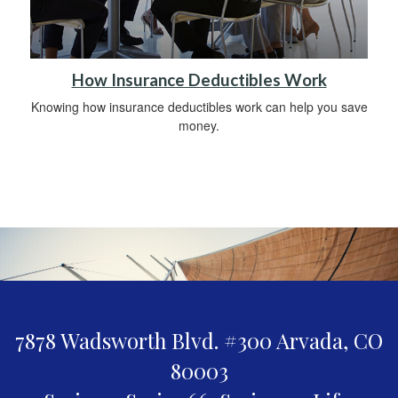
How Insurance Deductibles Work
Knowing how insurance deductibles work can help you save
money.
7878 Wadsworth Blvd. #300
Arvada,
CO
80003