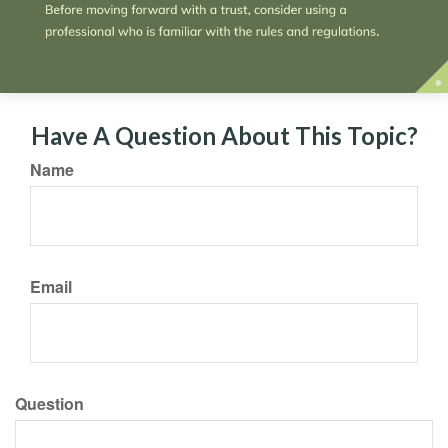
Have A Question About This Topic?
Name
Email
Question