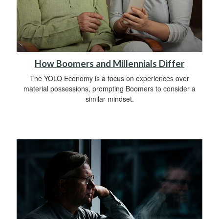
How Boomers and Millennials Differ
The YOLO Economy is a focus on experiences over
material possessions, prompting Boomers to consider a
similar mindset.