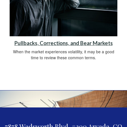
Pullbacks, Corrections, and Bear Markets
When the market experiences volatility, it may be a good
time to review these common terms.
7878 Wadsworth Blvd. #300
Arvada,
CO