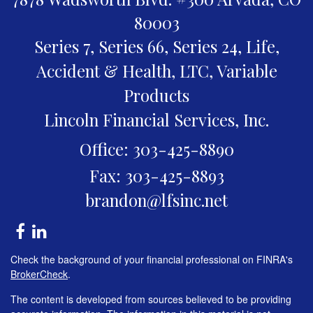
80003
Series 7, Series 66, Series 24, Life,
Accident & Health, LTC, Variable
Products
Lincoln Financial Services, Inc.
Office: 303-425-8890
Fax: 303-425-8893
brandon@lfsinc.net
Check the background of your financial professional on FINRA's
BrokerCheck
.
The content is developed from sources believed to be providing