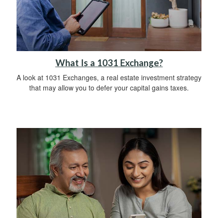
What Is a 1031 Exchange?
A look at 1031 Exchanges, a real estate investment strategy
that may allow you to defer your capital gains taxes.