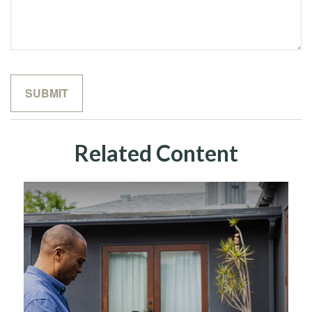
Related Content