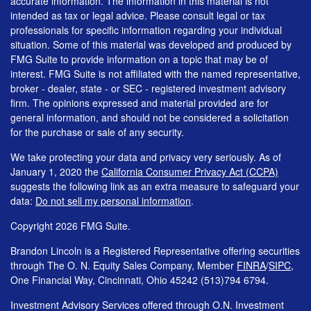
accurate information. The information in this material is not
intended as tax or legal advice. Please consult legal or tax
professionals for specific information regarding your individual
situation. Some of this material was developed and produced by
FMG Suite to provide information on a topic that may be of
interest. FMG Suite is not affiliated with the named representative,
broker - dealer, state - or SEC - registered investment advisory
firm. The opinions expressed and material provided are for
general information, and should not be considered a solicitation
for the purchase or sale of any security.
We take protecting your data and privacy very seriously. As of
January 1, 2020 the
California Consumer Privacy Act (CCPA)
suggests the following link as an extra measure to safeguard your
data:
Do not sell my personal information
.
Copyright 2026 FMG Suite.
Brandon Lincoln is a Registered Representative offering securities
through The O. N. Equity Sales Company, Member
FINRA
/
SIPC
,
One Financial Way, Cincinnati, Ohio 45242 (513)794 6794.
Investment Advisory Services offered through O.N. Investment