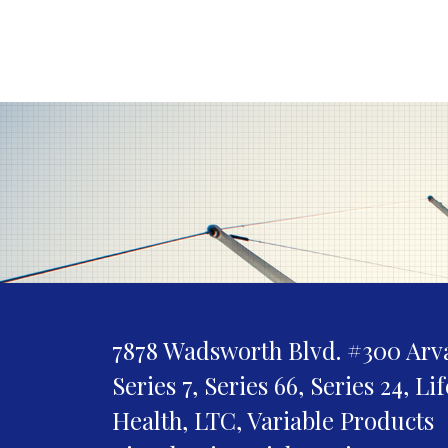
7878 Wadsworth Blvd. #300
Arv
Series 7, Series 66, Series 24, Li
Health, LTC, Variable Products