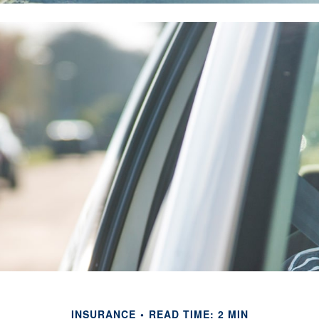
INSURANCE
READ TIME: 2 MIN