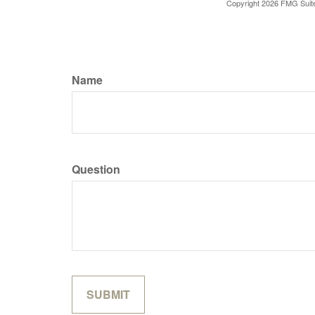
Copyright
2026 FMG Suit
Name
Question