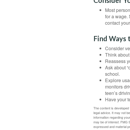
Consider Y
Most persona
for a wage. 
contact your
Find Ways 
Consider veh
Think about 
Reassess yo
Ask about “o
school.
Explore usag
monitors dri
teen’s drivin
Have your t
The content is developed f
legal advice. It may not b
information regarding your
may be of interest. FMG Su
expressed and material pro