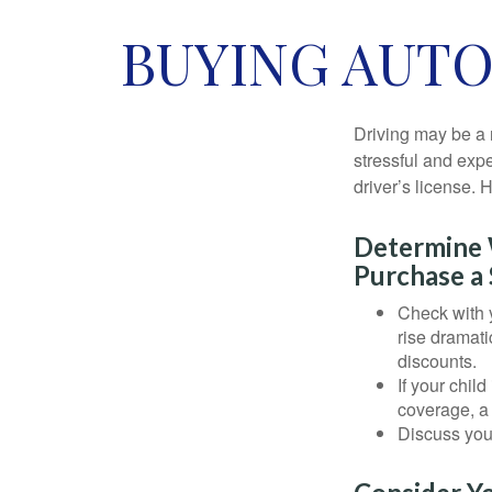
BUYING AUTO
Driving may be a r
stressful and exp
driver’s license.
Determine W
Purchase a 
Check with 
rise dramat
discounts.
If your chil
coverage, a 
Discuss you