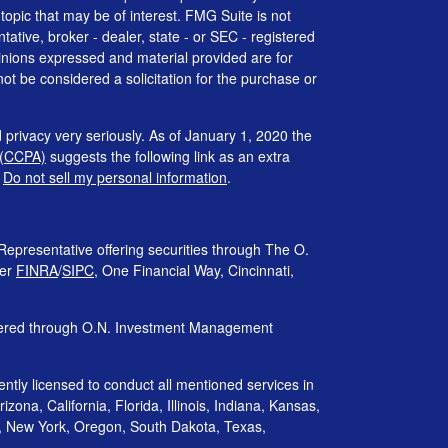
 topic that may be of interest. FMG Suite is not
tative, broker - dealer, state - or SEC - registered
inions expressed and material provided are for
ot be considered a solicitation for the purchase or
 privacy very seriously. As of January 1, 2020 the
 (CCPA)
suggests the following link as an extra
:
Do not sell my personal information
.
Representative offering securities through The O.
ber
FINRA
/
SIPC
, One Financial Way, Cincinnati,
ffered through O.N. Investment Management
rently licensed to conduct all mentioned services in
izona, California, Florida, Illinois, Indiana, Kansas,
, New York, Oregon, South Dakota, Texas,