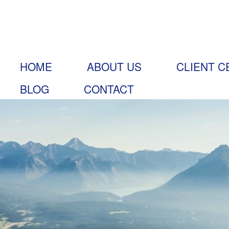
HOME
ABOUT US
CLIENT C
BLOG
CONTACT