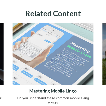
Related Content
Mastering Mobile Lingo
r
Do you understand these common mobile slang
terms?