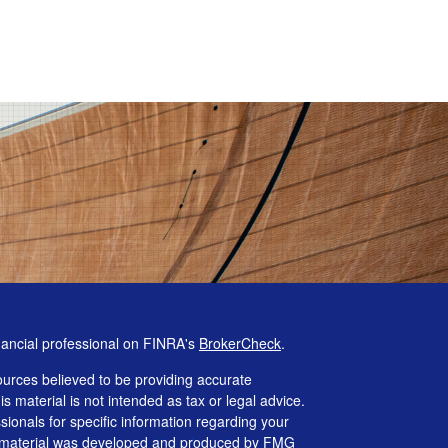
nancial professional on FINRA's
BrokerCheck
.
urces believed to be providing accurate
is material is not intended as tax or legal advice.
ssionals for specific information regarding your
his material was developed and produced by FMG