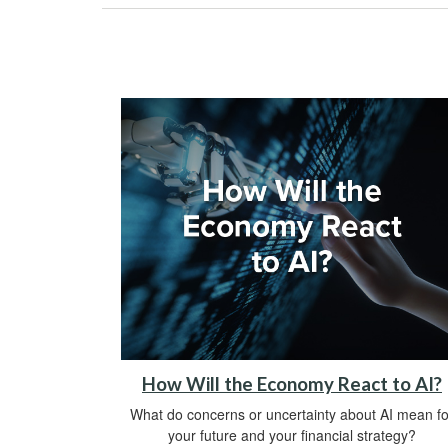
How Will the Economy React to AI?
What do concerns or uncertainty about AI mean fo
your future and your financial strategy?