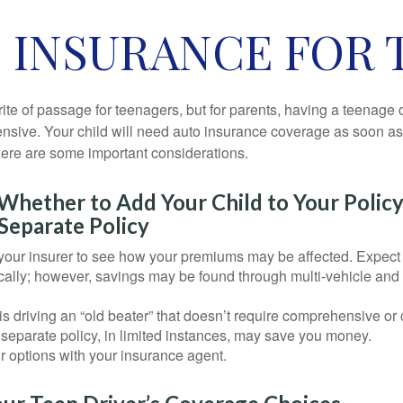
 INSURANCE FOR 
ite of passage for teenagers, but for parents, having a teenage 
ensive. Your child will need auto insurance coverage as soon as 
 Here are some important considerations.
hether to Add Your Child to Your Policy
Separate Policy
your insurer to see how your premiums may be affected. Expect 
ically; however, savings may be found through multi-vehicle and
d is driving an “old beater” that doesn’t require comprehensive or 
separate policy, in limited instances, may save you money.
r options with your insurance agent.