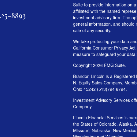
Suite to provide information on a
affiliated with the named represen
425-8893
investment advisory firm. The op
general information, and should n
sale of any security.
We take protecting your data and
California Consumer Privacy Act
measure to safeguard your data
Copyright 2026 FMG Suite.
Brandon Lincoln is a Registered 
N. Equity Sales Company, Mem
Ohio 45242 (513)794 6794.
Investment Advisory Services o
Company.
Lincoln Financial Services is cur
the States of Colorado, Alaska, Ar
Missouri, Nebraska, New Mexico
Washington and Wyoming.