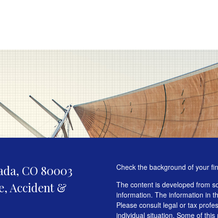
Check the background of your fi
ada,
CO
80003
fe, Accident &
The content is developed from so
information. The information in th
Please consult legal or tax profe
individual situation. Some of t