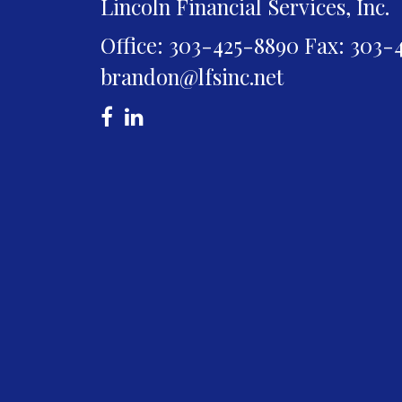
Lincoln Financial Services, Inc.
Office: 303-425-8890
Fax: 303-
brandon@lfsinc.net