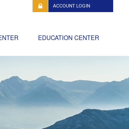
ENTER
EDUCATION CENTER