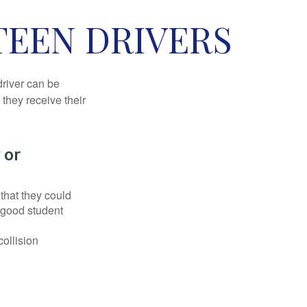
TEEN DRIVERS
driver can be
they receive their
 or
that they could
 good student
collision