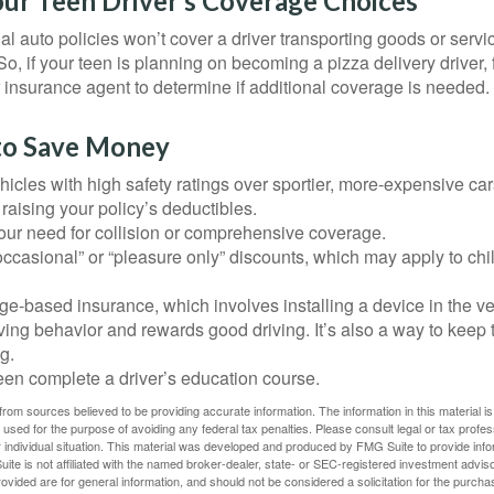
our Teen Driver’s Coverage Choices
l auto policies won’t cover a driver transporting goods or serv
So, if your teen is planning on becoming a pizza delivery driver,
 insurance agent to determine if additional coverage is needed.
to Save Money
icles with high safety ratings over sportier, more-expensive car
raising your policy’s deductibles.
ur need for collision or comprehensive coverage.
ccasional” or “pleasure only” discounts, which may apply to chi
e-based insurance, which involves installing a device in the ve
ving behavior and rewards good driving. It’s also a way to keep 
g.
een complete a driver’s education course.
rom sources believed to be providing accurate information. The information in this material is
e used for the purpose of avoiding any federal tax penalties. Please consult legal or tax profes
 individual situation. This material was developed and produced by FMG Suite to provide infor
ite is not affiliated with the named broker-dealer, state- or SEC-registered investment advis
vided are for general information, and should not be considered a solicitation for the purchas