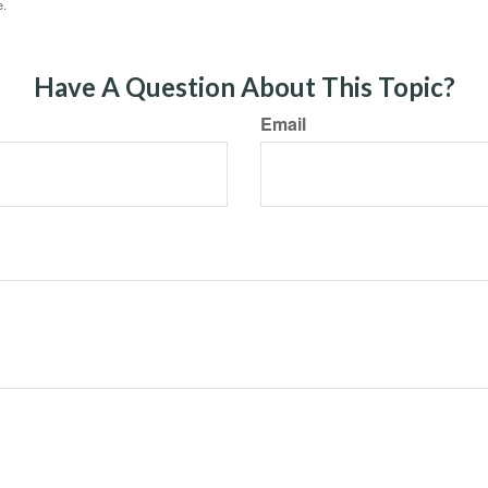
e.
Have A Question About This Topic?
Email