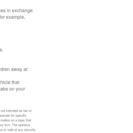
ices in exchange
 for example,
s.
ldren away at
hicle that
tabs on your
 not intended as tax or
sionals for specific
mation on a topic that
ory firm. The opinions
e or sale of any security.