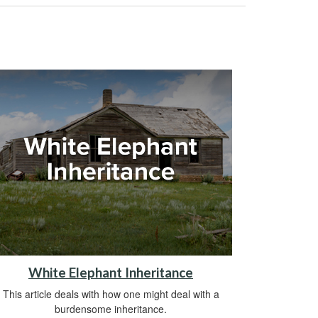
White Elephant Inheritance
This article deals with how one might deal with a
burdensome inheritance.