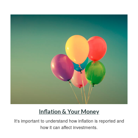
Inflation & Your Money
It's important to understand how inflation is reported and
how it can affect investments.