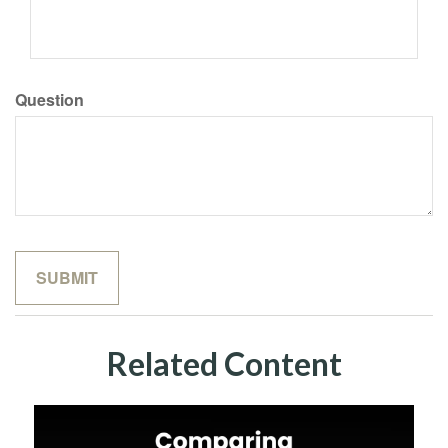
Question
Related Content