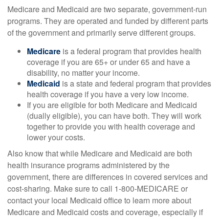
Medicare and Medicaid are two separate, government-run
programs. They are operated and funded by different parts
of the government and primarily serve different groups.
Medicare
is a federal program that provides health
coverage if you are 65+ or under 65 and have a
disability, no matter your income.
Medicaid
is a state and federal program that provides
health coverage if you have a very low income.
If you are eligible for both Medicare and Medicaid
(dually eligible), you can have both. They will work
together to provide you with health coverage and
lower your costs.
Also know that while Medicare and Medicaid are both
health insurance programs administered by the
government, there are differences in covered services and
cost-sharing. Make sure to call 1-800-MEDICARE or
contact your local Medicaid office to learn more about
Medicare and Medicaid costs and coverage, especially if