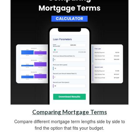
Comparing Mortgage Terms
Compare different mortgage term lengths side by side to
find the option that fits your budget.