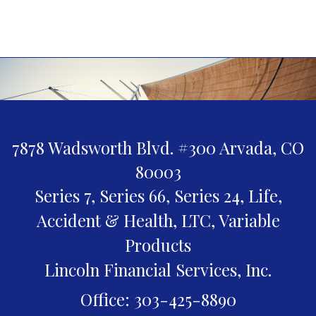
7878 Wadsworth Blvd. #300
Arvada,
CO
80003
Series 7, Series 66, Series 24, Life,
Accident & Health, LTC, Variable
Products
Lincoln Financial Services, Inc.
Office: 303-425-8890