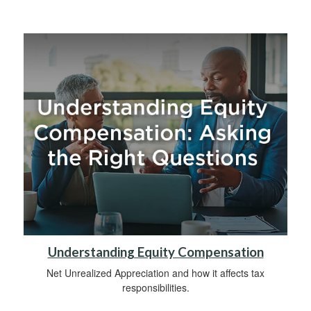
Understanding Equity Compensation
Net Unrealized Appreciation and how it affects tax
responsibilities.