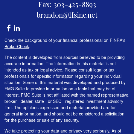
Fax: 303-425-8893
brandon@lfsinc.net
Check the background of your financial professional on FINRA's
BrokerCheck
.
The content is developed from sources believed to be providing
accurate information. The information in this material is not
intended as tax or legal advice. Please consult legal or tax
professionals for specific information regarding your individual
situation. Some of this material was developed and produced by
FMG Suite to provide information on a topic that may be of
interest. FMG Suite is not affiliated with the named representative,
broker - dealer, state - or SEC - registered investment advisory
firm. The opinions expressed and material provided are for
general information, and should not be considered a solicitation
for the purchase or sale of any security.
We take protecting your data and privacy very seriously. As of