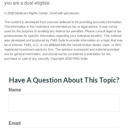
you are a dual-eligible.
©
2026 Medicare Rights Center. Used with permission.
The content is developed from sources believed to be providing accurate information.
The information in this material is not intended as tax or legal advice. It may not be
used for the purpose of avoiding any federal tax penalties. Please consult legal or tax
professionals for specific information regarding your individual situation. This material
was developed and produced by FMG Suite to provide information on a topic that may
be of interest. FMG, LLC, is not affiliated with the named broker-dealer, state- or SEC-
registered investment advisory firm. The opinions expressed and material provided
are for general information, and should not be considered a solicitation for the
purchase or sale of any security. Copyright
2026 FMG Suite.
Have A Question About This Topic?
Name
Email