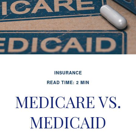
INSURANCE
READ TIME: 2 MIN
MEDICARE VS.
MEDICAID