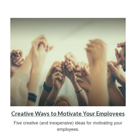
Creative Ways to Motivate Your Employees
Five creative (and inexpensive) ideas for motivating your
employees.