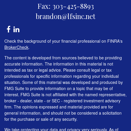
Fax: 303-425-8893
brandon@lfsinc.net
Check the background of your financial professional on FINRA's
BrokerCheck
.
The content is developed from sources believed to be providing
accurate information. The information in this material is not
intended as tax or legal advice. Please consult legal or tax
professionals for specific information regarding your individual
situation. Some of this material was developed and produced by
FMG Suite to provide information on a topic that may be of
interest. FMG Suite is not affiliated with the named representative,
broker - dealer, state - or SEC - registered investment advisory
firm. The opinions expressed and material provided are for
general information, and should not be considered a solicitation
for the purchase or sale of any security.
We take protecting your data and privacy very seriously. As of