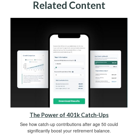
Related Content
The Power of 401k Catch-Ups
See how catch-up contributions after age 50 could
significantly boost your retirement balance.