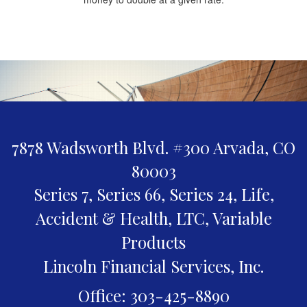
7878 Wadsworth Blvd. #300
Arvada,
CO
80003
Series 7, Series 66, Series 24, Life,
Accident & Health, LTC, Variable
Products
Lincoln Financial Services, Inc.
Office: 303-425-8890