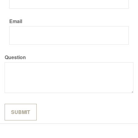
Email
Question