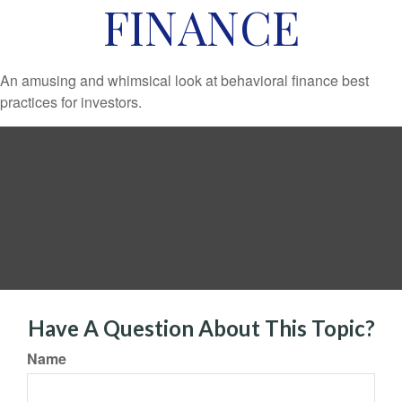
FINANCE
An amusing and whimsical look at behavioral finance best
practices for investors.
Have A Question About This Topic?
Name