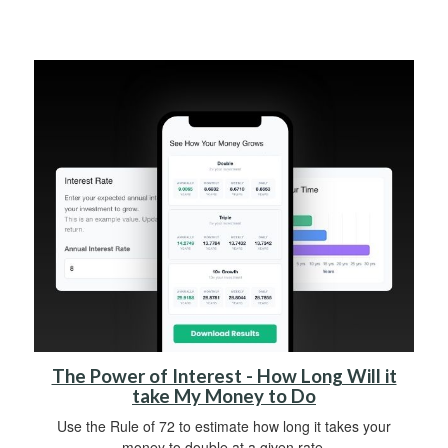
The Power of Interest - How Long Will it
take My Money to Do
Use the Rule of 72 to estimate how long it takes your
money to double at a given rate.