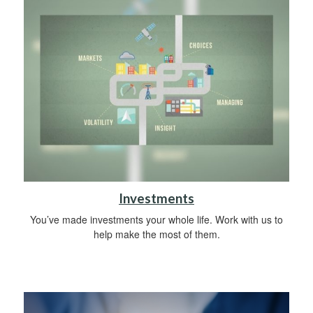
Investments
You’ve made investments your whole life. Work with us to
help make the most of them.