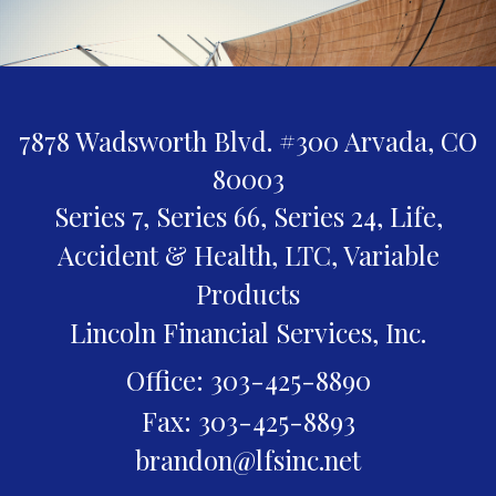
7878 Wadsworth Blvd. #300
Arvada,
CO
80003
Series 7, Series 66, Series 24, Life,
Accident & Health, LTC, Variable
Products
Lincoln Financial Services, Inc.
Office: 303-425-8890
Fax: 303-425-8893
brandon@lfsinc.net