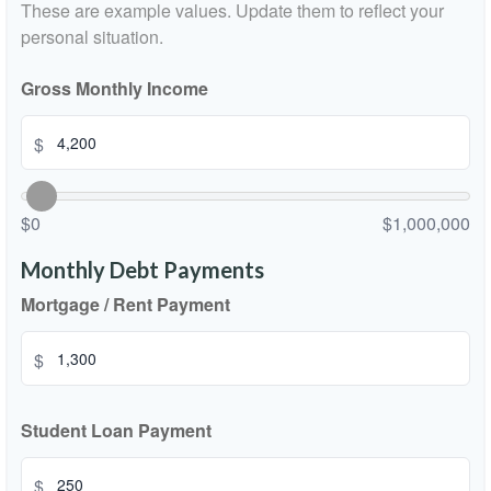
These are example values. Update them to reflect your
personal situation.
Gross Monthly Income
$
$0
$1,000,000
Monthly Debt Payments
Mortgage / Rent Payment
$
Student Loan Payment
$