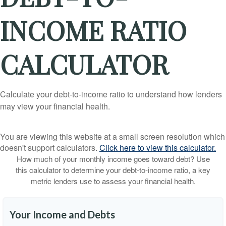
INCOME RATIO
CALCULATOR
Calculate your debt-to-income ratio to understand how lenders
may view your financial health.
You are viewing this website at a small screen resolution which
doesn't support calculators.
Click here to view this calculator.
How much of your monthly income goes toward debt? Use
this calculator to determine your debt-to-income ratio, a key
metric lenders use to assess your financial health.
Your Income and Debts