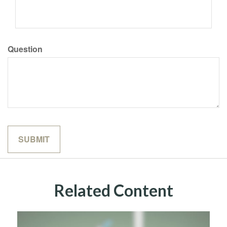
Question
Related Content