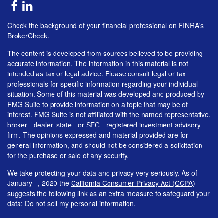
Check the background of your financial professional on FINRA's
BrokerCheck
.
The content is developed from sources believed to be providing
accurate information. The information in this material is not
intended as tax or legal advice. Please consult legal or tax
professionals for specific information regarding your individual
situation. Some of this material was developed and produced by
FMG Suite to provide information on a topic that may be of
interest. FMG Suite is not affiliated with the named representative,
broker - dealer, state - or SEC - registered investment advisory
firm. The opinions expressed and material provided are for
general information, and should not be considered a solicitation
for the purchase or sale of any security.
We take protecting your data and privacy very seriously. As of
January 1, 2020 the
California Consumer Privacy Act (CCPA)
suggests the following link as an extra measure to safeguard your
data:
Do not sell my personal information
.