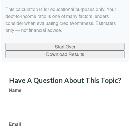
This calculation is for educational purposes only. Your
debt-to-income ratio is one of many factors lenders
consider when evaluating creditworthiness. Estimates
only — not financial advice.
Start Over
Download Results
Have A Question About This Topic?
Name
Email