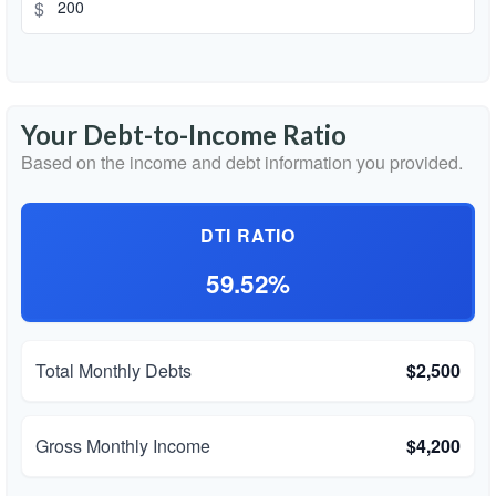
$
Your Debt-to-Income Ratio
Based on the income and debt information you provided.
DTI RATIO
59.52%
Total Monthly Debts
$2,500
Gross Monthly Income
$4,200