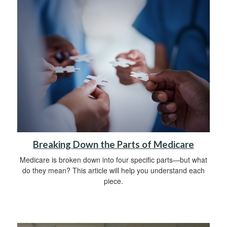
Breaking Down the Parts of Medicare
Medicare is broken down into four specific parts—but what
do they mean? This article will help you understand each
piece.