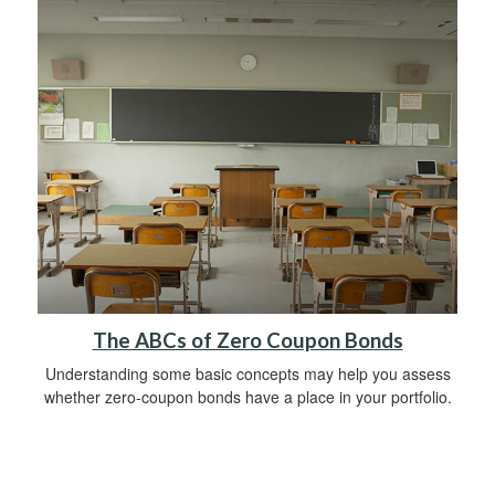
The ABCs of Zero Coupon Bonds
Understanding some basic concepts may help you assess
whether zero-coupon bonds have a place in your portfolio.