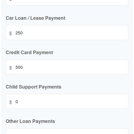
Car Loan / Lease Payment
$
Credit Card Payment
$
Child Support Payments
$
Other Loan Payments