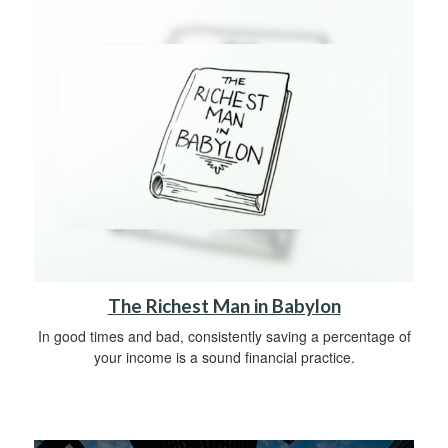
The Richest Man in Babylon
In good times and bad, consistently saving a percentage of
your income is a sound financial practice.