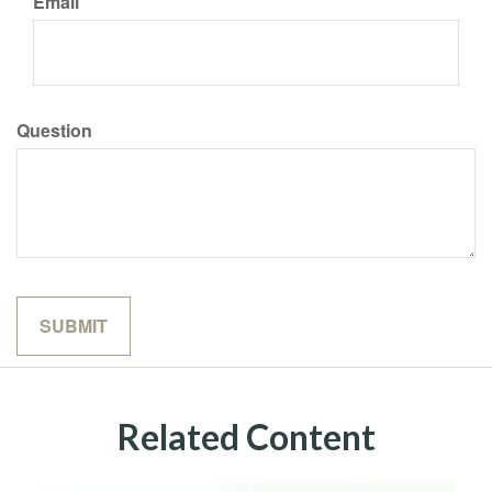
Email
Question
Related Content