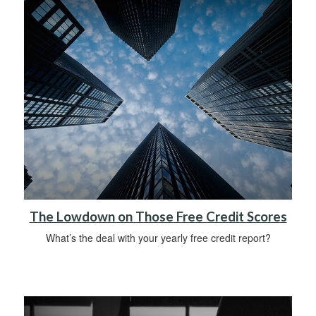
The Lowdown on Those Free Credit Scores
What’s the deal with your yearly free credit report?