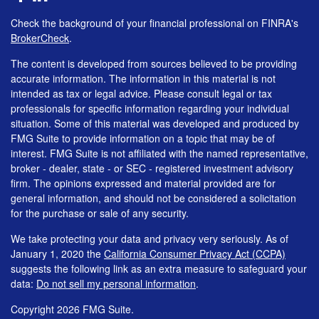
Check the background of your financial professional on FINRA's
BrokerCheck
.
The content is developed from sources believed to be providing
accurate information. The information in this material is not
intended as tax or legal advice. Please consult legal or tax
professionals for specific information regarding your individual
situation. Some of this material was developed and produced by
FMG Suite to provide information on a topic that may be of
interest. FMG Suite is not affiliated with the named representative,
broker - dealer, state - or SEC - registered investment advisory
firm. The opinions expressed and material provided are for
general information, and should not be considered a solicitation
for the purchase or sale of any security.
We take protecting your data and privacy very seriously. As of
January 1, 2020 the
California Consumer Privacy Act (CCPA)
suggests the following link as an extra measure to safeguard your
data:
Do not sell my personal information
.
Copyright 2026 FMG Suite.