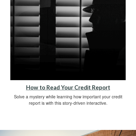
How to Read Your Credit Report
Solve a mystery while learning how important your credit
report is with this story-driven interactive.