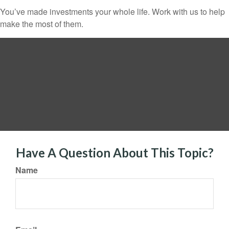
You’ve made investments your whole life. Work with us to help
make the most of them.
Have A Question About This Topic?
Name