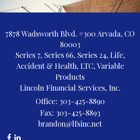
7878 Wadsworth Blvd. #300
Arvada,
CO
80003
Series 7, Series 66, Series 24, Life,
Accident & Health, LTC, Variable
Products
Lincoln Financial Services, Inc.
Office: 303-425-8890
Fax: 303-425-8893
brandon@lfsinc.net