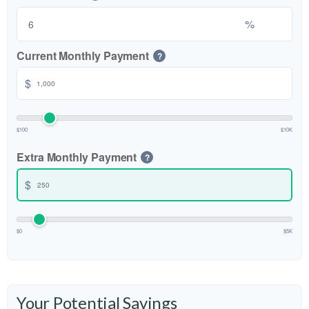
%
Current Monthly Payment
?
$
$100
$10K
Extra Monthly Payment
?
$
$0
$5K
Your Potential Savings