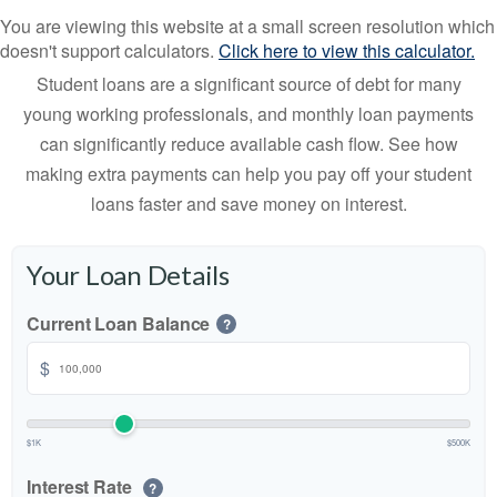
You are viewing this website at a small screen resolution which
doesn't support calculators.
Click here to view this calculator.
Student loans are a significant source of debt for many
young working professionals, and monthly loan payments
can significantly reduce available cash flow. See how
making extra payments can help you pay off your student
loans faster and save money on interest.
Your Loan Details
Current Loan Balance
?
$
$1K
$500K
Interest Rate
?