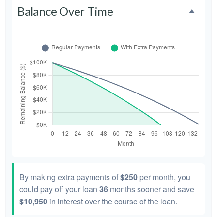
Balance Over Time
By making extra payments of
$250
per month, you
could pay off your loan
36
months sooner and save
$10,950
in interest over the course of the loan.