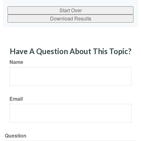
Start Over
Download Results
Have A Question About This Topic?
Name
Email
Question