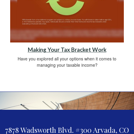
Making Your Tax Bracket Work
Have you explored all your options when it comes to
managing your taxable income?
7878 Wadsworth Blvd. #300
Arvada,
CO