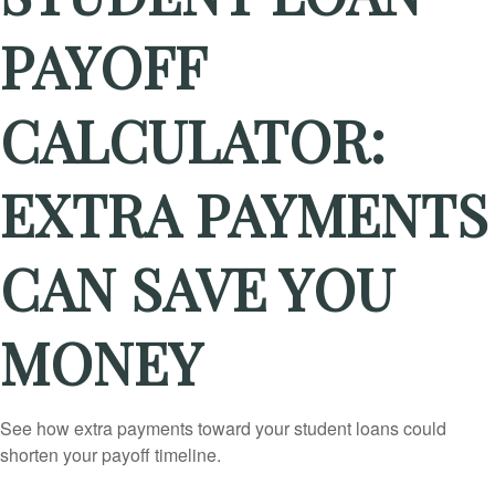
PAYOFF
CALCULATOR:
EXTRA PAYMENTS
CAN SAVE YOU
MONEY
See how extra payments toward your student loans could
shorten your payoff timeline.