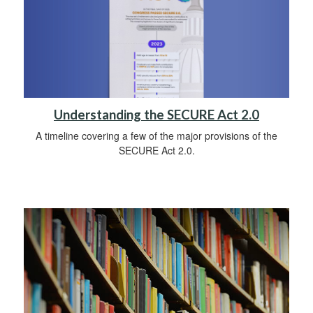
Understanding the SECURE Act 2.0
A timeline covering a few of the major provisions of the
SECURE Act 2.0.