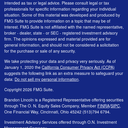
intended as tax or legal advice. Please consult legal or tax
professionals for specific information regarding your individual
situation. Some of this material was developed and produced by
FMG Suite to provide information on a topic that may be of
interest. FMG Suite is not affiliated with the named representative,
broker - dealer, state - or SEC - registered investment advisory
firm. The opinions expressed and material provided are for
general information, and should not be considered a solicitation
for the purchase or sale of any security.
We take protecting your data and privacy very seriously. As of
January 1, 2020 the
California Consumer Privacy Act (CCPA)
suggests the following link as an extra measure to safeguard your
data:
Do not sell my personal information
.
Copyright 2026 FMG Suite.
Brandon Lincoln is a Registered Representative offering securities
through The O. N. Equity Sales Company, Member
FINRA
/
SIPC
,
One Financial Way, Cincinnati, Ohio 45242 (513)794 6794.
Investment Advisory Services offered through O.N. Investment
Management Company.