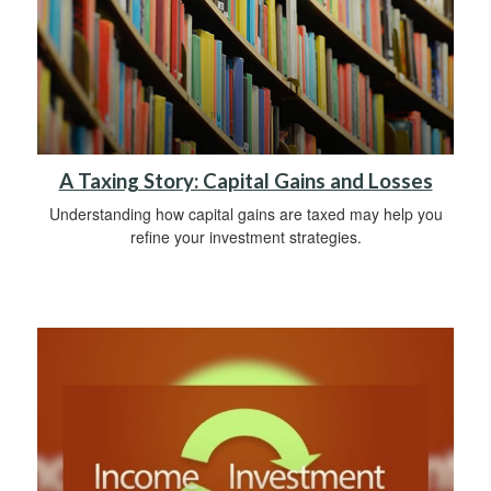
A Taxing Story: Capital Gains and Losses
Understanding how capital gains are taxed may help you
refine your investment strategies.