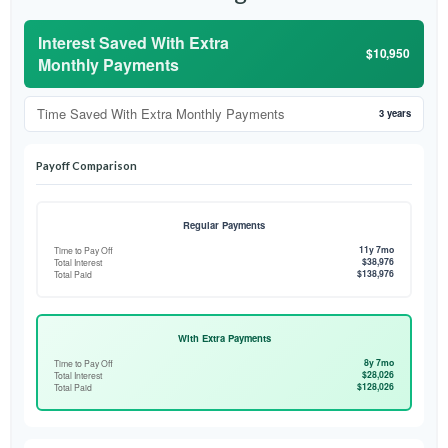
Interest Saved With Extra
$10,950
Monthly Payments
Time Saved With Extra Monthly Payments
3 years
Payoff Comparison
Regular Payments
11y 7mo
Time to Pay Off
$38,976
Total Interest
$138,976
Total Paid
With Extra Payments
8y 7mo
Time to Pay Off
$28,026
Total Interest
$128,026
Total Paid