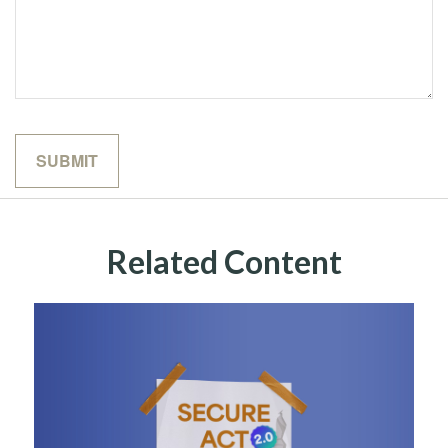
Related Content