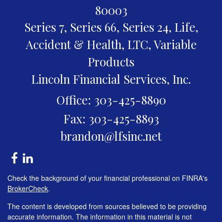
80003
Series 7, Series 66, Series 24, Life,
Accident & Health, LTC, Variable
Products
Lincoln Financial Services, Inc.
Office: 303-425-8890
Fax: 303-425-8893
brandon@lfsinc.net
Check the background of your financial professional on FINRA's
BrokerCheck
.
The content is developed from sources believed to be providing
accurate information. The information in this material is not