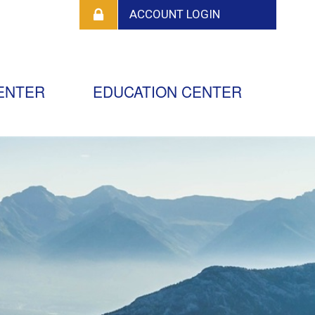
ENTER
EDUCATION CENTER