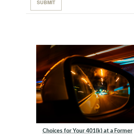
Choices for Your 401(k) at a Former