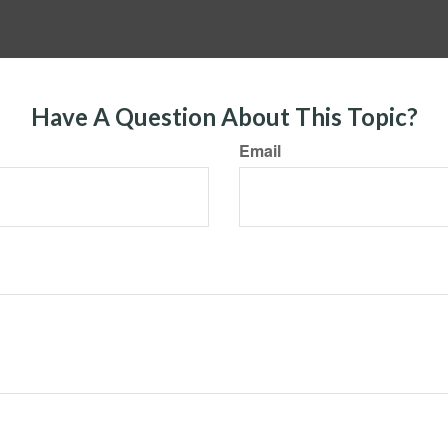
Have A Question About This Topic?
Email