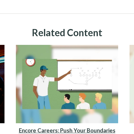
Related Content
Encore Careers: Push Your Boundaries