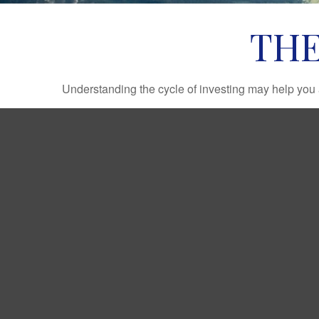
THE
Understanding the cycle of investing may help you a