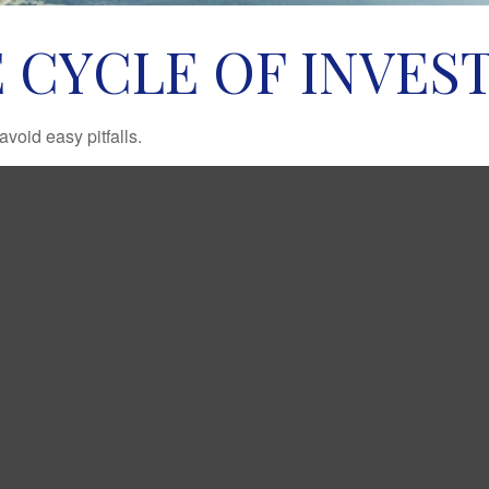
 CYCLE OF INVES
void easy pitfalls.