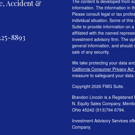
fe, Accident &
The content is developed from so
information. The information in th
Please consult legal or tax profe
individual situation. Some of t
Suite to provide information on a
affiliated with the named represen
425-8893
investment advisory firm. The op
general information, and should n
sale of any security.
We take protecting your data and
California Consumer Privacy Act
measure to safeguard your data
Copyright 2026 FMG Suite.
Brandon Lincoln is a Registered 
N. Equity Sales Company, Mem
Ohio 45242 (513)794 6794.
Investment Advisory Services o
Company.