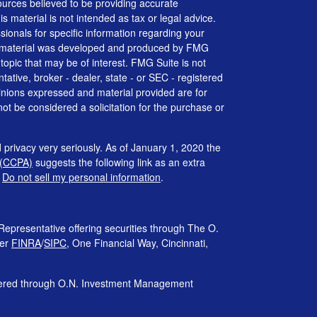
urces believed to be providing accurate
is material is not intended as tax or legal advice.
ssionals for specific information regarding your
his material was developed and produced by FMG
 topic that may be of interest. FMG Suite is not
tative, broker - dealer, state - or SEC - registered
inions expressed and material provided are for
ot be considered a solicitation for the purchase or
 privacy very seriously. As of January 1, 2020 the
 (CCPA)
suggests the following link as an extra
:
Do not sell my personal information
.
Representative offering securities through The O.
ber
FINRA
/
SIPC
, One Financial Way, Cincinnati,
ffered through O.N. Investment Management