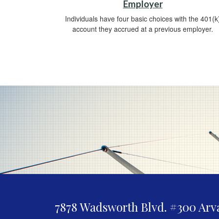
Employer
Individuals have four basic choices with the 401(k
account they accrued at a previous employer.
7878 Wadsworth Blvd. #300
Arv