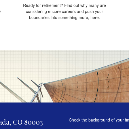
Ready for retirement? Find out why many are
)
considering encore careers and push your
boundaries into something more, here.
Check the background of your fi
ada,
CO
80003