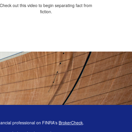
Check out this video to begin separating fact from
fiction.
nancial professional on FINRA's
BrokerCheck
.