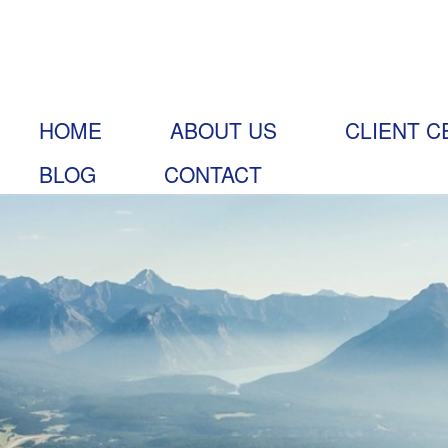
HOME
ABOUT US
CLIENT C
BLOG
CONTACT