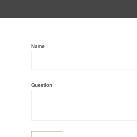
Name
Question