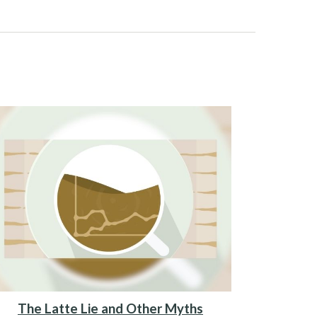
The Latte Lie and Other Myths