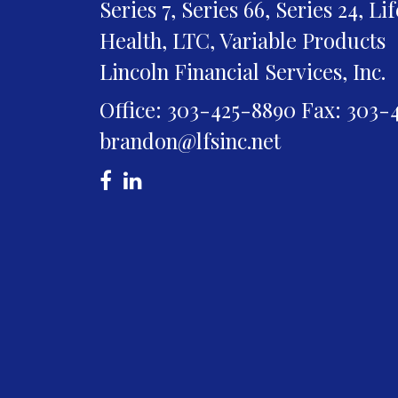
Series 7, Series 66, Series 24, Li
Health, LTC, Variable Products
Lincoln Financial Services, Inc.
Office: 303-425-8890
Fax: 303-
brandon@lfsinc.net