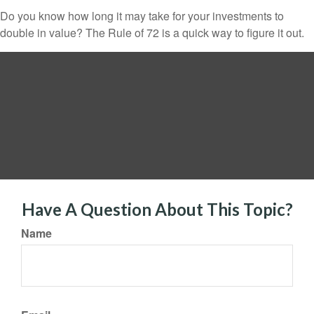
Do you know how long it may take for your investments to
double in value? The Rule of 72 is a quick way to figure it out.
Have A Question About This Topic?
Name