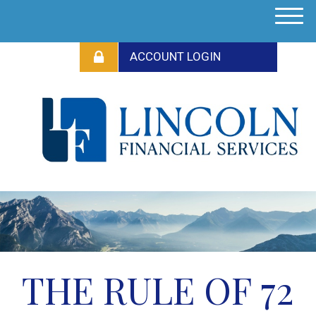
M
e
n
u
THE RULE OF 72