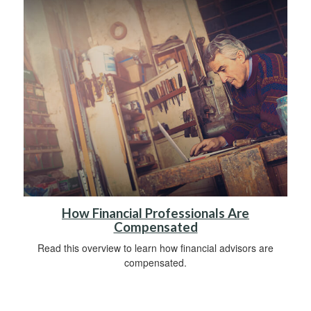
How Financial Professionals Are
Compensated
Read this overview to learn how financial advisors are
compensated.