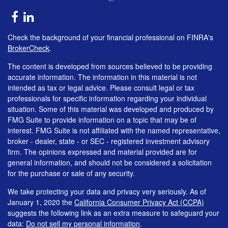
Check the background of your financial professional on FINRA's
BrokerCheck
.
The content is developed from sources believed to be providing
accurate information. The information in this material is not
intended as tax or legal advice. Please consult legal or tax
professionals for specific information regarding your individual
situation. Some of this material was developed and produced by
FMG Suite to provide information on a topic that may be of
interest. FMG Suite is not affiliated with the named representative,
broker - dealer, state - or SEC - registered investment advisory
firm. The opinions expressed and material provided are for
general information, and should not be considered a solicitation
for the purchase or sale of any security.
We take protecting your data and privacy very seriously. As of
January 1, 2020 the
California Consumer Privacy Act (CCPA)
suggests the following link as an extra measure to safeguard your
data:
Do not sell my personal information
.