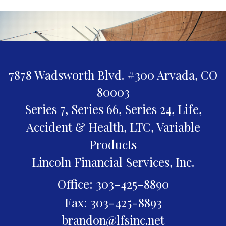
7878 Wadsworth Blvd. #300
Arvada,
CO
80003
Series 7, Series 66, Series 24, Life,
Accident & Health, LTC, Variable
Products
Lincoln Financial Services, Inc.
Office: 303-425-8890
Fax: 303-425-8893
brandon@lfsinc.net