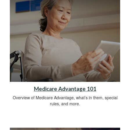
Medicare Advantage 101
Overview of Medicare Advantage, what’s in them, special
rules, and more.