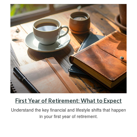
First Year of Retirement: What to Expect
Understand the key financial and lifestyle shifts that happen
in your first year of retirement.