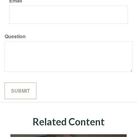
Email
Question
Related Content