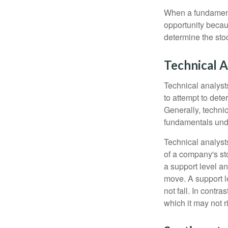
When a fundamenta
opportunity becau
determine the stock
Technical A
Technical analyst
to attempt to dete
Generally, technic
fundamentals unde
Technical analyst
of a company's st
a support level a
move. A support le
not fall. In contr
which it may not r