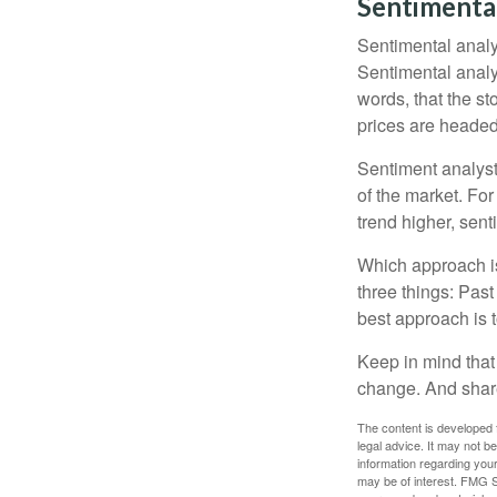
Sentimental
Sentimental analys
Sentimental analys
words, that the s
prices are headed 
Sentiment analysts
of the market. For
trend higher, sent
Which approach is
three things: Past
best approach is t
Keep in mind that 
change. And share
The content is developed f
legal advice. It may not b
information regarding your
may be of interest. FMG Su