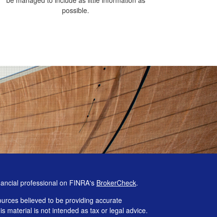
possible.
nancial professional on FINRA's
BrokerCheck
.
urces believed to be providing accurate
is material is not intended as tax or legal advice.