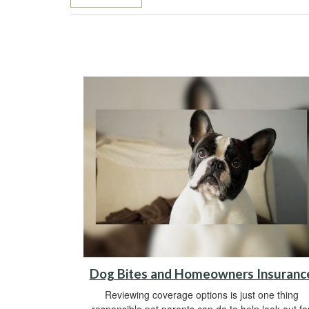
Dog Bites and Homeowners Insuranc
Reviewing coverage options is just one thing
responsible pet parents can do to help look out fo