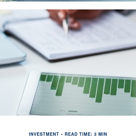
INVESTMENT
READ TIME: 3 MIN