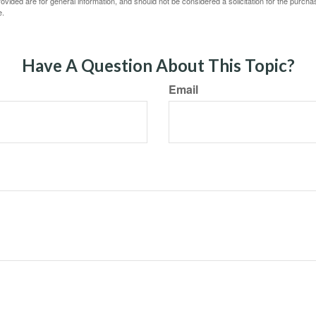
vided are for general information, and should not be considered a solicitation for the purchas
e.
Have A Question About This Topic?
Email