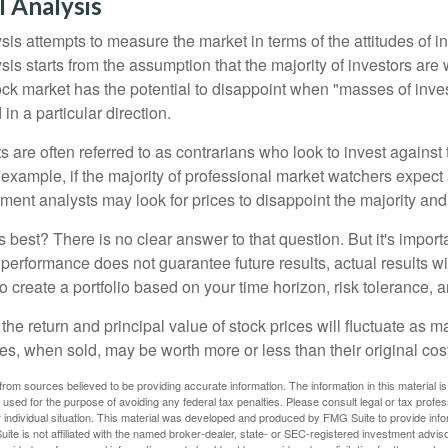
 Analysis
is attempts to measure the market in terms of the attitudes of in
is starts from the assumption that the majority of investors are 
tock market has the potential to disappoint when "masses of inve
in a particular direction.
 are often referred to as contrarians who look to invest against 
 example, if the majority of professional market watchers expect 
iment analysts may look for prices to disappoint the majority and
 best? There is no clear answer to that question. But it's impor
 performance does not guarantee future results, actual results wil
o create a portfolio based on your time horizon, risk tolerance, 
the return and principal value of stock prices will fluctuate as m
s, when sold, may be worth more or less than their original cost
rom sources believed to be providing accurate information. The information in this material is
e used for the purpose of avoiding any federal tax penalties. Please consult legal or tax profes
 individual situation. This material was developed and produced by FMG Suite to provide infor
ite is not affiliated with the named broker-dealer, state- or SEC-registered investment advis