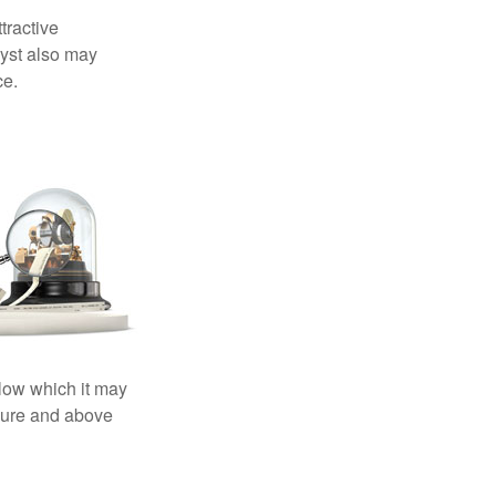
tractive
lyst also may
ce.
elow which it may
essure and above