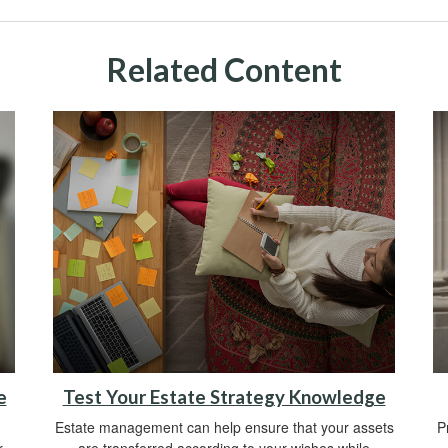
Related Content
e
Test Your Estate Strategy Knowledge
Estate management can help ensure that your assets
P
r
are transferred according to your wishes while