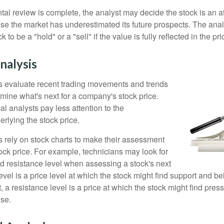
l review is complete, the analyst may decide the stock is an at
se the market has underestimated its future prospects. The ana
 to be a "hold" or a "sell" if the value is fully reflected in the pri
nalysis
s evaluate recent trading movements and trends
rmine what's next for a company's stock price.
al analysts pay less attention to the
rlying the stock price.
s rely on stock charts to make their assessment
ock price. For example, technicians may look for
nd resistance level when assessing a stock's next
vel is a price level at which the stock might find support and b
ast, a resistance level is a price at which the stock might find pr
ise.