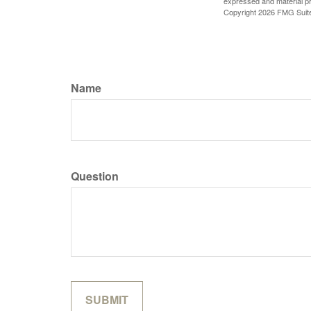
expressed and material pro
Copyright
2026 FMG Suit
Name
Question