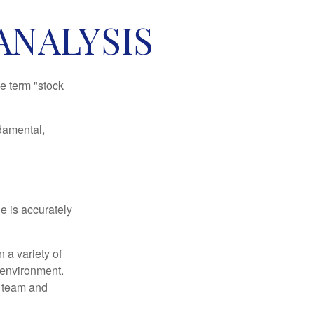
ANALYSIS
he term "stock
damental,
e is accurately
 a variety of
 environment.
 team and