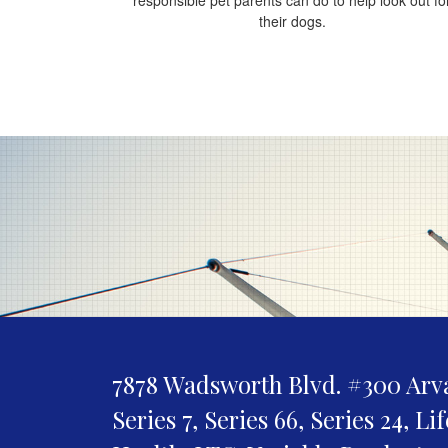
their dogs.
7878 Wadsworth Blvd. #300
Arv
Series 7, Series 66, Series 24, Li