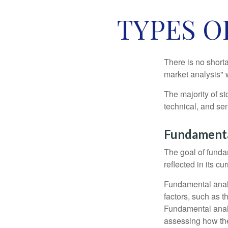
TYPES O
There is no shorta
market analysis" w
The majority of s
technical, and sen
Fundamenta
The goal of funda
reflected in its cu
Fundamental analys
factors, such as 
Fundamental anal
assessing how the