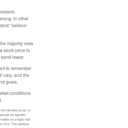
vestors.
wrong. In other
stors" believe
the majority view
a stock price to
 trend lower.
tant to remember
l vary, and the
and goals.
arket conditions
.
 not intended as tax or
sionals for specific
mation on a topic that
ory firm. The opinions