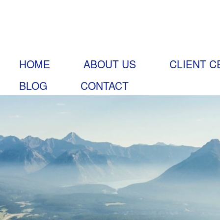
HOME
ABOUT US
CLIENT C
BLOG
CONTACT