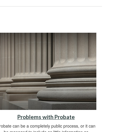
Problems with Probate
robate can be a completely public process, or it can
be managed to include as little information as