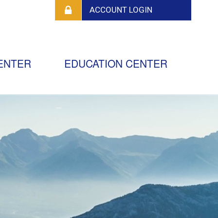
ENTER
EDUCATION CENTER