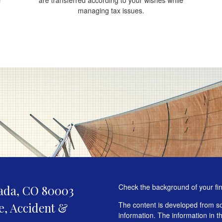
managing tax issues.
Check the background of your fi
ada,
CO
80003
fe, Accident &
The content is developed from so
information. The information in th