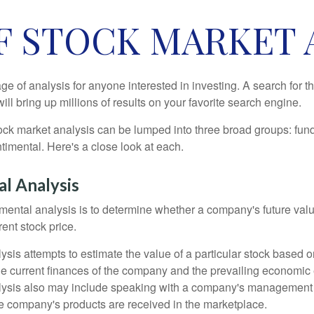
F STOCK MARKET 
ge of analysis for anyone interested in investing. A search for t
ill bring up millions of results on your favorite search engine.
tock market analysis can be lumped into three broad groups: fun
timental. Here's a close look at each.
l Analysis
mental analysis is to determine whether a company's future valu
rrent stock price.
is attempts to estimate the value of a particular stock based on
the current finances of the company and the prevailing economic
ysis also may include speaking with a company's management
 company's products are received in the marketplace.