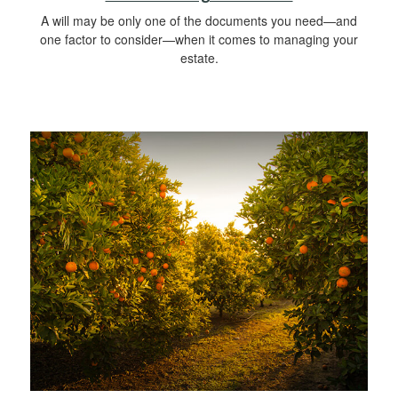
A will may be only one of the documents you need—and
one factor to consider—when it comes to managing your
estate.