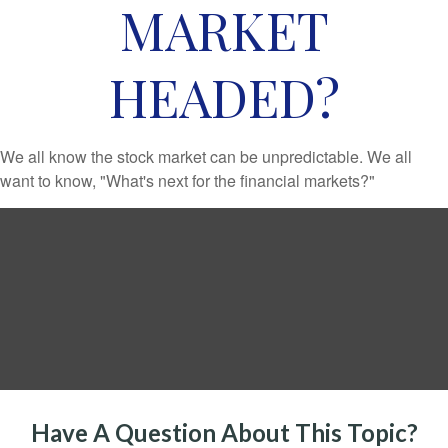
MARKET
HEADED?
We all know the stock market can be unpredictable. We all
want to know, "What's next for the financial markets?"
Have A Question About This Topic?