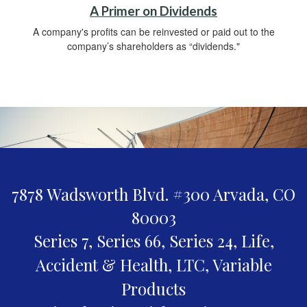
A Primer on Dividends
A company's profits can be reinvested or paid out to the
company’s shareholders as “dividends."
7878 Wadsworth Blvd. #300
Arvada,
CO
80003
Series 7, Series 66, Series 24, Life,
Accident & Health, LTC, Variable
Products