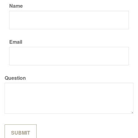
Name
Email
Question