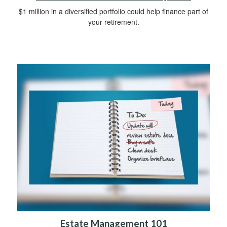
$1 million in a diversified portfolio could help finance part of
your retirement.
Estate Management 101