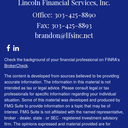
Lincoln Financial Services, Inc.
Office: 303-425-8890
Fax: 303-425-8893
brandon@lfsinc.net
Check the background of your financial professional on FINRA's
BrokerCheck
.
The content is developed from sources believed to be providing
accurate information. The information in this material is not
intended as tax or legal advice. Please consult legal or tax
professionals for specific information regarding your individual
situation. Some of this material was developed and produced by
FMG Suite to provide information on a topic that may be of
interest. FMG Suite is not affiliated with the named representative,
broker - dealer, state - or SEC - registered investment advisory
firm. The opinions expressed and material provided are for