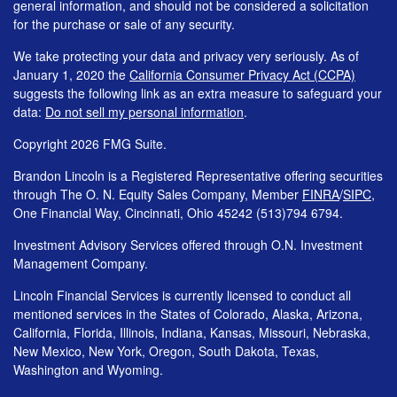
general information, and should not be considered a solicitation
for the purchase or sale of any security.
We take protecting your data and privacy very seriously. As of
January 1, 2020 the
California Consumer Privacy Act (CCPA)
suggests the following link as an extra measure to safeguard your
data:
Do not sell my personal information
.
Copyright 2026 FMG Suite.
Brandon Lincoln is a Registered Representative offering securities
through The O. N. Equity Sales Company, Member
FINRA
/
SIPC
,
One Financial Way, Cincinnati, Ohio 45242 (513)794 6794.
Investment Advisory Services offered through O.N. Investment
Management Company.
Lincoln Financial Services is currently licensed to conduct all
mentioned services in the States of Colorado, Alaska, Arizona,
California, Florida, Illinois, Indiana, Kansas, Missouri, Nebraska,
New Mexico, New York, Oregon, South Dakota, Texas,
Washington and Wyoming.