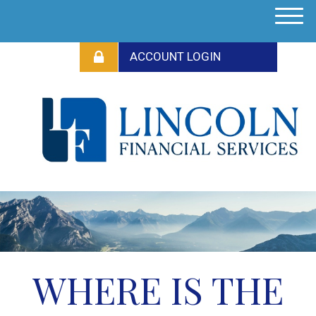
M
e
n
u
WHERE IS THE