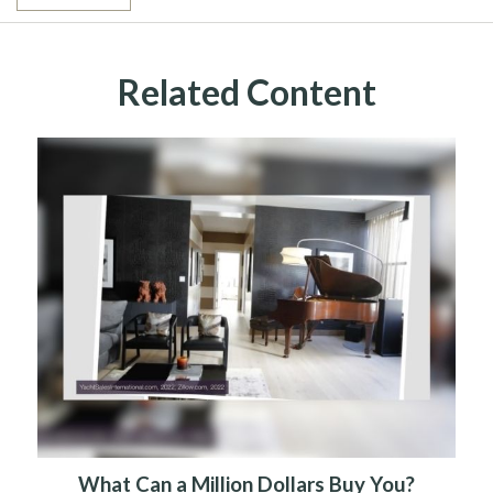
Related Content
What Can a Million Dollars Buy You?