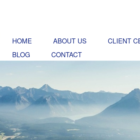
HOME
ABOUT US
CLIENT C
BLOG
CONTACT