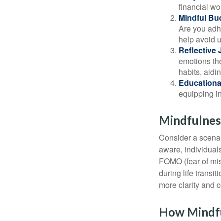
financial wo
Mindful Bu
Are you adhe
help avoid 
Reflective 
emotions the
habits, aidi
Educationa
equipping i
Mindfulness
Consider a scena
aware, individual
FOMO (fear of mis
during life transi
more clarity and 
How Mindf