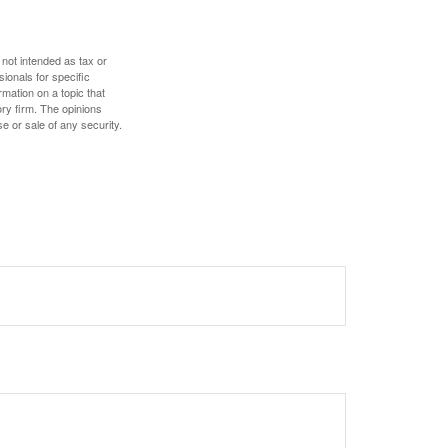
 not intended as tax or
sionals for specific
mation on a topic that
ory firm. The opinions
e or sale of any security.