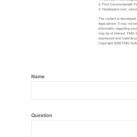
2. First Commonwealth Fe
3. Headspace.com, Janua
The content is developed f
legal advice. It may not b
information regarding your
may be of interest. FMG Su
expressed and material pro
Copyright
2026 FMG Suit
Name
Question