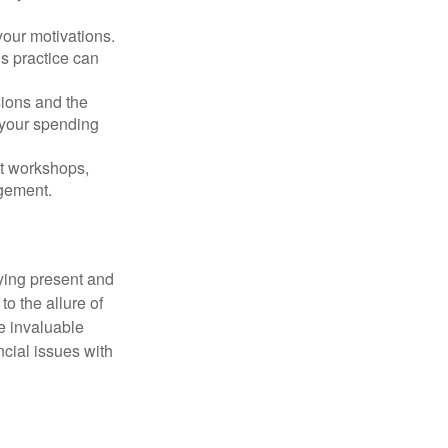
our motivations.
s practice can
sions and the
 your spending
t workshops,
agement.
ying present and
o the allure of
e invaluable
ncial issues with