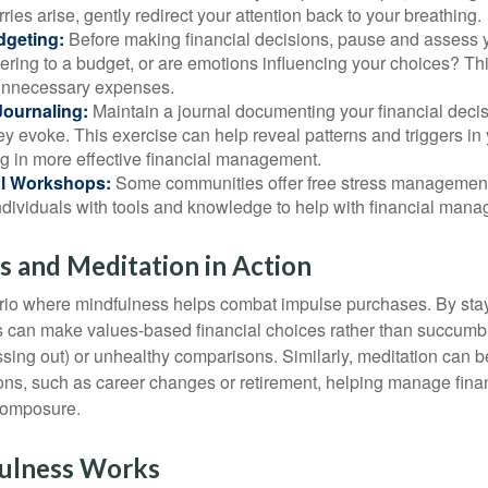
rries arise, gently redirect your attention back to your breathing.
dgeting:
Before making financial decisions, pause and assess y
ring to a budget, or are emotions influencing your choices? Thi
unnecessary expenses.
Journaling:
Maintain a journal documenting your financial deci
y evoke. This exercise can help reveal patterns and triggers in
ng in more effective financial management.
l Workshops:
Some communities offer free stress managemen
ndividuals with tools and knowledge to help with financial man
 and Meditation in Action
rio where mindfulness helps combat impulse purchases. By sta
s can make values-based financial choices rather than succumb t
sing out) or unhealthy comparisons. Similarly, meditation can b
tions, such as career changes or retirement, helping manage fina
composure.
ulness Works