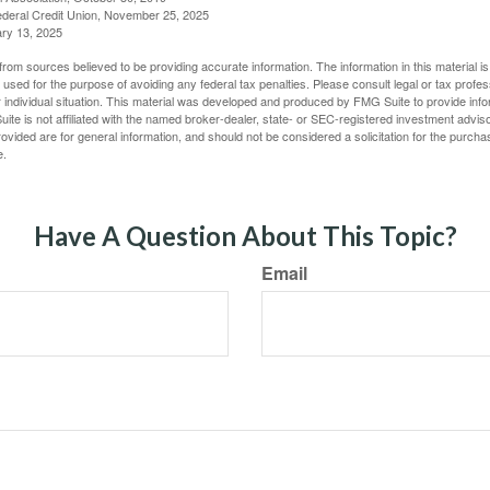
deral Credit Union, November 25, 2025
ry 13, 2025
rom sources believed to be providing accurate information. The information in this material is
e used for the purpose of avoiding any federal tax penalties. Please consult legal or tax profes
 individual situation. This material was developed and produced by FMG Suite to provide infor
ite is not affiliated with the named broker-dealer, state- or SEC-registered investment advis
vided are for general information, and should not be considered a solicitation for the purchas
e.
Have A Question About This Topic?
Email