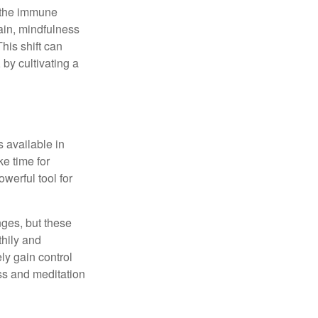
r the immune
ain, mindfulness
his shift can
 by cultivating a
 available in
e time for
owerful tool for
nges, but these
thily and
ly gain control
ess and meditation