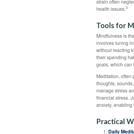
strain often negl
3
health issues.
Tools for M
Mindfulness is the
involves tuning i
without reacting 
their spending hab
goals, which can 
Meditation, often 
thoughts, sounds, 
manage stress and
financial stress.
anxiety, enabling
Practical W
Daily Medit