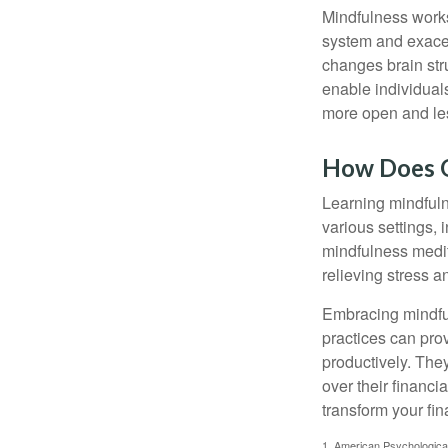
Mindfulness works
system and exacer
changes brain stru
enable individuals
more open and les
How Does O
Learning mindfuln
various settings, 
mindfulness medita
relieving stress 
Embracing mindful
practices can pro
productively. The
over their financi
transform your fin
1. American Psychologica