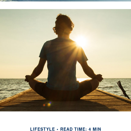
LIFESTYLE
READ TIME: 4 MIN