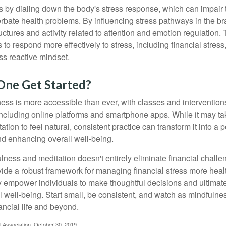
 by dialing down the body's stress response, which can impai
bate health problems. By influencing stress pathways in the br
ctures and activity related to attention and emotion regulation. T
 to respond more effectively to stress, including financial stress,
s reactive mindset.
ne Get Started?
ess is more accessible than ever, with classes and interventions
including online platforms and smartphone apps. While it may tak
tion to feel natural, consistent practice can transform it into a p
and enhancing overall well-being.
ness and meditation doesn't entirely eliminate financial challe
vide a robust framework for managing financial stress more heal
y empower individuals to make thoughtful decisions and ultimate
al well-being. Start small, be consistent, and watch as mindfuln
ancial life and beyond.
l Association, October 30, 2019