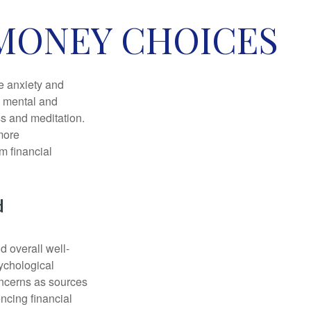
 MONEY CHOICES
he anxiety and
h mental and
s and meditation.
more
m financial
d
d overall well-
ychological
concerns as sources
encing financial