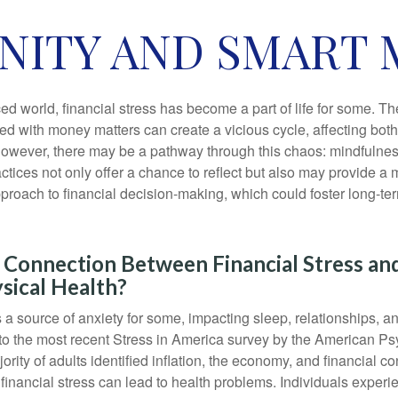
ENITY AND SMART
ced world, financial stress has become a part of life for some. T
ed with money matters can create a vicious cycle, affecting bot
However, there may be a pathway through this chaos: mindfulnes
tices not only offer a chance to reflect but also may provide a 
proach to financial decision-making, which could foster long-ter
 Connection Between Financial Stress an
sical Health?
s a source of anxiety for some, impacting sleep, relationships, an
to the most recent Stress in America survey by the American Ps
ority of adults identified inflation, the economy, and financial 
 financial stress can lead to health problems. Individuals experi