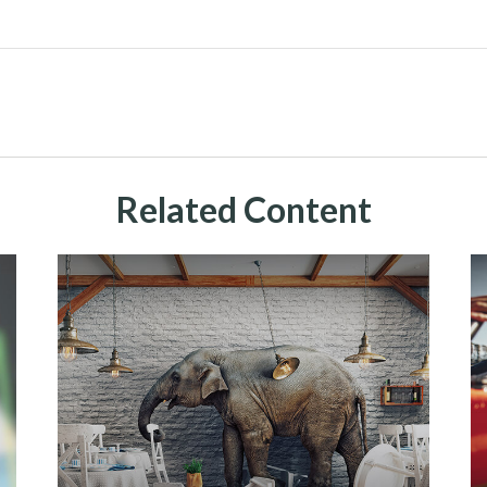
Related Content