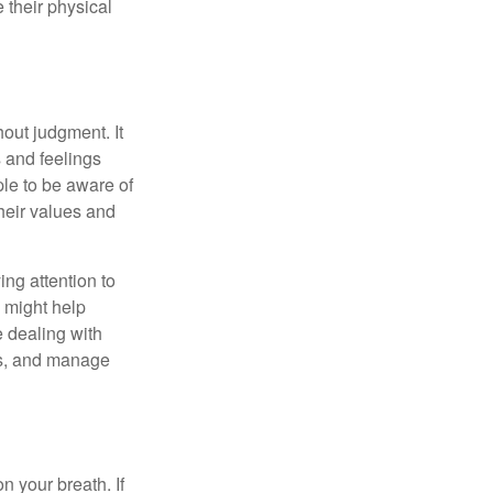
 their physical
out judgment. It
 and feelings
le to be aware of
their values and
ing attention to
s might help
 dealing with
cus, and manage
n your breath. If