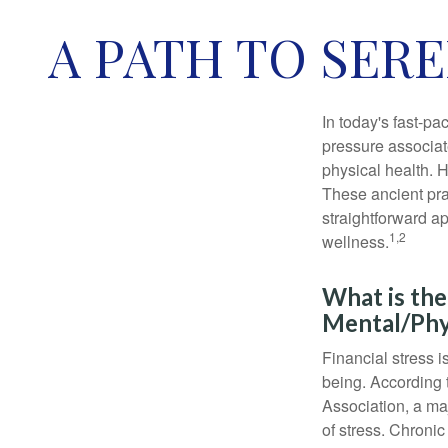
A PATH TO SER
In today's fast-pa
pressure associat
physical health. 
These ancient prac
straightforward ap
1,2
wellness.
What is the
Mental/Phy
Financial stress i
being. According 
Association, a maj
of stress. Chronic