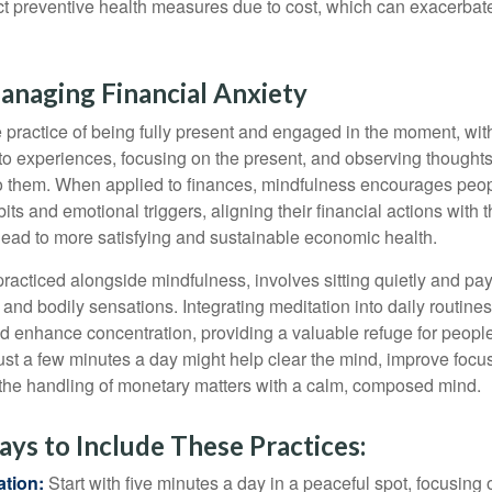
ect preventive health measures due to cost, which can exacerbate
anaging Financial Anxiety
 practice of being fully present and engaged in the moment, with
nto experiences, focusing on the present, and observing thoughts
to them. When applied to finances, mindfulness encourages peop
its and emotional triggers, aligning their financial actions with 
lead to more satisfying and sustainable economic health.
practiced alongside mindfulness, involves sitting quietly and pay
and bodily sensations. Integrating meditation into daily routine
 enhance concentration, providing a valuable refuge for people
 Just a few minutes a day might help clear the mind, improve fo
 the handling of monetary matters with a calm, composed mind.
ays to Include These Practices:
ation:
Start with five minutes a day in a peaceful spot, focusing o