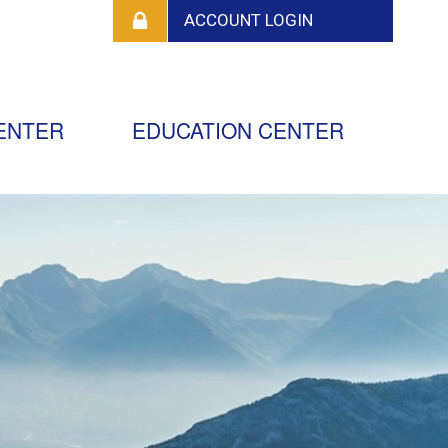
ENTER
EDUCATION CENTER