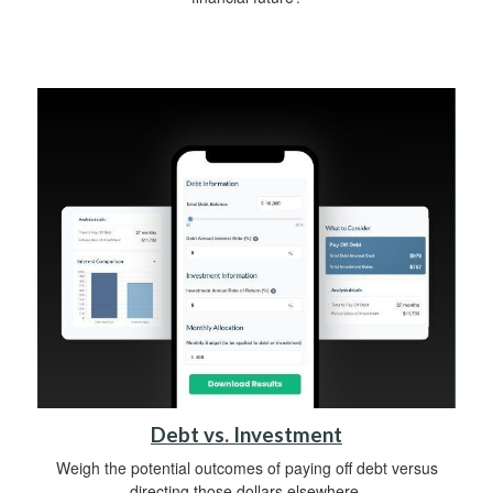
Debt vs. Investment
Weigh the potential outcomes of paying off debt versus
directing those dollars elsewhere.