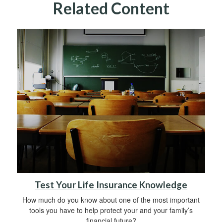
Related Content
Test Your Life Insurance Knowledge
How much do you know about one of the most important
tools you have to help protect your and your family’s
financial future?