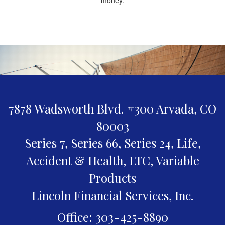
7878 Wadsworth Blvd. #300
Arvada,
CO
80003
Series 7, Series 66, Series 24, Life,
Accident & Health, LTC, Variable
Products
Lincoln Financial Services, Inc.
Office: 303-425-8890