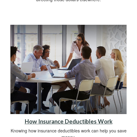
How Insurance Deductibles Work
Knowing how insurance deductibles work can help you save
money.