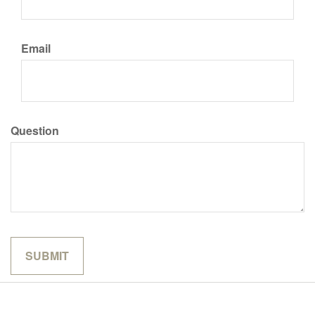
Email
Question