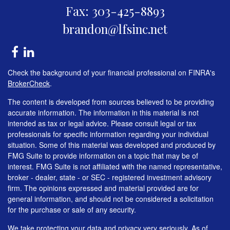
Fax: 303-425-8893
brandon@lfsinc.net
Check the background of your financial professional on FINRA's
BrokerCheck
.
The content is developed from sources believed to be providing
accurate information. The information in this material is not
intended as tax or legal advice. Please consult legal or tax
professionals for specific information regarding your individual
situation. Some of this material was developed and produced by
FMG Suite to provide information on a topic that may be of
interest. FMG Suite is not affiliated with the named representative,
broker - dealer, state - or SEC - registered investment advisory
firm. The opinions expressed and material provided are for
general information, and should not be considered a solicitation
for the purchase or sale of any security.
We take protecting your data and privacy very seriously. As of