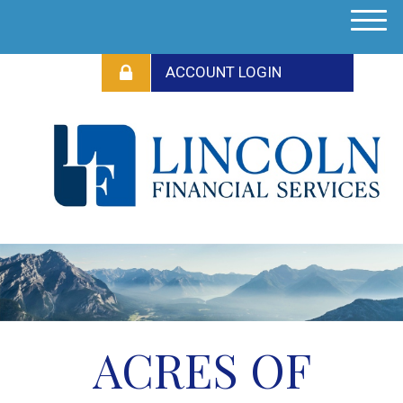
M
e
n
u
ACRES OF