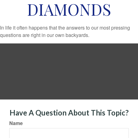
DIAMONDS
In life it often happens that the answers to our most pressing
questions are right in our own backyards.
Have A Question About This Topic?
Name