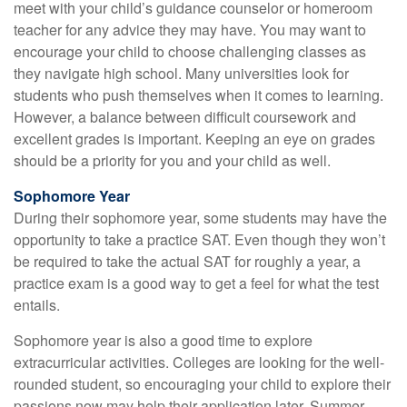
meet with your child’s guidance counselor or homeroom
teacher for any advice they may have. You may want to
encourage your child to choose challenging classes as
they navigate high school. Many universities look for
students who push themselves when it comes to learning.
However, a balance between difficult coursework and
excellent grades is important. Keeping an eye on grades
should be a priority for you and your child as well.
Sophomore Year
During their sophomore year, some students may have the
opportunity to take a practice SAT. Even though they won’t
be required to take the actual SAT for roughly a year, a
practice exam is a good way to get a feel for what the test
entails.
Sophomore year is also a good time to explore
extracurricular activities. Colleges are looking for the well-
rounded student, so encouraging your child to explore their
passions now may help their application later. Summer