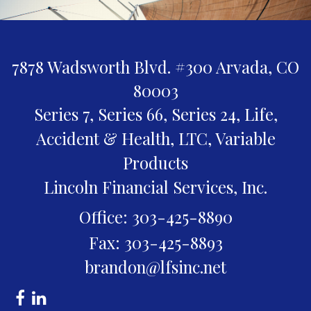
7878 Wadsworth Blvd. #300
Arvada,
CO
80003
Series 7, Series 66, Series 24, Life,
Accident & Health, LTC, Variable
Products
Lincoln Financial Services, Inc.
Office: 303-425-8890
Fax: 303-425-8893
brandon@lfsinc.net