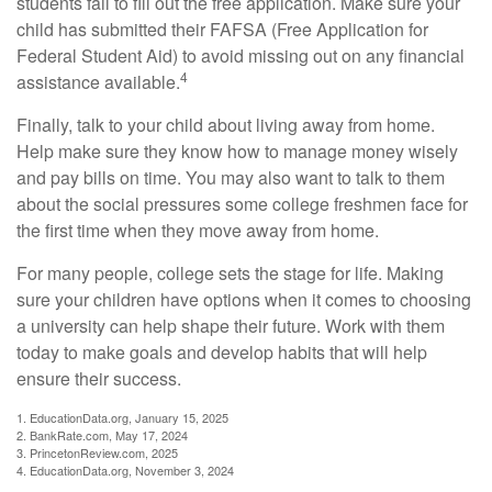
students fail to fill out the free application. Make sure your
child has submitted their FAFSA (Free Application for
Federal Student Aid) to avoid missing out on any financial
4
assistance available.
Finally, talk to your child about living away from home.
Help make sure they know how to manage money wisely
and pay bills on time. You may also want to talk to them
about the social pressures some college freshmen face for
the first time when they move away from home.
For many people, college sets the stage for life. Making
sure your children have options when it comes to choosing
a university can help shape their future. Work with them
today to make goals and develop habits that will help
ensure their success.
1. EducationData.org, January 15, 2025
2. BankRate.com, May 17, 2024
3. PrincetonReview.com, 2025
4. EducationData.org, November 3, 2024