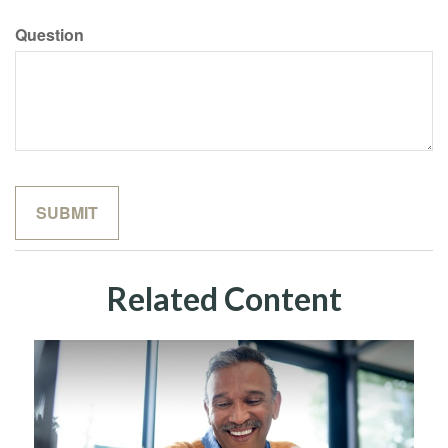
Question
Related Content