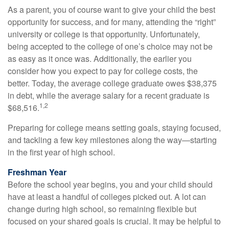
As a parent, you of course want to give your child the best
opportunity for success, and for many, attending the “right”
university or college is that opportunity. Unfortunately,
being accepted to the college of one’s choice may not be
as easy as it once was. Additionally, the earlier you
consider how you expect to pay for college costs, the
better. Today, the average college graduate owes $38,375
in debt, while the average salary for a recent graduate is
1,2
$68,516.
Preparing for college means setting goals, staying focused,
and tackling a few key milestones along the way—starting
in the first year of high school.
Freshman Year
Before the school year begins, you and your child should
have at least a handful of colleges picked out. A lot can
change during high school, so remaining flexible but
focused on your shared goals is crucial. It may be helpful to