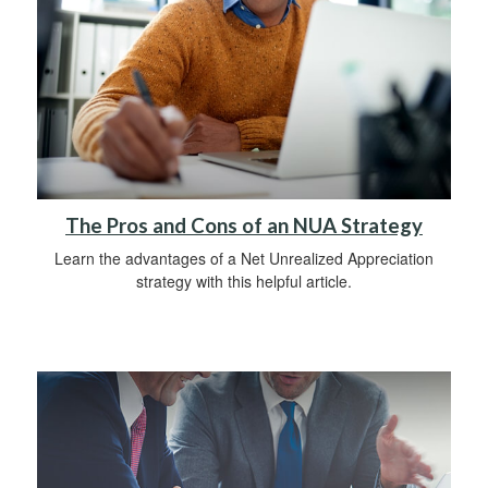
The Pros and Cons of an NUA Strategy
Learn the advantages of a Net Unrealized Appreciation
strategy with this helpful article.