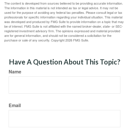
The content is developed from sources believed to be providing accurate information.
The information in this material is not intended as tax or legal advice. It may not be
used for the purpose of avoiding any federal tax penalties. Please consult legal or tax
professionals for specific information regarding your individual situation. This material
was developed and produced by FMG Suite to provide information on a topic that may
be of interest. FMG Suite is not affiliated with the named broker-dealer, state- or SEC-
registered investment advisory firm. The opinions expressed and material provided
are for general information, and should not be considered a solicitation for the
purchase or sale of any security. Copyright
2026 FMG Suite.
Have A Question About This Topic?
Name
Email