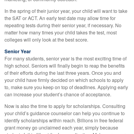
In the spring of their junior year, your child will want to take
the SAT or ACT. An early test date may allow time for
repeating tests during their senior year, if necessary. No
matter how many times your child takes the test, most
colleges will only look at the best score.
Senior Year
For many students, senior year is the most exciting time of
high school. Seniors will finally begin to reap the benefits
of their efforts during the last three years. Once you and
your child have firmly decided on which schools to apply
to, make sure you keep on top of deadlines. Applying early
can increase your student’s chance of acceptance.
Now is also the time to apply for scholarships. Consulting
your child’s guidance counselor can help you continue to
identify scholarships within reach. Billions in free federal
grant money go unclaimed each year, simply because