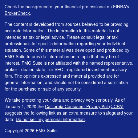
Check the background of your financial professional on FINRA's
BrokerCheck
.
The content is developed from sources believed to be providing
accurate information. The information in this material is not
intended as tax or legal advice. Please consult legal or tax
professionals for specific information regarding your individual
situation. Some of this material was developed and produced by
FMG Suite to provide information on a topic that may be of
interest. FMG Suite is not affiliated with the named representative,
broker - dealer, state - or SEC - registered investment advisory
firm. The opinions expressed and material provided are for
general information, and should not be considered a solicitation
for the purchase or sale of any security.
We take protecting your data and privacy very seriously. As of
January 1, 2020 the
California Consumer Privacy Act (CCPA)
suggests the following link as an extra measure to safeguard your
data:
Do not sell my personal information
.
Copyright 2026 FMG Suite.