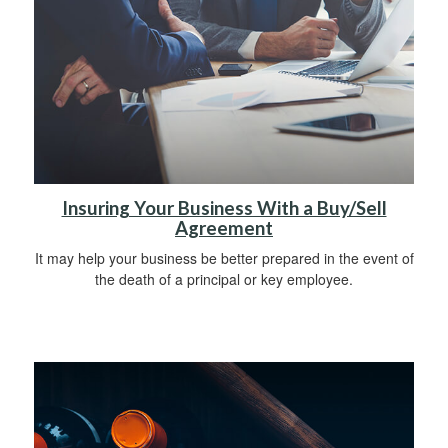
Insuring Your Business With a Buy/Sell
Agreement
It may help your business be better prepared in the event of
the death of a principal or key employee.