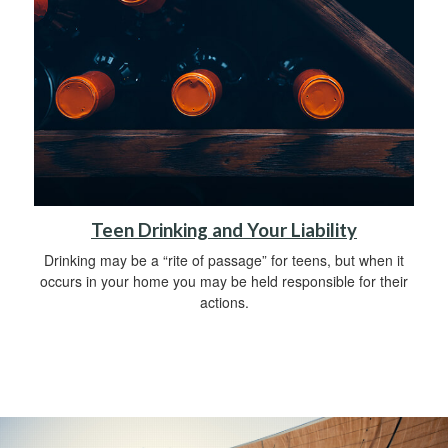
Teen Drinking and Your Liability
Drinking may be a “rite of passage” for teens, but when it
occurs in your home you may be held responsible for their
actions.