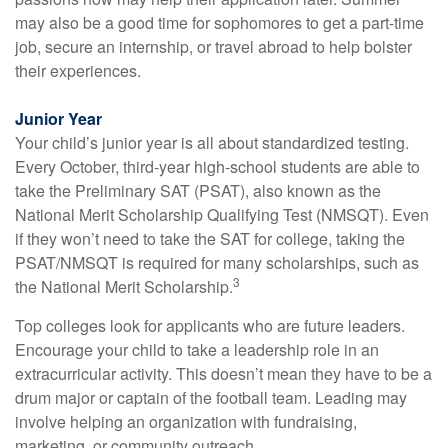
may also be a good time for sophomores to get a part-time
job, secure an internship, or travel abroad to help bolster
their experiences.
Junior Year
Your child’s junior year is all about standardized testing.
Every October, third-year high-school students are able to
take the Preliminary SAT (PSAT), also known as the
National Merit Scholarship Qualifying Test (NMSQT). Even
if they won’t need to take the SAT for college, taking the
PSAT/NMSQT is required for many scholarships, such as
3
the National Merit Scholarship.
Top colleges look for applicants who are future leaders.
Encourage your child to take a leadership role in an
extracurricular activity. This doesn’t mean they have to be a
drum major or captain of the football team. Leading may
involve helping an organization with fundraising,
marketing, or community outreach.