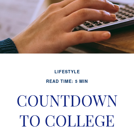
LIFESTYLE
READ TIME: 5 MIN
COUNTDOWN
TO COLLEGE