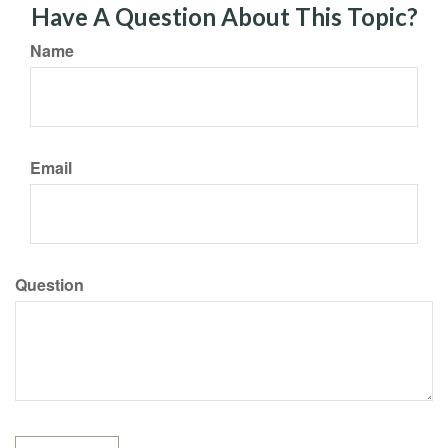
Have A Question About This Topic?
Name
Email
Question