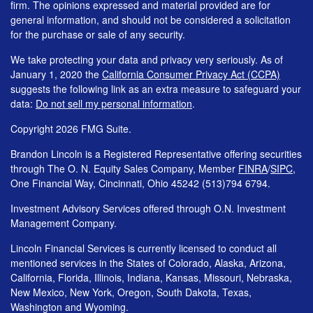
firm. The opinions expressed and material provided are for
general information, and should not be considered a solicitation
for the purchase or sale of any security.
We take protecting your data and privacy very seriously. As of
January 1, 2020 the
California Consumer Privacy Act (CCPA)
suggests the following link as an extra measure to safeguard your
data:
Do not sell my personal information
.
Copyright 2026 FMG Suite.
Brandon Lincoln is a Registered Representative offering securities
through The O. N. Equity Sales Company, Member
FINRA
/
SIPC
,
One Financial Way, Cincinnati, Ohio 45242 (513)794 6794.
Investment Advisory Services offered through O.N. Investment
Management Company.
Lincoln Financial Services is currently licensed to conduct all
mentioned services in the States of Colorado, Alaska, Arizona,
California, Florida, Illinois, Indiana, Kansas, Missouri, Nebraska,
New Mexico, New York, Oregon, South Dakota, Texas,
Washington and Wyoming.