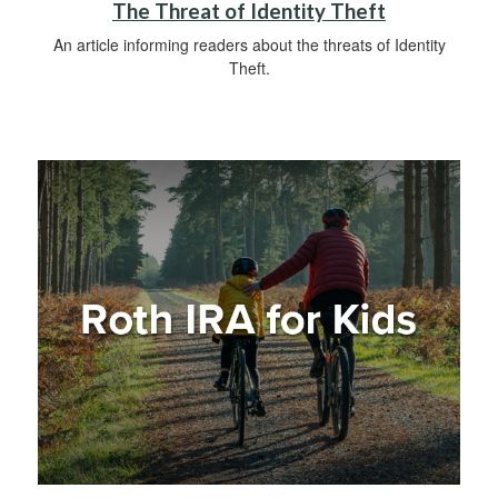
The Threat of Identity Theft
An article informing readers about the threats of Identity
Theft.