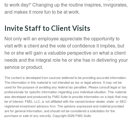
to work day!” Changing up the routine inspires, invigorates,
and makes it more fun to be at work.
Invite Staff to Client Visits
Not only will an employee appreciate the opportunity to
visit with a client and the vote of confidence it implies, but
he or she will gain a valuable perspective on what a client
needs and the integral role he or she has in delivering your
service or product.
The content is developed from sources believed to be providing accurate information.
The information in this material is not intended as tax or legal advice. It may not be
used for the purpose of avoiding any federal tax penalties. Please consult legal or tax
professionals for specific information regarding your individual situation. This material
was developed and produced by FMG Suite to provide information on a topic that may
be of interest. FMG, LLC, is not affiliated with the named broker-dealer, state- or SEC-
registered investment advisory firm. The opinions expressed and material provided
are for general information, and should not be considered a solicitation for the
purchase or sale of any security. Copyright
2026 FMG Suite.