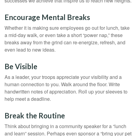
successes we achieve that inspire us to reach new heights.
Encourage Mental Breaks
Whether it is making sure employees go out for lunch, take
a mid-day walk, or even take a short “power nap,” these
breaks away from the grind can re-energize, refresh, and
even lead to new ideas.
Be Visible
As a leader, your troops appreciate your visibility and a
human connection to you. Walk around the floor. Write
handwritten notes of appreciation. Roll up your sleeves to
help meet a deadline.
Break the Routine
Think about bringing in a community speaker for a “lunch
and learn” session. Perhaps even sponsor a “bring your pet