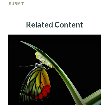
Related Content