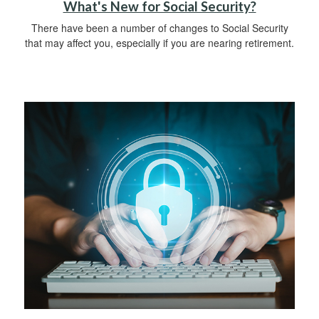
What's New for Social Security?
There have been a number of changes to Social Security
that may affect you, especially if you are nearing retirement.