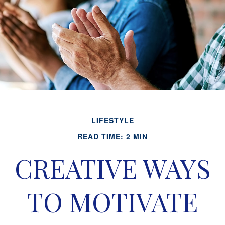
LIFESTYLE
READ TIME: 2 MIN
CREATIVE WAYS
TO MOTIVATE