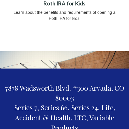
Roth IRA for Kids
Learn about the benefits and requirements of opening a
Roth IRA for kids.
7878 Wadsworth Blvd. #300
Arvada,
CO
80003
Series 7, Series 66, Series 24, Life,
Accident & Health, LTC, Variable
Products