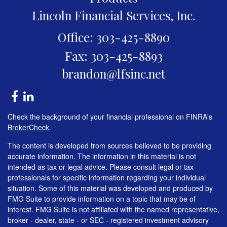
Lincoln Financial Services, Inc.
Office: 303-425-8890
Fax: 303-425-8893
brandon@lfsinc.net
Check the background of your financial professional on FINRA's
BrokerCheck
.
The content is developed from sources believed to be providing
accurate information. The information in this material is not
intended as tax or legal advice. Please consult legal or tax
professionals for specific information regarding your individual
situation. Some of this material was developed and produced by
FMG Suite to provide information on a topic that may be of
interest. FMG Suite is not affiliated with the named representative,
broker - dealer, state - or SEC - registered investment advisory