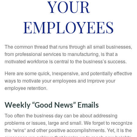
YOUR
EMPLOYEES
The common thread that runs through all small businesses,
from professional services to manufacturing, is that a
motivated workforce is central to the business’s success.
Here are some quick, inexpensive, and potentially effective
ways to motivate your employees and improve your
employee retention.
Weekly “Good News” Emails
Too often the business day can be about addressing
problems or issues, large and small. We forget to recognize
the “wins” and other positive accomplishments. Yet, it is the