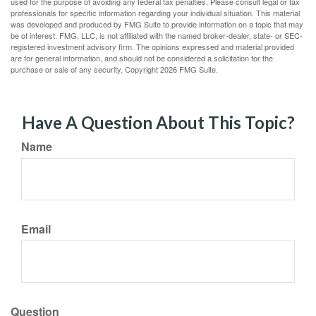
used for the purpose of avoiding any federal tax penalties. Please consult legal or tax
professionals for specific information regarding your individual situation. This material
was developed and produced by FMG Suite to provide information on a topic that may
be of interest. FMG, LLC, is not affiliated with the named broker-dealer, state- or SEC-
registered investment advisory firm. The opinions expressed and material provided
are for general information, and should not be considered a solicitation for the
purchase or sale of any security. Copyright
2026 FMG Suite.
Have A Question About This Topic?
Name
Email
Question