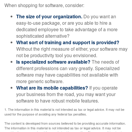
When shopping for software, consider:
The size of your organization.
Do you want an
easy-to-use package, or are you able to hire a
dedicated employee to take advantage of a more
sophisticated alternative?
What sort of training and support is provided?
Without the right measure of either, your software may
not be productivity tool you envisioned.
Is specialized software available?
The needs of
different professions can vary greatly. Specialized
software may have capabilities not available with
more generic software.
What are its mobile capabilities?
If you operate
your business from the road, you may want your
software to have robust mobile features.
1. The information in this material is not intended as tax or legal advice. It may not be
used for the purpose of avoiding any federal tax penalties.
The content is developed from sources believed to be providing accurate information.
The information in this material is not intended as tax or legal advice. It may not be