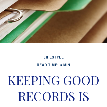
LIFESTYLE
READ TIME: 3 MIN
KEEPING GOOD
RECORDS IS