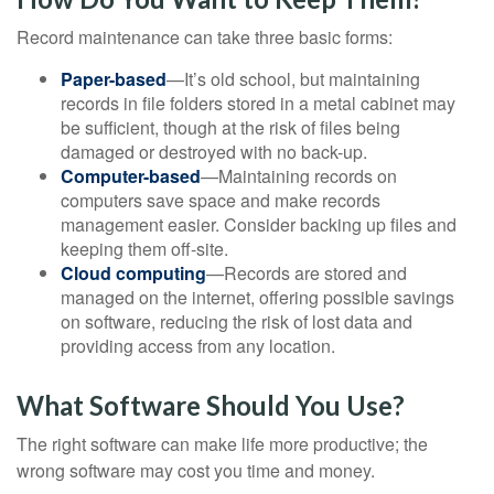
Record maintenance can take three basic forms:
Paper-based
—It’s old school, but maintaining
records in file folders stored in a metal cabinet may
be sufficient, though at the risk of files being
damaged or destroyed with no back-up.
Computer-based
—Maintaining records on
computers save space and make records
management easier. Consider backing up files and
keeping them off-site.
Cloud computing
—Records are stored and
managed on the internet, offering possible savings
on software, reducing the risk of lost data and
providing access from any location.
What Software Should You Use?
The right software can make life more productive; the
wrong software may cost you time and money.