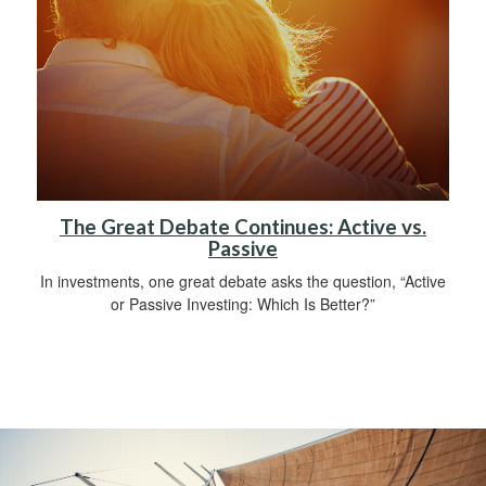
The Great Debate Continues: Active vs.
Passive
In investments, one great debate asks the question, “Active
or Passive Investing: Which Is Better?”