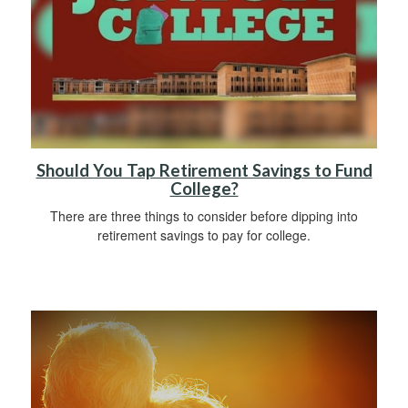
Should You Tap Retirement Savings to Fund
College?
There are three things to consider before dipping into
retirement savings to pay for college.