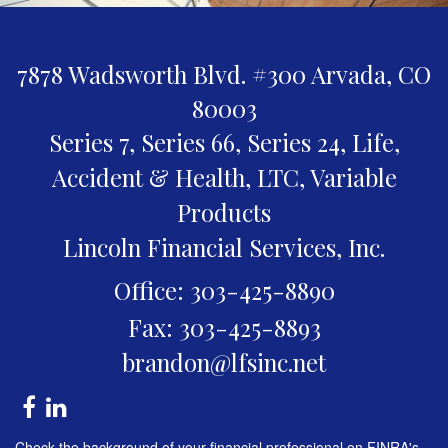
7878 Wadsworth Blvd. #300
Arvada,
CO
80003
Series 7, Series 66, Series 24, Life,
Accident & Health, LTC, Variable
Products
Lincoln Financial Services, Inc.
Office: 303-425-8890
Fax: 303-425-8893
brandon@lfsinc.net
Check the background of your financial professional on FINRA's