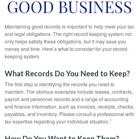
GOOD BUSINESS
Maintaining good records is important to help meet your tax
and legal obligations. The right record keeping system not
only helps satisfy these obligations, but it may save you
money and time. Here’s what to consider for your record-
keeping system.
What Records Do You Need to Keep?
The first step is identifying the records you need to
maintain. The obvious examples include leases, contracts,
payroll and personnel records and a range of accounting
and finance information, such as invoices, receipts, checks,
payables, and inventory. Please consult a professional with
1
tax expertise regarding your individual situation.
How Do You Want to Keep Them?