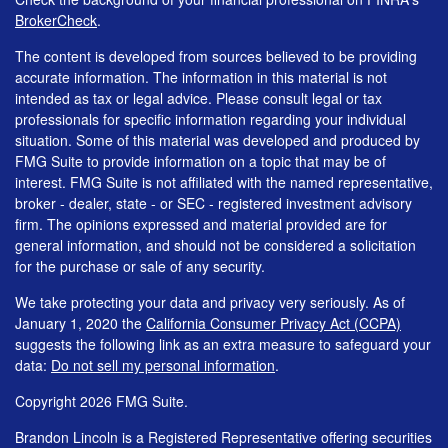
BrokerCheck
.
The content is developed from sources believed to be providing
accurate information. The information in this material is not
intended as tax or legal advice. Please consult legal or tax
professionals for specific information regarding your individual
situation. Some of this material was developed and produced by
FMG Suite to provide information on a topic that may be of
interest. FMG Suite is not affiliated with the named representative,
broker - dealer, state - or SEC - registered investment advisory
firm. The opinions expressed and material provided are for
general information, and should not be considered a solicitation
for the purchase or sale of any security.
We take protecting your data and privacy very seriously. As of
January 1, 2020 the
California Consumer Privacy Act (CCPA)
suggests the following link as an extra measure to safeguard your
data:
Do not sell my personal information
.
Copyright 2026 FMG Suite.
Brandon Lincoln is a Registered Representative offering securities