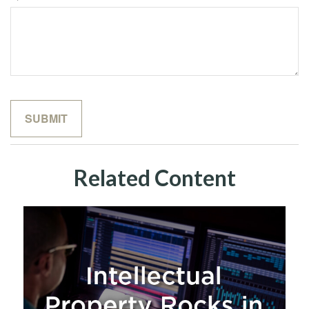
Related Content