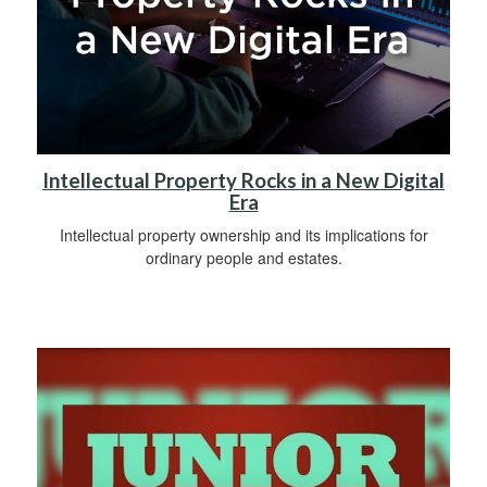
Intellectual Property Rocks in a New Digital
Era
Intellectual property ownership and its implications for
ordinary people and estates.