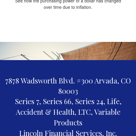
See how the purchasing power of a dollar has changed
over time due to inflation.
7878 Wadsworth Blvd. #300
Arvada,
CO
80003
Series 7, Series 66, Series 24, Life,
Accident & Health, LTC, Variable
Products
Lincoln Financial Services, Inc.