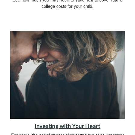
college costs for your child.
Investing with Your Heart