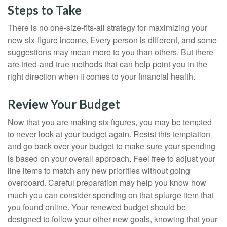
Steps to Take
There is no one-size-fits-all strategy for maximizing your
new six-figure income. Every person is different, and some
suggestions may mean more to you than others. But there
are tried-and-true methods that can help point you in the
right direction when it comes to your financial health.
Review Your Budget
Now that you are making six figures, you may be tempted
to never look at your budget again. Resist this temptation
and go back over your budget to make sure your spending
is based on your overall approach. Feel free to adjust your
line items to match any new priorities without going
overboard. Careful preparation may help you know how
much you can consider spending on that splurge item that
you found online. Your renewed budget should be
designed to follow your other new goals, knowing that your