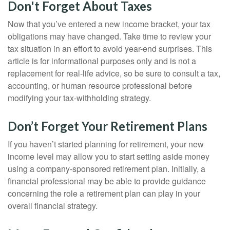
Don't Forget About Taxes
Now that you’ve entered a new income bracket, your tax
obligations may have changed. Take time to review your
tax situation in an effort to avoid year-end surprises. This
article is for informational purposes only and is not a
replacement for real-life advice, so be sure to consult a tax,
accounting, or human resource professional before
modifying your tax-withholding strategy.
Don’t Forget Your Retirement Plans
If you haven’t started planning for retirement, your new
income level may allow you to start setting aside money
using a company-sponsored retirement plan. Initially, a
financial professional may be able to provide guidance
concerning the role a retirement plan can play in your
overall financial strategy.