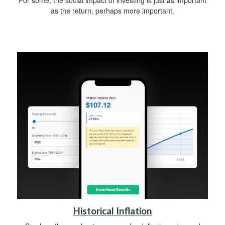
For some, the social impact of investing is just as important
as the return, perhaps more important.
Historical Inflation