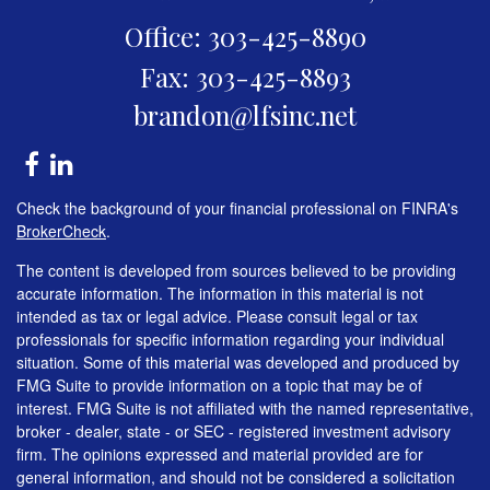
Office: 303-425-8890
Fax: 303-425-8893
brandon@lfsinc.net
Check the background of your financial professional on FINRA's
BrokerCheck
.
The content is developed from sources believed to be providing
accurate information. The information in this material is not
intended as tax or legal advice. Please consult legal or tax
professionals for specific information regarding your individual
situation. Some of this material was developed and produced by
FMG Suite to provide information on a topic that may be of
interest. FMG Suite is not affiliated with the named representative,
broker - dealer, state - or SEC - registered investment advisory
firm. The opinions expressed and material provided are for
general information, and should not be considered a solicitation