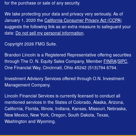
for the purchase or sale of any security.
We take protecting your data and privacy very seriously. As of
January 1, 2020 the
California Consumer Privacy Act (CCPA)
suggests the following link as an extra measure to safeguard your
data:
Do not sell my personal information
.
Copyright 2026 FMG Suite.
Brandon Lincoln is a Registered Representative offering securities
through The O. N. Equity Sales Company, Member
FINRA
/
SIPC
,
One Financial Way, Cincinnati, Ohio 45242 (513)794 6794.
Investment Advisory Services offered through O.N. Investment
Management Company.
Lincoln Financial Services is currently licensed to conduct all
mentioned services in the States of Colorado, Alaska, Arizona,
California, Florida, Illinois, Indiana, Kansas, Missouri, Nebraska,
New Mexico, New York, Oregon, South Dakota, Texas,
Washington and Wyoming.