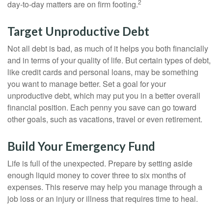
2
day-to-day matters are on firm footing.
Target Unproductive Debt
Not all debt is bad, as much of it helps you both financially
and in terms of your quality of life. But certain types of debt,
like credit cards and personal loans, may be something
you want to manage better. Set a goal for your
unproductive debt, which may put you in a better overall
financial position. Each penny you save can go toward
other goals, such as vacations, travel or even retirement.
Build Your Emergency Fund
Life is full of the unexpected. Prepare by setting aside
enough liquid money to cover three to six months of
expenses. This reserve may help you manage through a
job loss or an injury or illness that requires time to heal.