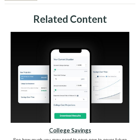
Related Content
College Savings
See how much you may need to save now to cover future