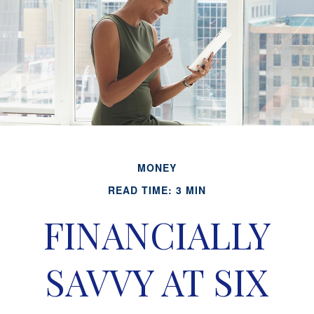
MONEY
READ TIME: 3 MIN
FINANCIALLY
SAVVY AT SIX