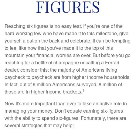
FIGURES
Reaching six figures is no easy feat. If you’re one of the
hard-working few who have made it to this milestone, give
yourself a pat on the back and celebrate. It can be tempting
to feel like now that you've made it to the top of this
mountain your financial worries are over. But before you go
reaching for a bottle of champagne or calling a Ferrari
dealer, consider this: the majority of Americans living
paycheck to paycheck are from higher income households.
In fact, out of 9 million Americans surveyed, 8 million of
1
those are in higher income brackets.
Now it's more important than ever to take an active role in
managing your money. Don't equate earning six-figures
with the ability to spend six-figures. Fortunately, there are
several strategies that may help: