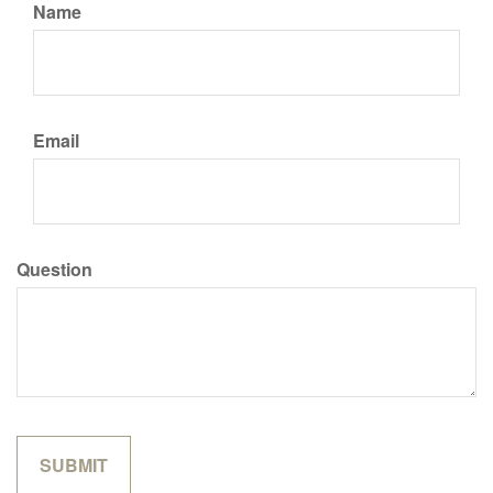
Name
Email
Question