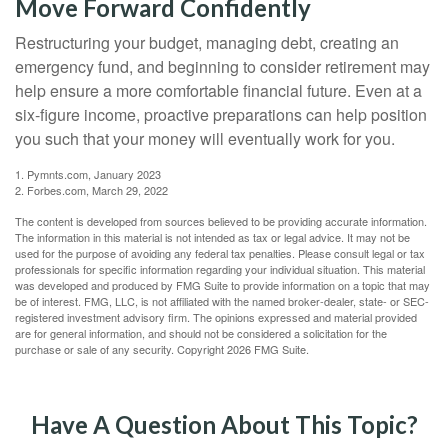
Move Forward Confidently
Restructuring your budget, managing debt, creating an
emergency fund, and beginning to consider retirement may
help ensure a more comfortable financial future. Even at a
six-figure income, proactive preparations can help position
you such that your money will eventually work for you.
1. Pymnts.com, January 2023
2. Forbes.com, March 29, 2022
The content is developed from sources believed to be providing accurate information.
The information in this material is not intended as tax or legal advice. It may not be
used for the purpose of avoiding any federal tax penalties. Please consult legal or tax
professionals for specific information regarding your individual situation. This material
was developed and produced by FMG Suite to provide information on a topic that may
be of interest. FMG, LLC, is not affiliated with the named broker-dealer, state- or SEC-
registered investment advisory firm. The opinions expressed and material provided
are for general information, and should not be considered a solicitation for the
purchase or sale of any security. Copyright
2026 FMG Suite.
Have A Question About This Topic?