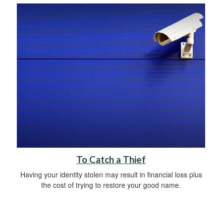
To Catch a Thief
Having your identity stolen may result in financial loss plus
the cost of trying to restore your good name.