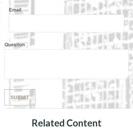
Email
Question
Related Content