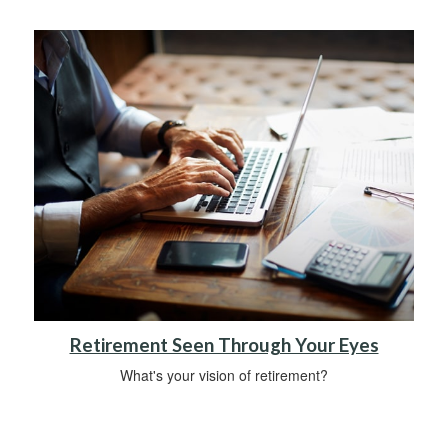
Retirement Seen Through Your Eyes
What's your vision of retirement?