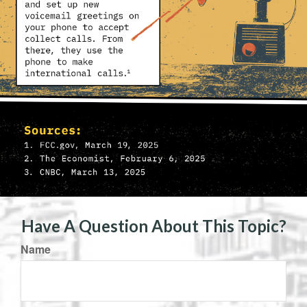
Have A Question About This Topic?
Name