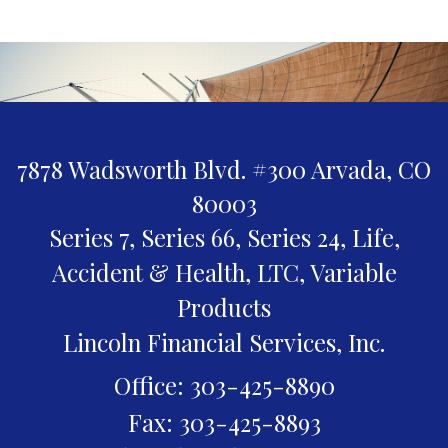
7878 Wadsworth Blvd. #300
Arvada,
CO
80003
Series 7, Series 66, Series 24, Life,
Accident & Health, LTC, Variable
Products
Lincoln Financial Services, Inc.
Office: 303-425-8890
Fax: 303-425-8893