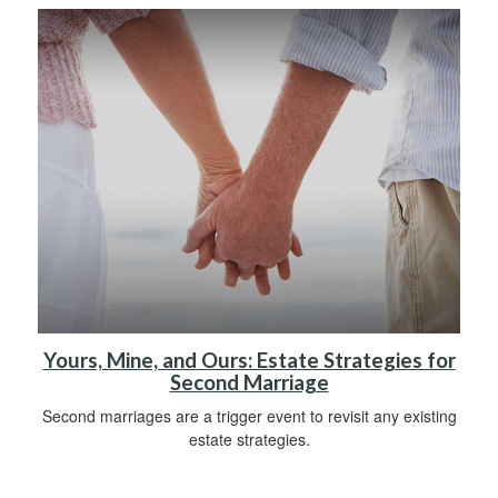
Yours, Mine, and Ours: Estate Strategies for
Second Marriage
Second marriages are a trigger event to revisit any existing
estate strategies.