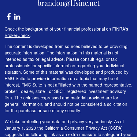
brandon@lfsinc.net
Check the background of your financial professional on FINRA's
BrokerCheck
.
The content is developed from sources believed to be providing
accurate information. The information in this material is not
intended as tax or legal advice. Please consult legal or tax
professionals for specific information regarding your individual
situation. Some of this material was developed and produced by
FMG Suite to provide information on a topic that may be of
interest. FMG Suite is not affiliated with the named representative,
broker - dealer, state - or SEC - registered investment advisory
firm. The opinions expressed and material provided are for
general information, and should not be considered a solicitation
for the purchase or sale of any security.
We take protecting your data and privacy very seriously. As of
January 1, 2020 the
California Consumer Privacy Act (CCPA)
suggests the following link as an extra measure to safeguard your