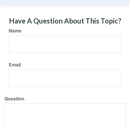
Have A Question About This Topic?
Name
Email
Question