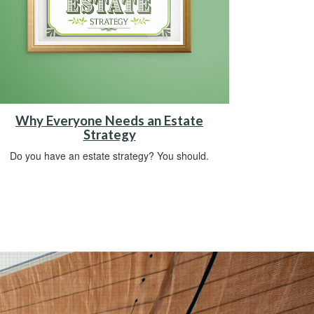
Why Everyone Needs an Estate
Strategy
Do you have an estate strategy? You should.