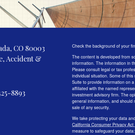
Check the background of your fi
ada,
CO
80003
fe, Accident &
The content is developed from so
information. The information in th
Please consult legal or tax profe
individual situation. Some of t
Suite to provide information on a
affiliated with the named represen
425-8893
investment advisory firm. The op
general information, and should n
sale of any security.
We take protecting your data and
California Consumer Privacy Act
measure to safeguard your data