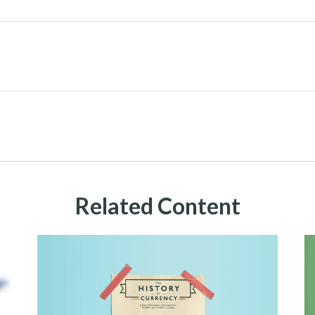
Related Content