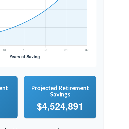
ent
Projected Retirement
Savings
$4,524,891