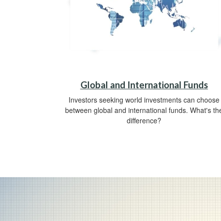
Global and International Funds
Investors seeking world investments can choose
between global and international funds. What's th
difference?