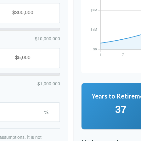
$10,000,000
$1,000,000
Years to Retirem
37
%
ssumptions. It is not