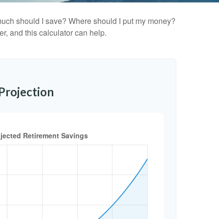
ow much should I save? Where should I put my money?
, and this calculator can help.
Projection