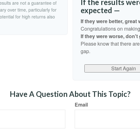
If the results we
esults are not a guarantee of
expected —
ry over time, particularly for
tential for high returns also
If they were better, great 
Congratulations on making r
If they were worse, don't
Please know that there are
gap.
Start Again
Have A Question About This Topic?
Email