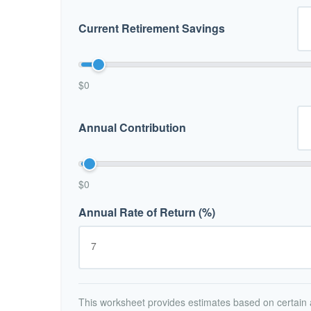
Current Retirement Savings
$0
Annual Contribution
$0
Annual Rate of Return (%)
This worksheet provides estimates based on certain a