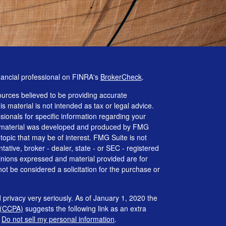
nancial professional on FINRA's
BrokerCheck
.
urces believed to be providing accurate
is material is not intended as tax or legal advice.
ssionals for specific information regarding your
his material was developed and produced by FMG
 topic that may be of interest. FMG Suite is not
tative, broker - dealer, state - or SEC - registered
inions expressed and material provided are for
ot be considered a solicitation for the purchase or
 privacy very seriously. As of January 1, 2020 the
 (CCPA)
suggests the following link as an extra
:
Do not sell my personal information
.