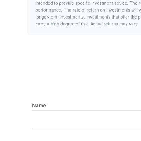
intended to provide specific investment advice. The r
performance. The rate of return on investments will va
longer-term investments. Investments that offer the po
carry a high degree of risk. Actual returns may vary.
Name