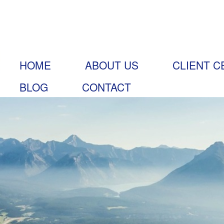
HOME
ABOUT US
CLIENT C
BLOG
CONTACT