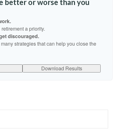
re better or worse than you
work.
etirement a priority.
 get discouraged.
 many strategies that can help you close the
Download Results