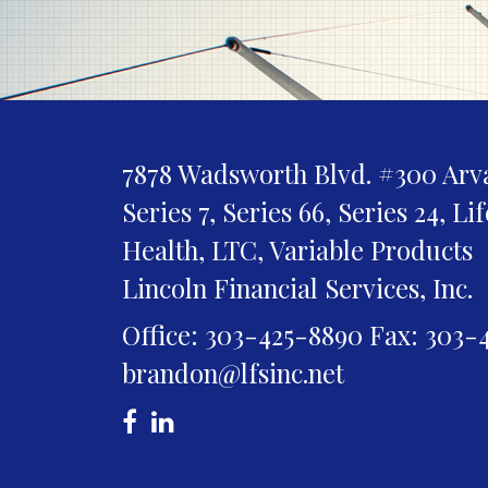
7878 Wadsworth Blvd. #300
Arv
Series 7, Series 66, Series 24, Li
Health, LTC, Variable Products
Lincoln Financial Services, Inc.
Office: 303-425-8890
Fax: 303-
brandon@lfsinc.net