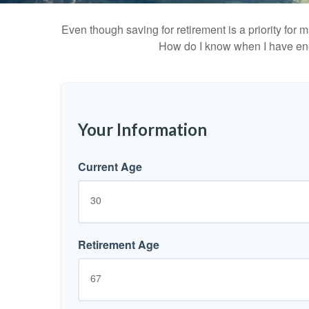
Even though saving for retirement is a priority fo
How do I know when I have enou
Your Information
Current Age
Retirement Age