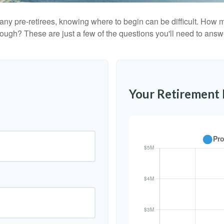
r many pre-retirees, knowing where to begin can be difficult. H
gh? These are just a few of the questions you'll need to answer
Your Retirement 