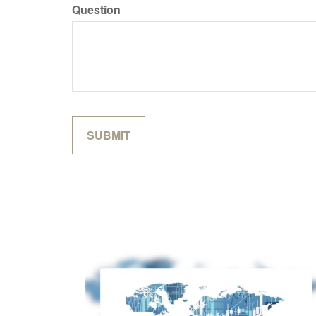
Question