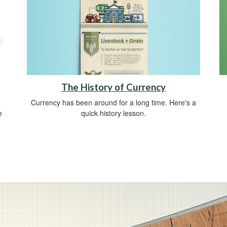
The History of Currency
Currency has been around for a long time. Here's a
quick history lesson.
e