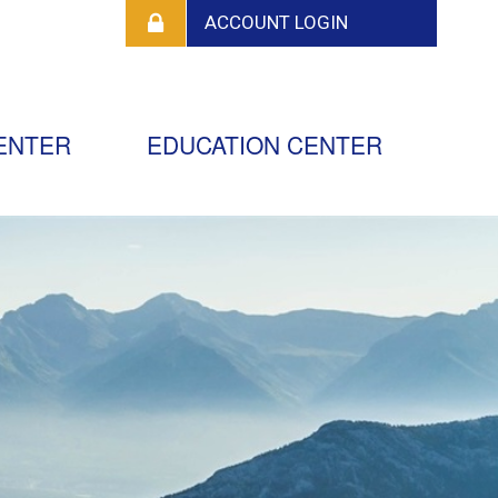
ENTER
EDUCATION CENTER