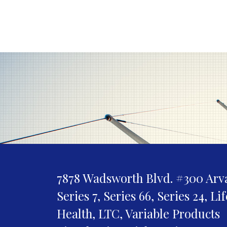
7878 Wadsworth Blvd. #300
Arv
Series 7, Series 66, Series 24, Li
Health, LTC, Variable Products