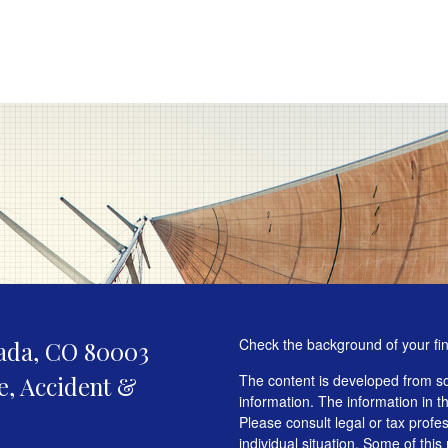
Check the background of your fi
ada,
CO
80003
fe, Accident &
The content is developed from so
information. The information in th
Please consult legal or tax profe
individual situation. Some of t