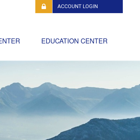
ENTER
EDUCATION CENTER