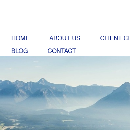
HOME
ABOUT US
CLIENT C
BLOG
CONTACT