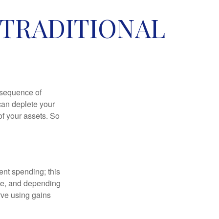
 TRADITIONAL
 “sequence of
 can deplete your
of your assets. So
ment spending; this
ime, and depending
rve using gains