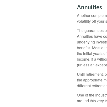
Annuities
Another complement
volatility off you
The guarantees of
Annuities have con
underlying invest
benefits. Most ann
the initial years
income. If a with
(unless an except
Until retirement, 
the appropriate me
different retirem
One of the industr
around this very i