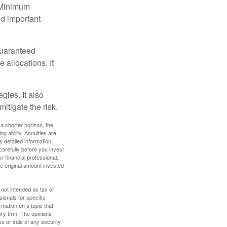
d Minimum
ld important
guaranteed
allocations. It
gies. It also
itigate the risk.
a shorter horizon, the
 ability. Annuities are
 detailed information
arefully before you invest
 financial professional.
e original amount invested
 not intended as tax or
sionals for specific
mation on a topic that
ory firm. The opinions
e or sale of any security.