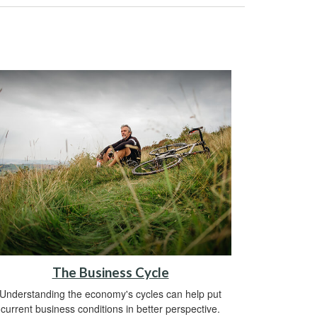
The Business Cycle
Understanding the economy's cycles can help put
current business conditions in better perspective.