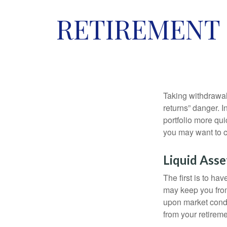
RETIREMENT 
Taking withdrawal
returns” danger. I
portfolio more qui
you may want to c
Liquid Asse
The first is to ha
may keep you from
upon market condi
from your retireme