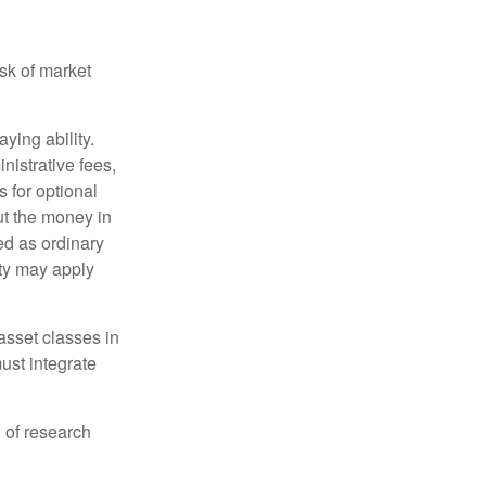
isk of market
ying ability.
nistrative fees,
 for optional
ut the money in
ed as ordinary
lty may apply
 asset classes in
must integrate
 of research