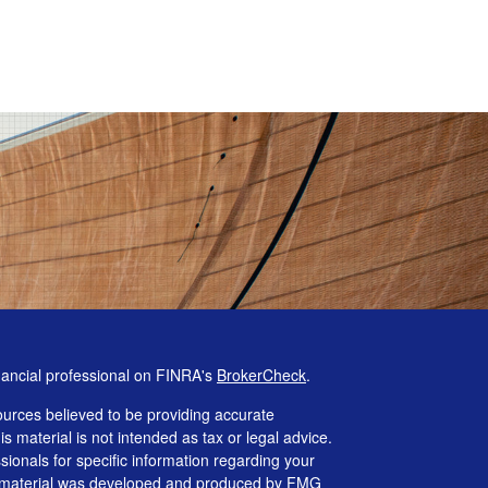
nancial professional on FINRA's
BrokerCheck
.
urces believed to be providing accurate
is material is not intended as tax or legal advice.
ssionals for specific information regarding your
his material was developed and produced by FMG