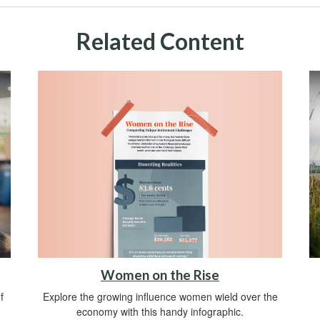
Related Content
Women on the Rise
Explore the growing influence women wield over the
f
economy with this handy infographic.