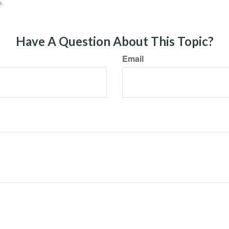
e.
Have A Question About This Topic?
Email