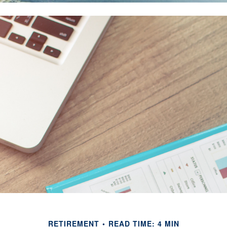
RETIREMENT
READ TIME: 4 MIN