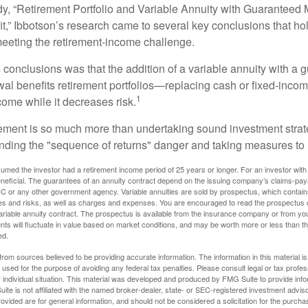
dy, “Retirement Portfolio and Variable Annuity with Guarantee
t,” Ibbotson’s research came to several key conclusions that ho
 meeting the retirement-income challenge.
 conclusions was that the addition of a variable annuity with a 
l benefits retirement portfolios—replacing cash or fixed-income 
1
come while it decreases risk.
rement is so much more than undertaking sound investment strate
nding the "sequence of returns" danger and taking measures to m
umed the investor had a retirement income period of 25 years or longer. For an investor with 
neficial. The guarantees of an annuity contract depend on the issuing company’s claims-paying
C or any other government agency. Variable annuities are sold by prospectus, which contains
es and risks, as well as charges and expenses. You are encouraged to read the prospectus c
riable annuity contract. The prospectus is available from the insurance company or from your
nts will fluctuate in value based on market conditions, and may be worth more or less than th
ed.
rom sources believed to be providing accurate information. The information in this material is
e used for the purpose of avoiding any federal tax penalties. Please consult legal or tax profes
 individual situation. This material was developed and produced by FMG Suite to provide infor
ite is not affiliated with the named broker-dealer, state- or SEC-registered investment advis
vided are for general information, and should not be considered a solicitation for the purchas