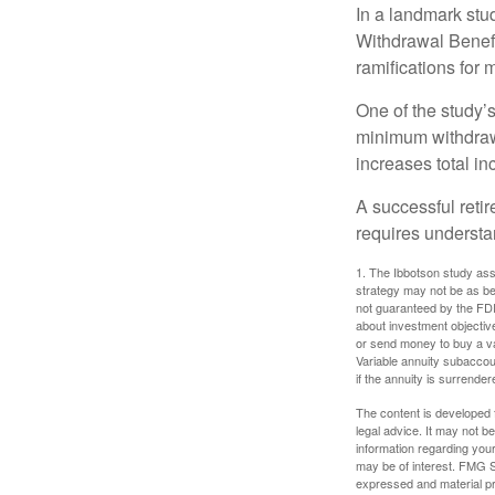
In a landmark stu
Withdrawal Benefi
ramifications for
One of the study’s
minimum withdrawa
increases total in
A successful reti
requires understa
1. The Ibbotson study ass
strategy may not be as be
not guaranteed by the FDI
about investment objectiv
or send money to buy a va
Variable annuity subaccou
if the annuity is surrender
The content is developed f
legal advice. It may not b
information regarding your
may be of interest. FMG Su
expressed and material pro