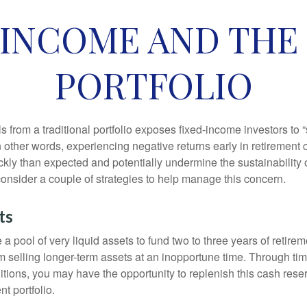
INCOME AND THE
PORTFOLIO
s from a traditional portfolio exposes fixed-income investors to
n other words, experiencing negative returns early in retirement
ckly than expected and potentially undermine the sustainability 
onsider a couple of strategies to help manage this concern.
ts
ve a pool of very liquid assets to fund two to three years of retire
 selling longer-term assets at an inopportune time. Through t
tions, you may have the opportunity to replenish this cash rese
nt portfolio.