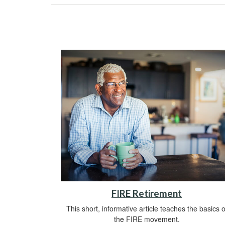
FIRE Retirement
This short, informative article teaches the basics o
the FIRE movement.