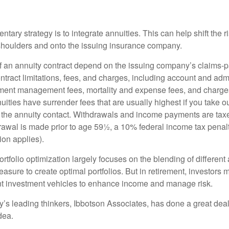
ary strategy is to integrate annuities. This can help shift the r
r shoulders and onto the issuing insurance company.
 an annuity contract depend on the issuing company’s claims-pa
tract limitations, fees, and charges, including account and admi
ment management fees, mortality and expense fees, and charges
uities have surrender fees that are usually highest if you take o
 of the annuity contact. Withdrawals and income payments are tax
drawal is made prior to age 59½, a 10% federal income tax pena
ion applies).
portfolio optimization largely focuses on the blending of different
asure to create optimal portfolios. But in retirement, investors 
ent investment vehicles to enhance income and manage risk.
y’s leading thinkers, Ibbotson Associates, has done a great deal
dea.