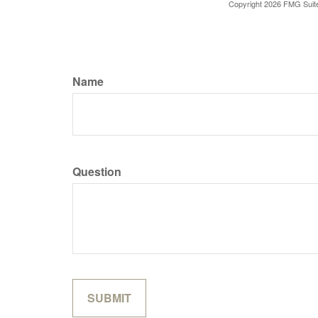
Copyright
2026 FMG Suit
Name
Question