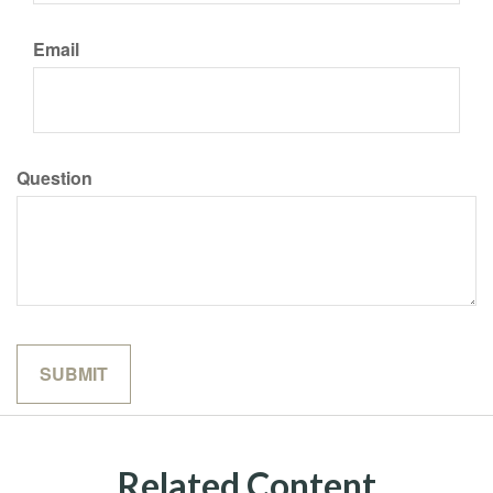
Email
Question
Related Content