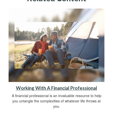
Working With A Financial Professional
A financial professional is an invaluable resource to help
you untangle the complexities of whatever life throws at
you.