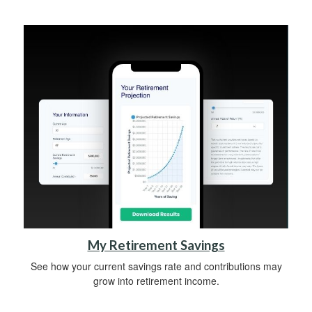
My Retirement Savings
See how your current savings rate and contributions may
grow into retirement income.