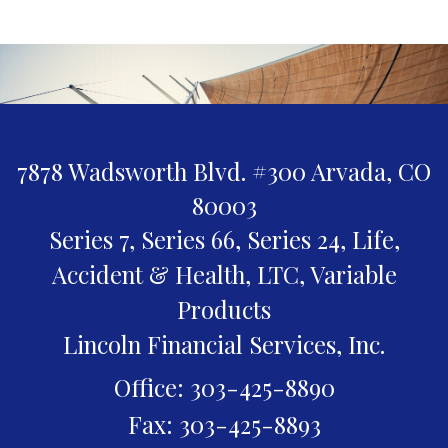
7878 Wadsworth Blvd. #300
Arvada,
CO
80003
Series 7, Series 66, Series 24, Life,
Accident & Health, LTC, Variable
Products
Lincoln Financial Services, Inc.
Office: 303-425-8890
Fax: 303-425-8893