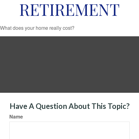
RETIREMENT
What does your home really cost?
Have A Question About This Topic?
Name