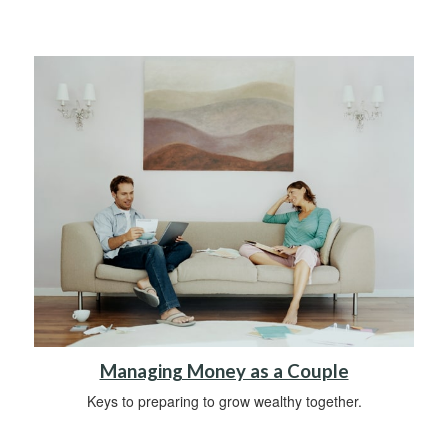
Managing Money as a Couple
Keys to preparing to grow wealthy together.