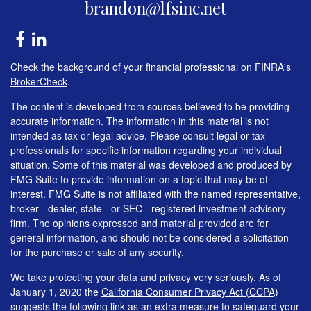
brandon@lfsinc.net
Check the background of your financial professional on FINRA's
BrokerCheck
.
The content is developed from sources believed to be providing
accurate information. The information in this material is not
intended as tax or legal advice. Please consult legal or tax
professionals for specific information regarding your individual
situation. Some of this material was developed and produced by
FMG Suite to provide information on a topic that may be of
interest. FMG Suite is not affiliated with the named representative,
broker - dealer, state - or SEC - registered investment advisory
firm. The opinions expressed and material provided are for
general information, and should not be considered a solicitation
for the purchase or sale of any security.
We take protecting your data and privacy very seriously. As of
January 1, 2020 the
California Consumer Privacy Act (CCPA)
suggests the following link as an extra measure to safeguard your