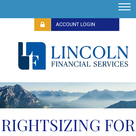
M
e
n
u
RIGHTSIZING FOR